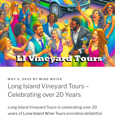
POSTED
MAY 5, 2025
BY
MIKE WEISS
ON
Long Island Vineyard Tours –
Celebrating over 20 Years
Long Island Vineyard Tours is celebrating over 20
years of
Long Island Wine Tours
providing delightful