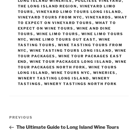
LONG ISLAND WINERIES
,
PUGLIESE VINEYARD
,
THE LONG ISLAND REGION
,
VINEYARD LIMO
TOURS
,
VINEYARD LIMO TOURS LONG ISLAND
,
VINEYARD TOURS FROM NYC
,
VINEYARDS
,
WHAT
TO EXPECT ON VINEYARD TOURS
,
WHAT TO
EXPECT ON WINE TOURS
,
WINE AND DINE
TOURS
,
WINE LIMO TOURS
,
WINE LIMO TOURS
NYC
,
WINE LIMO TOURS OUT EAST
,
WINE
TASTING TOURS
,
WINE TASTING TOURS FROM
NYC
,
WINE TASTING TOURS LONG ISLAND
,
WINE
TOUR PACKAGES
,
WINE TOUR PACKAGES EAST
END
,
WINE TOUR PACKAGES LONG ISLAND
,
WINE
TOUR PACKAGES NORTH FORK
,
WINE TOURS
LONG ISLAND
,
WINE TOURS NYC
,
WINERIES
,
WINERY TASTING LONG ISLAND
,
WINERY
TASTINGS
,
WINERY TASTINGS NORTH FORK
Post
Previous
PREVIOUS
navigation
Post
The Ultimate Guide to Long Island Wine Tours