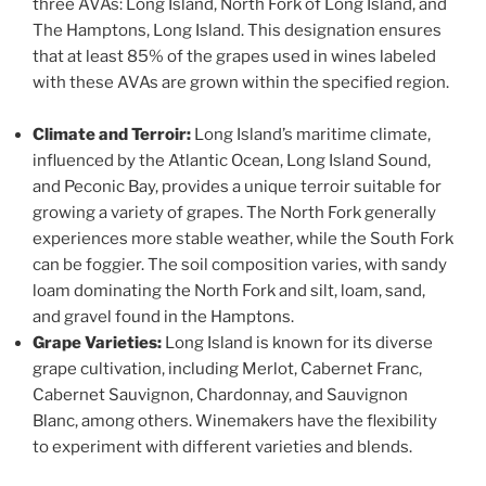
three AVAs: Long Island, North Fork of Long Island, and
The Hamptons, Long Island. This designation ensures
that at least 85% of the grapes used in wines labeled
with these AVAs are grown within the specified region.
Climate and Terroir:
Long Island’s maritime climate,
influenced by the Atlantic Ocean, Long Island Sound,
and Peconic Bay, provides a unique terroir suitable for
growing a variety of grapes. The North Fork generally
experiences more stable weather, while the South Fork
can be foggier. The soil composition varies, with sandy
loam dominating the North Fork and silt, loam, sand,
and gravel found in the Hamptons.
Grape Varieties:
Long Island is known for its diverse
grape cultivation, including Merlot, Cabernet Franc,
Cabernet Sauvignon, Chardonnay, and Sauvignon
Blanc, among others. Winemakers have the flexibility
to experiment with different varieties and blends.