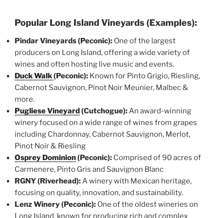
Popular Long Island Vineyards (Examples):
Pindar Vineyards (Peconic):
One of the largest
producers on Long Island, offering a wide variety of
wines and often hosting live music and events.
Duck Walk
(Peconic):
Known for Pinto Grigio, Riesling,
Cabernot Sauvignon, Pinot Noir Meunier, Malbec &
more.
Pugliese Vineyard
(Cutchogue):
An award-winning
winery focused on a wide range of wines from grapes
including Chardonnay, Cabernot Sauvignon, Merlot,
Pinot Noir & Riesling
Osprey Dominion
(Peconic):
Comprised of 90 acres of
Carmenere, Pinto Gris and Sauvignon Blanc
RGNY (Riverhead):
A winery with Mexican heritage,
focusing on quality, innovation, and sustainability.
Lenz Winery (Peconic):
One of the oldest wineries on
Long Island, known for producing rich and complex