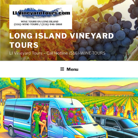
Skip
to
content
LONG ISLAND VINEYARD
TOURS
LI Vineyard Tours – Call Hotline (516)-WINE-TOURS
Menu