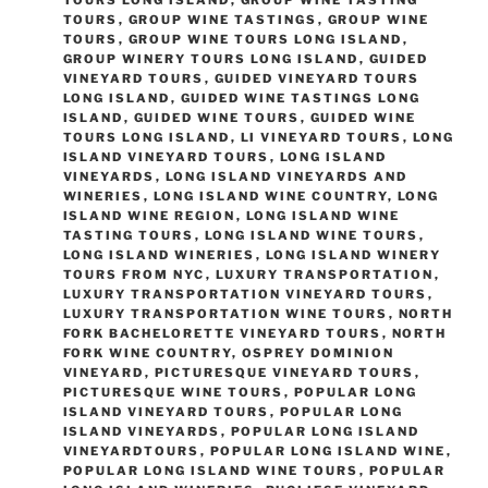
TOURS LONG ISLAND
,
GROUP WINE TASTING
TOURS
,
GROUP WINE TASTINGS
,
GROUP WINE
TOURS
,
GROUP WINE TOURS LONG ISLAND
,
GROUP WINERY TOURS LONG ISLAND
,
GUIDED
VINEYARD TOURS
,
GUIDED VINEYARD TOURS
LONG ISLAND
,
GUIDED WINE TASTINGS LONG
ISLAND
,
GUIDED WINE TOURS
,
GUIDED WINE
TOURS LONG ISLAND
,
LI VINEYARD TOURS
,
LONG
ISLAND VINEYARD TOURS
,
LONG ISLAND
VINEYARDS
,
LONG ISLAND VINEYARDS AND
WINERIES
,
LONG ISLAND WINE COUNTRY
,
LONG
ISLAND WINE REGION
,
LONG ISLAND WINE
TASTING TOURS
,
LONG ISLAND WINE TOURS
,
LONG ISLAND WINERIES
,
LONG ISLAND WINERY
TOURS FROM NYC
,
LUXURY TRANSPORTATION
,
LUXURY TRANSPORTATION VINEYARD TOURS
,
LUXURY TRANSPORTATION WINE TOURS
,
NORTH
FORK BACHELORETTE VINEYARD TOURS
,
NORTH
FORK WINE COUNTRY
,
OSPREY DOMINION
VINEYARD
,
PICTURESQUE VINEYARD TOURS
,
PICTURESQUE WINE TOURS
,
POPULAR LONG
ISLAND VINEYARD TOURS
,
POPULAR LONG
ISLAND VINEYARDS
,
POPULAR LONG ISLAND
VINEYARDTOURS
,
POPULAR LONG ISLAND WINE
,
POPULAR LONG ISLAND WINE TOURS
,
POPULAR