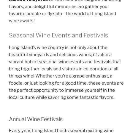
flavors, and delightful memories. So gather your
favorite people or fly solo—the world of Long Island
wine awaits!
Seasonal Wine Events and Festivals
Long Island’s wine country is not only about the
beautiful vineyards and delicious wines; it’s also a
vibrant hub of seasonal wine events and festivals that
bring together locals and visitors in celebration of all
things wine! Whether you’re a grape enthusiast, a
foodie, or just looking for a good time, these events are
the perfect opportunity to immerse yourself in the
local culture while savoring some fantastic flavors.
Annual Wine Festivals
Every year, Long Island hosts several exciting wine