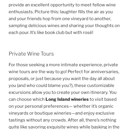
provide an excellent opportunity to meet fellow wine
enthusiasts. Picture this: laughter fills the air as you
and your friends hop from one vineyard to another,
sampling delicious wines and sharing your thoughts on
each pour. It’s like book club but with rosé!
Private Wine Tours
For those seeking a more intimate experience, private
wine tours are the way to go! Perfect for anniversaries,
proposals, or just because you want the day all about
you (and who could blame you?), these customizable
excursions allow you to create your own itinerary. You
can choose which
Long Island wineries
to visit based
on your personal preferences— whether it’s organic
vineyards or boutique wineries—and enjoy exclusive
tastings without any crowds. After all, there’s nothing
quite like savoring exquisite wines while basking in the