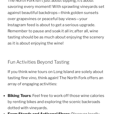
The North Fork isn’t just about sipping; it’s about
savoring every moment! With sprawling vineyards set
against beautiful backdrops—think golden sunsets
over grapevines or peaceful bay views—your
Instagram feed is about to get a serious upgrade.
Remember to pause and soak it all in; after all, wine
tasting should be as much about enjoying the scenery
as it is about enjoying the wine!
Fun Activities Beyond Tasting
If you think wine tours on Long Island are solely about
tasting fine vino, think again! The North Fork offers an
array of engaging activities:
Biking Tours
: Feel free to work off those wine calories
by renting bikes and exploring the scenic backroads
dotted with vineyards.