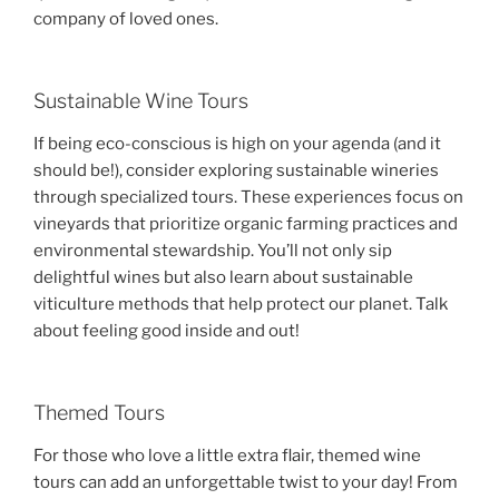
company of loved ones.
Sustainable Wine Tours
If being eco-conscious is high on your agenda (and it
should be!), consider exploring sustainable wineries
through specialized tours. These experiences focus on
vineyards that prioritize organic farming practices and
environmental stewardship. You’ll not only sip
delightful wines but also learn about sustainable
viticulture methods that help protect our planet. Talk
about feeling good inside and out!
Themed Tours
For those who love a little extra flair, themed wine
tours can add an unforgettable twist to your day! From