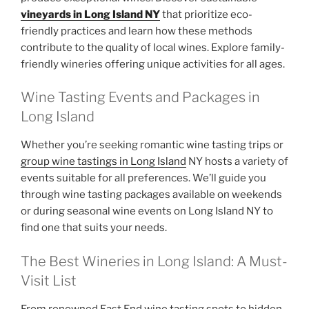
vineyards in Long Island NY
that prioritize eco-
friendly practices and learn how these methods
contribute to the quality of local wines. Explore family-
friendly wineries offering unique activities for all ages.
Wine Tasting Events and Packages in
Long Island
Whether you’re seeking romantic wine tasting trips or
group wine tastings in Long Island
NY hosts a variety of
events suitable for all preferences. We’ll guide you
through wine tasting packages available on weekends
or during seasonal wine events on Long Island NY to
find one that suits your needs.
The Best Wineries in Long Island: A Must-
Visit List
From renowned East End wine tasting spots to hidden