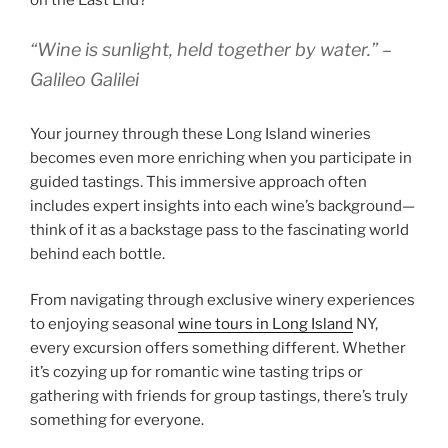
on the East End?
“Wine is sunlight, held together by water.” –
Galileo Galilei
Your journey through these Long Island wineries
becomes even more enriching when you participate in
guided tastings. This immersive approach often
includes expert insights into each wine’s background—
think of it as a backstage pass to the fascinating world
behind each bottle.
From navigating through exclusive winery experiences
to enjoying seasonal
wine tours in Long Island
NY,
every excursion offers something different. Whether
it’s cozying up for romantic wine tasting trips or
gathering with friends for group tastings, there’s truly
something for everyone.