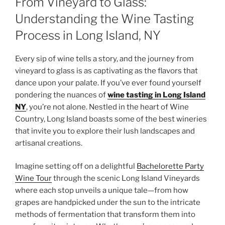
From Vineyard to Glass:
Understanding the Wine Tasting
Process in Long Island, NY
Every sip of wine tells a story, and the journey from
vineyard to glass is as captivating as the flavors that
dance upon your palate. If you’ve ever found yourself
pondering the nuances of
wine tasting in Long Island
NY
, you’re not alone. Nestled in the heart of Wine
Country, Long Island boasts some of the best wineries
that invite you to explore their lush landscapes and
artisanal creations.
Imagine setting off on a delightful
Bachelorette Party
Wine Tour
through the scenic Long Island Vineyards
where each stop unveils a unique tale—from how
grapes are handpicked under the sun to the intricate
methods of fermentation that transform them into