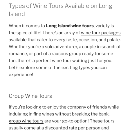
Types of Wine Tours Available on Long
Island
When it comes to
Long Island wine tours
, variety is
the spice of life! There’s an array of
wine tour packages
available that cater to every taste, occasion, and palate.
Whether you’re a solo adventurer, a couple in search of
romance, or part of a raucous group ready for some
fun, there’s a perfect wine tour waiting just for you.
Let’s explore some of the exciting types you can
experience!
Group Wine Tours
If you’re looking to enjoy the company of friends while
indulging in fine wines without breaking the bank,
group wine tours
are your go-to option! These tours
usually come at a discounted rate per person and