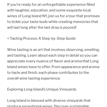
If you’re ready for an unforgettable experience filled
with laughter, education, and some exquisite local
wines of Long Island NY, join us for a tour that promises
to tickle your taste buds while creating memories that
will last long after the last drop is poured!
< Tasting Process: A Step-by-Step Guide
Wine tasting is an art that involves observing, smelling,
and tasting. Learn about each step in detail so you can
appreciate every nuance of flavor and aroma that Long
Island wines have to offer. From appearance and aroma
to taste and finish, each phase contributes to the
overall wine tasting experience.
Exploring Long Island’s Unique Vineyards
Long Island is blessed with diverse vineyards that
produce exceptional wines. Discover sustainable