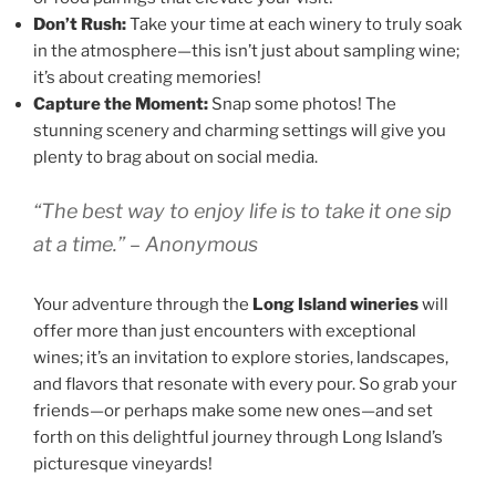
Don’t Rush:
Take your time at each winery to truly soak
in the atmosphere—this isn’t just about sampling wine;
it’s about creating memories!
Capture the Moment:
Snap some photos! The
stunning scenery and charming settings will give you
plenty to brag about on social media.
“The best way to enjoy life is to take it one sip
at a time.” – Anonymous
Your adventure through the
Long Island wineries
will
offer more than just encounters with exceptional
wines; it’s an invitation to explore stories, landscapes,
and flavors that resonate with every pour. So grab your
friends—or perhaps make some new ones—and set
forth on this delightful journey through Long Island’s
picturesque vineyards!