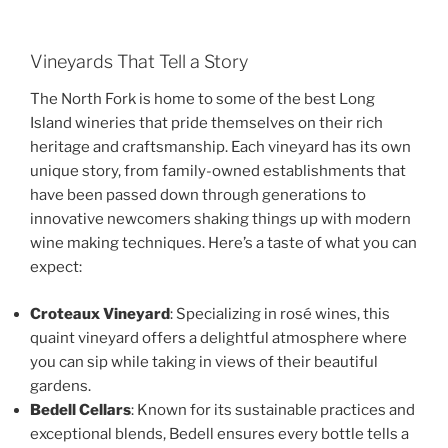
Vineyards That Tell a Story
The North Fork is home to some of the best Long
Island wineries that pride themselves on their rich
heritage and craftsmanship. Each vineyard has its own
unique story, from family-owned establishments that
have been passed down through generations to
innovative newcomers shaking things up with modern
wine making techniques. Here’s a taste of what you can
expect:
Croteaux Vineyard
: Specializing in rosé wines, this
quaint vineyard offers a delightful atmosphere where
you can sip while taking in views of their beautiful
gardens.
Bedell Cellars
: Known for its sustainable practices and
exceptional blends, Bedell ensures every bottle tells a