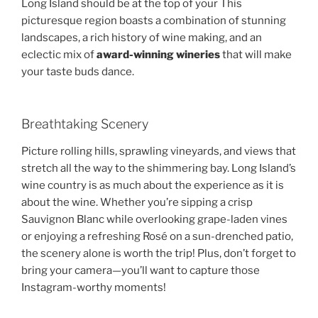
Long Island should be at the top of your This
picturesque region boasts a combination of stunning
landscapes, a rich history of wine making, and an
eclectic mix of
award-winning wineries
that will make
your taste buds dance.
Breathtaking Scenery
Picture rolling hills, sprawling vineyards, and views that
stretch all the way to the shimmering bay. Long Island’s
wine country is as much about the experience as it is
about the wine. Whether you’re sipping a crisp
Sauvignon Blanc while overlooking grape-laden vines
or enjoying a refreshing Rosé on a sun-drenched patio,
the scenery alone is worth the trip! Plus, don’t forget to
bring your camera—you’ll want to capture those
Instagram-worthy moments!