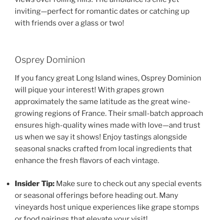
inviting—perfect for romantic dates or catching up
with friends over a glass or two!
Osprey Dominion
If you fancy great Long Island wines, Osprey Dominion
will pique your interest! With grapes grown
approximately the same latitude as the great wine-
growing regions of France. Their small-batch approach
ensures high-quality wines made with love—and trust
us when we say it shows! Enjoy tastings alongside
seasonal snacks crafted from local ingredients that
enhance the fresh flavors of each vintage.
Insider Tip:
Make sure to check out any special events
or seasonal offerings before heading out. Many
vineyards host unique experiences like grape stomps
or food pairings that elevate your visit!