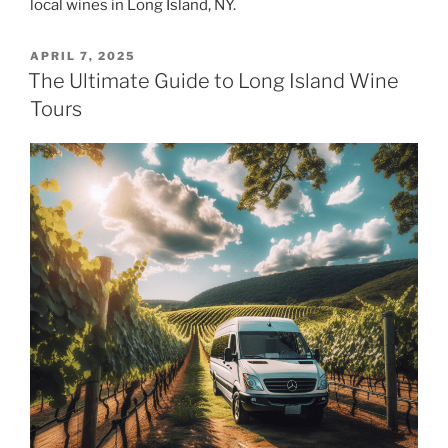
local wines in Long Island, NY.
POSTED
APRIL 7, 2025
ON
The Ultimate Guide to Long Island Wine
Tours