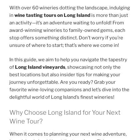
With over 60 wineries dotting the landscape, indulging
in
wine tasting tours on Long Island
is more than just
an activity—it’s an adventure waiting to unfold! From
award-winning wineries to family-owned gems, each
stop offers something distinct. Don’t worry if you’re
unsure of where to start; that’s where we come in!
In this guide, we aim to help you navigate the tapestry
of
Long Island vineyards
, showcasing not only the
best locations but also insider tips for making your
journey unforgettable. Are you ready? Grab your
favorite wine-loving companions and let’s dive into the
delightful world of Long Island’s finest wineries!
Why Choose Long Island for Your Next
Wine Tour?
When it comes to planning your next wine adventure,