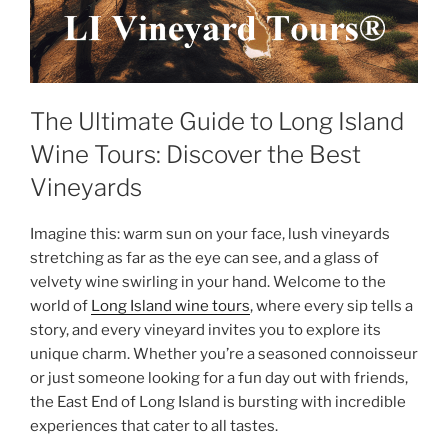
The Ultimate Guide to Long Island
Wine Tours: Discover the Best
Vineyards
Imagine this: warm sun on your face, lush vineyards
stretching as far as the eye can see, and a glass of
velvety wine swirling in your hand. Welcome to the
world of
Long Island wine tours
, where every sip tells a
story, and every vineyard invites you to explore its
unique charm. Whether you’re a seasoned connoisseur
or just someone looking for a fun day out with friends,
the East End of Long Island is bursting with incredible
experiences that cater to all tastes.