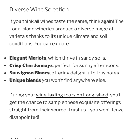
Diverse Wine Selection
If you think all wines taste the same, think again! The
Long Island wineries produce a diverse range of
varietals thanks to its unique climate and soil
conditions. You can explore:
Elegant Merlots
, which thrive in sandy soils.
Crisp Chardonnays
, perfect for sunny afternoons.
Sauvignon Blancs
, offering delightful citrus notes.
Unique blends
you won’t find anywhere else.
During your
wine tasting tours on Long Island
, you’ll
get the chance to sample these exquisite offerings
straight from their source. Trust us—you won’t leave
disappointed!