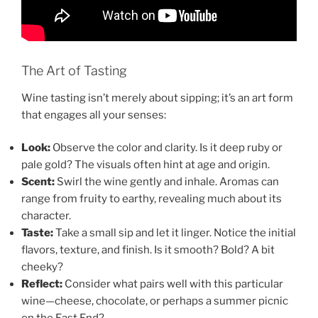
The Art of Tasting
Wine tasting isn’t merely about sipping; it’s an art form
that engages all your senses:
Look:
Observe the color and clarity. Is it deep ruby or
pale gold? The visuals often hint at age and origin.
Scent:
Swirl the wine gently and inhale. Aromas can
range from fruity to earthy, revealing much about its
character.
Taste:
Take a small sip and let it linger. Notice the initial
flavors, texture, and finish. Is it smooth? Bold? A bit
cheeky?
Reflect:
Consider what pairs well with this particular
wine—cheese, chocolate, or perhaps a summer picnic