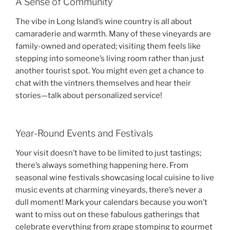
A Sense of Community
The vibe in Long Island’s wine country is all about
camaraderie and warmth. Many of these vineyards are
family-owned and operated; visiting them feels like
stepping into someone’s living room rather than just
another tourist spot. You might even get a chance to
chat with the vintners themselves and hear their
stories—talk about personalized service!
Year-Round Events and Festivals
Your visit doesn’t have to be limited to just tastings;
there’s always something happening here. From
seasonal wine festivals showcasing local cuisine to live
music events at charming vineyards, there’s never a
dull moment! Mark your calendars because you won’t
want to miss out on these fabulous gatherings that
celebrate everything from grape stomping to gourmet