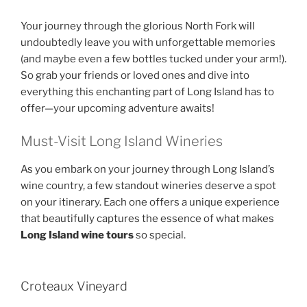
Your journey through the glorious North Fork will
undoubtedly leave you with unforgettable memories
(and maybe even a few bottles tucked under your arm!).
So grab your friends or loved ones and dive into
everything this enchanting part of Long Island has to
offer—your upcoming adventure awaits!
Must-Visit Long Island Wineries
As you embark on your journey through Long Island’s
wine country, a few standout wineries deserve a spot
on your itinerary. Each one offers a unique experience
that beautifully captures the essence of what makes
Long Island wine tours
so special.
Croteaux Vineyard