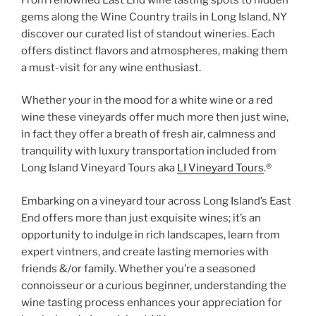
gems along the Wine Country trails in Long Island, NY
discover our curated list of standout wineries. Each
offers distinct flavors and atmospheres, making them
a must-visit for any wine enthusiast.
Whether your in the mood for a white wine or a red
wine these vineyards offer much more then just wine,
in fact they offer a breath of fresh air, calmness and
tranquility with luxury transportation included from
Long Island Vineyard Tours aka
LI Vineyard Tours
.®
Embarking on a vineyard tour across Long Island’s East
End offers more than just exquisite wines; it’s an
opportunity to indulge in rich landscapes, learn from
expert vintners, and create lasting memories with
friends &/or family. Whether you’re a seasoned
connoisseur or a curious beginner, understanding the
wine tasting process enhances your appreciation for