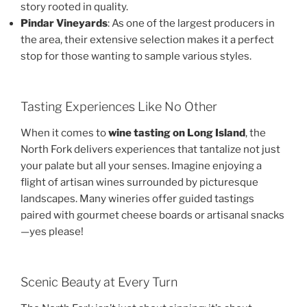
story rooted in quality.
Pindar Vineyards
: As one of the largest producers in
the area, their extensive selection makes it a perfect
stop for those wanting to sample various styles.
Tasting Experiences Like No Other
When it comes to
wine tasting on Long Island
, the
North Fork delivers experiences that tantalize not just
your palate but all your senses. Imagine enjoying a
flight of artisan wines surrounded by picturesque
landscapes. Many wineries offer guided tastings
paired with gourmet cheese boards or artisanal snacks
—yes please!
Scenic Beauty at Every Turn