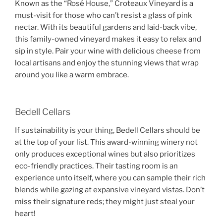
Known as the “Rosé House,” Croteaux Vineyard is a
must-visit for those who can’t resist a glass of pink
nectar. With its beautiful gardens and laid-back vibe,
this family-owned vineyard makes it easy to relax and
sip in style. Pair your wine with delicious cheese from
local artisans and enjoy the stunning views that wrap
around you like a warm embrace.
Bedell Cellars
If sustainability is your thing, Bedell Cellars should be
at the top of your list. This award-winning winery not
only produces exceptional wines but also prioritizes
eco-friendly practices. Their tasting room is an
experience unto itself, where you can sample their rich
blends while gazing at expansive vineyard vistas. Don’t
miss their signature reds; they might just steal your
heart!