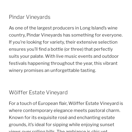
Pindar Vineyards
As one of the largest producers in Long Island’s wine
country, Pindar Vineyards has something for everyone.
If you’re looking for variety, their extensive selection
ensures you’ll find a bottle (or three) that perfectly
suits your palate. With live music events and outdoor
festivals happening throughout the year, this vibrant
winery promises an unforgettable tasting.
Wölffer Estate Vineyard
For a touch of European flair, Wölffer Estate Vineyard is
where contemporary elegance meets pastoral charm.
Known for its exquisite rosé and enchanting estate
grounds, it’s ideal for sipping while enjoying sunset
views over rolling hills. The ambiance is chic yet