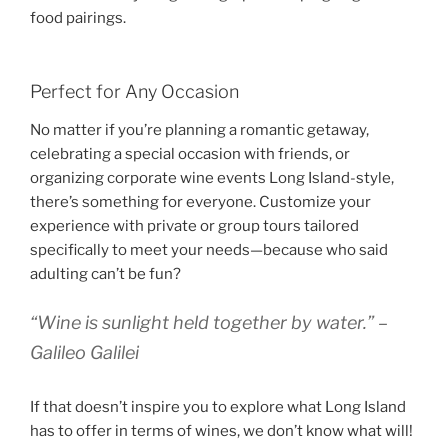
food pairings.
Perfect for Any Occasion
No matter if you’re planning a romantic getaway,
celebrating a special occasion with friends, or
organizing corporate wine events Long Island-style,
there’s something for everyone. Customize your
experience with private or group tours tailored
specifically to meet your needs—because who said
adulting can’t be fun?
“Wine is sunlight held together by water.” –
Galileo Galilei
If that doesn’t inspire you to explore what Long Island
has to offer in terms of wines, we don’t know what will!