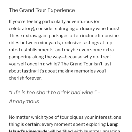
The Grand Tour Experience
If you’re feeling particularly adventurous (or
celebratory), consider splurging on luxury wine tours!
These extravagant packages often include limousine
rides between vineyards, exclusive tastings at top-
rated establishments, and maybe even some extra
pampering along the way—because why not treat
yourself once in a while? The Grand Tour isn’t just
about tasting; it’s about making memories you’ll
cherish forever.
“Life is too short to drink bad wine.” –
Anonymous
No matter which type of tour piques your interest, one
thing is certain: every moment spent exploring
Long
Island’s vineyards
will be filled with laughter, amazing