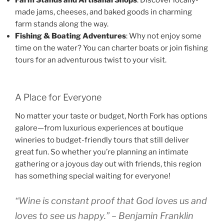
Farm Stands and Artisanal Shops
: Discover locally-
made jams, cheeses, and baked goods in charming
farm stands along the way.
Fishing & Boating Adventures
: Why not enjoy some
time on the water? You can charter boats or join fishing
tours for an adventurous twist to your visit.
A Place for Everyone
No matter your taste or budget, North Fork has options
galore—from luxurious experiences at boutique
wineries to budget-friendly tours that still deliver
great fun. So whether you’re planning an intimate
gathering or a joyous day out with friends, this region
has something special waiting for everyone!
“Wine is constant proof that God loves us and
loves to see us happy.” – Benjamin Franklin