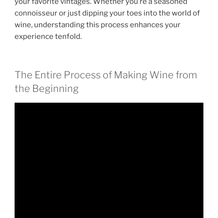
your favorite vintages. Whether you’re a seasoned
connoisseur or just dipping your toes into the world of
wine, understanding this process enhances your
experience tenfold.
The Entire Process of Making Wine from
the Beginning