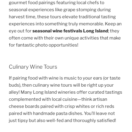
gourmet food pairings featuring local chefs to
seasonal experiences like grape stomping during
harvest time, these tours elevate traditional tasting
experiences into something truly memorable. Keep an
eye out for
seasonal wine festivals Long Island
; they
often come with their own unique activities that make
for fantastic photo opportunities!
Culinary Wine Tours
If pairing food with wine is music to your ears (or taste
buds), then culinary wine tours will be right up your
alley! Many Long Island wineries offer curated tastings
complemented with local cuisine—think artisan
cheese boards paired with crisp whites or rich reds
paired with handmade pasta dishes. You’ll leave not
just tipsy but also well-fed and thoroughly satisfied!