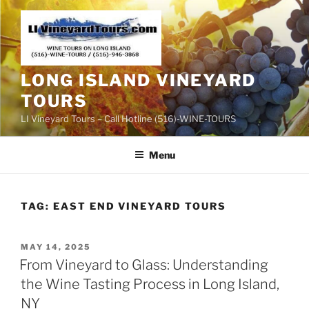
Skip
to
content
LONG ISLAND VINEYARD
TOURS
LI Vineyard Tours – Call Hotline (516)-WINE-TOURS
Menu
TAG:
EAST END VINEYARD TOURS
POSTED
MAY 14, 2025
ON
From Vineyard to Glass: Understanding
the Wine Tasting Process in Long Island,
NY