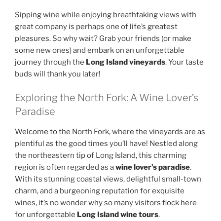
Sipping wine while enjoying breathtaking views with
great company is perhaps one of life’s greatest
pleasures. So why wait? Grab your friends (or make
some new ones) and embark on an unforgettable
journey through the
Long Island vineyards
. Your taste
buds will thank you later!
Exploring the North Fork: A Wine Lover’s
Paradise
Welcome to the North Fork, where the vineyards are as
plentiful as the good times you’ll have! Nestled along
the northeastern tip of Long Island, this charming
region is often regarded as a
wine lover’s paradise
.
With its stunning coastal views, delightful small-town
charm, and a burgeoning reputation for exquisite
wines, it’s no wonder why so many visitors flock here
for unforgettable
Long Island wine tours
.