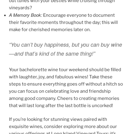
out tunes with your besties while cruising through
vineyards?
A Memory Book:
Encourage everyone to document
their favorite moments throughout the day; this will
make for cherished memories later on.
“You can’t buy happiness, but you can buy wine
—and that’s kind of the same thing!”
Your bachelorette wine tour weekend should be filled
with laughter, joy, and fabulous wines! Take these
steps to ensure everything goes off without a hitch so
you can focus on celebrating love and friendship
among good company. Cheers to creating memories
that will last long after the last bottle is uncorked!
If you’re looking for stunning views paired with
exquisite wines, consider exploring more about our
various offerings at Long Island Vineyard Tours: it’s