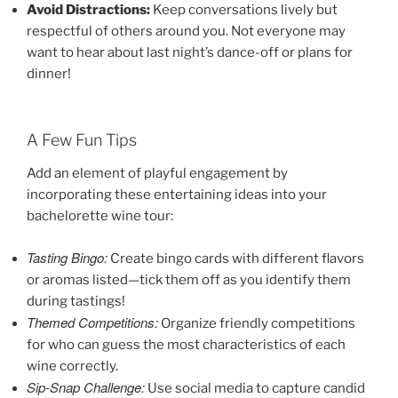
Avoid Distractions:
Keep conversations lively but
respectful of others around you. Not everyone may
want to hear about last night’s dance-off or plans for
dinner!
A Few Fun Tips
Add an element of playful engagement by
incorporating these entertaining ideas into your
bachelorette wine tour:
Tasting Bingo:
Create bingo cards with different flavors
or aromas listed—tick them off as you identify them
during tastings!
Themed Competitions:
Organize friendly competitions
for who can guess the most characteristics of each
wine correctly.
Sip-Snap Challenge:
Use social media to capture candid