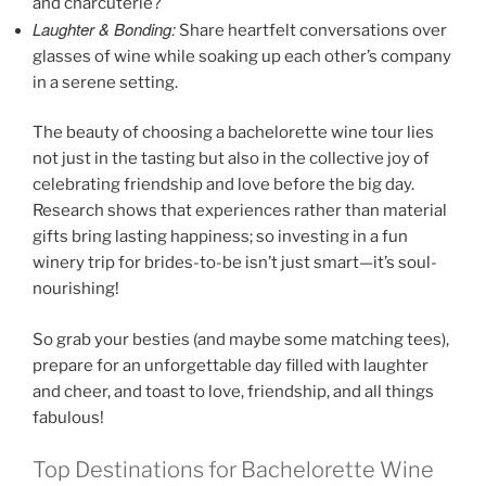
and charcuterie?
Laughter & Bonding:
Share heartfelt conversations over
glasses of wine while soaking up each other’s company
in a serene setting.
The beauty of choosing a bachelorette wine tour lies
not just in the tasting but also in the collective joy of
celebrating friendship and love before the big day.
Research shows that experiences rather than material
gifts bring lasting happiness; so investing in a fun
winery trip for brides-to-be isn’t just smart—it’s soul-
nourishing!
So grab your besties (and maybe some matching tees),
prepare for an unforgettable day filled with laughter
and cheer, and toast to love, friendship, and all things
fabulous!
Top Destinations for Bachelorette Wine