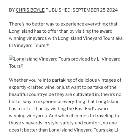
BY
CHRIS BOYLE
PUBLISHED: SEPTEMBER 25 2024
There’s no better way to experience everything that
Long Island has to offer than by visiting the award
winning vineyards with Long Island Vineyard Tours aka
LI Vineyard Tours.®
Whether you’re into partaking of delicious vintages of
expertly-crafted wine, or just want to partake of the
beautiful countryside they are cultivated in, there’s no
better way to experience everything that Long Island
has to offer than by visiting the East End’s award-
winning vineyards. And when it comes to traveling to
those vineyards in style, safety, and comfort, no one
does it better than Long Island Vineyard Tours aka LI