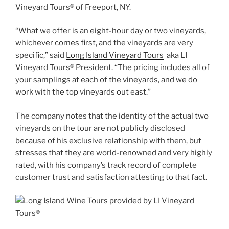
Vineyard Tours® of Freeport, NY.
“What we offer is an eight-hour day or two vineyards,
whichever comes first, and the vineyards are very
specific,” said
Long Island Vineyard Tours
aka LI
Vineyard Tours® President. “The pricing includes all of
your samplings at each of the vineyards, and we do
work with the top vineyards out east.”
The company notes that the identity of the actual two
vineyards on the tour are not publicly disclosed
because of his exclusive relationship with them, but
stresses that they are world-renowned and very highly
rated, with his company’s track record of complete
customer trust and satisfaction attesting to that fact.