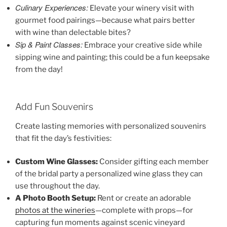
Culinary Experiences:
Elevate your winery visit with
gourmet food pairings—because what pairs better
with wine than delectable bites?
Sip & Paint Classes:
Embrace your creative side while
sipping wine and painting; this could be a fun keepsake
from the day!
Add Fun Souvenirs
Create lasting memories with personalized souvenirs
that fit the day’s festivities:
Custom Wine Glasses:
Consider gifting each member
of the bridal party a personalized wine glass they can
use throughout the day.
A Photo Booth Setup:
Rent or create an adorable
photos at the wineries
—complete with props—for
capturing fun moments against scenic vineyard