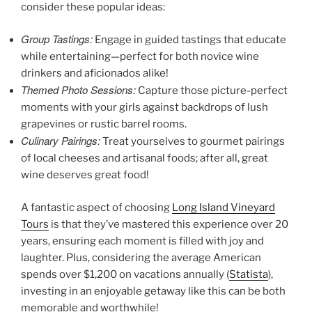
consider these popular ideas:
Group Tastings:
Engage in guided tastings that educate
while entertaining—perfect for both novice wine
drinkers and aficionados alike!
Themed Photo Sessions:
Capture those picture-perfect
moments with your girls against backdrops of lush
grapevines or rustic barrel rooms.
Culinary Pairings:
Treat yourselves to gourmet pairings
of local cheeses and artisanal foods; after all, great
wine deserves great food!
A fantastic aspect of choosing
Long Island Vineyard
Tours
is that they’ve mastered this experience over 20
years, ensuring each moment is filled with joy and
laughter. Plus, considering the average American
spends over $1,200 on vacations annually (
Statista
),
investing in an enjoyable getaway like this can be both
memorable and worthwhile!