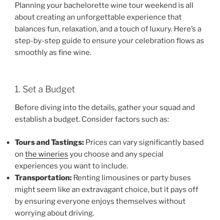
Planning your bachelorette wine tour weekend is all
about creating an unforgettable experience that
balances fun, relaxation, and a touch of luxury. Here’s a
step-by-step guide to ensure your celebration flows as
smoothly as fine wine.
1. Set a Budget
Before diving into the details, gather your squad and
establish a budget. Consider factors such as:
Tours and Tastings:
Prices can vary significantly based
on
the wineries
you choose and any special
experiences you want to include.
Transportation:
Renting limousines or party buses
might seem like an extravagant choice, but it pays off
by ensuring everyone enjoys themselves without
worrying about driving.