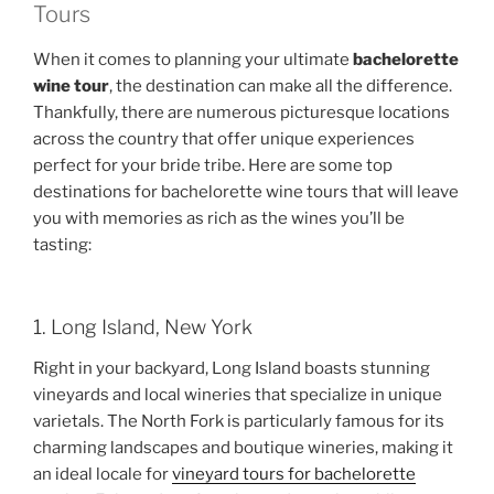
Tours
When it comes to planning your ultimate
bachelorette
wine tour
, the destination can make all the difference.
Thankfully, there are numerous picturesque locations
across the country that offer unique experiences
perfect for your bride tribe. Here are some top
destinations for bachelorette wine tours that will leave
you with memories as rich as the wines you’ll be
tasting:
1. Long Island, New York
Right in your backyard, Long Island boasts stunning
vineyards and local wineries that specialize in unique
varietals. The North Fork is particularly famous for its
charming landscapes and boutique wineries, making it
an ideal locale for
vineyard tours for bachelorette