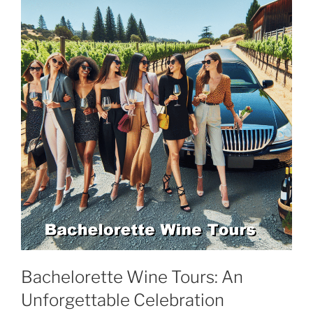
Bachelorette Wine Tours: An
Unforgettable Celebration