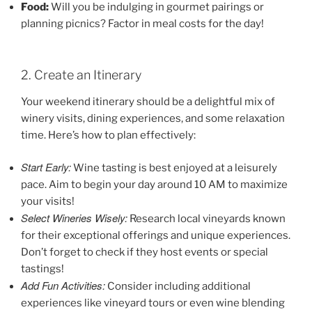
Food:
Will you be indulging in gourmet pairings or
planning picnics? Factor in meal costs for the day!
2. Create an Itinerary
Your weekend itinerary should be a delightful mix of
winery visits, dining experiences, and some relaxation
time. Here’s how to plan effectively:
Start Early:
Wine tasting is best enjoyed at a leisurely
pace. Aim to begin your day around 10 AM to maximize
your visits!
Select Wineries Wisely:
Research local vineyards known
for their exceptional offerings and unique experiences.
Don’t forget to check if they host events or special
tastings!
Add Fun Activities:
Consider including additional
experiences like vineyard tours or even wine blending