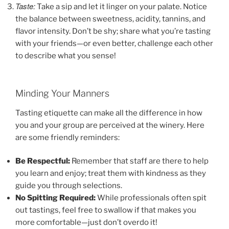
Taste:
Take a sip and let it linger on your palate. Notice
the balance between sweetness, acidity, tannins, and
flavor intensity. Don’t be shy; share what you’re tasting
with your friends—or even better, challenge each other
to describe what you sense!
Minding Your Manners
Tasting etiquette can make all the difference in how
you and your group are perceived at the winery. Here
are some friendly reminders:
Be Respectful:
Remember that staff are there to help
you learn and enjoy; treat them with kindness as they
guide you through selections.
No Spitting Required:
While professionals often spit
out tastings, feel free to swallow if that makes you
more comfortable—just don’t overdo it!