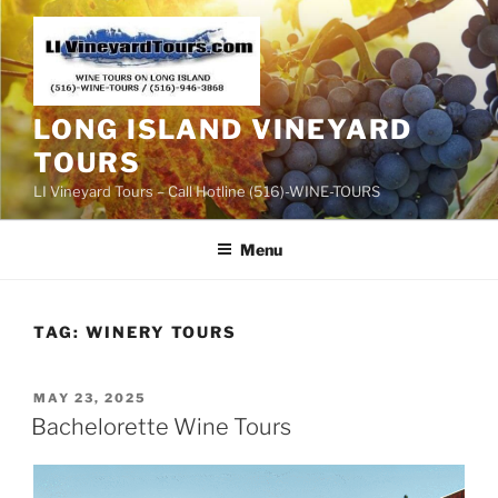
Skip
to
content
LONG ISLAND VINEYARD
TOURS
LI Vineyard Tours – Call Hotline (516)-WINE-TOURS
Menu
TAG:
WINERY TOURS
POSTED
MAY 23, 2025
ON
Bachelorette Wine Tours