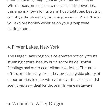
With a focus on artisanal wines and craft breweries,
this area is known for its warm hospitality and beautiful
countryside. Share laughs over glasses of Pinot Noir as
you explore homey wineries on your group wine
tasting tours.
4. Finger Lakes, New York
The Finger Lakes region is celebrated not only for its
stunning natural beauty but also for its delightful
Rieslings and other cool-climate varietals. This area
offers breathtaking lakeside views alongside plenty of
opportunities to relax with your favorite ladies amidst
scenic vistas—ideal for those girls’ wine getaways!
5. Willamette Valley, Oregon