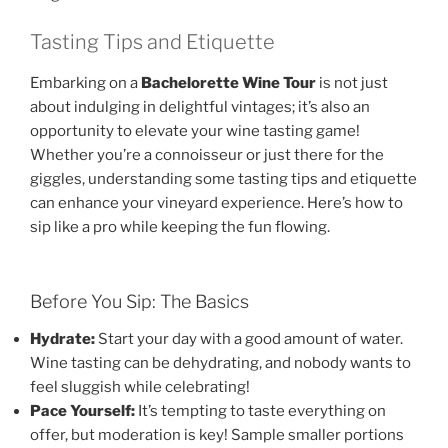
Tasting Tips and Etiquette
Embarking on a
Bachelorette Wine Tour
is not just
about indulging in delightful vintages; it’s also an
opportunity to elevate your wine tasting game!
Whether you’re a connoisseur or just there for the
giggles, understanding some tasting tips and etiquette
can enhance your vineyard experience. Here’s how to
sip like a pro while keeping the fun flowing.
Before You Sip: The Basics
Hydrate:
Start your day with a good amount of water.
Wine tasting can be dehydrating, and nobody wants to
feel sluggish while celebrating!
Pace Yourself:
It’s tempting to taste everything on
offer, but moderation is key! Sample smaller portions