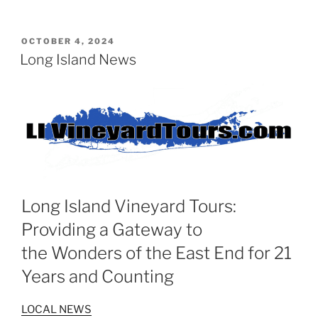
POSTED
OCTOBER 4, 2024
ON
Long Island News
Long Island Vineyard Tours:
Providing a Gateway to
the Wonders of the East End for 21
Years and Counting
LOCAL NEWS