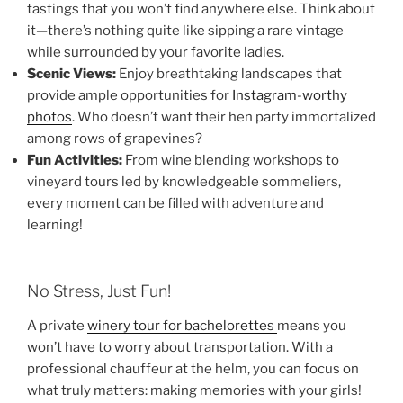
tastings that you won’t find anywhere else. Think about
it—there’s nothing quite like sipping a rare vintage
while surrounded by your favorite ladies.
Scenic Views:
Enjoy breathtaking landscapes that
provide ample opportunities for
Instagram-worthy
photos
. Who doesn’t want their hen party immortalized
among rows of grapevines?
Fun Activities:
From wine blending workshops to
vineyard tours led by knowledgeable sommeliers,
every moment can be filled with adventure and
learning!
No Stress, Just Fun!
A private
winery tour for bachelorettes
means you
won’t have to worry about transportation. With a
professional chauffeur at the helm, you can focus on
what truly matters: making memories with your girls!