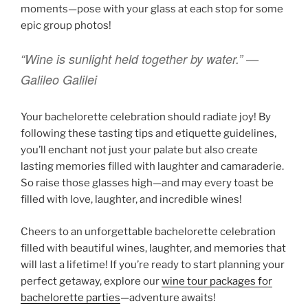
moments—pose with your glass at each stop for some
epic group photos!
“Wine is sunlight held together by water.” —
Galileo Galilei
Your bachelorette celebration should radiate joy! By
following these tasting tips and etiquette guidelines,
you’ll enchant not just your palate but also create
lasting memories filled with laughter and camaraderie.
So raise those glasses high—and may every toast be
filled with love, laughter, and incredible wines!
Cheers to an unforgettable bachelorette celebration
filled with beautiful wines, laughter, and memories that
will last a lifetime! If you’re ready to start planning your
perfect getaway, explore our
wine tour packages for
bachelorette parties
—adventure awaits!