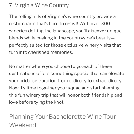
7. Virginia Wine Country
The rolling hills of Virginia’s wine country provide a
rustic charm that’s hard to resist! With over 300
wineries dotting the landscape, you’ll discover unique
blends while basking in the countryside’s beauty—
perfectly suited for those exclusive winery visits that
turn into cherished memories.
No matter where you choose to go, each of these
destinations offers something special that can elevate
your bridal celebration from ordinary to extraordinary!
Now it’s time to gather your squad and start planning
this fun winery trip that will honor both friendship and
love before tying the knot.
Planning Your Bachelorette Wine Tour
Weekend