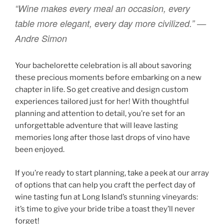
“Wine makes every meal an occasion, every
table more elegant, every day more civilized.” —
Andre Simon
Your bachelorette celebration is all about savoring
these precious moments before embarking on a new
chapter in life. So get creative and design custom
experiences tailored just for her! With thoughtful
planning and attention to detail, you’re set for an
unforgettable adventure that will leave lasting
memories long after those last drops of vino have
been enjoyed.
If you’re ready to start planning, take a peek at our array
of options that can help you craft the perfect day of
wine tasting fun at Long Island’s stunning vineyards:
it’s time to give your bride tribe a toast they’ll never
forget!