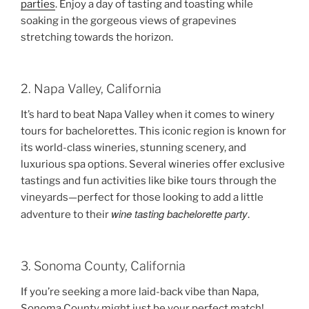
parties
. Enjoy a day of tasting and toasting while
soaking in the gorgeous views of grapevines
stretching towards the horizon.
2. Napa Valley, California
It’s hard to beat Napa Valley when it comes to winery
tours for bachelorettes. This iconic region is known for
its world-class wineries, stunning scenery, and
luxurious spa options. Several wineries offer exclusive
tastings and fun activities like bike tours through the
vineyards—perfect for those looking to add a little
wine tasting bachelorette party
adventure to their
.
3. Sonoma County, California
If you’re seeking a more laid-back vibe than Napa,
Sonoma County might just be your perfect match!