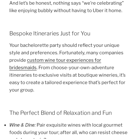
And let’s be honest, nothing says “we’re celebrating”
like enjoying bubbly without having to Uber it home.
Bespoke Itineraries Just for You
Your bachelorette party should reflect your unique
style and preferences. Fortunately, many companies
provide
custom wine tour experiences for
bridesmaids
. From choose-your-own-adventure
itineraries to exclusive visits at boutique wineries, it’s
easy to create a tailored experience that’s perfect for
your group.
The Perfect Blend of Relaxation and Fun
Wine & Dine:
Pair exquisite wines with local gourmet
foods during your tour; after all, who can resist cheese