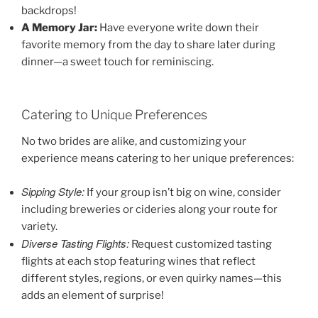
backdrops!
A Memory Jar:
Have everyone write down their
favorite memory from the day to share later during
dinner—a sweet touch for reminiscing.
Catering to Unique Preferences
No two brides are alike, and customizing your
experience means catering to her unique preferences:
Sipping Style:
If your group isn’t big on wine, consider
including breweries or cideries along your route for
variety.
Diverse Tasting Flights:
Request customized tasting
flights at each stop featuring wines that reflect
different styles, regions, or even quirky names—this
adds an element of surprise!