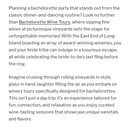
Planning a bachelorette party that stands out from the
classic dinner-and-dancing routine? Look no further
than
Bachelorette Wine Tours
, where sipping fine
wines at picturesque vineyards sets the stage for
unforgettable memories! With the East End of Long
Island boasting an array of award-winning wineries, you
and your bride tribe can indulge in a luxurious escape,
all while celebrating the bride-to-be’s last fling before
the ring.
Imagine cruising through rolling vineyards in style,
glass in hand, laughter filling the air as you embark on
winery tours specifically designed for bachelorettes.
This isn’t just a day trip; it’s an experience tailored for
fun, connection, and relaxation as you enjoy curated
wine-tasting sessions that showcase unique varietals
and flavors.