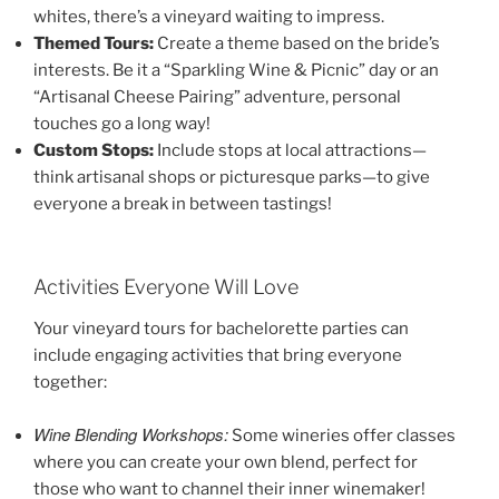
whites, there’s a vineyard waiting to impress.
Themed Tours:
Create a theme based on the bride’s
interests. Be it a “Sparkling Wine & Picnic” day or an
“Artisanal Cheese Pairing” adventure, personal
touches go a long way!
Custom Stops:
Include stops at local attractions—
think artisanal shops or picturesque parks—to give
everyone a break in between tastings!
Activities Everyone Will Love
Your vineyard tours for bachelorette parties can
include engaging activities that bring everyone
together:
Wine Blending Workshops:
Some wineries offer classes
where you can create your own blend, perfect for
those who want to channel their inner winemaker!