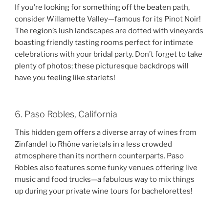
If you’re looking for something off the beaten path,
consider Willamette Valley—famous for its Pinot Noir!
The region’s lush landscapes are dotted with vineyards
boasting friendly tasting rooms perfect for intimate
celebrations with your bridal party. Don’t forget to take
plenty of photos; these picturesque backdrops will
have you feeling like starlets!
6. Paso Robles, California
This hidden gem offers a diverse array of wines from
Zinfandel to Rhône varietals in a less crowded
atmosphere than its northern counterparts. Paso
Robles also features some funky venues offering live
music and food trucks—a fabulous way to mix things
up during your private wine tours for bachelorettes!