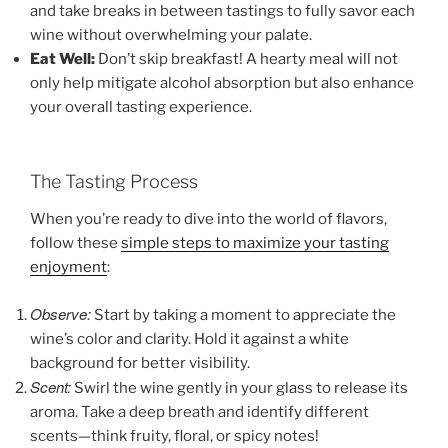
and take breaks in between tastings to fully savor each
wine without overwhelming your palate.
Eat Well:
Don’t skip breakfast! A hearty meal will not
only help mitigate alcohol absorption but also enhance
your overall tasting experience.
The Tasting Process
When you’re ready to dive into the world of flavors,
follow these
simple steps to maximize your tasting
enjoyment
:
Observe:
Start by taking a moment to appreciate the
wine’s color and clarity. Hold it against a white
background for better visibility.
Scent:
Swirl the wine gently in your glass to release its
aroma. Take a deep breath and identify different
scents—think fruity, floral, or spicy notes!