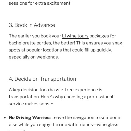
sessions for extra excitement!
3. Book in Advance
The earlier you book your
LI wine tours
packages for
bachelorette parties, the better! This ensures you snag
spots at popular locations that could fill up quickly,
especially on weekends.
4. Decide on Transportation
A key decision for a hassle-free experience is
transportation. Here’s why choosing a professional
service makes sense:
No Driving Worries:
Leave the navigation to someone
else while you enjoy the ride with friends—wine glass