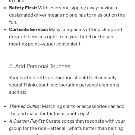
in hand!
Safety First:
With everyone sipping away, having a
designated driver means no one has to miss out on the
fun.
Curbside Service:
Many companies offer pick-up and
drop-off services right from your hotel or chosen
meeting point—super convenient!
5. Add Personal Touches
Your bachelorette celebration should feel uniquely
yours! Think about incorporating personal elements
such as:
Themed Outfits:
Matching shirts or accessories can add
flair and make for fantastic photo ops!
A Custom Playlist:
Curate songs that resonate with your
group for the ride—after all, what’s better than belting