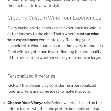
time to toast to love with style!
Creating Custom Wine Tour Experiences
Every bachelorette deserves an experience as unique
as her journey to the altar. That’s where
custom wine
tour experiences
come into play! Tailoring your
bachelorette wine tours ensures that every moment is
filled with laughter and love, reflecting the personality
of the bride-to-be whether small
group tours
or large.
Personalized Itineraries
Kick off the planning by considering a personalized
itinerary. Here are some ideas to make it special:
Choose Your Vineyards:
Select wineries based on the
bride’s taste—whether she prefers bold reds or crisp