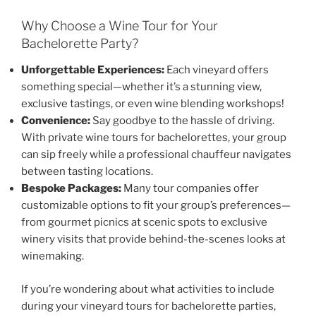
Why Choose a Wine Tour for Your
Bachelorette Party?
Unforgettable Experiences:
Each vineyard offers
something special—whether it’s a stunning view,
exclusive tastings, or even wine blending workshops!
Convenience:
Say goodbye to the hassle of driving.
With private wine tours for bachelorettes, your group
can sip freely while a professional chauffeur navigates
between tasting locations.
Bespoke Packages:
Many tour companies offer
customizable options to fit your group’s preferences—
from gourmet picnics at scenic spots to exclusive
winery visits that provide behind-the-scenes looks at
winemaking.
If you’re wondering about what activities to include
during your vineyard tours for bachelorette parties,