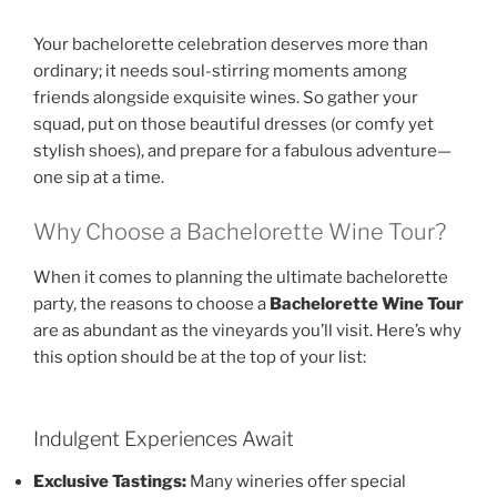
Your bachelorette celebration deserves more than
ordinary; it needs soul-stirring moments among
friends alongside exquisite wines. So gather your
squad, put on those beautiful dresses (or comfy yet
stylish shoes), and prepare for a fabulous adventure—
one sip at a time.
Why Choose a Bachelorette Wine Tour?
When it comes to planning the ultimate bachelorette
party, the reasons to choose a
Bachelorette Wine Tour
are as abundant as the vineyards you’ll visit. Here’s why
this option should be at the top of your list:
Indulgent Experiences Await
Exclusive Tastings:
Many wineries offer special