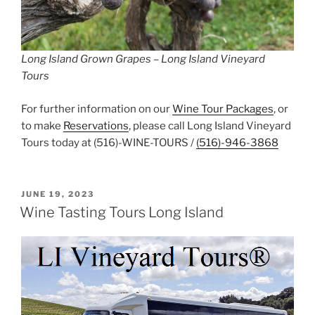
Long Island Grown Grapes – Long Island Vineyard
Tours
For further information on our
Wine Tour Packages
, or
to make
Reservations
, please call Long Island Vineyard
Tours today at (516)-WINE-TOURS /
(516)-946-3868
POSTED
JUNE 19, 2023
ON
Wine Tasting Tours Long Island