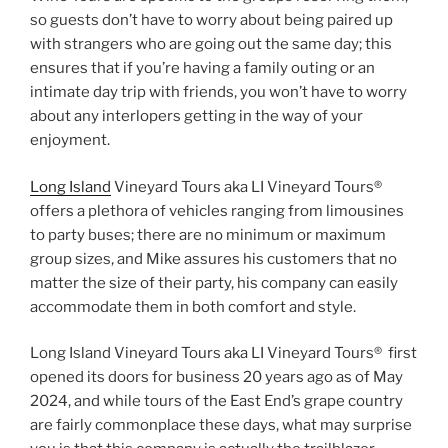
so guests don’t have to worry about being paired up
with strangers who are going out the same day; this
ensures that if you’re having a family outing or an
intimate day trip with friends, you won’t have to worry
about any interlopers getting in the way of your
enjoyment.
Long Island
Vineyard Tours aka LI Vineyard Tours®
offers a plethora of vehicles ranging from limousines
to party buses; there are no minimum or maximum
group sizes, and Mike assures his customers that no
matter the size of their party, his company can easily
accommodate them in both comfort and style.
Long Island Vineyard Tours aka LI Vineyard Tours® first
opened its doors for business 20 years ago as of May
2024, and while tours of the East End’s grape country
are fairly commonplace these days, what may surprise