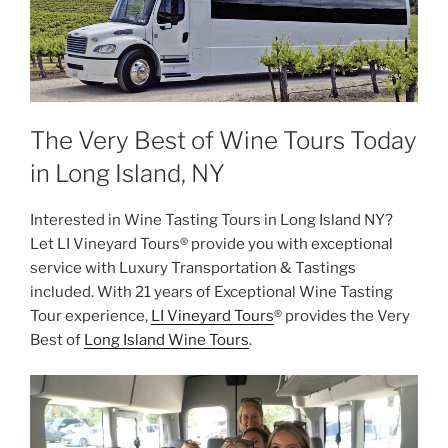
The Very Best of Wine Tours Today
in Long Island, NY
Interested in Wine Tasting Tours in Long Island NY?
Let LI Vineyard Tours® provide you with exceptional
service with Luxury Transportation & Tastings
included. With 21 years of Exceptional Wine Tasting
Tour experience,
LI Vineyard Tours
® provides the Very
Best of
Long Island Wine Tours
.