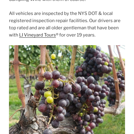
All vehicles are inspected by the NYS DOT & local
registered inspection repair facilities. Our drivers are
top rated and are all older gentleman that have been
with
LI Vineyard Tours
® for over 19 years.