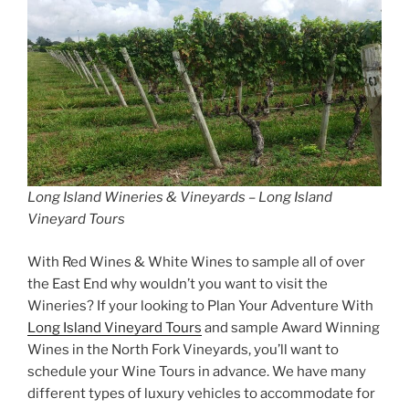
Long Island Wineries & Vineyards – Long Island
Vineyard Tours
With Red Wines & White Wines to sample all of over
the East End why wouldn’t you want to visit the
Wineries? If your looking to Plan Your Adventure With
Long Island Vineyard Tours
and sample Award Winning
Wines in the North Fork Vineyards, you’ll want to
schedule your Wine Tours in advance. We have many
different types of luxury vehicles to accommodate for