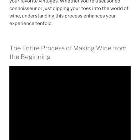
your favorite vintages. Whether you’re a seasoned
connoisseur or just dipping your toes into the world of
wine, understanding this process enhances your
experience tenfold.
The Entire Process of Making Wine from
the Beginning