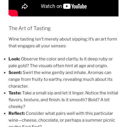
The Art of Tasting
Wine tasting isn’t merely about sipping; it’s an art form
that engages all your senses:
Look:
Observe the color and clarity. Is it deep ruby or
pale gold? The visuals often hint at age and origin.
Scent:
Swirl the wine gently and inhale. Aromas can
range from fruity to earthy, revealing much about its
character.
Taste:
Take a small sip and let it linger. Notice the initial
flavors, texture, and finish. Is it smooth? Bold? A bit
cheeky?
Reflect:
Consider what pairs well with this particular
wine—cheese, chocolate, or perhaps a summer picnic