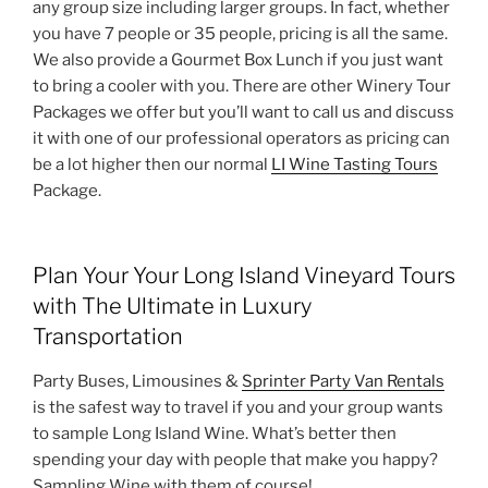
any group size including larger groups. In fact, whether
you have 7 people or 35 people, pricing is all the same.
We also provide a Gourmet Box Lunch if you just want
to bring a cooler with you. There are other Winery Tour
Packages we offer but you’ll want to call us and discuss
it with one of our professional operators as pricing can
be a lot higher then our normal
LI Wine Tasting Tours
Package.
Plan Your Your Long Island Vineyard Tours
with The Ultimate in Luxury
Transportation
Party Buses, Limousines &
Sprinter Party Van Rentals
is the safest way to travel if you and your group wants
to sample Long Island Wine. What’s better then
spending your day with people that make you happy?
Sampling Wine with them of course!