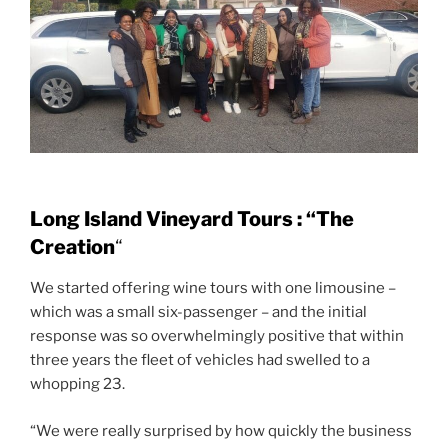
Long Island Vineyard Tours : “The
Creation
“
We started offering wine tours with one limousine –
which was a small six-passenger – and the initial
response was so overwhelmingly positive that within
three years the fleet of vehicles had swelled to a
whopping 23.
“We were really surprised by how quickly the business