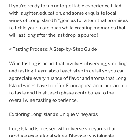
If you’re ready for an unforgettable experience filled
with laughter, education, and some exquisite local
wines of Long Island NY, join us for a tour that promises
to tickle your taste buds while creating memories that
will last long after the last drop is poured!
< Tasting Process: A Step-by-Step Guide
Wine tasting is an art that involves observing, smelling,
and tasting. Learn about each step in detail so you can
appreciate every nuance of flavor and aroma that Long
Island wines have to offer. From appearance and aroma
to taste and finish, each phase contributes to the
overall wine tasting experience.
Exploring Long Island’s Unique Vineyards
Long Island is blessed with diverse vineyards that
produce exceptional wines. Discover sustainable