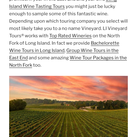
Island Wine Tasting Tours
you might just be lucky
enough to sample some of this fantastic wine.
Depending upon which touring company you select will
most likely take you to a no name Vineyard. LI Vineyard
Tours® works with
Top Rated Wineries
on the North
Fork of Long Island. In fact we provide
Bachelorette
Wine Tours in Long Island
,
Group Wine Tours in the
East End
and some amazing
Wine Tour Packages in the
North Fork
too.