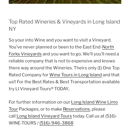
Top Rated Wineries & Vineyards in Long Island
NY
So your into Wine and you want to visit a Vineyard.
You’ve never planned or been to the East End-
North
Forks Vineyards
and you want to go. We’ll you’ll need a
reliable company that is not to expensive and knows
there way around the Wineries. Theirs only (1) One Top
Rated Company for
Wine Tours in Long Island
and that
us!! For the Best Rates & Best Transportation available
try LI Vineyard Tours® TODAY..
For further information on our
Long Island Wine Limo
Tour
Packages, or to make
Reservations
, please
call
Long Island Vineyard Tours
today. Call us at (516)-
WINE-TOURS /
(516)-946-3868