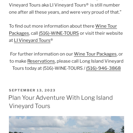
Vineyard Tours aka LI Vineyard Tours® is still number
one after all these years, and were very proud of that.”
To find out more information about there
Wine Tour
Packages
, call
(516)-WINE-TOURS
or visit their website
at
LI Vineyard Tours
®
For further information on our
Wine Tour Packages
, or
to make
Reservations
, please call Long Island Vineyard
Tours today at (516)-WINE-TOURS /
(516)-946-3868
POSTED
SEPTEMBER 13, 2023
ON
Plan Your Adventure With Long Island
Vineyard Tours