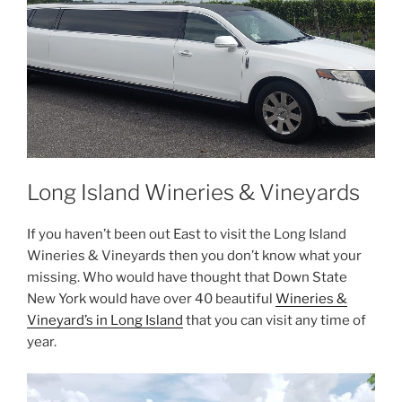
Long Island Wineries & Vineyards
If you haven’t been out East to visit the Long Island
Wineries & Vineyards then you don’t know what your
missing. Who would have thought that Down State
New York would have over 40 beautiful
Wineries &
Vineyard’s in Long Island
that you can visit any time of
year.