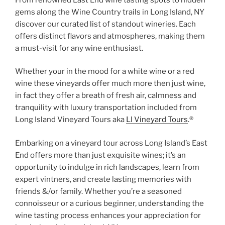
gems along the Wine Country trails in Long Island, NY
discover our curated list of standout wineries. Each
offers distinct flavors and atmospheres, making them
a must-visit for any wine enthusiast.
Whether your in the mood for a white wine or a red
wine these vineyards offer much more then just wine,
in fact they offer a breath of fresh air, calmness and
tranquility with luxury transportation included from
Long Island Vineyard Tours aka
LI Vineyard Tours
.®
Embarking on a vineyard tour across Long Island’s East
End offers more than just exquisite wines; it’s an
opportunity to indulge in rich landscapes, learn from
expert vintners, and create lasting memories with
friends &/or family. Whether you’re a seasoned
connoisseur or a curious beginner, understanding the
wine tasting process enhances your appreciation for