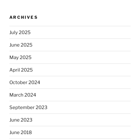
ARCHIVES
July 2025
June 2025
May 2025
April 2025
October 2024
March 2024
September 2023
June 2023
June 2018