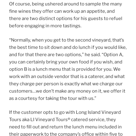
Of course, being ushered around to sample the many
fine wines they offer can work up an appetite, and
there are two distinct options for his guests to refuel
before engaging in more tastings.
“Normally, when you get to the second vineyard, that’s
the best time to sit down and do lunch if you would like,
and for that there are two options,” he said. “Option A,
you can certainly bring your own food if you wish, and
option B is a lunch menu that is provided for you. We
work with an outside vendor that is a caterer, and what
they charge per person is exactly what we charge our
customers…we don’t make any money on it, we offer it
as a courtesy for taking the tour with us.”
If the customer opts to go with Long Island Vineyard
Tours aka LI Vineyard Tours® catered service, they
need to fill out and return the lunch menu included in
their paperwork to the company’s office within five to