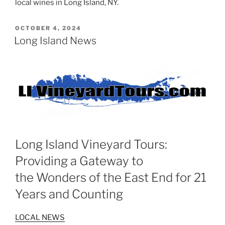
local wines in Long Island, NY.
POSTED
OCTOBER 4, 2024
ON
Long Island News
Long Island Vineyard Tours:
Providing a Gateway to
the Wonders of the East End for 21
Years and Counting
LOCAL NEWS