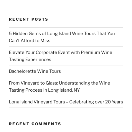
RECENT POSTS
5 Hidden Gems of Long Island Wine Tours That You
Can’t Afford to Miss
Elevate Your Corporate Event with Premium Wine
Tasting Experiences
Bachelorette Wine Tours
From Vineyard to Glass: Understanding the Wine
Tasting Process in Long Island, NY
Long Island Vineyard Tours – Celebrating over 20 Years
RECENT COMMENTS