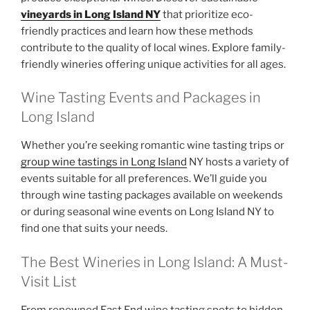
vineyards in Long Island NY
that prioritize eco-
friendly practices and learn how these methods
contribute to the quality of local wines. Explore family-
friendly wineries offering unique activities for all ages.
Wine Tasting Events and Packages in
Long Island
Whether you’re seeking romantic wine tasting trips or
group wine tastings in Long Island
NY hosts a variety of
events suitable for all preferences. We’ll guide you
through wine tasting packages available on weekends
or during seasonal wine events on Long Island NY to
find one that suits your needs.
The Best Wineries in Long Island: A Must-
Visit List
From renowned East End wine tasting spots to hidden