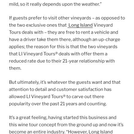
mild, so it really depends upon the weather.”
If guests prefer to visit other vineyards – as opposed to
the two exclusive ones that
Long Island
Vineyard
Tours deals with – they are free to rent a vehicle and
have a driver take them there, although an up-charge
applies; the reason for this is that the two vineyards
that LI Vineyard Tours® deals with offer them a
reduced rate due to their 21-year relationship with
them.
But ultimately, it’s whatever the guests want and that
attention to detail and customer satisfaction has
allowed LI Vineyard Tours® to carve out there
popularity over the past 21 years and counting.
It’s a great feeling, having started this business and
this wine tour concept from the ground up and now it’s
become an entire industry. “However, Long Island