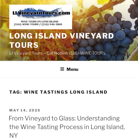
Skip
to
content
LONG ISLAND VINEYARD
TOURS
LI Vineyard Tours – Call Hotline (516)-WINE-TOURS
Menu
TAG:
WINE TASTINGS LONG ISLAND
POSTED
MAY 14, 2025
ON
From Vineyard to Glass: Understanding
the Wine Tasting Process in Long Island,
NY