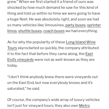
grew.” When we first started it a friend of ours was
shocked by how much demand he saw for this kind of
thing and told us within no time we were going to have
a huge fleet. He was absolutely right, and soon we had
so many vehicles like; limousines,
party buses
,
sprinter
limos
,
shuttle buses
,
coach buses
we had everything.
As for why the popularity of these
Long Island Wine
Tours
skyrocketed so quickly, the company attributed
it to the fact that before they came along, the
East
End’s vineyards
were not as well-known as they are
today.
“I don’t think anybody knew there were vineyards out
on the East End, but now everybody knows and it’s
saturated,” he said.
Of course, the company’s wide array of luxury vehicles
isn’t just for vineyard tours; they also own
Metro