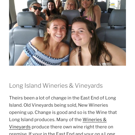
Long Island Wineries & Vineyards
Theirs been a lot of change in the East End of Long
Island. Old Vineyards being sold, New Wineries
opening up. Change is good and so is the Wine that
Long Island produces. Many of the
Wineries &
Vineyards
produce there own wine right there on
premise. If your in the East End and your on a
Long