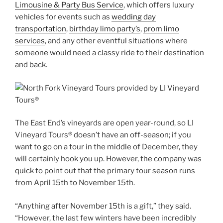
Limousine & Party Bus Service
, which offers luxury
vehicles for events such as
wedding day
transportation
,
birthday limo party’s
,
prom limo
services
, and any other eventful situations where
someone would need a classy ride to their destination
and back.
The East End’s vineyards are open year-round, so LI
Vineyard Tours® doesn’t have an off-season; if you
want to go on a tour in the middle of December, they
will certainly hook you up. However, the company was
quick to point out that the primary tour season runs
from April 15th to November 15th.
“Anything after November 15th is a gift,” they said.
“However, the last few winters have been incredibly