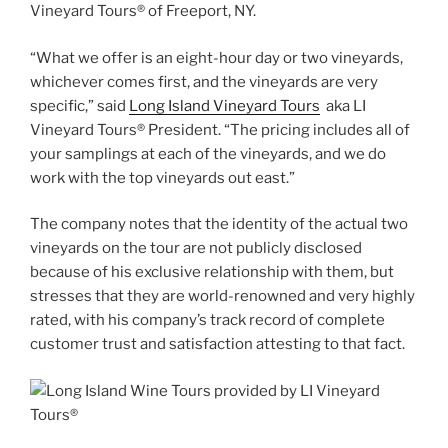
Vineyard Tours® of Freeport, NY.
“What we offer is an eight-hour day or two vineyards,
whichever comes first, and the vineyards are very
specific,” said
Long Island Vineyard Tours
aka LI
Vineyard Tours® President. “The pricing includes all of
your samplings at each of the vineyards, and we do
work with the top vineyards out east.”
The company notes that the identity of the actual two
vineyards on the tour are not publicly disclosed
because of his exclusive relationship with them, but
stresses that they are world-renowned and very highly
rated, with his company’s track record of complete
customer trust and satisfaction attesting to that fact.