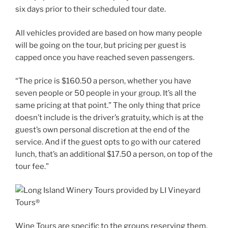
six days prior to their scheduled tour date.
All vehicles provided are based on how many people
will be going on the tour, but pricing per guest is
capped once you have reached seven passengers.
“The price is $160.50 a person, whether you have
seven people or 50 people in your group. It’s all the
same pricing at that point.” The only thing that price
doesn’t include is the driver’s gratuity, which is at the
guest’s own personal discretion at the end of the
service. And if the guest opts to go with our catered
lunch, that’s an additional $17.50 a person, on top of the
tour fee.”
Wine Tours are specific to the groups reserving them,