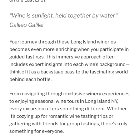
on the East End?
“Wine is sunlight, held together by water.” –
Galileo Galilei
Your journey through these Long Island wineries
becomes even more enriching when you participate in
guided tastings. This immersive approach often
includes expert insights into each wine’s background—
think of it as a backstage pass to the fascinating world
behind each bottle.
From navigating through exclusive winery experiences
to enjoying seasonal
wine tours in Long Island
NY,
every excursion offers something different. Whether
it’s cozying up for romantic wine tasting trips or
gathering with friends for group tastings, there’s truly
something for everyone.