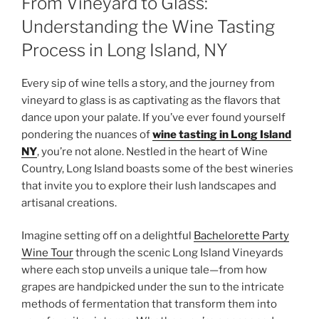
From Vineyard to Glass:
Understanding the Wine Tasting
Process in Long Island, NY
Every sip of wine tells a story, and the journey from
vineyard to glass is as captivating as the flavors that
dance upon your palate. If you’ve ever found yourself
pondering the nuances of
wine tasting in Long Island
NY
, you’re not alone. Nestled in the heart of Wine
Country, Long Island boasts some of the best wineries
that invite you to explore their lush landscapes and
artisanal creations.
Imagine setting off on a delightful
Bachelorette Party
Wine Tour
through the scenic Long Island Vineyards
where each stop unveils a unique tale—from how
grapes are handpicked under the sun to the intricate
methods of fermentation that transform them into