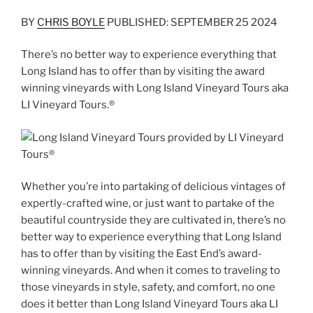
BY
CHRIS BOYLE
PUBLISHED: SEPTEMBER 25 2024
There’s no better way to experience everything that
Long Island has to offer than by visiting the award
winning vineyards with Long Island Vineyard Tours aka
LI Vineyard Tours.®
Whether you’re into partaking of delicious vintages of
expertly-crafted wine, or just want to partake of the
beautiful countryside they are cultivated in, there’s no
better way to experience everything that Long Island
has to offer than by visiting the East End’s award-
winning vineyards. And when it comes to traveling to
those vineyards in style, safety, and comfort, no one
does it better than Long Island Vineyard Tours aka LI