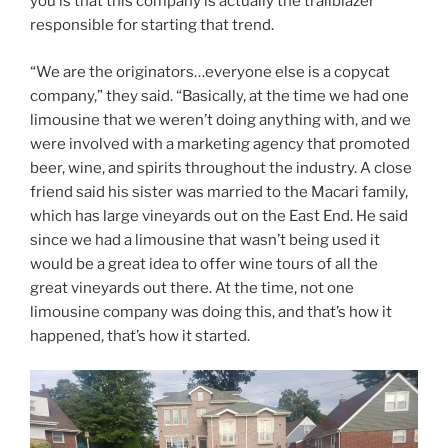
you is that this company is actually the trailblazer
responsible for starting that trend.
“We are the originators…everyone else is a copycat
company,” they said. “Basically, at the time we had one
limousine that we weren’t doing anything with, and we
were involved with a marketing agency that promoted
beer, wine, and spirits throughout the industry. A close
friend said his sister was married to the Macari family,
which has large vineyards out on the East End. He said
since we had a limousine that wasn’t being used it
would be a great idea to offer wine tours of all the
great vineyards out there. At the time, not one
limousine company was doing this, and that’s how it
happened, that’s how it started.