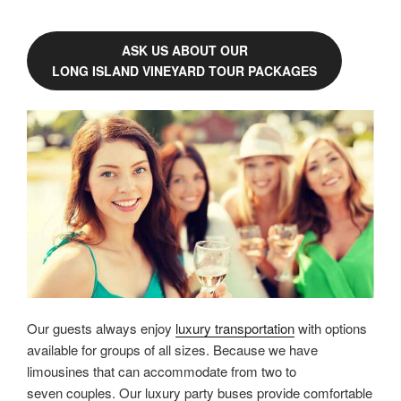
ASK US ABOUT OUR
LONG ISLAND VINEYARD TOUR PACKAGES
Our guests always enjoy
luxury transportation
with options
available for groups of all sizes. Because we have
limousines that can accommodate from two to
seven couples. Our luxury party buses provide comfortable