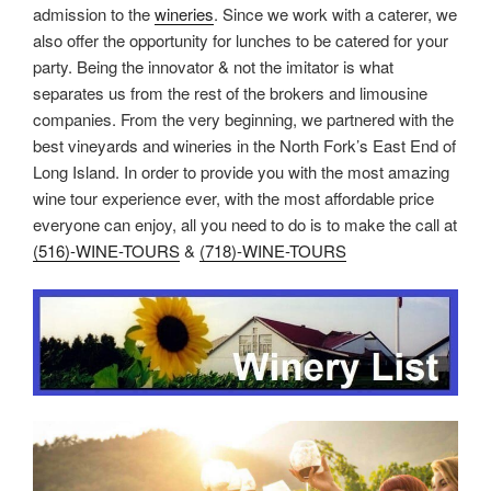
admission to the
wineries
. Since we work with a caterer, we
also offer the opportunity for lunches to be catered for your
party. Being the innovator & not the imitator is what
separates us from the rest of the brokers and limousine
companies. From the very beginning, we partnered with the
best vineyards and wineries in the North Fork’s East End of
Long Island. In order to provide you with the most amazing
wine tour experience ever, with the most affordable price
everyone can enjoy, all you need to do is to make the call at
(516)-WINE-TOURS
&
(718)-WINE-TOURS