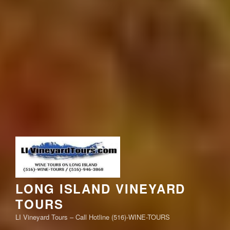
LONG ISLAND VINEYARD
TOURS
LI Vineyard Tours – Call Hotline (516)-WINE-TOURS