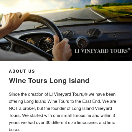
ABOUT US
Wine Tours Long Island
Since the creation of
LI Vineyard Tours
,® we have been
offering Long Island Wine Tours to the East End. We are
NOT a broker, but the founder of
Long Island Vineyard
Tours
. We started with one small limousine and within 3
years we had over 30 different size limousines and limo
buses.