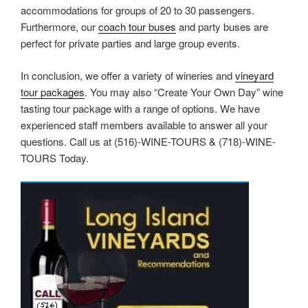
accommodations for groups of 20 to 30 passengers.
Furthermore, our
coach tour buses
and party buses are
perfect for private parties and large group events.
In conclusion, we offer a variety of wineries and
vineyard
tour packages
. You may also “Create Your Own Day” wine
tasting tour package with a range of options. We have
experienced staff members available to answer all your
questions. Call us at (516)-WINE-TOURS & (718)-WINE-
TOURS Today.