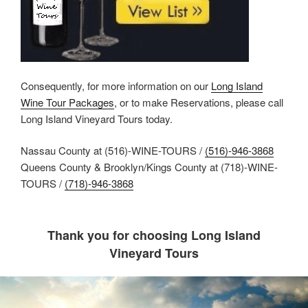
Consequently, for more information on our
Long Island
Wine Tour Packages
, or to make Reservations, please call
Long Island Vineyard Tours today.
Nassau County at (516)-WINE-TOURS /
(516)-946-3868
Queens County & Brooklyn/Kings County at (718)-WINE-
TOURS /
(718)-946-3868
Thank you for choosing Long Island
Vineyard Tours