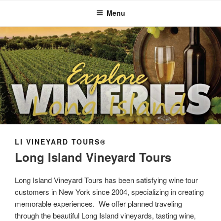
Menu
LI VINEYARD TOURS®
Long Island Vineyard Tours
Long Island Vineyard Tours has been satisfying wine tour
customers in New York since 2004, specializing in creating
memorable experiences. We offer planned traveling
through the beautiful Long Island vineyards, tasting wine,