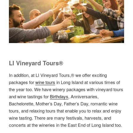
LI Vineyard Tours®
In addition, at LI Vineyard Tours,® we offer exciting
packages for
wine tours
in Long Island at various times of
the year too. We have winery packages with vineyard tours
and wine tastings for
Birthdays
, Anniversaries,
Bachelorette, Mother’s Day, Father’s Day, romantic wine
tours, and relaxing tours that enable you to relax and enjoy
wine tasting. There are many festivals, harvests, and
concerts at the wineries in the East End of Long Island too.