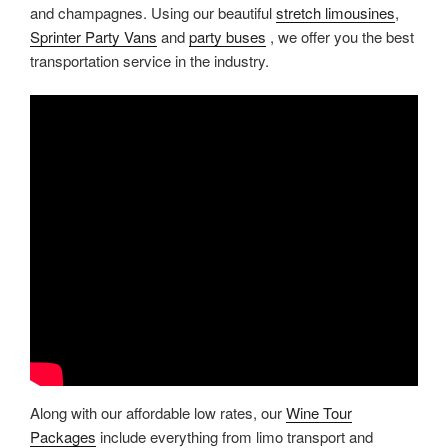
and champagnes. Using our beautiful
stretch limousines
,
Sprinter Party Vans
and
party buses
, we offer you the best
transportation service in the industry.
Along with our affordable low rates, our
Wine Tour
Packages
include everything from limo transport and