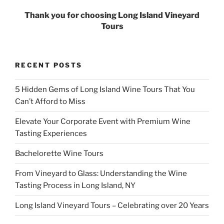
Thank you for choosing Long Island Vineyard
Tours
RECENT POSTS
5 Hidden Gems of Long Island Wine Tours That You
Can’t Afford to Miss
Elevate Your Corporate Event with Premium Wine
Tasting Experiences
Bachelorette Wine Tours
From Vineyard to Glass: Understanding the Wine
Tasting Process in Long Island, NY
Long Island Vineyard Tours – Celebrating over 20 Years