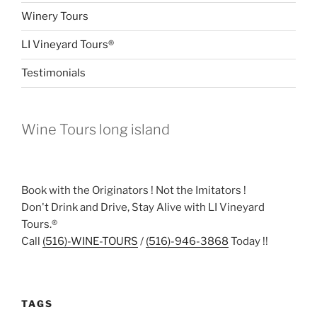
Winery Tours
LI Vineyard Tours®
Testimonials
Wine Tours long island
Book with the Originators ! Not the Imitators !
Don't Drink and Drive, Stay Alive with LI Vineyard
Tours.®
Call
(516)-WINE-TOURS
/
(516)-946-3868
Today !!
TAGS