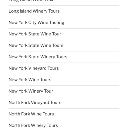
Long Island Winery Tours
New York City Wine Tasting
New York State Wine Tour
New York State Wine Tours
New York State Winery Tours
New York Vineyard Tours
New York Wine Tours
New York Winery Tour
North Fork Vineyard Tours
North Fork Wine Tours
North Fork Winery Tours