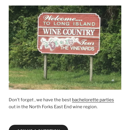
Don’t forget , we have the best
bachelorette parties
out in the North Forks East End wine region.