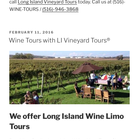
call
Long Island Vineyard Tours
today. Call us at (516)-
WINE-TOURS /
(516)-946-3868
POSTED
FEBRUARY 11, 2016
ON
Wine Tours with LI Vineyard Tours®
We offer Long Island Wine Limo
Tours