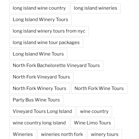
long island wine country
long island wineries
Long Island Winery Tours
long island winery tours from nyc
long island wine tour packages
Long Island Wine Tours
North Fork Bachelorette Vineyard Tours
North Fork Vineyard Tours
North Fork Winery Tours
North Fork Wine Tours
Party Bus Wine Tours
Vineyard Tours Long Island
wine country
wine country long island
Wine Limo Tours
Wineries
wineries north fork
winery tours