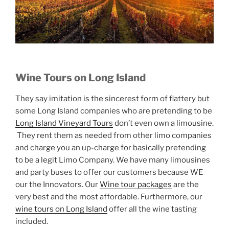
Wine Tours on Long Island
They say imitation is the sincerest form of flattery but
some Long Island companies who are pretending to be
Long Island Vineyard Tours
don’t even own a limousine.
They rent them as needed from other limo companies
and charge you an up-charge for basically pretending
to be a legit Limo Company. We have many limousines
and party buses to offer our customers because WE
our the Innovators. Our
Wine tour packages
are the
very best and the most affordable. Furthermore, our
wine tours on Long Island
offer all the wine tasting
included.