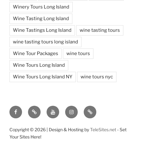
Winery Tours Long Island
Wine Tasting Long Island
Wine Tastings Long Island
wine tasting tours
wine tasting tours long island
Wine Tour Packages
wine tours
Wine Tours Long Island
Wine Tours Long Island NY
wine tours nyc
Facebook
Twitter
You
Instagram
Pinterest
Tube
Copyright ©
2026 | Design & Hosting by
TeleSites.net
- Set
Your Sites Here!