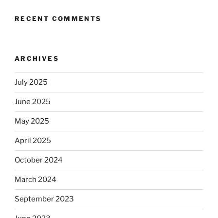
RECENT COMMENTS
ARCHIVES
July 2025
June 2025
May 2025
April 2025
October 2024
March 2024
September 2023