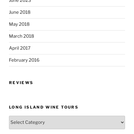
June 2023
June 2018
May 2018
March 2018
April 2017
February 2016
REVIEWS
LONG ISLAND WINE TOURS
Long
Island
Wine