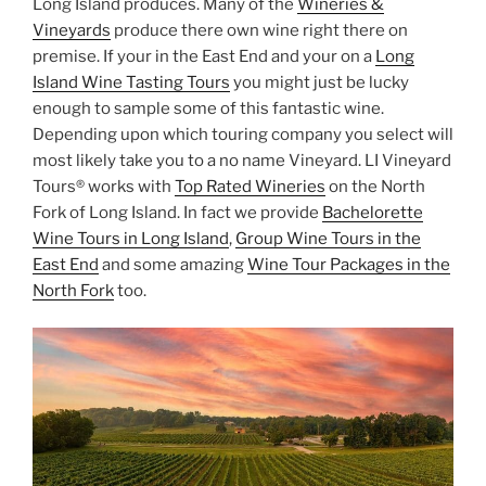
Long Island produces. Many of the
Wineries &
Vineyards
produce there own wine right there on
premise. If your in the East End and your on a
Long
Island Wine Tasting Tours
you might just be lucky
enough to sample some of this fantastic wine.
Depending upon which touring company you select will
most likely take you to a no name Vineyard. LI Vineyard
Tours® works with
Top Rated Wineries
on the North
Fork of Long Island. In fact we provide
Bachelorette
Wine Tours in Long Island
,
Group Wine Tours in the
East End
and some amazing
Wine Tour Packages in the
North Fork
too.