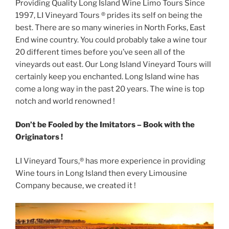
Providing Quality Long Island Wine Limo Tours Since
1997, LI Vineyard Tours ® prides its self on being the
best. There are so many wineries in North Forks, East
End wine country. You could probably take a wine tour
20 different times before you’ve seen all of the
vineyards out east. Our Long Island Vineyard Tours will
certainly keep you enchanted. Long Island wine has
come a long way in the past 20 years. The wine is top
notch and world renowned !
Don’t be Fooled by the Imitators – Book with the
Originators !
LI Vineyard Tours,® has more experience in providing
Wine tours in Long Island then every Limousine
Company because, we created it !