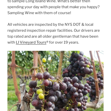
to sample Long Island Wine. What’s better then
spending your day with people that make you happy?
Sampling Wine with them of course!
All vehicles are inspected by the NYS DOT & local
registered inspection repair facilities. Our drivers are
top rated and are all older gentleman that have been
with
LI Vineyard Tours
® for over 19 years.