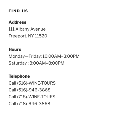
Tours
FIND US
Address
111 Albany Avenue
Freeport, NY 11520
Hours
Monday—Friday: 10:00AM–8:00PM
Saturday : 8:00AM–8:00PM
Telephone
Call (516)-WINE-TOURS
Call (516)-946-3868
Call (718)-WINE-TOURS
Call (718)-946-3868