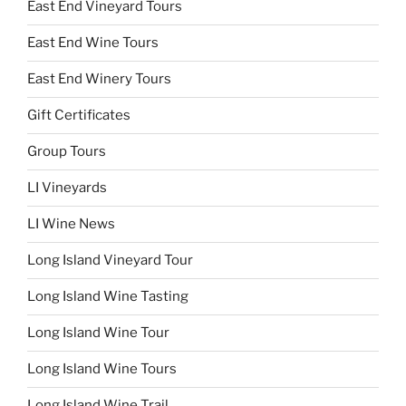
East End Vineyard Tours
East End Wine Tours
East End Winery Tours
Gift Certificates
Group Tours
LI Vineyards
LI Wine News
Long Island Vineyard Tour
Long Island Wine Tasting
Long Island Wine Tour
Long Island Wine Tours
Long Island Wine Trail