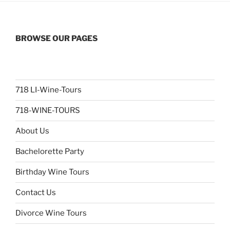
BROWSE OUR PAGES
718 LI-Wine-Tours
718-WINE-TOURS
About Us
Bachelorette Party
Birthday Wine Tours
Contact Us
Divorce Wine Tours