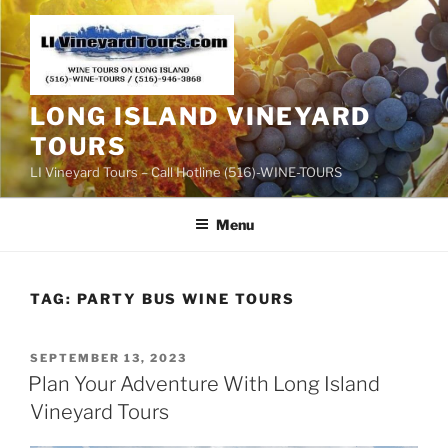
Skip
to
content
LONG ISLAND VINEYARD
TOURS
LI Vineyard Tours – Call Hotline (516)-WINE-TOURS
Menu
TAG:
PARTY BUS WINE TOURS
POSTED
SEPTEMBER 13, 2023
ON
Plan Your Adventure With Long Island
Vineyard Tours