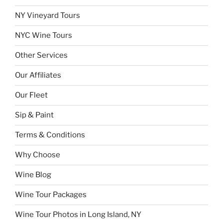
NY Vineyard Tours
NYC Wine Tours
Other Services
Our Affiliates
Our Fleet
Sip & Paint
Terms & Conditions
Why Choose
Wine Blog
Wine Tour Packages
Wine Tour Photos in Long Island, NY