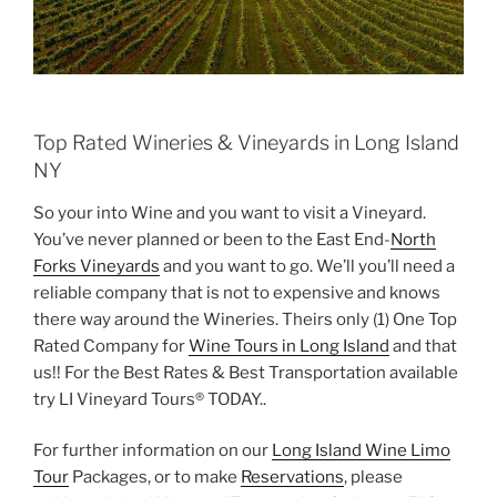
Top Rated Wineries & Vineyards in Long Island
NY
So your into Wine and you want to visit a Vineyard.
You’ve never planned or been to the East End-
North
Forks Vineyards
and you want to go. We’ll you’ll need a
reliable company that is not to expensive and knows
there way around the Wineries. Theirs only (1) One Top
Rated Company for
Wine Tours in Long Island
and that
us!! For the Best Rates & Best Transportation available
try LI Vineyard Tours® TODAY..
For further information on our
Long Island Wine Limo
Tour
Packages, or to make
Reservations
, please