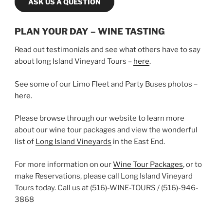
ASK US A QUESTION
PLAN YOUR DAY – WINE TASTING
Read out testimonials and see what others have to say
about long Island Vineyard Tours –
here
.
See some of our Limo Fleet and Party Buses photos –
here
.
Please browse through our website to learn more
about our wine tour packages and view the wonderful
list of
Long Island Vineyards
in the East End.
For more information on our
Wine Tour Packages
, or to
make Reservations, please call Long Island Vineyard
Tours today. Call us at (516)-WINE-TOURS / (516)-946-
3868