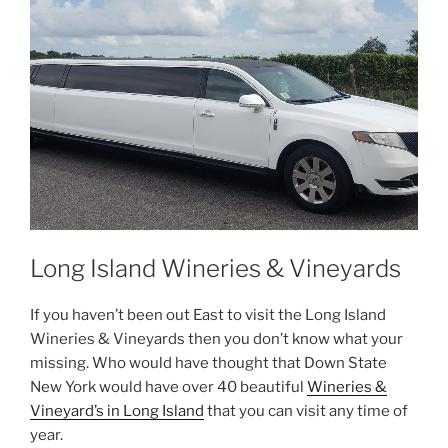
Long Island Wineries & Vineyards
If you haven’t been out East to visit the Long Island
Wineries & Vineyards then you don’t know what your
missing. Who would have thought that Down State
New York would have over 40 beautiful
Wineries &
Vineyard’s in Long Island
that you can visit any time of
year.