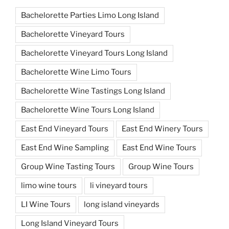
Bachelorette Parties Limo Long Island
Bachelorette Vineyard Tours
Bachelorette Vineyard Tours Long Island
Bachelorette Wine Limo Tours
Bachelorette Wine Tastings Long Island
Bachelorette Wine Tours Long Island
East End Vineyard Tours
East End Winery Tours
East End Wine Sampling
East End Wine Tours
Group Wine Tasting Tours
Group Wine Tours
limo wine tours
li vineyard tours
LI Wine Tours
long island vineyards
Long Island Vineyard Tours