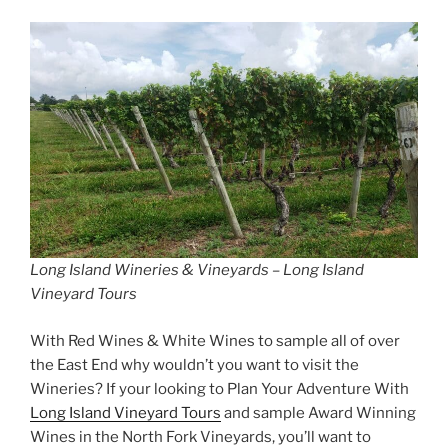
Long Island Wineries & Vineyards – Long Island
Vineyard Tours
With Red Wines & White Wines to sample all of over
the East End why wouldn’t you want to visit the
Wineries? If your looking to Plan Your Adventure With
Long Island Vineyard Tours
and sample Award Winning
Wines in the North Fork Vineyards, you’ll want to