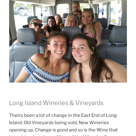
Long Island Wineries & Vineyards
Theirs been a lot of change in the East End of Long
Island. Old Vineyards being sold, New Wineries
opening up. Change is good and so is the Wine that