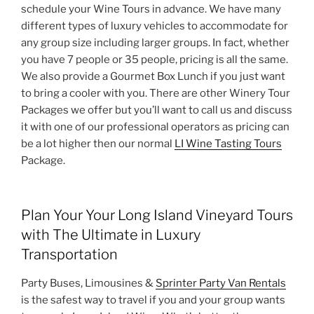
schedule your Wine Tours in advance. We have many
different types of luxury vehicles to accommodate for
any group size including larger groups. In fact, whether
you have 7 people or 35 people, pricing is all the same.
We also provide a Gourmet Box Lunch if you just want
to bring a cooler with you. There are other Winery Tour
Packages we offer but you’ll want to call us and discuss
it with one of our professional operators as pricing can
be a lot higher then our normal
LI Wine Tasting Tours
Package.
Plan Your Your Long Island Vineyard Tours
with The Ultimate in Luxury
Transportation
Party Buses, Limousines &
Sprinter Party Van Rentals
is the safest way to travel if you and your group wants