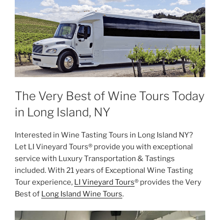
The Very Best of Wine Tours Today
in Long Island, NY
Interested in Wine Tasting Tours in Long Island NY?
Let LI Vineyard Tours® provide you with exceptional
service with Luxury Transportation & Tastings
included. With 21 years of Exceptional Wine Tasting
Tour experience,
LI Vineyard Tours
® provides the Very
Best of
Long Island Wine Tours
.