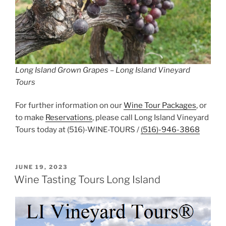
Long Island Grown Grapes – Long Island Vineyard
Tours
For further information on our
Wine Tour Packages
, or
to make
Reservations
, please call Long Island Vineyard
Tours today at (516)-WINE-TOURS /
(516)-946-3868
POSTED
JUNE 19, 2023
ON
Wine Tasting Tours Long Island