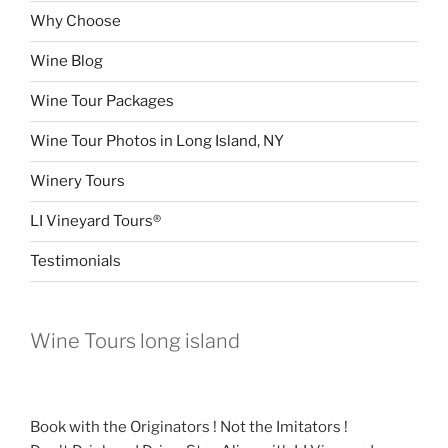
Why Choose
Wine Blog
Wine Tour Packages
Wine Tour Photos in Long Island, NY
Winery Tours
LI Vineyard Tours®
Testimonials
Wine Tours long island
Book with the Originators ! Not the Imitators !