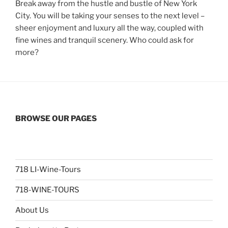
Break away from the hustle and bustle of New York
City. You will be taking your senses to the next level –
sheer enjoyment and luxury all the way, coupled with
fine wines and tranquil scenery. Who could ask for
more?
BROWSE OUR PAGES
718 LI-Wine-Tours
718-WINE-TOURS
About Us