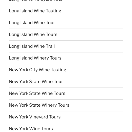
Long Island Wine Tasting
Long Island Wine Tour
Long Island Wine Tours
Long Island Wine Trail
Long Island Winery Tours
New York City Wine Tasting
New York State Wine Tour
New York State Wine Tours
New York State Winery Tours
New York Vineyard Tours
New York Wine Tours