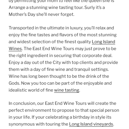
by permitting your mom to feel like the queen she is
Arrange a stunning wine tasting tour. Surly it’s a
Mother’s Day she’ll never forget.
Transported in the ultimate in luxury, you’ll relax and
enjoy the fine tastes and flavors of the most stunning
and widest selection of the finest quality
Long Island
Wines
. The East End Wine Tours may just prove to be
the right ingredient in securing that corporate deal.
Enjoy a day out of the City with top clients and provide
them with a day of fine wine and tranquil settings.
Wine has long been thought to be the drink of the
Gods. Now you too can be part of the enjoyable and
idealistic world of fine
wine tasting
.
In conclusion, our East End Wine Tours will create the
perfect environment to propose to that special person
in your life. If your celebrating a birthday in style its
synonymous with touring the
Long Island vineyards
.