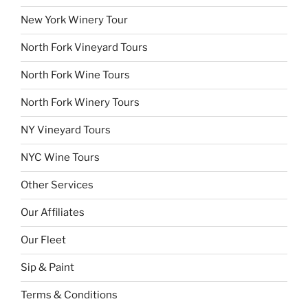
New York Winery Tour
North Fork Vineyard Tours
North Fork Wine Tours
North Fork Winery Tours
NY Vineyard Tours
NYC Wine Tours
Other Services
Our Affiliates
Our Fleet
Sip & Paint
Terms & Conditions