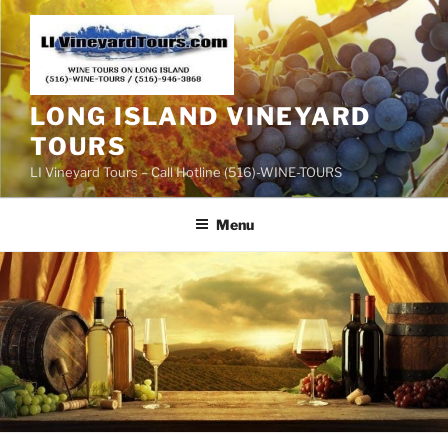
Skip
to
content
LONG ISLAND VINEYARD
TOURS
LI Vineyard Tours – Call Hotline (516)-WINE-TOURS
Menu