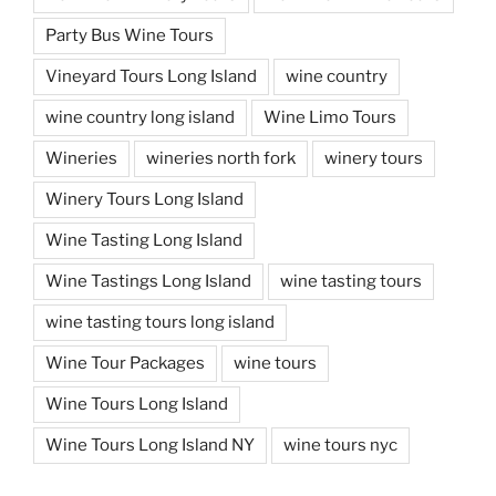
Party Bus Wine Tours
Vineyard Tours Long Island
wine country
wine country long island
Wine Limo Tours
Wineries
wineries north fork
winery tours
Winery Tours Long Island
Wine Tasting Long Island
Wine Tastings Long Island
wine tasting tours
wine tasting tours long island
Wine Tour Packages
wine tours
Wine Tours Long Island
Wine Tours Long Island NY
wine tours nyc