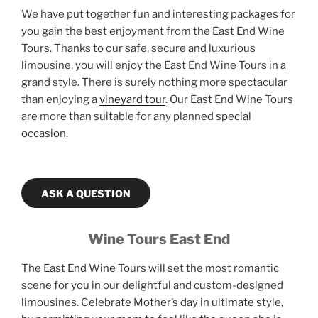
We have put together fun and interesting packages for
you gain the best enjoyment from the East End Wine
Tours. Thanks to our safe, secure and luxurious
limousine, you will enjoy the East End Wine Tours in a
grand style. There is surely nothing more spectacular
than enjoying a
vineyard tour
. Our East End Wine Tours
are more than suitable for any planned special
occasion.
ASK A QUESTION
Wine Tours East End
The East End Wine Tours will set the most romantic
scene for you in our delightful and custom-designed
limousines. Celebrate Mother’s day in ultimate style,