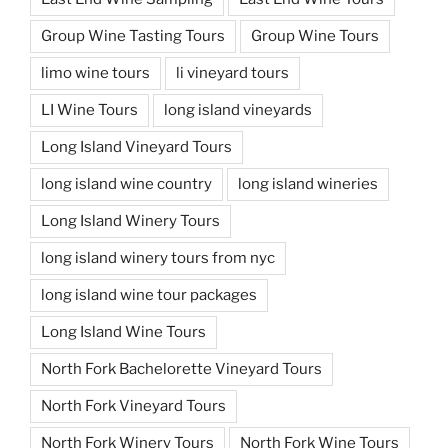
Group Wine Tasting Tours
Group Wine Tours
limo wine tours
li vineyard tours
LI Wine Tours
long island vineyards
Long Island Vineyard Tours
long island wine country
long island wineries
Long Island Winery Tours
long island winery tours from nyc
long island wine tour packages
Long Island Wine Tours
North Fork Bachelorette Vineyard Tours
North Fork Vineyard Tours
North Fork Winery Tours
North Fork Wine Tours