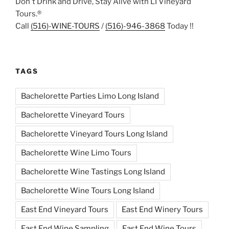
Don't Drink and Drive, Stay Alive with LI Vineyard
Tours.®
Call
(516)-WINE-TOURS
/
(516)-946-3868
Today !!
TAGS
Bachelorette Parties Limo Long Island
Bachelorette Vineyard Tours
Bachelorette Vineyard Tours Long Island
Bachelorette Wine Limo Tours
Bachelorette Wine Tastings Long Island
Bachelorette Wine Tours Long Island
East End Vineyard Tours
East End Winery Tours
East End Wine Sampling
East End Wine Tours