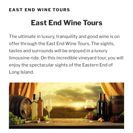
EAST END WINE TOURS
East End Wine Tours
The ultimate in luxury, tranquility and good wine is on
offer through the East End Wine Tours. The sights,
tastes and surrounds will be enjoyed in a luxury
limousine ride. On this incredible vineyard tour, you will
enjoy the spectacular sights of the Eastern End of
Long Island.