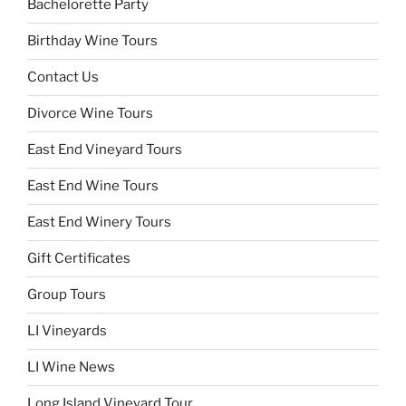
Bachelorette Party
Birthday Wine Tours
Contact Us
Divorce Wine Tours
East End Vineyard Tours
East End Wine Tours
East End Winery Tours
Gift Certificates
Group Tours
LI Vineyards
LI Wine News
Long Island Vineyard Tour