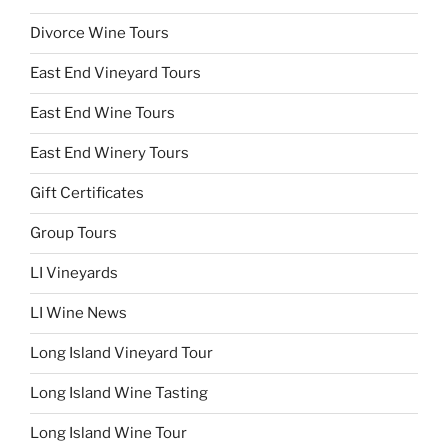
Divorce Wine Tours
East End Vineyard Tours
East End Wine Tours
East End Winery Tours
Gift Certificates
Group Tours
LI Vineyards
LI Wine News
Long Island Vineyard Tour
Long Island Wine Tasting
Long Island Wine Tour