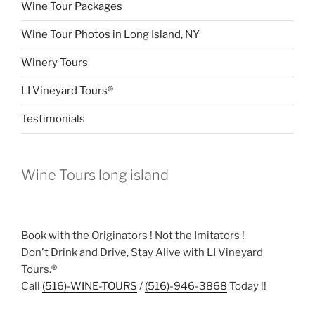
Wine Tour Packages
Wine Tour Photos in Long Island, NY
Winery Tours
LI Vineyard Tours®
Testimonials
Wine Tours long island
Book with the Originators ! Not the Imitators !
Don't Drink and Drive, Stay Alive with LI Vineyard
Tours.®
Call
(516)-WINE-TOURS
/
(516)-946-3868
Today !!