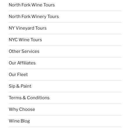
North Fork Wine Tours
North Fork Winery Tours
NY Vineyard Tours
NYC Wine Tours
Other Services
Our Affiliates
Our Fleet
Sip & Paint
Terms & Conditions
Why Choose
Wine Blog