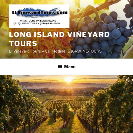
Skip
to
content
LONG ISLAND VINEYARD
TOURS
LI Vineyard Tours – Call Hotline (516)-WINE-TOURS
Menu