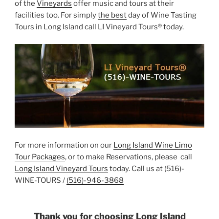
of the
Vineyards
offer music and tours at their
facilities too. For simply
the best
day of Wine Tasting
Tours in Long Island call LI Vineyard Tours® today.
For more information on our
Long Island Wine Limo
Tour Packages
, or to make Reservations, please call
Long Island Vineyard Tours
today. Call us at (516)-
WINE-TOURS /
(516)-946-3868
Thank you for choosing Long Island