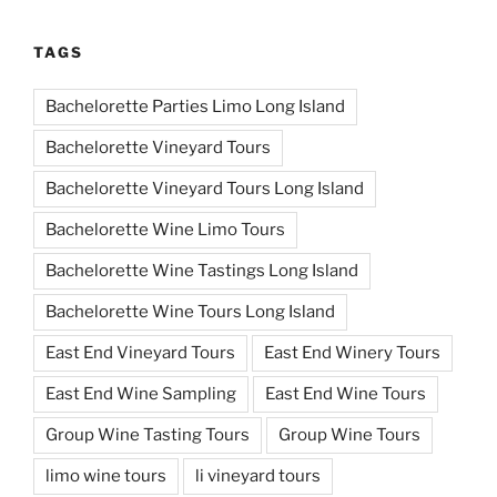
TAGS
Bachelorette Parties Limo Long Island
Bachelorette Vineyard Tours
Bachelorette Vineyard Tours Long Island
Bachelorette Wine Limo Tours
Bachelorette Wine Tastings Long Island
Bachelorette Wine Tours Long Island
East End Vineyard Tours
East End Winery Tours
East End Wine Sampling
East End Wine Tours
Group Wine Tasting Tours
Group Wine Tours
limo wine tours
li vineyard tours