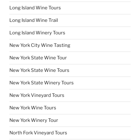
Long Island Wine Tours
Long Island Wine Trail
Long Island Winery Tours
New York City Wine Tasting
New York State Wine Tour
New York State Wine Tours
New York State Winery Tours
New York Vineyard Tours
New York Wine Tours
New York Winery Tour
North Fork Vineyard Tours