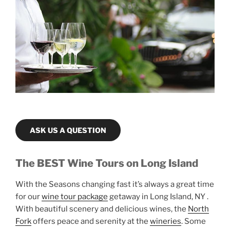
ASK US A QUESTION
The BEST Wine Tours on Long Island
With the Seasons changing fast it’s always a great time
for our
wine tour package
getaway in Long Island, NY .
With beautiful scenery and delicious wines, the
North
Fork
offers peace and serenity at the
wineries
. Some