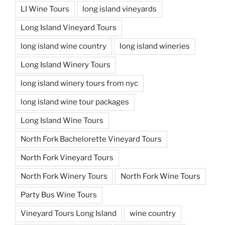
LI Wine Tours
long island vineyards
Long Island Vineyard Tours
long island wine country
long island wineries
Long Island Winery Tours
long island winery tours from nyc
long island wine tour packages
Long Island Wine Tours
North Fork Bachelorette Vineyard Tours
North Fork Vineyard Tours
North Fork Winery Tours
North Fork Wine Tours
Party Bus Wine Tours
Vineyard Tours Long Island
wine country