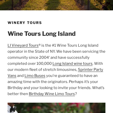
WINERY TOURS
Wine Tours Long Island
LI Vineyard Tours
® is the #1 Wine Tours Long Island
operator in the State of NY. We have been servicing the
community since 2004′ and have successfully
completed over 100,000
Long Island wine tours
. With
our modern fleet of stretch limousines,
Sprinter Party
Vans
and
Limo Buses
you’re guaranteed to have an
amazing time with the originators. Perhaps it’s your
Birthday and your looking to invite your friends. What’s
better then
Birthday Wine Limo Tours
?