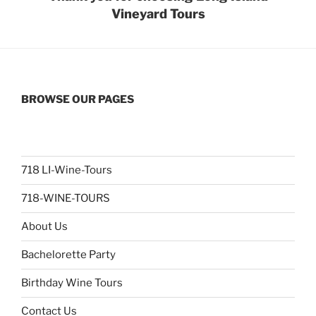
Vineyard Tours
BROWSE OUR PAGES
718 LI-Wine-Tours
718-WINE-TOURS
About Us
Bachelorette Party
Birthday Wine Tours
Contact Us