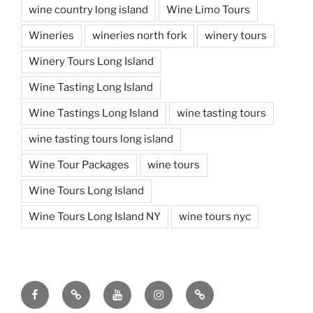
wine country long island
Wine Limo Tours
Wineries
wineries north fork
winery tours
Winery Tours Long Island
Wine Tasting Long Island
Wine Tastings Long Island
wine tasting tours
wine tasting tours long island
Wine Tour Packages
wine tours
Wine Tours Long Island
Wine Tours Long Island NY
wine tours nyc
Facebook
Twitter
You
Instagram
Pinterest
Tube