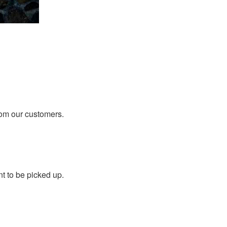
rom our customers.
t to be picked up.