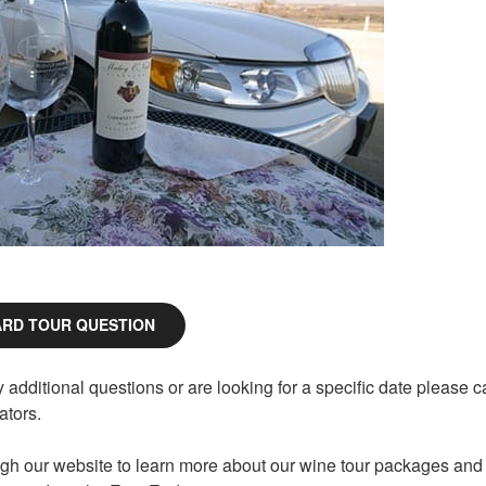
ARD TOUR QUESTION
additional questions or are looking for a specific date please ca
tors.
gh our website to learn more about our wine tour packages and