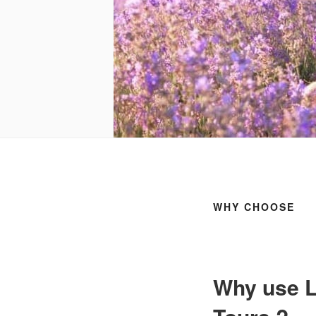
WHY CHOOSE
Why use L