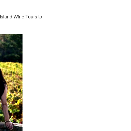
 Island Wine Tours to