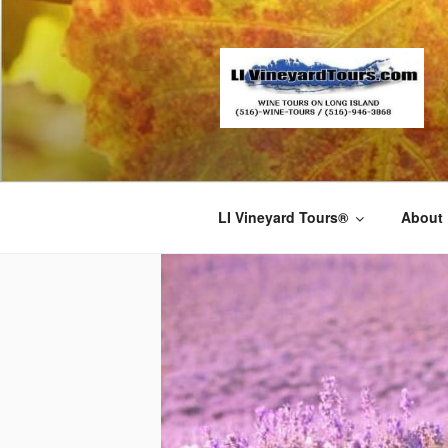
Skip
to
content
LI Vineyard Tours®
About