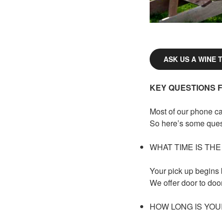
ASK US A WINE 
KEY QUESTIONS 
Most of our phone ca
So here’s some quest
WHAT TIME IS THE
Your pick up begins
We offer door to doo
HOW LONG IS YOU