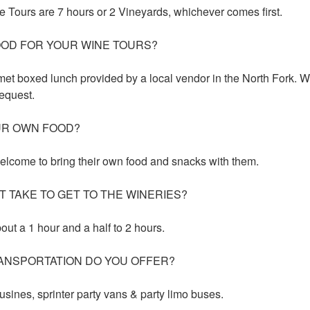
 Tours are 7 hours or 2 Vineyards, whichever comes first.
OOD FOR YOUR WINE TOURS?
met boxed lunch provided by a local vendor in the North Fork. W
equest.
UR OWN FOOD?
elcome to bring their own food and snacks with them.
T TAKE TO GET TO THE WINERIES?
bout a 1 hour and a half to 2 hours.
ANSPORTATION DO YOU OFFER?
usines, sprinter party vans & party limo buses.