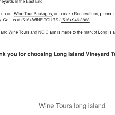
ineyards
in the East End.
n on our
Wine Tour Packages
, or to make Reservations, please 
y. Call us at (516)-WINE-TOURS /
(516)-946-3868
and Wine Tours and NO Claim is made to the mark of Long Isl
nk you for choosing Long Island Vineyard T
Wine Tours long island