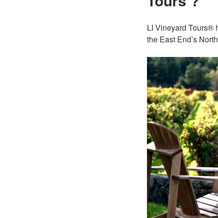
Tours ?
LI Vineyard Tours® h
the East End’s North