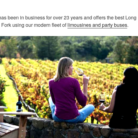
as been in business for over 23 years and offers the best Long
 Fork using our modern fleet of
limousines and party buses
.