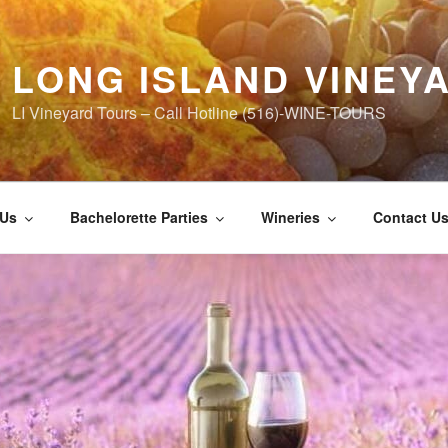
LONG ISLAND VINEY
LI Vineyard Tours – Call Hotline (516)-WINE-TOURS
 Us
Bachelorette Parties
Wineries
Contact U