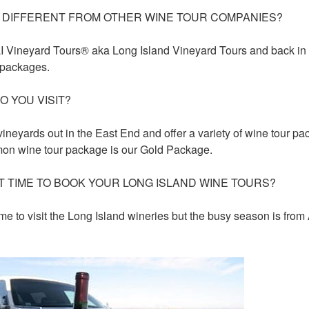
 DIFFERENT FROM OTHER WINE TOUR COMPANIES?
LI Vineyard Tours® aka Long Island Vineyard Tours and back in
 packages.
O YOU VISIT?
ineyards out in the East End and offer a variety of wine tour 
on wine tour package is our Gold Package.
T TIME TO BOOK YOUR LONG ISLAND WINE TOURS?
me to visit the Long Island wineries but the busy season is from 