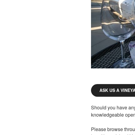
ASK US A VINEY
Should you have any 
knowledgeable opera
Please browse throu