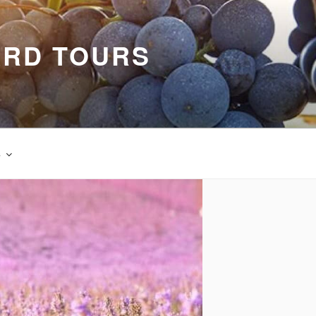
ARD TOURS
s