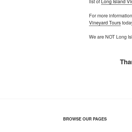
list of
Long Island V
For more informatio
Vineyard Tours
toda
We are NOT Long Isl
Tha
BROWSE OUR PAGES