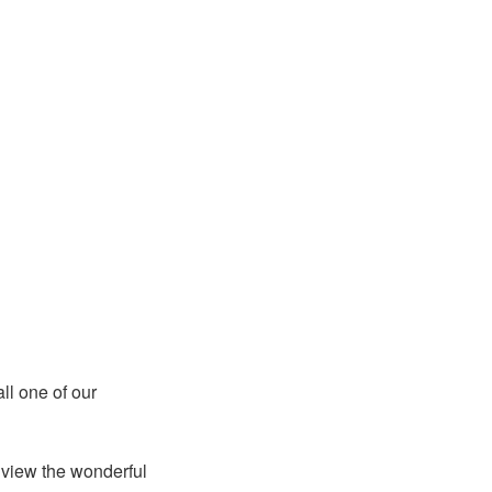
ll one of our
 view the wonderful