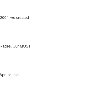
 2004′ we created
packages. Our MOST
April to mid-