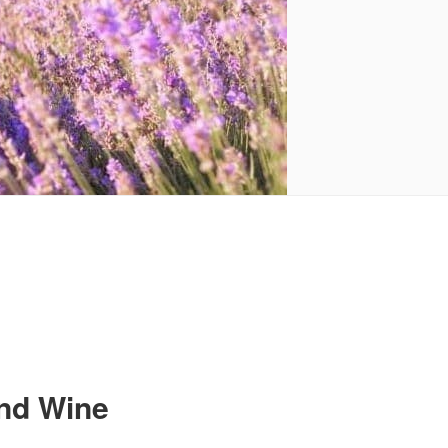
and Wine