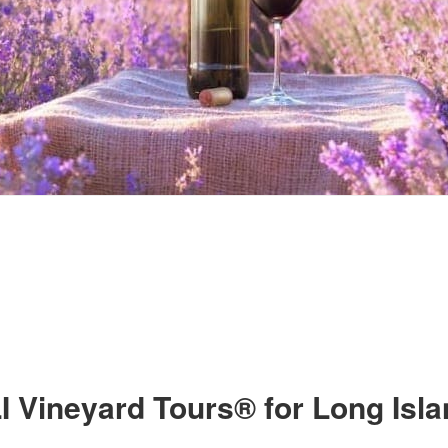
I Vineyard Tours® for Long Isl