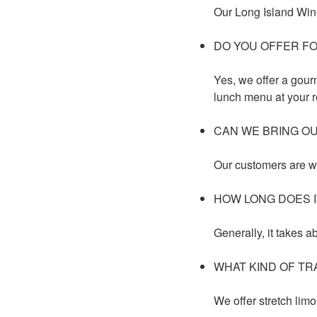
Our Long Island Wine
DO YOU OFFER F
Yes, we offer a gour
lunch menu at your r
CAN WE BRING O
Our customers are w
HOW LONG DOES I
Generally, it takes a
WHAT KIND OF TR
We offer stretch limo