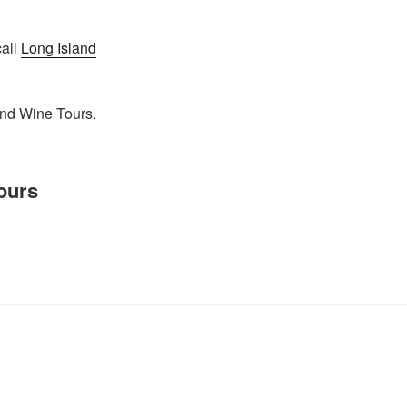
call
Long Island
and Wine Tours.
ours