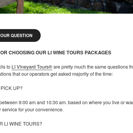
TOUR QUESTION
FOR CHOOSING OUR LI WINE TOURS PACKAGES
lls to
LI Vineyard Tours®
are pretty much the same questions f
ions that our operators get asked majority of the time:
 PICK UP?
 between 9:00 am and 10:30 am. based on where you live or wan
r service for your convenience.
R LI WINE TOURS?