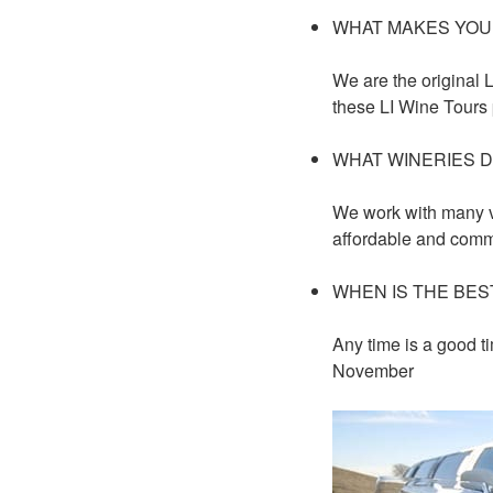
WHAT MAKES YOU
We are the original 
these LI Wine Tours
WHAT WINERIES D
We work with many v
affordable and comm
WHEN IS THE BES
Any time is a good ti
November