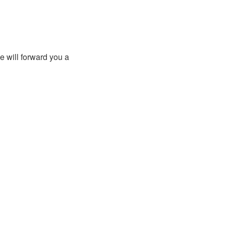
e will forward you a