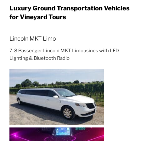
Luxury Ground Transportation Vehicles
for Vineyard Tours
Lincoln MKT Limo
7-8 Passenger Lincoln MKT Limousines with LED
Lighting & Bluetooth Radio