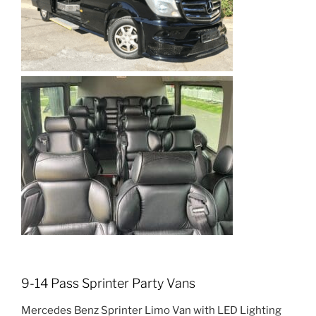
9-14 Pass Sprinter Party Vans
Mercedes Benz Sprinter Limo Van with LED Lighting