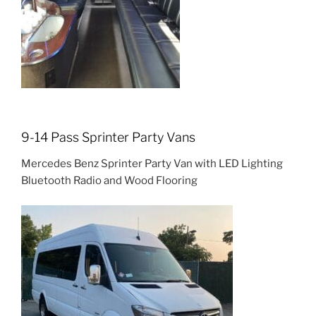
9-14 Pass Sprinter Party Vans
Mercedes Benz Sprinter Party Van with LED Lighting
Bluetooth Radio and Wood Flooring