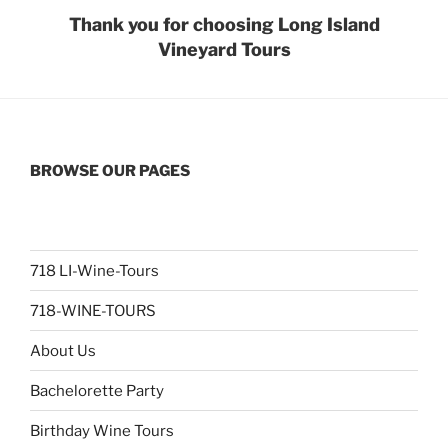
Thank you for choosing Long Island
Vineyard Tours
BROWSE OUR PAGES
718 LI-Wine-Tours
718-WINE-TOURS
About Us
Bachelorette Party
Birthday Wine Tours