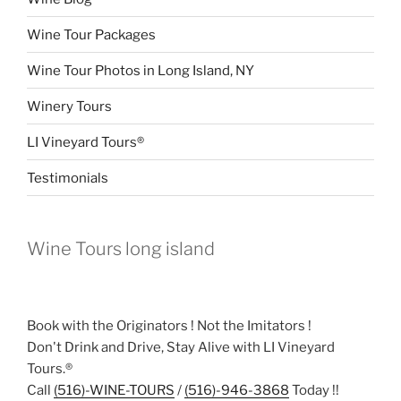
Wine Tour Packages
Wine Tour Photos in Long Island, NY
Winery Tours
LI Vineyard Tours®
Testimonials
Wine Tours long island
Book with the Originators ! Not the Imitators !
Don't Drink and Drive, Stay Alive with LI Vineyard
Tours.®
Call
(516)-WINE-TOURS
/
(516)-946-3868
Today !!