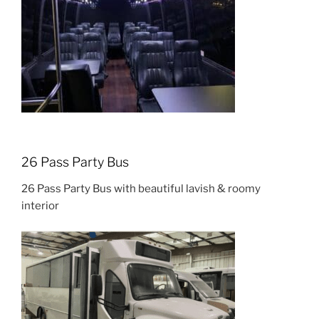
26 Pass Party Bus
26 Pass Party Bus with beautiful lavish & roomy
interior