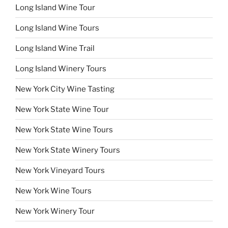
Long Island Wine Tour
Long Island Wine Tours
Long Island Wine Trail
Long Island Winery Tours
New York City Wine Tasting
New York State Wine Tour
New York State Wine Tours
New York State Winery Tours
New York Vineyard Tours
New York Wine Tours
New York Winery Tour