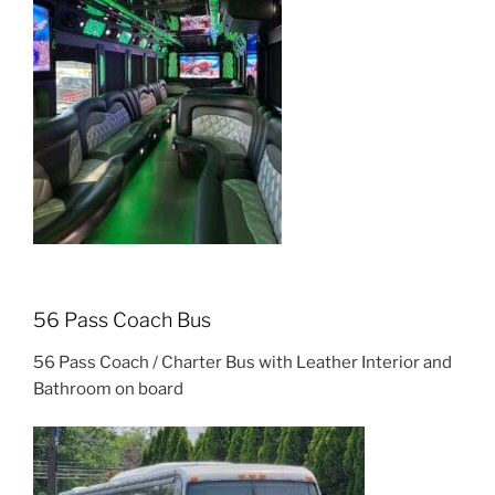
56 Pass Coach Bus
56 Pass Coach / Charter Bus with Leather Interior and
Bathroom on board