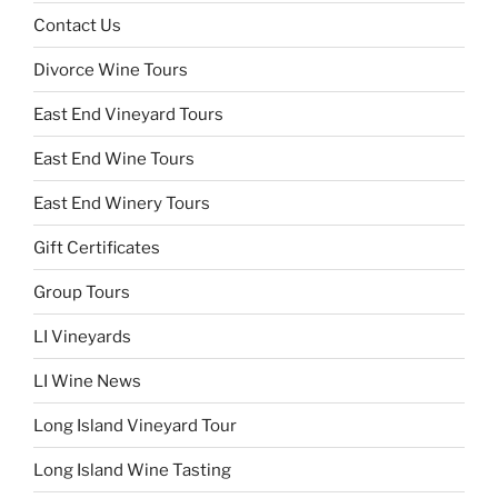
Contact Us
Divorce Wine Tours
East End Vineyard Tours
East End Wine Tours
East End Winery Tours
Gift Certificates
Group Tours
LI Vineyards
LI Wine News
Long Island Vineyard Tour
Long Island Wine Tasting