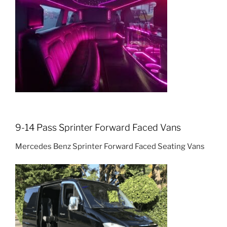
9-14 Pass Sprinter Forward Faced Vans
Mercedes Benz Sprinter Forward Faced Seating Vans