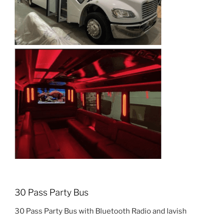
30 Pass Party Bus
30 Pass Party Bus with Bluetooth Radio and lavish