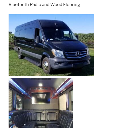
Bluetooth Radio and Wood Flooring