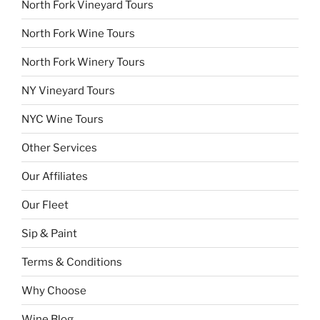
North Fork Vineyard Tours
North Fork Wine Tours
North Fork Winery Tours
NY Vineyard Tours
NYC Wine Tours
Other Services
Our Affiliates
Our Fleet
Sip & Paint
Terms & Conditions
Why Choose
Wine Blog