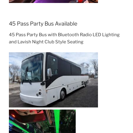
45 Pass Party Bus Available
45 Pass Party Bus with Bluetooth Radio LED Lighting
and Lavish Night Club Style Seating