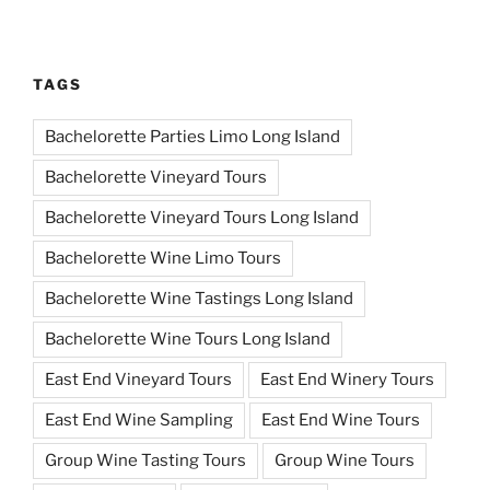
TAGS
Bachelorette Parties Limo Long Island
Bachelorette Vineyard Tours
Bachelorette Vineyard Tours Long Island
Bachelorette Wine Limo Tours
Bachelorette Wine Tastings Long Island
Bachelorette Wine Tours Long Island
East End Vineyard Tours
East End Winery Tours
East End Wine Sampling
East End Wine Tours
Group Wine Tasting Tours
Group Wine Tours