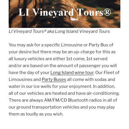
LI Vineyard Tours® aka Long Island Vineyard Tours
You may ask for a specific Limousine or Party Bus of
your desire but there may be an up-charge for this as
all luxury vehicles are either 1st come, 1st served
and/or are based on the amount of passenger you will
have the day of your
Long Island wine tour
. Our Fleet of
Limousines and
Party Buses
all come with sodas and
water in our ice wells for your enjoyment. In addition,
all of our vehicles are heated and have air-conditioning.
There are always AM/FM/CD Bluetooth radios in all of
our ground transportation vehicles and you may play
them as loudly as you wish.