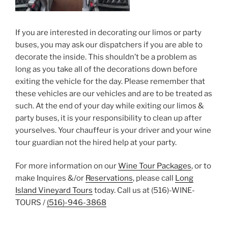
If you are interested in decorating our limos or party
buses, you may ask our dispatchers if you are able to
decorate the inside. This shouldn’t be a problem as
long as you take all of the decorations down before
exiting the vehicle for the day. Please remember that
these vehicles are our vehicles and are to be treated as
such. At the end of your day while exiting our limos &
party buses, it is your responsibility to clean up after
yourselves. Your chauffeur is your driver and your wine
tour guardian not the hired help at your party.
For more information on our
Wine Tour Packages
, or to
make Inquires &/or
Reservations
, please call
Long
Island Vineyard Tours
today. Call us at (516)-WINE-
TOURS /
(516)-946-3868