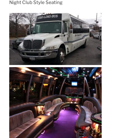
Night Club Style Seating