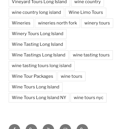
Vineyard Tours Long Island
wine country
wine country long island
Wine Limo Tours
Wineries
wineries north fork
winery tours
Winery Tours Long Island
Wine Tasting Long Island
Wine Tastings Long Island
wine tasting tours
wine tasting tours long island
Wine Tour Packages
wine tours
Wine Tours Long Island
Wine Tours Long Island NY
wine tours nyc
Facebook
Twitter
You
Instagram
Pinterest