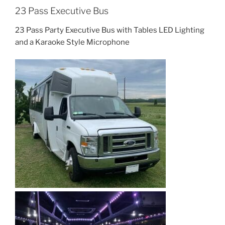
23 Pass Executive Bus
23 Pass Party Executive Bus with Tables LED Lighting
and a Karaoke Style Microphone