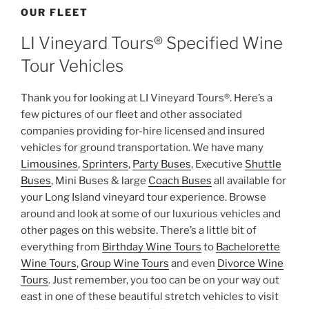
OUR FLEET
LI Vineyard Tours® Specified Wine
Tour Vehicles
Thank you for looking at LI Vineyard Tours®. Here’s a
few pictures of our fleet and other associated
companies providing for-hire licensed and insured
vehicles for ground transportation. We have many
Limousines
,
Sprinters
,
Party Buses
, Executive
Shuttle
Buses
, Mini Buses & large
Coach Buses
all available for
your Long Island vineyard tour experience. Browse
around and look at some of our luxurious vehicles and
other pages on this website. There’s a little bit of
everything from
Birthday Wine Tours
to
Bachelorette
Wine Tours
,
Group Wine Tours
and even
Divorce Wine
Tours
. Just remember, you too can be on your way out
east in one of these beautiful stretch vehicles to visit