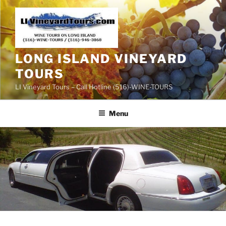
Skip
to
content
LONG ISLAND VINEYARD
TOURS
LI Vineyard Tours – Call Hotline (516)-WINE-TOURS
Menu