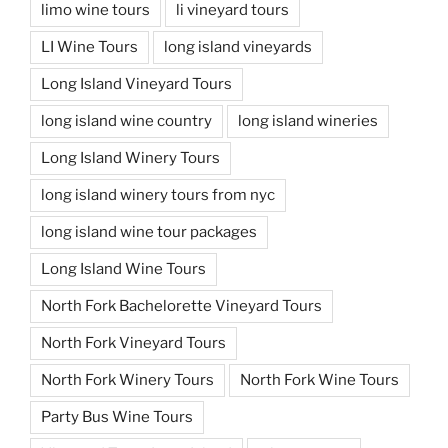
limo wine tours
li vineyard tours
LI Wine Tours
long island vineyards
Long Island Vineyard Tours
long island wine country
long island wineries
Long Island Winery Tours
long island winery tours from nyc
long island wine tour packages
Long Island Wine Tours
North Fork Bachelorette Vineyard Tours
North Fork Vineyard Tours
North Fork Winery Tours
North Fork Wine Tours
Party Bus Wine Tours