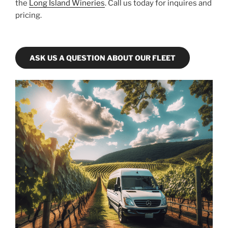
the
Long Island Wineries
. Call us today for inquires and
pricing.
ASK US A QUESTION ABOUT OUR FLEET