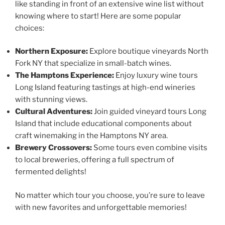
like standing in front of an extensive wine list without
knowing where to start! Here are some popular
choices:
Northern Exposure:
Explore boutique vineyards North
Fork NY that specialize in small-batch wines.
The Hamptons Experience:
Enjoy luxury wine tours
Long Island featuring tastings at high-end wineries
with stunning views.
Cultural Adventures:
Join guided vineyard tours Long
Island that include educational components about
craft winemaking in the Hamptons NY area.
Brewery Crossovers:
Some tours even combine visits
to local breweries, offering a full spectrum of
fermented delights!
No matter which tour you choose, you’re sure to leave
with new favorites and unforgettable memories!