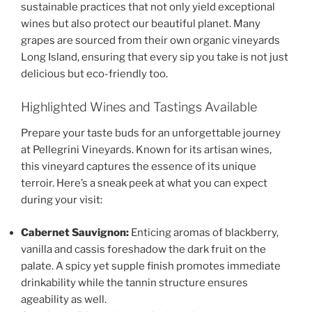
sustainable practices that not only yield exceptional
wines but also protect our beautiful planet. Many
grapes are sourced from their own
organic vineyards
Long Island
, ensuring that every sip you take is not just
delicious but eco-friendly too.
Highlighted Wines and Tastings Available
Prepare your taste buds for an unforgettable journey
at
Pellegrini Vineyards.
Known for its artisan wines,
this vineyard captures the essence of its unique
terroir. Here’s a sneak peek at what you can expect
during your visit:
Cabernet Sauvignon:
Enticing aromas of blackberry,
vanilla and cassis foreshadow the dark fruit on the
palate. A spicy yet supple finish promotes immediate
drinkability while the tannin structure ensures
ageability as well.