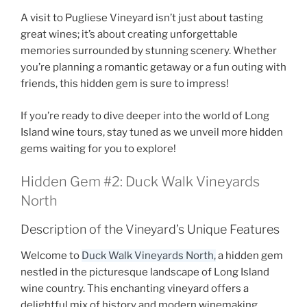
A visit to
Pugliese Vineyard
isn’t just about tasting
great wines; it’s about creating unforgettable
memories surrounded by stunning scenery. Whether
you’re planning a romantic getaway or a fun outing with
friends, this hidden gem is sure to impress!
If you’re ready to dive deeper into the world of Long
Island wine tours, stay tuned as we unveil more hidden
gems waiting for you to explore!
Hidden Gem #2: Duck Walk Vineyards
North
Description of the Vineyard’s Unique Features
Welcome to
Duck Walk Vineyards North,
a hidden gem
nestled in the picturesque landscape of
Long Island
wine country
. This enchanting vineyard offers a
delightful mix of history and modern winemaking,