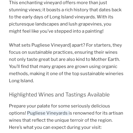
This enchanting vineyard offers more than just
stunning views; it boasts a rich history that dates back
to the early days of
Long Island vineyards
. With its
picturesque landscapes and lush grapevines, you
might feel like you’ve stepped into a painting!
What sets
Pugliese Vineyard]
apart? For starters, they
focus on sustainable practices, ensuring their wines
not only taste great but are also kind to Mother Earth.
You’ll find that many grapes are grown using organic
methods, making it one of the top
sustainable wineries
Long Island
.
Highlighted Wines and Tastings Available
Prepare your palate for some seriously delicious
options!
Pugliese Vineyards i
s renowned for its artisan
wines that reflect the unique terroir of the region.
Here’s what you can expect during your visit: