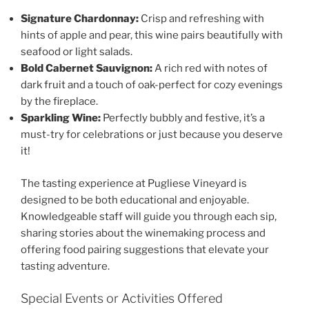
Signature Chardonnay:
Crisp and refreshing with
hints of apple and pear, this wine pairs beautifully with
seafood or light salads.
Bold Cabernet Sauvignon:
A rich red with notes of
dark fruit and a touch of oak-perfect for cozy evenings
by the fireplace.
Sparkling Wine:
Perfectly bubbly and festive, it’s a
must-try for celebrations or just because you deserve
it!
The tasting experience at
Pugliese Vineyard
is
designed to be both educational and enjoyable.
Knowledgeable staff will guide you through each sip,
sharing stories about the winemaking process and
offering food pairing suggestions that elevate your
tasting adventure.
Special Events or Activities Offered