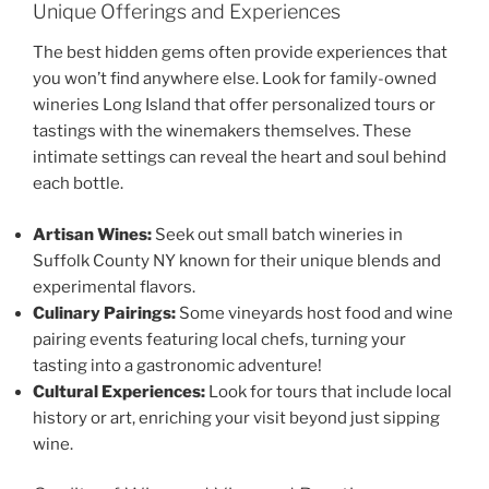
Unique Offerings and Experiences
The best hidden gems often provide experiences that
you won’t find anywhere else. Look for
family-owned
wineries Long Island
that offer personalized tours or
tastings with the winemakers themselves. These
intimate settings can reveal the heart and soul behind
each bottle.
Artisan Wines:
Seek out
small batch wineries in
Suffolk County NY
known for their unique blends and
experimental flavors.
Culinary Pairings:
Some vineyards host food and wine
pairing events featuring local chefs, turning your
tasting into a gastronomic adventure!
Cultural Experiences:
Look for tours that include local
history or art, enriching your visit beyond just sipping
wine.