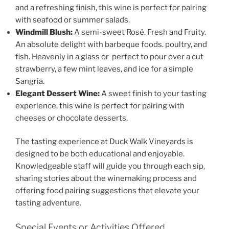
and a refreshing finish, this wine is perfect for pairing
with seafood or summer salads.
Windmill Blush:
A semi-sweet Rosé. Fresh and Fruity.
An absolute delight with barbeque foods. poultry, and
fish. Heavenly in a glass or perfect to pour over a cut
strawberry, a few mint leaves, and ice for a simple
Sangria.
Elegant Dessert Wine:
A sweet finish to your tasting
experience, this wine is perfect for pairing with
cheeses or chocolate desserts.
The tasting experience at
Duck Walk Vineyards
is
designed to be both educational and enjoyable.
Knowledgeable staff will guide you through each sip,
sharing stories about the winemaking process and
offering food pairing suggestions that elevate your
tasting adventure.
Special Events or Activities Offered