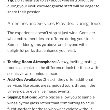
Tip:
Don’t hesitate to ask about vineyard practices
during your visit; knowledgeable staff will be eager to
share their passion!
Amenities and Services Provided During Tours
The experience doesn’t stop at just wine! Consider
what extra amenities are offered during your tour.
Some hidden gems go above and beyond with
delightful perks that enhance your visit.
Tasting Room Atmosphere:
A cozy, inviting tasting
room can make all the difference-look for those with
scenic views or unique decor!
Add-Ons Available:
Check if they offer additional
services like picnic areas, guided tours through the
vineyards, or even live music events.
Sipping Options:
Some places allow you to sample
wines by the glass rather than committing to a full
flight-perfect for those who want variety without