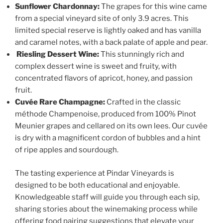
Sunflower Chardonnay:
The grapes for this wine came
from a special vineyard site of only 3.9 acres. This
limited special reserve is lightly oaked and has vanilla
and caramel notes, with a back palate of apple and pear.
Riesling Dessert Wine:
This stunningly rich and
complex dessert wine is sweet and fruity, with
concentrated flavors of apricot, honey, and passion
fruit.
Cuvée Rare Champagne:
Crafted in the classic
méthode Champenoise, produced from 100% Pinot
Meunier grapes and cellared on its own lees. Our cuvée
is dry with a magnificent cordon of bubbles and a hint
of ripe apples and sourdough.
The tasting experience at
Pindar Vineyards
is
designed to be both educational and enjoyable.
Knowledgeable staff will guide you through each sip,
sharing stories about the winemaking process while
offering food pairing suggestions that elevate your