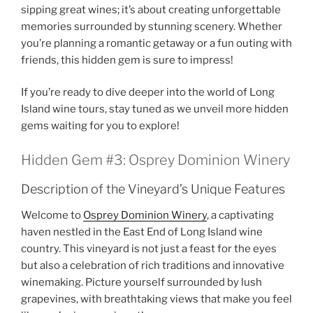
sipping great wines; it’s about creating unforgettable
memories surrounded by stunning scenery. Whether
you’re planning a romantic getaway or a fun outing with
friends, this hidden gem is sure to impress!
If you’re ready to dive deeper into the world of Long
Island wine tours, stay tuned as we unveil more hidden
gems waiting for you to explore!
Hidden Gem #3: Osprey Dominion Winery
Description of the Vineyard’s Unique Features
Welcome to
Osprey Dominion Winery
, a captivating
haven nestled in the East End of
Long Island wine
country
. This vineyard is not just a feast for the eyes
but also a celebration of rich traditions and innovative
winemaking. Picture yourself surrounded by lush
grapevines, with breathtaking views that make you feel