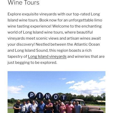
Wine Tours
Explore exquisite vineyards with our top-rated Long
Island wine tours. Book now for an unforgettable limo
wine tasting experience! Welcome to the enchanting
world of
Long Island wine tours
, where beautiful
vineyards meet scenic views and artisan wines await
your discovery! Nestled between the Atlantic Ocean
and Long Island Sound, this region boasts a rich
tapestry of
Long Island vineyards
and
wineries
that are
just begging to be explored.