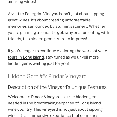
amazing wines!
A visit to
Pellegrini Vineyards
isn’t just about sipping
great wines; it’s about creating unforgettable
memories surrounded by stunning scenery. Whether
you’re planning a romantic getaway or a fun outing with
friends, this hidden gem is sure to impress!
If you’re eager to continue exploring the world of
wine
tours in Long Island
, stay tuned as we unveil more
hidden gems waiting just for you!
Hidden Gem #5: Pindar Vineyard
Description of the Vineyard’s Unique Features
Welcome to
Pindar Vineyards
, a true hidden gem
nestled in the breathtaking expanse of
Long Island
wine country
. This vineyard is not just about sipping
wine; it’s an immersive experience that combines