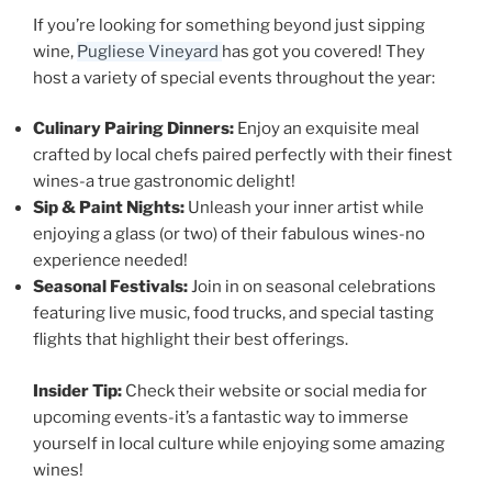
If you’re looking for something beyond just sipping
wine,
Pugliese Vineyard
has got you covered! They
host a variety of special events throughout the year:
Culinary Pairing Dinners:
Enjoy an exquisite meal
crafted by local chefs paired perfectly with their finest
wines-a true gastronomic delight!
Sip & Paint Nights:
Unleash your inner artist while
enjoying a glass (or two) of their fabulous wines-no
experience needed!
Seasonal Festivals:
Join in on seasonal celebrations
featuring live music, food trucks, and special tasting
flights that highlight their best offerings.
Insider Tip:
Check their website or social media for
upcoming events-it’s a fantastic way to immerse
yourself in local culture while enjoying some amazing
wines!