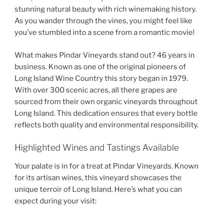
stunning natural beauty with rich winemaking history.
As you wander through the vines, you might feel like
you’ve stumbled into a scene from a romantic movie!
What makes
Pindar Vineyards
stand out? 46 years in
business. Known as one of the original pioneers of
Long Island Wine Country this story began in 1979.
With over 300 scenic acres, all there grapes are
sourced from their own
organic vineyards throughout
Long Island
. This dedication ensures that every bottle
reflects both quality and environmental responsibility.
Highlighted Wines and Tastings Available
Your palate is in for a treat at
Pindar Vineyards
. Known
for its artisan wines, this vineyard showcases the
unique terroir of Long Island. Here’s what you can
expect during your visit: