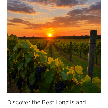
Discover the Best Long Island