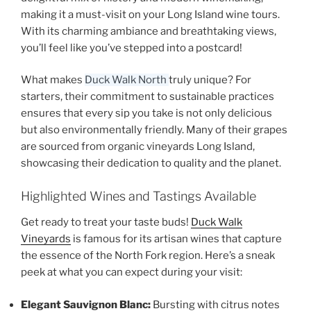
making it a must-visit on your
Long Island wine tours
.
With its charming ambiance and breathtaking views,
you’ll feel like you’ve stepped into a postcard!
What makes
Duck Walk North
truly unique? For
starters, their commitment to sustainable practices
ensures that every sip you take is not only delicious
but also environmentally friendly. Many of their grapes
are sourced from
organic vineyards Long Island
,
showcasing their dedication to quality and the planet.
Highlighted Wines and Tastings Available
Get ready to treat your taste buds!
Duck Walk
Vineyards
is famous for its artisan wines that capture
the essence of the North Fork region. Here’s a sneak
peek at what you can expect during your visit:
Elegant Sauvignon Blanc:
Bursting with citrus notes