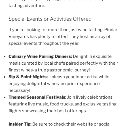
tasting adventure.
Special Events or Activities Offered
If you’re looking for more than just wine tasting,
Pindar
Vineyards
has plenty to offer! They host an array of
special events throughout the year:
Culinary Wine Pairing Dinners:
Delight in exquisite
meals curated by local chefs paired perfectly with their
finest wines-a true gastronomic journey!
Sip & Paint Nights:
Unleash your inner artist while
enjoying delightful wines-no prior experience
necessary!
Themed Seasonal Festivals:
Join lively celebrations
featuring live music, food trucks, and exclusive tasting
flights showcasing their best offerings.
Insider Tip:
Be sure to check their website or social