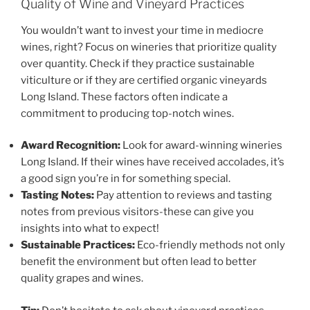
Quality of Wine and Vineyard Practices
You wouldn’t want to invest your time in mediocre
wines, right? Focus on wineries that prioritize quality
over quantity. Check if they practice sustainable
viticulture or if they are certified organic vineyards
Long Island. These factors often indicate a
commitment to producing top-notch wines.
Award Recognition:
Look for
award-winning wineries
Long Island
. If their wines have received accolades, it’s
a good sign you’re in for something special.
Tasting Notes:
Pay attention to reviews and tasting
notes from previous visitors-these can give you
insights into what to expect!
Sustainable Practices:
Eco-friendly methods not only
benefit the environment but often lead to better
quality grapes and wines.