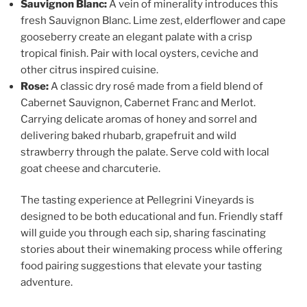
Sauvignon Blanc:
A vein of minerality introduces this
fresh Sauvignon Blanc. Lime zest, elderflower and cape
gooseberry create an elegant palate with a crisp
tropical finish. Pair with local oysters, ceviche and
other citrus inspired cuisine.
Rose:
A classic dry rosé made from a field blend of
Cabernet Sauvignon, Cabernet Franc and Merlot.
Carrying delicate aromas of honey and sorrel and
delivering baked rhubarb, grapefruit and wild
strawberry through the palate. Serve cold with local
goat cheese and charcuterie.
The tasting experience at
Pellegrini Vineyards
is
designed to be both educational and fun. Friendly staff
will guide you through each sip, sharing fascinating
stories about their winemaking process while offering
food pairing suggestions that elevate your tasting
adventure.