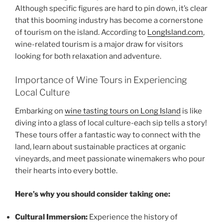
Although specific figures are hard to pin down, it’s clear
that this booming industry has become a cornerstone
of tourism on the island. According to
LongIsland.com
,
wine-related tourism is a major draw for visitors
looking for both relaxation and adventure.
Importance of Wine Tours in Experiencing
Local Culture
Embarking on
wine tasting tours on Long Island
is like
diving into a glass of local culture-each sip tells a story!
These tours offer a fantastic way to connect with the
land, learn about sustainable practices at
organic
vineyards
, and meet passionate winemakers who pour
their hearts into every bottle.
Here’s why you should consider taking one:
Cultural Immersion:
Experience the history of