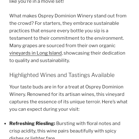
like you’re in a movie set!
What makes
Osprey Dominion Winery
stand out from
the crowd? For starters, they embrace sustainable
practices that ensure every bottle you sip is a
testament to their commitment to the environment.
Many grapes are sourced from their own
organic
vineyards in Long Island
, showcasing their dedication
to quality and sustainability.
Highlighted Wines and Tastings Available
Your taste buds are in for a treat at
Osprey Dominion
Winery
. Renowned for its artisan wines, this vineyard
captures the essence of its unique terroir. Here’s what
you can expect during your visit:
Refreshing Riesling:
Bursting with floral notes and
crisp acidity, this wine pairs beautifully with spicy
dishes or lighter fare.