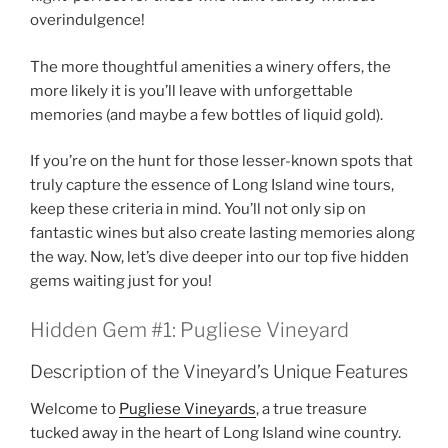
overindulgence!
The more thoughtful amenities a winery offers, the
more likely it is you’ll leave with unforgettable
memories (and maybe a few bottles of liquid gold).
If you’re on the hunt for those lesser-known spots that
truly capture the essence of
Long Island wine tours
,
keep these criteria in mind. You’ll not only sip on
fantastic wines but also create lasting memories along
the way. Now, let’s dive deeper into our top five hidden
gems waiting just for you!
Hidden Gem #1: Pugliese Vineyard
Description of the Vineyard’s Unique Features
Welcome to
Pugliese Vineyards
, a true treasure
tucked away in the heart of
Long Island wine country
.