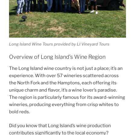
Long Island Wine Tours provided by LI Vineyard Tours
Overview of Long Island’s Wine Region
The Long Island wine country is not just a place; it’s an
experience. With over 57 wineries scattered across
the North Fork and the Hamptons, each offering its
unique charm and flavor, it’s a wine lover’s paradise.
The region is particularly famous for its
award-winning
wineries
, producing everything from crisp whites to
bold reds.
Did you know that Long Island’s wine production
contributes significantly to the local economy?