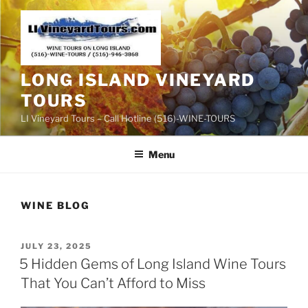
Skip
to
content
LONG ISLAND VINEYARD
TOURS
LI Vineyard Tours – Call Hotline (516)-WINE-TOURS
Menu
WINE BLOG
POSTED
JULY 23, 2025
ON
5 Hidden Gems of Long Island Wine Tours
That You Can’t Afford to Miss