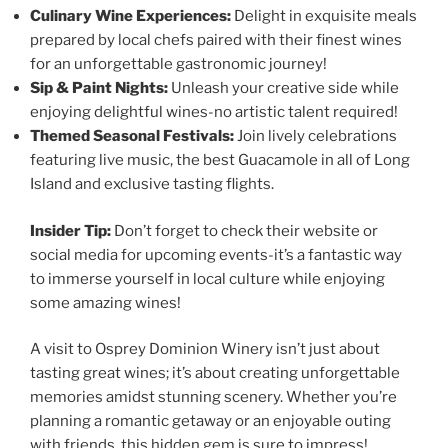
Culinary Wine Experiences:
Delight in exquisite meals
prepared by local chefs paired with their finest wines
for an unforgettable gastronomic journey!
Sip & Paint Nights:
Unleash your creative side while
enjoying delightful wines-no artistic talent required!
Themed Seasonal Festivals:
Join lively celebrations
featuring live music, the best Guacamole in all of Long
Island and exclusive tasting flights.
Insider Tip:
Don’t forget to check their website or
social media for upcoming events-it’s a fantastic way
to immerse yourself in local culture while enjoying
some amazing wines!
A visit to
Osprey Dominion Winery
isn’t just about
tasting great wines; it’s about creating unforgettable
memories amidst stunning scenery. Whether you’re
planning a romantic getaway or an enjoyable outing
with friends, this hidden gem is sure to impress!