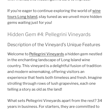
If you’re eager to continue exploring the world of
wine
tours Long Island
, stay tuned as we unveil more hidden
gems waiting just for you!
Hidden Gem #4: Pellegrini Vineyards
Description of the Vineyard’s Unique Features
Welcome to
Pellegrini Vineyards
a hidden gem nestled
in the enchanting landscape of
Long Island wine
country
. This vineyard is a delightful fusion of tradition
and modern winemaking, offering visitors an
experience that feels both timeless and fresh. Imagine
strolling through rows of lush grapevines, each one
telling a story as old as the land!
What sets
Pellegrini Vineyards
apart from the rest? 34
years in business. For starters, they are committed to