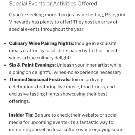
Special Events or Activities Offered
If you’re seeking more than just wine tasting,
Pellegrini
Vineyards
has plenty to offer! They host an array of
special events throughout the year:
Culinary Wine Pairing Nights:
Indulge in exquisite
meals crafted by local chefs paired with their finest
wines-a true culinary delight!
Sip & Paint Evenings:
Unleash your inner artist while
sipping on delightful wines-no experience necessary!
Themed Seasonal Festivals:
Join in on lively
celebrations featuring live music, food trucks, and
exclusive tasting flights showcasing their best
offerings.
Insider Tip:
Be sure to check their website or social
media for upcoming events-it’s a fantastic way to
immerse yourself in local culture while enjoying some