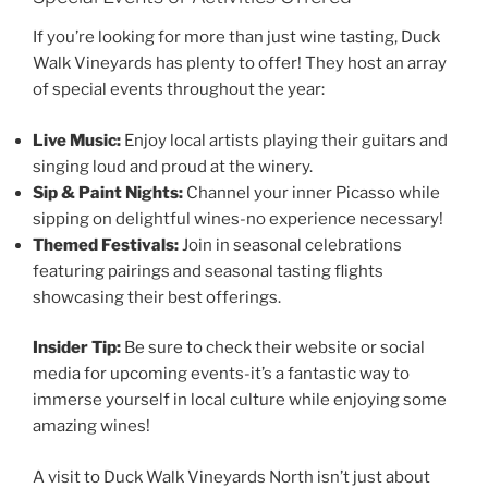
If you’re looking for more than just wine tasting,
Duck
Walk Vineyards
has plenty to offer! They host an array
of special events throughout the year:
Live Music:
Enjoy local artists playing their guitars and
singing loud and proud at the winery.
Sip & Paint Nights:
Channel your inner Picasso while
sipping on delightful wines-no experience necessary!
Themed Festivals:
Join in seasonal celebrations
featuring pairings and seasonal tasting flights
showcasing their best offerings.
Insider Tip:
Be sure to check their website or social
media for upcoming events-it’s a fantastic way to
immerse yourself in local culture while enjoying some
amazing wines!
A visit to
Duck Walk Vineyards
North isn’t just about