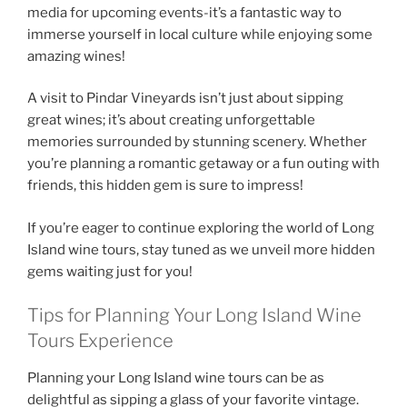
media for upcoming events-it’s a fantastic way to
immerse yourself in local culture while enjoying some
amazing wines!
A visit to
Pindar Vineyards
isn’t just about sipping
great wines; it’s about creating unforgettable
memories surrounded by stunning scenery. Whether
you’re planning a romantic getaway or a fun outing with
friends, this hidden gem is sure to impress!
If you’re eager to continue exploring the world of
Long
Island wine tours
, stay tuned as we unveil more hidden
gems waiting just for you!
Tips for Planning Your Long Island Wine
Tours Experience
Planning your
Long Island wine tours
can be as
delightful as sipping a glass of your favorite vintage.