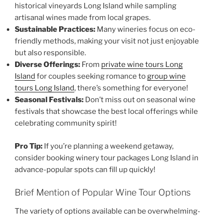
historical vineyards Long Island
while sampling
artisanal wines made from local grapes.
Sustainable Practices:
Many wineries focus on eco-
friendly methods, making your visit not just enjoyable
but also responsible.
Diverse Offerings:
From
private wine tours Long
Island
for couples seeking romance to
group wine
tours Long Island
, there’s something for everyone!
Seasonal Festivals:
Don’t miss out on seasonal wine
festivals that showcase the best local offerings while
celebrating community spirit!
Pro Tip:
If you’re planning a weekend getaway,
consider booking winery tour packages Long Island in
advance-popular spots can fill up quickly!
Brief Mention of Popular Wine Tour Options
The variety of options available can be overwhelming-