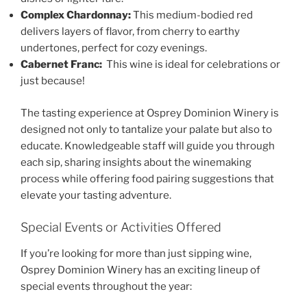
Complex Chardonnay:
This medium-bodied red
delivers layers of flavor, from cherry to earthy
undertones, perfect for cozy evenings.
Cabernet Franc:
This wine is ideal for celebrations or
just because!
The tasting experience at
Osprey Dominion Winery
is
designed not only to tantalize your palate but also to
educate. Knowledgeable staff will guide you through
each sip, sharing insights about the winemaking
process while offering food pairing suggestions that
elevate your tasting adventure.
Special Events or Activities Offered
If you’re looking for more than just sipping wine,
Osprey Dominion Winery
has an exciting lineup of
special events throughout the year: