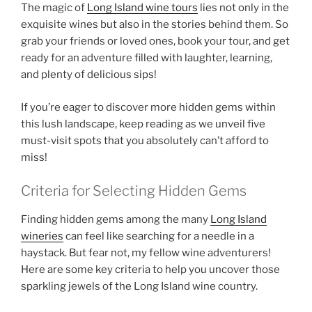
The magic of
Long Island wine tours
lies not only in the
exquisite wines but also in the stories behind them. So
grab your friends or loved ones, book your tour, and get
ready for an adventure filled with laughter, learning,
and plenty of delicious sips!
If you’re eager to discover more hidden gems within
this lush landscape, keep reading as we unveil five
must-visit spots that you absolutely can’t afford to
miss!
Criteria for Selecting Hidden Gems
Finding
hidden gems
among the many
Long Island
wineries
can feel like searching for a needle in a
haystack. But fear not, my fellow wine adventurers!
Here are some key criteria to help you uncover those
sparkling jewels of the
Long Island wine country
.