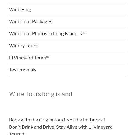
Wine Blog
Wine Tour Packages
Wine Tour Photos in Long Island, NY
Winery Tours
LI Vineyard Tours®
Testimonials
Wine Tours long island
Book with the Originators ! Not the Imitators !
Don't Drink and Drive, Stay Alive with LI Vineyard
Tours.®