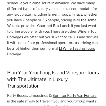
schedule your Wine Tours in advance. We have many
different types of luxury vehicles to accommodate for
any group size including larger groups. In fact, whether
you have 7 people or 35 people, pricing is all the same.
We also provide a Gourmet Box Lunch if you just want
to bring a cooler with you. There are other Winery Tour
Packages we offer but you’ll want to call us and discuss
it with one of our professional operators as pricing can
be a lot higher then our normal
LI Wine Tasting Tours
Package.
Plan Your Your Long Island Vineyard Tours
with The Ultimate in Luxury
Transportation
Party Buses, Limousines &
Sprinter Party Van Rentals
is the safest way to travel if you and your group wants