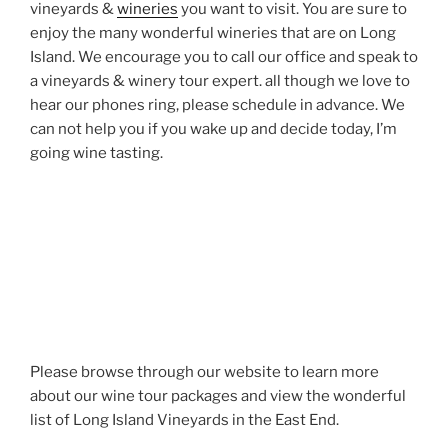
vineyards &
wineries
you want to visit. You are sure to
enjoy the many wonderful wineries that are on Long
Island. We encourage you to call our office and speak to
a vineyards & winery tour expert. all though we love to
hear our phones ring, please schedule in advance. We
can not help you if you wake up and decide today, I’m
going wine tasting.
Please browse through our website to learn more
about our wine tour packages and view the wonderful
list of Long Island Vineyards in the East End.