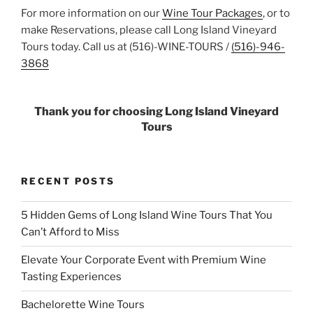
For more information on our
Wine Tour Packages
, or to
make Reservations, please call Long Island Vineyard
Tours today. Call us at (516)-WINE-TOURS /
(516)-946-
3868
Thank you for choosing Long Island Vineyard
Tours
RECENT POSTS
5 Hidden Gems of Long Island Wine Tours That You
Can’t Afford to Miss
Elevate Your Corporate Event with Premium Wine
Tasting Experiences
Bachelorette Wine Tours