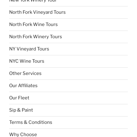
New York Winery Tour
North Fork Vineyard Tours
North Fork Wine Tours
North Fork Winery Tours
NY Vineyard Tours
NYC Wine Tours
Other Services
Our Affiliates
Our Fleet
Sip & Paint
Terms & Conditions
Why Choose