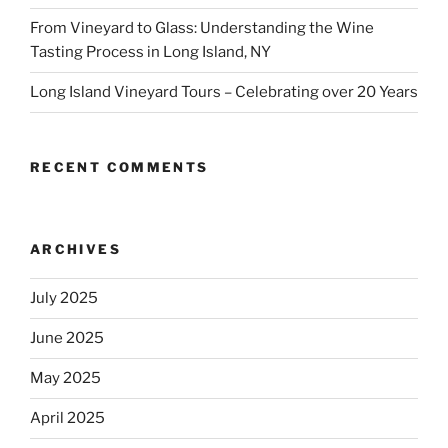
From Vineyard to Glass: Understanding the Wine
Tasting Process in Long Island, NY
Long Island Vineyard Tours – Celebrating over 20 Years
RECENT COMMENTS
ARCHIVES
July 2025
June 2025
May 2025
April 2025