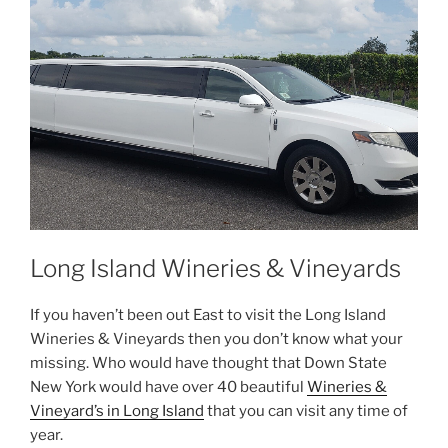
Long Island Wineries & Vineyards
If you haven’t been out East to visit the Long Island
Wineries & Vineyards then you don’t know what your
missing. Who would have thought that Down State
New York would have over 40 beautiful
Wineries &
Vineyard’s in Long Island
that you can visit any time of
year.