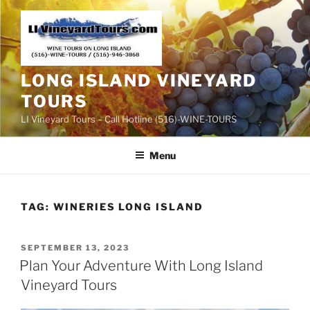
Skip
to
content
LONG ISLAND VINEYARD
TOURS
LI Vineyard Tours – Call Hotline (516)-WINE-TOURS
Menu
TAG:
WINERIES LONG ISLAND
POSTED
SEPTEMBER 13, 2023
ON
Plan Your Adventure With Long Island
Vineyard Tours