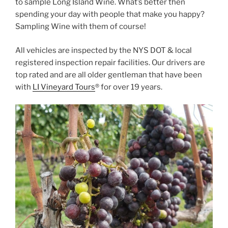
to sample Long Island Wine. What’s better then
spending your day with people that make you happy?
Sampling Wine with them of course!
All vehicles are inspected by the NYS DOT & local
registered inspection repair facilities. Our drivers are
top rated and are all older gentleman that have been
with
LI Vineyard Tours
® for over 19 years.