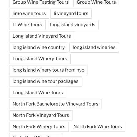
Group Wine Tasting Tours
Group Wine Tours
limo wine tours
li vineyard tours
LI Wine Tours
long island vineyards
Long Island Vineyard Tours
long island wine country
long island wineries
Long Island Winery Tours
long island winery tours from nyc
long island wine tour packages
Long Island Wine Tours
North Fork Bachelorette Vineyard Tours
North Fork Vineyard Tours
North Fork Winery Tours
North Fork Wine Tours