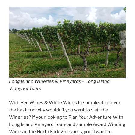
Long Island Wineries & Vineyards – Long Island
Vineyard Tours
With Red Wines & White Wines to sample all of over
the East End why wouldn’t you want to visit the
Wineries? If your looking to Plan Your Adventure With
Long Island Vineyard Tours
and sample Award Winning
Wines in the North Fork Vineyards, you’ll want to