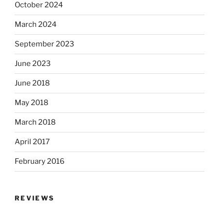
October 2024
March 2024
September 2023
June 2023
June 2018
May 2018
March 2018
April 2017
February 2016
REVIEWS