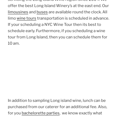
offer the best Long Island Winery’s at the east end. Our
limousines
and
buses
are available round the clock. All
limo
wine tours
transportation is scheduled in advance.
If your scheduling a NYC Wine Tour then its best to
schedule early. Furthermore, if you scheduling a wine
tour from Long Island, then you can schedule them for
10 am.
In addition to sampling Long island wine, lunch can be
purchased from our caterer for an additional fee. Also,
for you
bachelorette parties
, we know exactly what