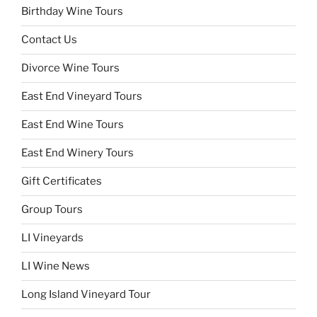
Birthday Wine Tours
Contact Us
Divorce Wine Tours
East End Vineyard Tours
East End Wine Tours
East End Winery Tours
Gift Certificates
Group Tours
LI Vineyards
LI Wine News
Long Island Vineyard Tour