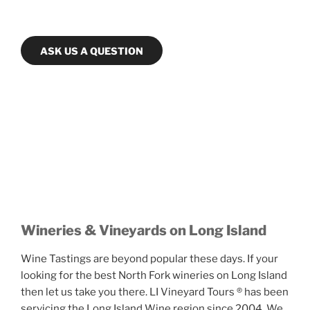
ASK US A QUESTION
Wineries & Vineyards on Long Island
Wine Tastings are beyond popular these days. If your
looking for the best North Fork wineries on Long Island
then let us take you there. LI Vineyard Tours ® has been
servicing the Long Island Wine region since 2004. We