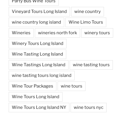
Party Bus Wine Tours
Vineyard Tours Long Island
wine country
wine country long island
Wine Limo Tours
Wineries
wineries north fork
winery tours
Winery Tours Long Island
Wine Tasting Long Island
Wine Tastings Long Island
wine tasting tours
wine tasting tours long island
Wine Tour Packages
wine tours
Wine Tours Long Island
Wine Tours Long Island NY
wine tours nyc