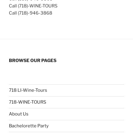
Call (718)-WINE-TOURS
Call (718)-946-3868
BROWSE OUR PAGES
718 LI-Wine-Tours
718-WINE-TOURS
About Us
Bachelorette Party