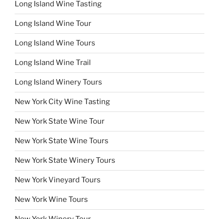
Long Island Wine Tasting
Long Island Wine Tour
Long Island Wine Tours
Long Island Wine Trail
Long Island Winery Tours
New York City Wine Tasting
New York State Wine Tour
New York State Wine Tours
New York State Winery Tours
New York Vineyard Tours
New York Wine Tours