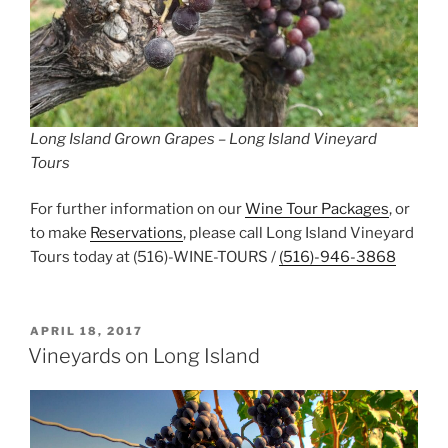
Long Island Grown Grapes – Long Island Vineyard
Tours
For further information on our
Wine Tour Packages
, or
to make
Reservations
, please call Long Island Vineyard
Tours today at (516)-WINE-TOURS /
(516)-946-3868
POSTED
APRIL 18, 2017
ON
Vineyards on Long Island