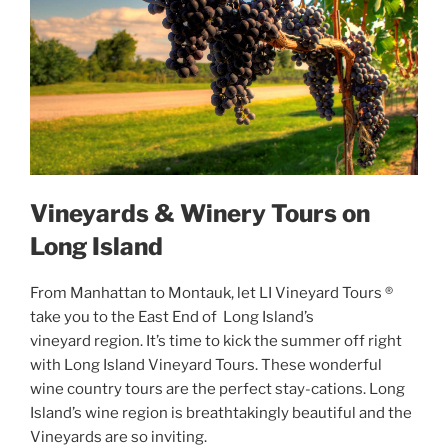
Vineyards & Winery Tours on
Long Island
From Manhattan to Montauk, let LI Vineyard Tours ®
take you to the East End of Long Island’s
vineyard region. It’s time to kick the summer off right
with Long Island Vineyard Tours. These wonderful
wine country tours are the perfect stay-cations. Long
Island’s wine region is breathtakingly beautiful and the
Vineyards are so inviting.