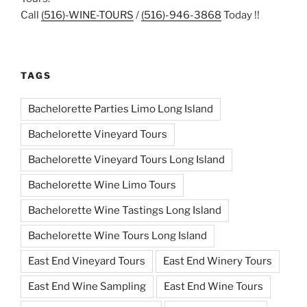
Call
(516)-WINE-TOURS
/
(516)-946-3868
Today !!
TAGS
Bachelorette Parties Limo Long Island
Bachelorette Vineyard Tours
Bachelorette Vineyard Tours Long Island
Bachelorette Wine Limo Tours
Bachelorette Wine Tastings Long Island
Bachelorette Wine Tours Long Island
East End Vineyard Tours
East End Winery Tours
East End Wine Sampling
East End Wine Tours