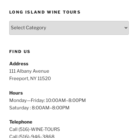
LONG ISLAND WINE TOURS
Long
Island
Wine
Tours
FIND US
Address
111 Albany Avenue
Freeport, NY 11520
Hours
Monday—Friday: 10:00AM–8:00PM
Saturday : 8:00AM–8:00PM
Telephone
Call (516)-WINE-TOURS
Call (516)-946-3868