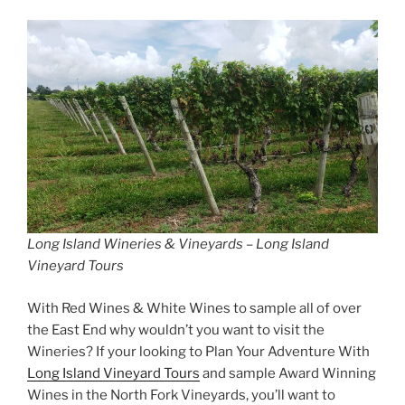
Long Island Wineries & Vineyards – Long Island
Vineyard Tours
With Red Wines & White Wines to sample all of over
the East End why wouldn’t you want to visit the
Wineries? If your looking to Plan Your Adventure With
Long Island Vineyard Tours
and sample Award Winning
Wines in the North Fork Vineyards, you’ll want to