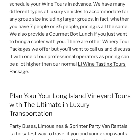
schedule your Wine Tours in advance. We have many
different types of luxury vehicles to accommodate for
any group size including larger groups. In fact, whether
you have 7 people or 35 people, pricing is all the same.
We also provide a Gourmet Box Lunch if you just want
to bring a cooler with you. There are other Winery Tour
Packages we offer but you’ll want to call us and discuss
it with one of our professional operators as pricing can
be a lot higher then our normal
LI Wine Tasting Tours
Package.
Plan Your Your Long Island Vineyard Tours
with The Ultimate in Luxury
Transportation
Party Buses, Limousines &
Sprinter Party Van Rentals
is the safest way to travel if you and your group wants