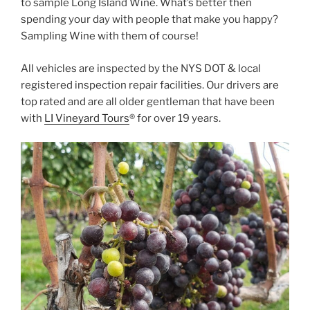
to sample Long Island Wine. What’s better then
spending your day with people that make you happy?
Sampling Wine with them of course!
All vehicles are inspected by the NYS DOT & local
registered inspection repair facilities. Our drivers are
top rated and are all older gentleman that have been
with
LI Vineyard Tours
® for over 19 years.