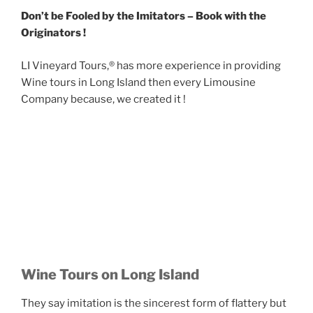
Don’t be Fooled by the Imitators – Book with the
Originators !
LI Vineyard Tours,® has more experience in providing
Wine tours in Long Island then every Limousine
Company because, we created it !
Wine Tours on Long Island
They say imitation is the sincerest form of flattery but