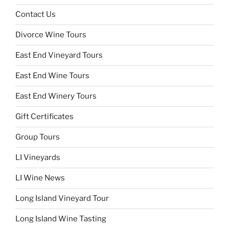
Contact Us
Divorce Wine Tours
East End Vineyard Tours
East End Wine Tours
East End Winery Tours
Gift Certificates
Group Tours
LI Vineyards
LI Wine News
Long Island Vineyard Tour
Long Island Wine Tasting