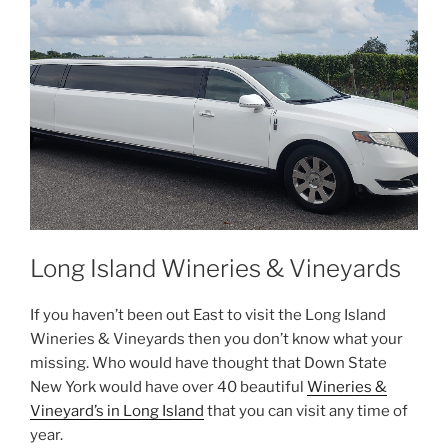
Long Island Wineries & Vineyards
If you haven’t been out East to visit the Long Island
Wineries & Vineyards then you don’t know what your
missing. Who would have thought that Down State
New York would have over 40 beautiful
Wineries &
Vineyard’s in Long Island
that you can visit any time of
year.