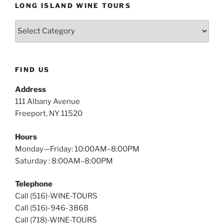
LONG ISLAND WINE TOURS
Long
Island
Wine
Tours
FIND US
Address
111 Albany Avenue
Freeport, NY 11520
Hours
Monday—Friday: 10:00AM–8:00PM
Saturday : 8:00AM–8:00PM
Telephone
Call (516)-WINE-TOURS
Call (516)-946-3868
Call (718)-WINE-TOURS