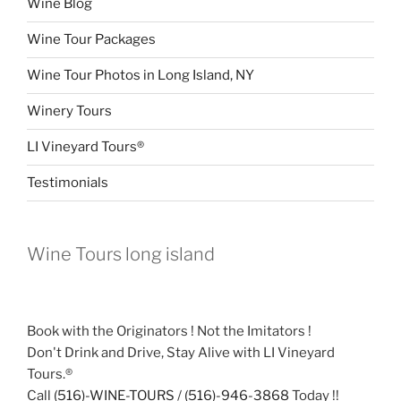
Wine Blog
Wine Tour Packages
Wine Tour Photos in Long Island, NY
Winery Tours
LI Vineyard Tours®
Testimonials
Wine Tours long island
Book with the Originators ! Not the Imitators !
Don't Drink and Drive, Stay Alive with LI Vineyard
Tours.®
Call
(516)-WINE-TOURS
/
(516)-946-3868
Today !!