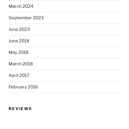
March 2024
September 2023
June 2023
June 2018
May 2018
March 2018
April 2017
February 2016
REVIEWS