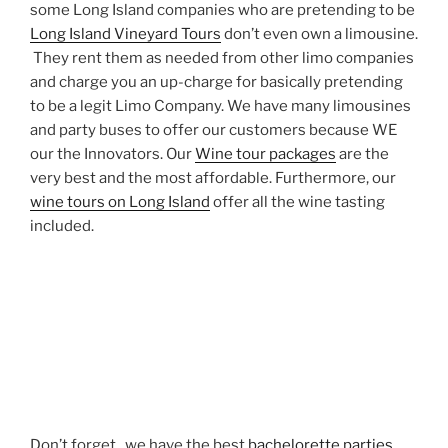
some Long Island companies who are pretending to be
Long Island Vineyard Tours
don’t even own a limousine.
They rent them as needed from other limo companies
and charge you an up-charge for basically pretending
to be a legit Limo Company. We have many limousines
and party buses to offer our customers because WE
our the Innovators. Our
Wine tour packages
are the
very best and the most affordable. Furthermore, our
wine tours on Long Island
offer all the wine tasting
included.
Don’t forget , we have the best
bachelorette parties