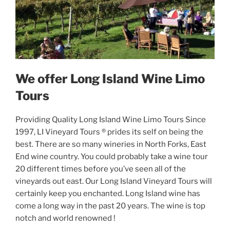
We offer Long Island Wine Limo
Tours
Providing Quality Long Island Wine Limo Tours Since
1997, LI Vineyard Tours ® prides its self on being the
best. There are so many wineries in North Forks, East
End wine country. You could probably take a wine tour
20 different times before you’ve seen all of the
vineyards out east. Our Long Island Vineyard Tours will
certainly keep you enchanted. Long Island wine has
come a long way in the past 20 years. The wine is top
notch and world renowned !