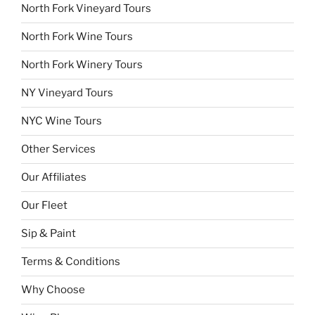
North Fork Vineyard Tours
North Fork Wine Tours
North Fork Winery Tours
NY Vineyard Tours
NYC Wine Tours
Other Services
Our Affiliates
Our Fleet
Sip & Paint
Terms & Conditions
Why Choose