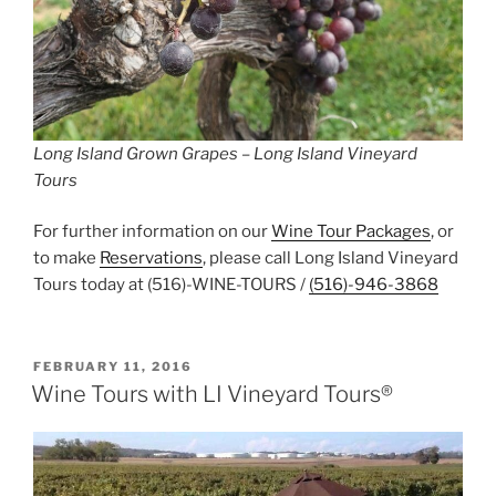
Long Island Grown Grapes – Long Island Vineyard
Tours
For further information on our
Wine Tour Packages
, or
to make
Reservations
, please call Long Island Vineyard
Tours today at (516)-WINE-TOURS /
(516)-946-3868
POSTED
FEBRUARY 11, 2016
ON
Wine Tours with LI Vineyard Tours®