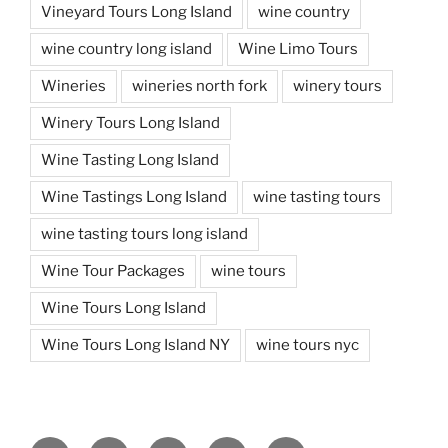
Vineyard Tours Long Island
wine country
wine country long island
Wine Limo Tours
Wineries
wineries north fork
winery tours
Winery Tours Long Island
Wine Tasting Long Island
Wine Tastings Long Island
wine tasting tours
wine tasting tours long island
Wine Tour Packages
wine tours
Wine Tours Long Island
Wine Tours Long Island NY
wine tours nyc