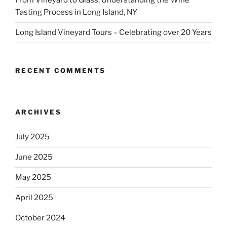
From Vineyard to Glass: Understanding the Wine
Tasting Process in Long Island, NY
Long Island Vineyard Tours – Celebrating over 20 Years
RECENT COMMENTS
ARCHIVES
July 2025
June 2025
May 2025
April 2025
October 2024