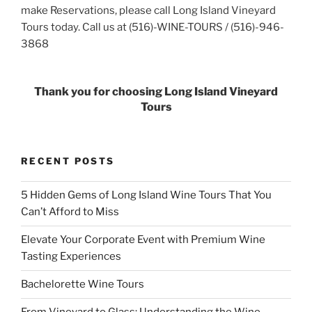
make Reservations, please call Long Island Vineyard
Tours today. Call us at (516)-WINE-TOURS / (516)-946-
3868
Thank you for choosing Long Island Vineyard
Tours
RECENT POSTS
5 Hidden Gems of Long Island Wine Tours That You
Can’t Afford to Miss
Elevate Your Corporate Event with Premium Wine
Tasting Experiences
Bachelorette Wine Tours