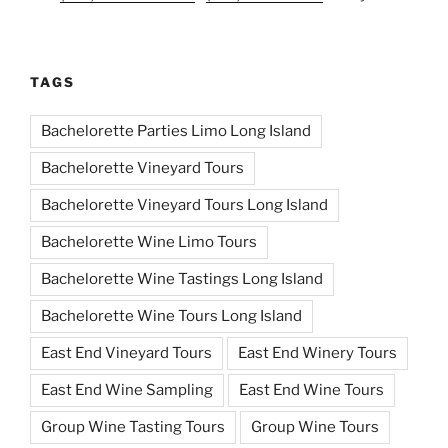
TAGS
Bachelorette Parties Limo Long Island
Bachelorette Vineyard Tours
Bachelorette Vineyard Tours Long Island
Bachelorette Wine Limo Tours
Bachelorette Wine Tastings Long Island
Bachelorette Wine Tours Long Island
East End Vineyard Tours
East End Winery Tours
East End Wine Sampling
East End Wine Tours
Group Wine Tasting Tours
Group Wine Tours