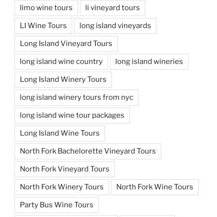
limo wine tours
li vineyard tours
LI Wine Tours
long island vineyards
Long Island Vineyard Tours
long island wine country
long island wineries
Long Island Winery Tours
long island winery tours from nyc
long island wine tour packages
Long Island Wine Tours
North Fork Bachelorette Vineyard Tours
North Fork Vineyard Tours
North Fork Winery Tours
North Fork Wine Tours
Party Bus Wine Tours