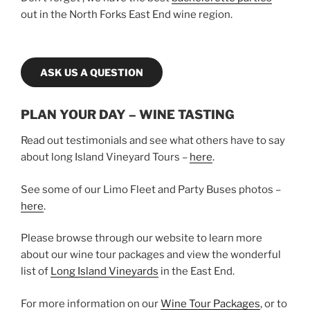
out in the North Forks East End wine region.
ASK US A QUESTION
PLAN YOUR DAY – WINE TASTING
Read out testimonials and see what others have to say
about long Island Vineyard Tours –
here
.
See some of our Limo Fleet and Party Buses photos –
here
.
Please browse through our website to learn more
about our wine tour packages and view the wonderful
list of
Long Island Vineyards
in the East End.
For more information on our
Wine Tour Packages
, or to