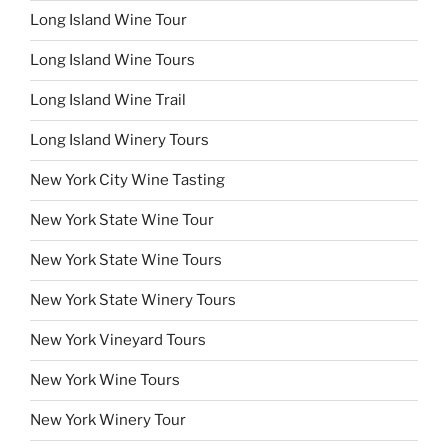
Long Island Wine Tour
Long Island Wine Tours
Long Island Wine Trail
Long Island Winery Tours
New York City Wine Tasting
New York State Wine Tour
New York State Wine Tours
New York State Winery Tours
New York Vineyard Tours
New York Wine Tours
New York Winery Tour