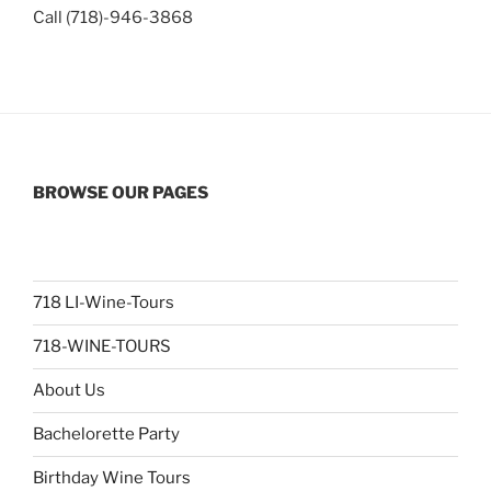
Call (718)-946-3868
BROWSE OUR PAGES
718 LI-Wine-Tours
718-WINE-TOURS
About Us
Bachelorette Party
Birthday Wine Tours