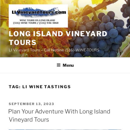
Skip
to
content
LONG ISLAND VINEYARD
TOURS
LI Vineyard Tours – Call Hotline (516)-WINE-TOURS
Menu
TAG:
LI WINE TASTINGS
POSTED
SEPTEMBER 13, 2023
ON
Plan Your Adventure With Long Island
Vineyard Tours