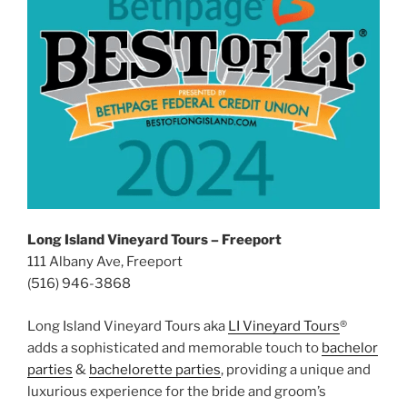
Long Island Vineyard Tours – Freeport
111 Albany Ave, Freeport
(516) 946-3868
Long Island Vineyard Tours aka
LI Vineyard Tours
®
adds a sophisticated and memorable touch to
bachelor
parties
&
bachelorette parties
, providing a unique and
luxurious experience for the bride and groom’s