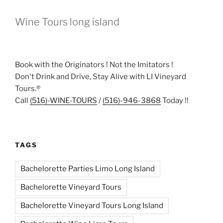
Wine Tours long island
Book with the Originators ! Not the Imitators !
Don't Drink and Drive, Stay Alive with LI Vineyard
Tours.®
Call
(516)-WINE-TOURS
/
(516)-946-3868
Today !!
TAGS
Bachelorette Parties Limo Long Island
Bachelorette Vineyard Tours
Bachelorette Vineyard Tours Long Island