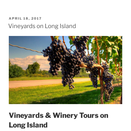
POSTED
APRIL 18, 2017
ON
Vineyards on Long Island
Vineyards & Winery Tours on
Long Island