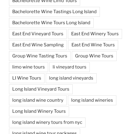
Bachelorette Wine Limo Tours
Bachelorette Wine Tastings Long Island
Bachelorette Wine Tours Long Island
East End Vineyard Tours
East End Winery Tours
East End Wine Sampling
East End Wine Tours
Group Wine Tasting Tours
Group Wine Tours
limo wine tours
li vineyard tours
LI Wine Tours
long island vineyards
Long Island Vineyard Tours
long island wine country
long island wineries
Long Island Winery Tours
long island winery tours from nyc
long island wine tour packages