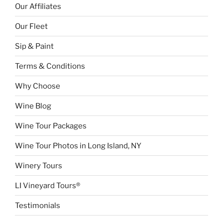
Our Affiliates
Our Fleet
Sip & Paint
Terms & Conditions
Why Choose
Wine Blog
Wine Tour Packages
Wine Tour Photos in Long Island, NY
Winery Tours
LI Vineyard Tours®
Testimonials