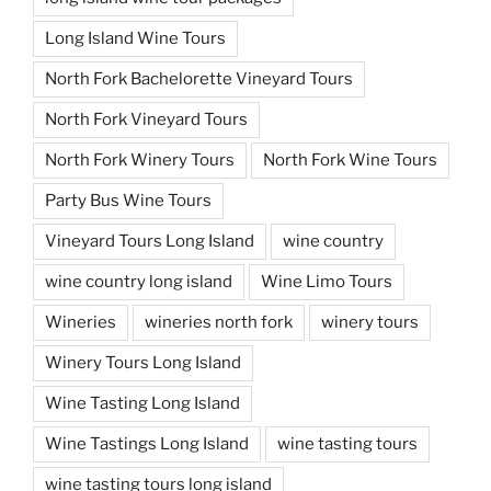
Long Island Wine Tours
North Fork Bachelorette Vineyard Tours
North Fork Vineyard Tours
North Fork Winery Tours
North Fork Wine Tours
Party Bus Wine Tours
Vineyard Tours Long Island
wine country
wine country long island
Wine Limo Tours
Wineries
wineries north fork
winery tours
Winery Tours Long Island
Wine Tasting Long Island
Wine Tastings Long Island
wine tasting tours
wine tasting tours long island