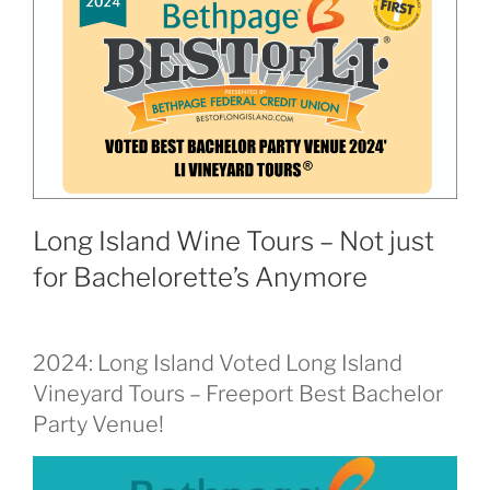
Long Island Wine Tours – Not just
for Bachelorette’s Anymore
2024: Long Island Voted Long Island
Vineyard Tours – Freeport Best Bachelor
Party Venue!