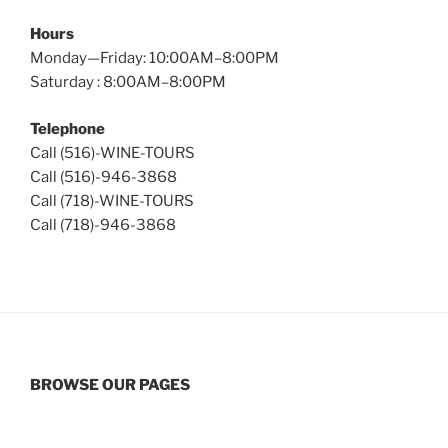
Hours
Monday—Friday: 10:00AM–8:00PM
Saturday : 8:00AM–8:00PM
Telephone
Call (516)-WINE-TOURS
Call (516)-946-3868
Call (718)-WINE-TOURS
Call (718)-946-3868
BROWSE OUR PAGES