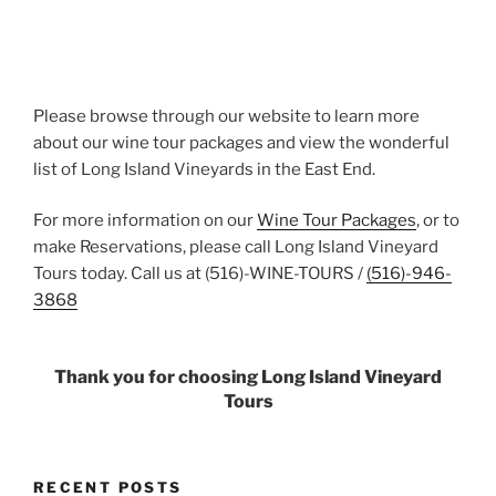
Please browse through our website to learn more
about our wine tour packages and view the wonderful
list of Long Island Vineyards in the East End.
For more information on our
Wine Tour Packages
, or to
make Reservations, please call Long Island Vineyard
Tours today. Call us at (516)-WINE-TOURS /
(516)-946-
3868
Thank you for choosing Long Island Vineyard
Tours
RECENT POSTS