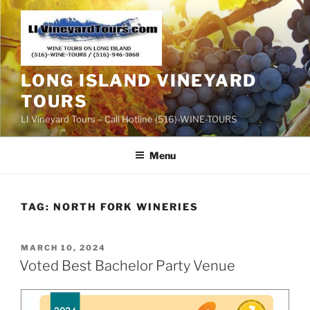
Skip
to
content
LONG ISLAND VINEYARD
TOURS
LI Vineyard Tours – Call Hotline (516)-WINE-TOURS
Menu
TAG:
NORTH FORK WINERIES
POSTED
MARCH 10, 2024
ON
Voted Best Bachelor Party Venue