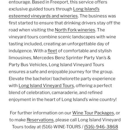
entourage. Based in Freeport, this service offers
exclusive guided tours through
Long Island’s
esteemed vineyards and wineries
. The business was
first started to ensure that drinking drivers stay off the
road when visiting the
North Fork wineries
. The
vineyard tours combine scenic landscapes with wine
tasting included, creating an unforgettable day of
indulgence. With a
fleet
of comfortable and stylish
limousines, Mercedes Benz Sprinter Party Van’s &
Party Bus Vehicles, Long Island Vineyard Tours
ensures a safe and enjoyable journey for the group.
Elevate the bachelor/ bachelorette party experience
with
Long Island Vineyard Tours
, offering a perfect
blend of celebration, camaraderie, and refined
enjoyment in the heart of Long Island’s wine country!
For further information on our
Wine Tour Packages
, or
to make
Reservations
, please call Long Island Vineyard
Tours today at (516)-WINE-TOURS /
(516)-946-3868