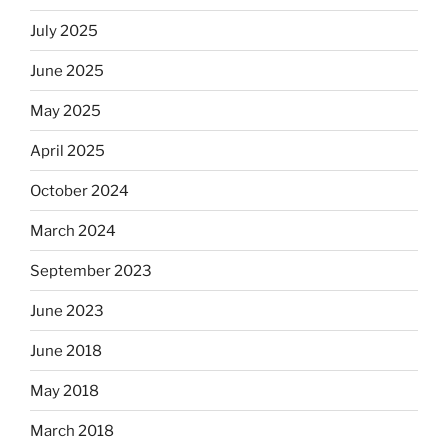
July 2025
June 2025
May 2025
April 2025
October 2024
March 2024
September 2023
June 2023
June 2018
May 2018
March 2018