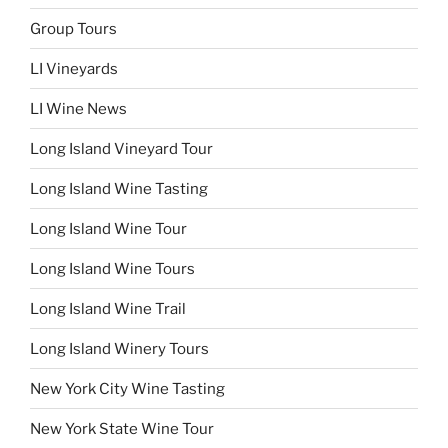
Group Tours
LI Vineyards
LI Wine News
Long Island Vineyard Tour
Long Island Wine Tasting
Long Island Wine Tour
Long Island Wine Tours
Long Island Wine Trail
Long Island Winery Tours
New York City Wine Tasting
New York State Wine Tour