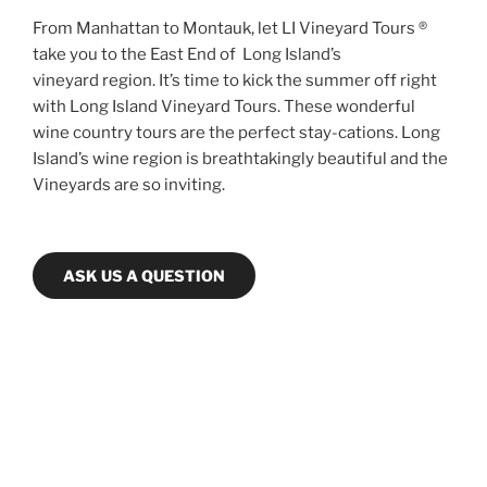
From Manhattan to Montauk, let LI Vineyard Tours ®
take you to the East End of Long Island’s
vineyard region. It’s time to kick the summer off right
with Long Island Vineyard Tours. These wonderful
wine country tours are the perfect stay-cations. Long
Island’s wine region is breathtakingly beautiful and the
Vineyards are so inviting.
ASK US A QUESTION