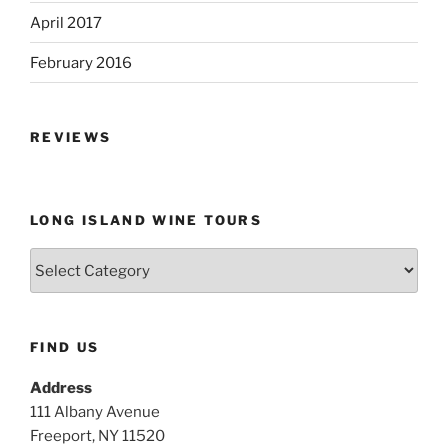
April 2017
February 2016
REVIEWS
LONG ISLAND WINE TOURS
Long
Island
Wine
Tours
FIND US
Address
111 Albany Avenue
Freeport, NY 11520