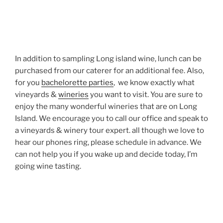
In addition to sampling Long island wine, lunch can be
purchased from our caterer for an additional fee. Also,
for you
bachelorette parties
, we know exactly what
vineyards &
wineries
you want to visit. You are sure to
enjoy the many wonderful wineries that are on Long
Island. We encourage you to call our office and speak to
a vineyards & winery tour expert. all though we love to
hear our phones ring, please schedule in advance. We
can not help you if you wake up and decide today, I’m
going wine tasting.