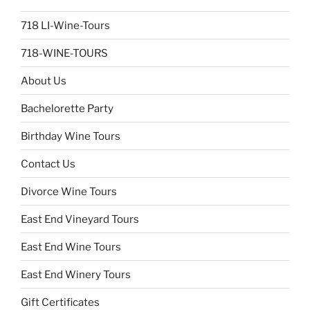
718 LI-Wine-Tours
718-WINE-TOURS
About Us
Bachelorette Party
Birthday Wine Tours
Contact Us
Divorce Wine Tours
East End Vineyard Tours
East End Wine Tours
East End Winery Tours
Gift Certificates