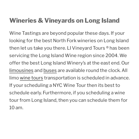
Wineries & Vineyards on Long Island
Wine Tastings are beyond popular these days. If your
looking for the best North Fork wineries on Long Island
then let us take you there. LI Vineyard Tours ® has been
servicing the Long Island Wine region since 2004. We
offer the best Long Island Winery’s at the east end. Our
limousines
and
buses
are available round the clock. All
limo
wine tours
transportation is scheduled in advance.
If your scheduling a NYC Wine Tour then its best to
schedule early. Furthermore, if you scheduling a wine
tour from Long Island, then you can schedule them for
10 am.