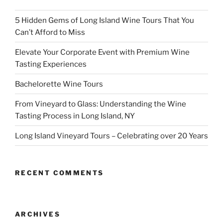
5 Hidden Gems of Long Island Wine Tours That You
Can’t Afford to Miss
Elevate Your Corporate Event with Premium Wine
Tasting Experiences
Bachelorette Wine Tours
From Vineyard to Glass: Understanding the Wine
Tasting Process in Long Island, NY
Long Island Vineyard Tours – Celebrating over 20 Years
RECENT COMMENTS
ARCHIVES