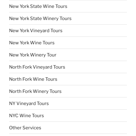
New York State Wine Tours
New York State Winery Tours
New York Vineyard Tours
New York Wine Tours
New York Winery Tour
North Fork Vineyard Tours
North Fork Wine Tours
North Fork Winery Tours
NY Vineyard Tours
NYC Wine Tours
Other Services