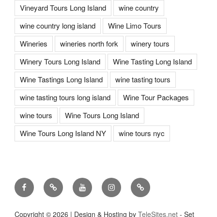
Vineyard Tours Long Island
wine country
wine country long island
Wine Limo Tours
Wineries
wineries north fork
winery tours
Winery Tours Long Island
Wine Tasting Long Island
Wine Tastings Long Island
wine tasting tours
wine tasting tours long island
Wine Tour Packages
wine tours
Wine Tours Long Island
Wine Tours Long Island NY
wine tours nyc
Facebook
Twitter
You
Instagram
Pinterest
Tube
Copyright ©
2026 | Design & Hosting by
TeleSites.net
- Set