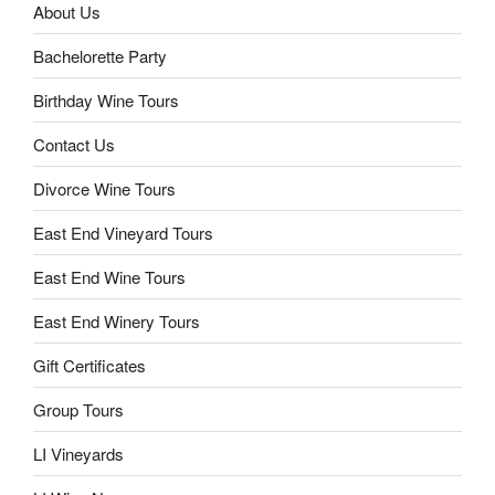
About Us
Bachelorette Party
Birthday Wine Tours
Contact Us
Divorce Wine Tours
East End Vineyard Tours
East End Wine Tours
East End Winery Tours
Gift Certificates
Group Tours
LI Vineyards