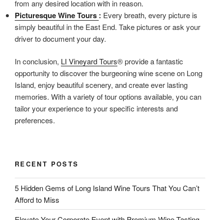
from any desired location with in reason.
Picturesque Wine Tours
:
Every breath, every picture is
simply beautiful in the East End. Take pictures or ask your
driver to document your day.
In conclusion,
LI Vineyard Tours
® provide a fantastic
opportunity to discover the burgeoning wine scene on Long
Island, enjoy beautiful scenery, and create ever lasting
memories. With a variety of tour options available, you can
tailor your experience to your specific interests and
preferences.
RECENT POSTS
5 Hidden Gems of Long Island Wine Tours That You Can’t
Afford to Miss
Elevate Your Corporate Event with Premium Wine Tasting