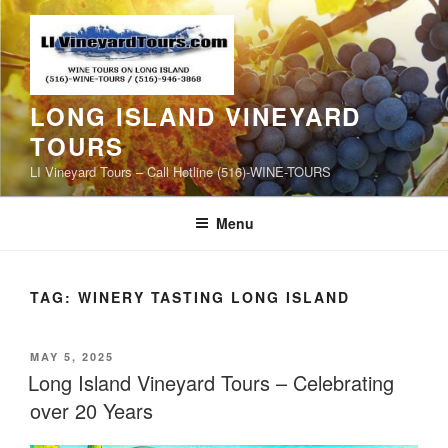
Skip
to
content
LONG ISLAND VINEYARD
TOURS
LI Vineyard Tours – Call Hotline (516)-WINE-TOURS
Menu
TAG:
WINERY TASTING LONG ISLAND
POSTED
MAY 5, 2025
ON
Long Island Vineyard Tours – Celebrating
over 20 Years