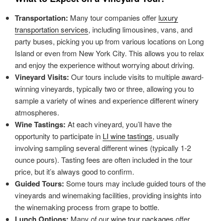
Transportation:
Many tour companies offer
luxury
transportation services
, including limousines, vans, and
party buses, picking you up from various locations on Long
Island or even from New York City. This allows you to relax
and enjoy the experience without worrying about driving.
Vineyard Visits:
Our tours include visits to multiple award-
winning vineyards, typically two or three, allowing you to
sample a variety of wines and experience different winery
atmospheres.
Wine Tastings:
At each vineyard, you’ll have the
opportunity to participate in
LI wine tastings
, usually
involving sampling several different wines (typically 1-2
ounce pours). Tasting fees are often included in the tour
price, but it’s always good to confirm.
Guided Tours:
Some tours may include guided tours of the
vineyards and winemaking facilities, providing insights into
the winemaking process from grape to bottle.
Lunch Options:
Many of our
wine tour packages
offer