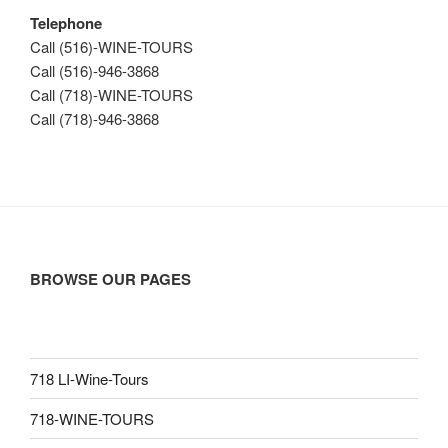
Telephone
Call (516)-WINE-TOURS
Call (516)-946-3868
Call (718)-WINE-TOURS
Call (718)-946-3868
BROWSE OUR PAGES
718 LI-Wine-Tours
718-WINE-TOURS