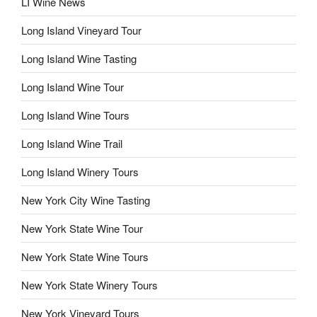
LI Wine News
Long Island Vineyard Tour
Long Island Wine Tasting
Long Island Wine Tour
Long Island Wine Tours
Long Island Wine Trail
Long Island Winery Tours
New York City Wine Tasting
New York State Wine Tour
New York State Wine Tours
New York State Winery Tours
New York Vineyard Tours