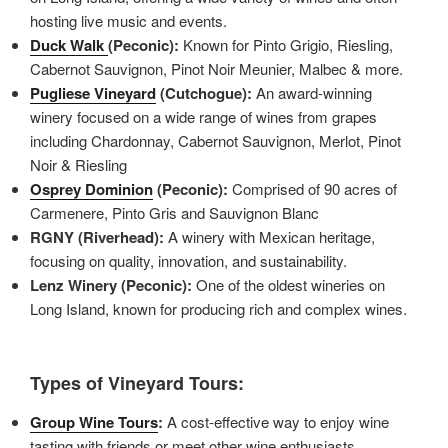
hosting live music and events.
Duck Walk
(Peconic):
Known for Pinto Grigio, Riesling,
Cabernot Sauvignon, Pinot Noir Meunier, Malbec & more.
Pugliese Vineyard
(Cutchogue):
An award-winning
winery focused on a wide range of wines from grapes
including Chardonnay, Cabernot Sauvignon, Merlot, Pinot
Noir & Riesling
Osprey Dominion
(Peconic):
Comprised of 90 acres of
Carmenere, Pinto Gris and Sauvignon Blanc
RGNY (Riverhead):
A winery with Mexican heritage,
focusing on quality, innovation, and sustainability.
Lenz Winery (Peconic):
One of the oldest wineries on
Long Island, known for producing rich and complex wines.
Types of Vineyard Tours:
Group Wine Tours
:
A cost-effective way to enjoy wine
tasting with friends or meet other wine enthusiasts.