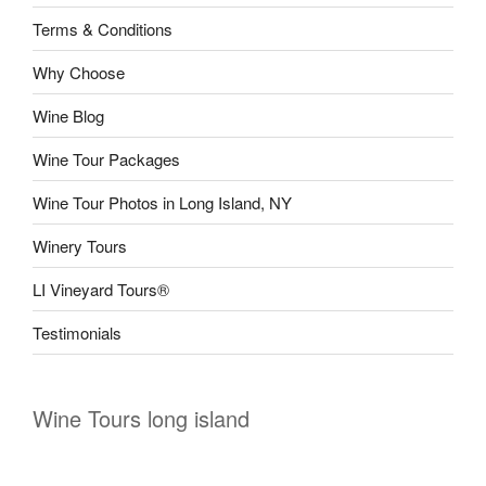
Terms & Conditions
Why Choose
Wine Blog
Wine Tour Packages
Wine Tour Photos in Long Island, NY
Winery Tours
LI Vineyard Tours®
Testimonials
Wine Tours long island