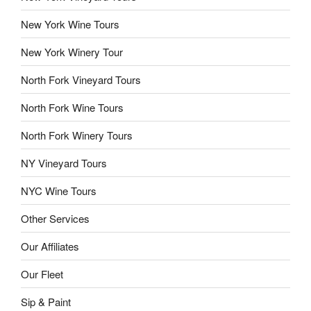
New York Wine Tours
New York Winery Tour
North Fork Vineyard Tours
North Fork Wine Tours
North Fork Winery Tours
NY Vineyard Tours
NYC Wine Tours
Other Services
Our Affiliates
Our Fleet
Sip & Paint