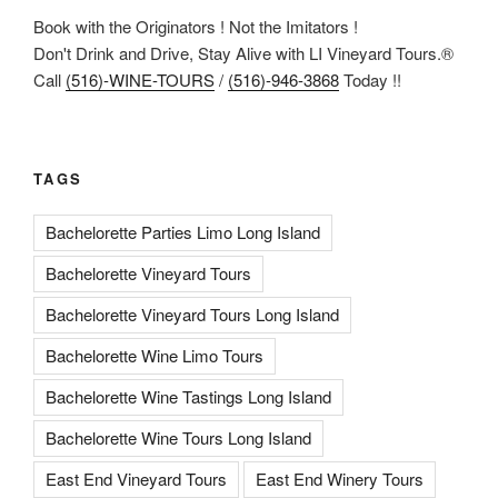
Book with the Originators ! Not the Imitators !
Don't Drink and Drive, Stay Alive with LI Vineyard Tours.®
Call
(516)-WINE-TOURS
/
(516)-946-3868
Today !!
TAGS
Bachelorette Parties Limo Long Island
Bachelorette Vineyard Tours
Bachelorette Vineyard Tours Long Island
Bachelorette Wine Limo Tours
Bachelorette Wine Tastings Long Island
Bachelorette Wine Tours Long Island
East End Vineyard Tours
East End Winery Tours