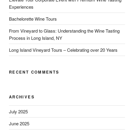
Experiences
Bachelorette Wine Tours
From Vineyard to Glass: Understanding the Wine Tasting
Process in Long Island, NY
Long Island Vineyard Tours – Celebrating over 20 Years
RECENT COMMENTS
ARCHIVES
July 2025
June 2025