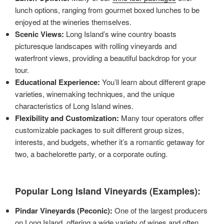
lunch options, ranging from gourmet boxed lunches to be
enjoyed at the wineries themselves.
Scenic Views:
Long Island’s wine country boasts
picturesque landscapes with rolling vineyards and
waterfront views, providing a beautiful backdrop for your
tour.
Educational Experience:
You’ll learn about different grape
varieties, winemaking techniques, and the unique
characteristics of Long Island wines.
Flexibility and Customization:
Many tour operators offer
customizable packages to suit different group sizes,
interests, and budgets, whether it’s a romantic getaway for
two, a bachelorette party, or a corporate outing.
Popular Long Island Vineyards (Examples):
Pindar Vineyards (Peconic):
One of the largest producers
on Long Island, offering a wide variety of wines and often