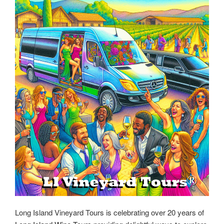
Long Island Vineyard Tours is celebrating over 20 years of