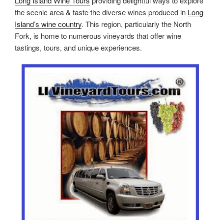
Long Island Wine Tours
providing delightful ways to explore
the scenic area & taste the diverse wines produced in
Long
Island’s wine country
. This region, particularly the North
Fork, is home to numerous vineyards that offer wine
tastings, tours, and unique experiences.