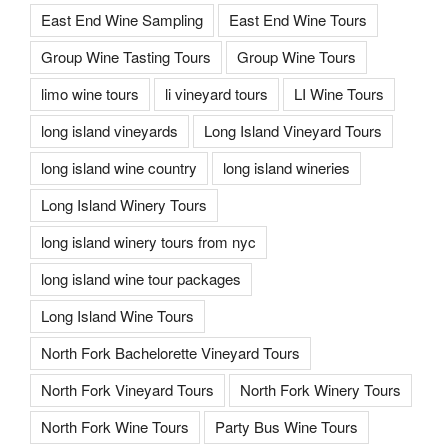
East End Wine Sampling
East End Wine Tours
Group Wine Tasting Tours
Group Wine Tours
limo wine tours
li vineyard tours
LI Wine Tours
long island vineyards
Long Island Vineyard Tours
long island wine country
long island wineries
Long Island Winery Tours
long island winery tours from nyc
long island wine tour packages
Long Island Wine Tours
North Fork Bachelorette Vineyard Tours
North Fork Vineyard Tours
North Fork Winery Tours
North Fork Wine Tours
Party Bus Wine Tours