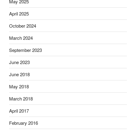
May 2025
April 2025
October 2024
March 2024
September 2023
June 2023
June 2018
May 2018
March 2018
April 2017
February 2016