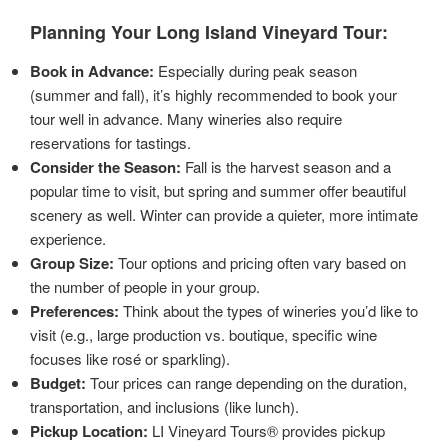
Planning Your Long Island Vineyard Tour:
Book in Advance:
Especially during peak season
(summer and fall), it’s highly recommended to book your
tour well in advance. Many wineries also require
reservations for tastings.
Consider the Season:
Fall is the harvest season and a
popular time to visit, but spring and summer offer beautiful
scenery as well. Winter can provide a quieter, more intimate
experience.
Group Size:
Tour options and pricing often vary based on
the number of people in your group.
Preferences:
Think about the types of wineries you’d like to
visit (e.g., large production vs. boutique, specific wine
focuses like rosé or sparkling).
Budget:
Tour prices can range depending on the duration,
transportation, and inclusions (like lunch).
Pickup Location:
LI Vineyard Tours® provides pickup