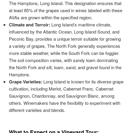
The Hamptons, Long Island. This designation ensures that
at least 85% of the grapes used in wines labeled with these
AVAs are grown within the specified region.
Climate and Terroir:
Long Island’s maritime climate,
influenced by the Atlantic Ocean, Long Island Sound, and
Peconic Bay, provides a unique terroir suitable for growing
a variety of grapes. The North Fork generally experiences
more stable weather, while the South Fork can be foggier.
The soil composition varies, with sandy loam dominating
the North Fork and silt, loam, sand, and gravel found in the
Hamptons.
Grape Varieties:
Long Island is known for its diverse grape
cultivation, including Merlot, Cabernet Franc, Cabernet
Sauvignon, Chardonnay, and Sauvignon Blanc, among
others. Winemakers have the flexibility to experiment with
different varieties and blends.
What to Expect on a Vineyard Tour: