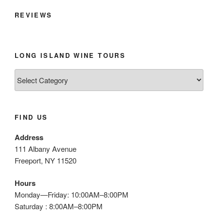
REVIEWS
LONG ISLAND WINE TOURS
Long
Island
Wine
Tours
FIND US
Address
111 Albany Avenue
Freeport, NY 11520
Hours
Monday—Friday: 10:00AM–8:00PM
Saturday : 8:00AM–8:00PM