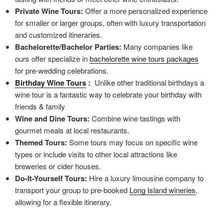
Private Wine Tours:
Offer a more personalized experience
for smaller or larger groups, often with luxury transportation
and customized itineraries.
Bachelorette/Bachelor Parties:
Many companies like
ours offer specialize in
bachelorette wine tours packages
for pre-wedding celebrations.
Birthday Wine Tours
:
Unlike other traditional birthdays a
wine tour is a fantastic way to celebrate your birthday with
friends & family
Wine and Dine Tours:
Combine wine tastings with
gourmet meals at local restaurants.
Themed Tours:
Some tours may focus on specific wine
types or include visits to other local attractions like
breweries or cider houses.
Do-It-Yourself Tours:
Hire a luxury limousine company to
transport your group to pre-booked
Long Island wineries
,
allowing for a flexible itinerary.