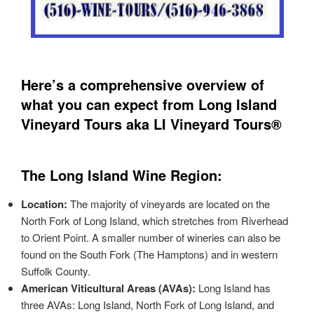
Here’s a comprehensive overview of
what you can expect from Long Island
Vineyard Tours aka LI Vineyard Tours®
The Long Island Wine Region:
Location:
The majority of vineyards are located on the
North Fork of Long Island, which stretches from Riverhead
to Orient Point. A smaller number of wineries can also be
found on the South Fork (The Hamptons) and in western
Suffolk County.
American Viticultural Areas (AVAs):
Long Island has
three AVAs: Long Island, North Fork of Long Island, and