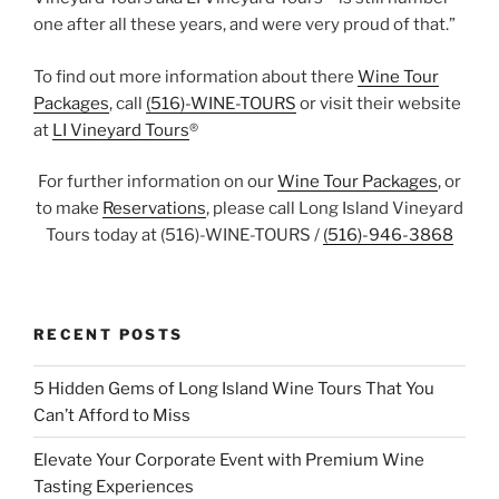
one after all these years, and were very proud of that.”
To find out more information about there
Wine Tour
Packages
, call
(516)-WINE-TOURS
or visit their website
at
LI Vineyard Tours
®
For further information on our
Wine Tour Packages
, or
to make
Reservations
, please call Long Island Vineyard
Tours today at (516)-WINE-TOURS /
(516)-946-3868
RECENT POSTS
5 Hidden Gems of Long Island Wine Tours That You
Can’t Afford to Miss
Elevate Your Corporate Event with Premium Wine
Tasting Experiences