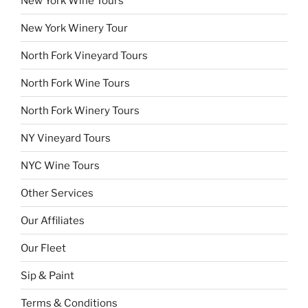
New York Wine Tours
New York Winery Tour
North Fork Vineyard Tours
North Fork Wine Tours
North Fork Winery Tours
NY Vineyard Tours
NYC Wine Tours
Other Services
Our Affiliates
Our Fleet
Sip & Paint
Terms & Conditions