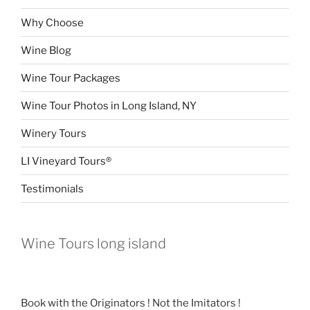
Why Choose
Wine Blog
Wine Tour Packages
Wine Tour Photos in Long Island, NY
Winery Tours
LI Vineyard Tours®
Testimonials
Wine Tours long island
Book with the Originators ! Not the Imitators !