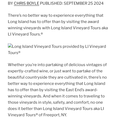
BY
CHRIS BOYLE
PUBLISHED: SEPTEMBER 25 2024
There’s no better way to experience everything that
Long Island has to offer than by visiting the award
winning vineyards with Long Island Vineyard Tours aka
LI Vineyard Tours.®
Whether you’re into partaking of delicious vintages of
expertly-crafted wine, or just want to partake of the
beautiful countryside they are cultivated in, there’s no
better way to experience everything that Long Island
has to offer than by visiting the East End’s award-
winning vineyards. And when it comes to traveling to
those vineyards in style, safety, and comfort, no one
does it better than Long Island Vineyard Tours aka LI
Vineyard Tours® of Freeport, NY.