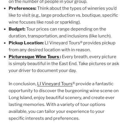
on the number of people in your group.
Preferences:
Think about the types of wineries you’d
like to visit (e.g., large production vs. boutique, specific
wine focuses like rosé or sparkling).
Budget:
Tour prices can range depending on the
duration, transportation, and inclusions (like lunch).
Pickup Location:
LI Vineyard Tours® provides pickup
from any desired location with in reason.
Picturesque Wine Tours
:
Every breath, every picture
is simply beautiful in the East End. Take pictures or ask
your driver to document your day.
In conclusion,
LI Vineyard Tours
® provide a fantastic
opportunity to discover the burgeoning wine scene on
Long Island, enjoy beautiful scenery, and create ever
lasting memories. With a variety of tour options
available, you can tailor your experience to your
specific interests and preferences.