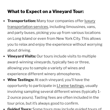
What to Expect on a Vineyard Tour:
Transportation:
Many tour companies offer
luxury
transportation services
, including limousines, vans,
and party buses, picking you up from various locations
on Long Island or even from New York City. This allows
you to relax and enjoy the experience without worrying
about driving.
Vineyard Visits:
Our tours include visits to multiple
award-winning vineyards, typically two or three,
allowing you to sample a variety of wines and
experience different winery atmospheres.
Wine Tastings:
At each vineyard, you’ll have the
opportunity to participate in
LI wine tastings
, usually
involving sampling several different wines (typically 1-
2 ounce pours). Tasting fees are often included in the
tour price, but it’s always good to confirm.
Guided Tours:
Some tours may include guided tours of