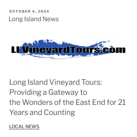
POSTED
OCTOBER 4, 2024
ON
Long Island News
Long Island Vineyard Tours:
Providing a Gateway to
the Wonders of the East End for 21
Years and Counting
LOCAL NEWS