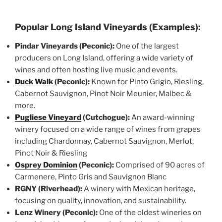
Popular Long Island Vineyards (Examples):
Pindar Vineyards (Peconic):
One of the largest
producers on Long Island, offering a wide variety of
wines and often hosting live music and events.
Duck Walk
(Peconic):
Known for Pinto Grigio, Riesling,
Cabernot Sauvignon, Pinot Noir Meunier, Malbec &
more.
Pugliese Vineyard
(Cutchogue):
An award-winning
winery focused on a wide range of wines from grapes
including Chardonnay, Cabernot Sauvignon, Merlot,
Pinot Noir & Riesling
Osprey Dominion
(Peconic):
Comprised of 90 acres of
Carmenere, Pinto Gris and Sauvignon Blanc
RGNY (Riverhead):
A winery with Mexican heritage,
focusing on quality, innovation, and sustainability.
Lenz Winery (Peconic):
One of the oldest wineries on