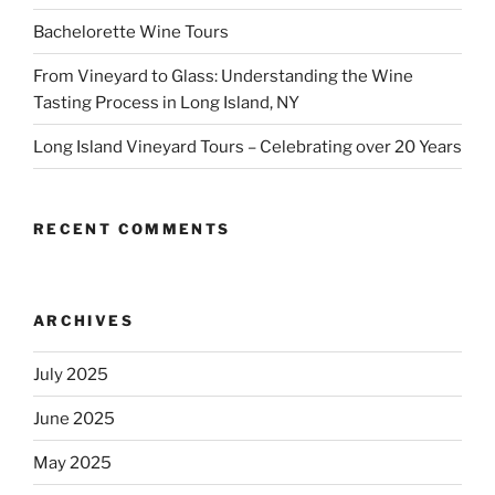
Bachelorette Wine Tours
From Vineyard to Glass: Understanding the Wine
Tasting Process in Long Island, NY
Long Island Vineyard Tours – Celebrating over 20 Years
RECENT COMMENTS
ARCHIVES
July 2025
June 2025
May 2025