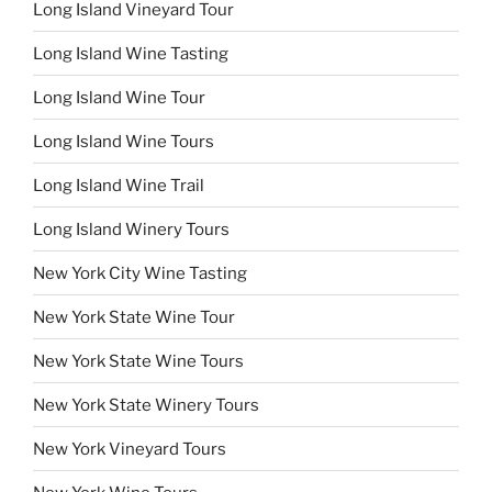
Long Island Vineyard Tour
Long Island Wine Tasting
Long Island Wine Tour
Long Island Wine Tours
Long Island Wine Trail
Long Island Winery Tours
New York City Wine Tasting
New York State Wine Tour
New York State Wine Tours
New York State Winery Tours
New York Vineyard Tours