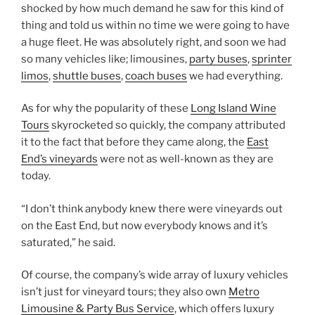
shocked by how much demand he saw for this kind of
thing and told us within no time we were going to have
a huge fleet. He was absolutely right, and soon we had
so many vehicles like; limousines,
party buses
,
sprinter
limos
,
shuttle buses
,
coach buses
we had everything.
As for why the popularity of these
Long Island Wine
Tours
skyrocketed so quickly, the company attributed
it to the fact that before they came along, the
East
End’s vineyards
were not as well-known as they are
today.
“I don’t think anybody knew there were vineyards out
on the East End, but now everybody knows and it’s
saturated,” he said.
Of course, the company’s wide array of luxury vehicles
isn’t just for vineyard tours; they also own
Metro
Limousine & Party Bus Service
, which offers luxury