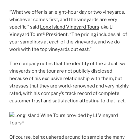
“What we offer is an eight-hour day or two vineyards,
whichever comes first, and the vineyards are very
specific,” said
Long Island Vineyard Tours
aka LI
Vineyard Tours® President. “The pricing includes all of
your samplings at each of the vineyards, and we do
work with the top vineyards out east.”
The company notes that the identity of the actual two
vineyards on the tour are not publicly disclosed
because of his exclusive relationship with them, but
stresses that they are world-renowned and very highly
rated, with his company’s track record of complete
customer trust and satisfaction attesting to that fact.
Of course, being ushered around to sample the many