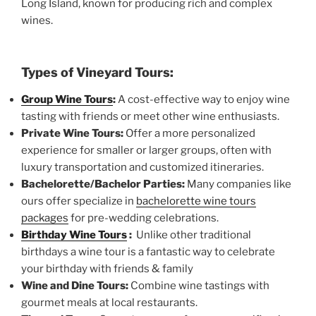
Long Island, known for producing rich and complex
wines.
Types of Vineyard Tours:
Group Wine Tours
:
A cost-effective way to enjoy wine
tasting with friends or meet other wine enthusiasts.
Private Wine Tours:
Offer a more personalized
experience for smaller or larger groups, often with
luxury transportation and customized itineraries.
Bachelorette/Bachelor Parties:
Many companies like
ours offer specialize in
bachelorette wine tours
packages
for pre-wedding celebrations.
Birthday Wine Tours
:
Unlike other traditional
birthdays a wine tour is a fantastic way to celebrate
your birthday with friends & family
Wine and Dine Tours:
Combine wine tastings with
gourmet meals at local restaurants.