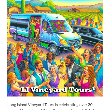
Long Island Vineyard Tours is celebrating over 20