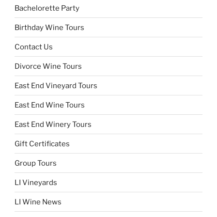
Bachelorette Party
Birthday Wine Tours
Contact Us
Divorce Wine Tours
East End Vineyard Tours
East End Wine Tours
East End Winery Tours
Gift Certificates
Group Tours
LI Vineyards
LI Wine News