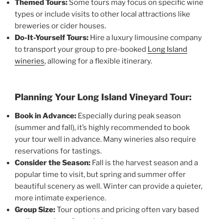
Themed Tours:
Some tours may focus on specific wine
types or include visits to other local attractions like
breweries or cider houses.
Do-It-Yourself Tours:
Hire a luxury limousine company
to transport your group to pre-booked
Long Island
wineries
, allowing for a flexible itinerary.
Planning Your Long Island Vineyard Tour:
Book in Advance:
Especially during peak season
(summer and fall), it’s highly recommended to book
your tour well in advance. Many wineries also require
reservations for tastings.
Consider the Season:
Fall is the harvest season and a
popular time to visit, but spring and summer offer
beautiful scenery as well. Winter can provide a quieter,
more intimate experience.
Group Size:
Tour options and pricing often vary based