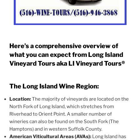
Here’s a comprehensive overview of
what you can expect from Long Island
Vineyard Tours aka LI Vineyard Tours®
The Long Island Wine Region:
Location:
The majority of vineyards are located on the
North Fork of Long Island, which stretches from
Riverhead to Orient Point. A smaller number of
wineries can also be found on the South Fork (The
Hamptons) and in western Suffolk County.
American Viticultural Areas (AVAs):
Long Island has