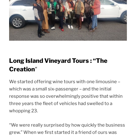
Long Island Vineyard Tours : “The
Creation
“
We started offering wine tours with one limousine –
which was a small six-passenger – and the initial
response was so overwhelmingly positive that within
three years the fleet of vehicles had swelled to a
whopping 23.
“We were really surprised by how quickly the business
grew.” When we first started it a friend of ours was