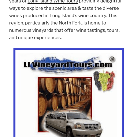
years of
Long Island Wine Tours
providing delightful
ways to explore the scenic area & taste the diverse
wines produced in
Long Island’s wine country
. This
region, particularly the North Fork, is home to
numerous vineyards that offer wine tastings, tours,
and unique experiences.