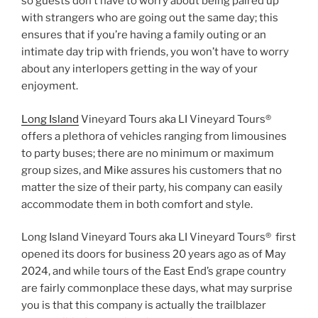
so guests don’t have to worry about being paired up
with strangers who are going out the same day; this
ensures that if you’re having a family outing or an
intimate day trip with friends, you won’t have to worry
about any interlopers getting in the way of your
enjoyment.
Long Island
Vineyard Tours aka LI Vineyard Tours®
offers a plethora of vehicles ranging from limousines
to party buses; there are no minimum or maximum
group sizes, and Mike assures his customers that no
matter the size of their party, his company can easily
accommodate them in both comfort and style.
Long Island Vineyard Tours aka LI Vineyard Tours® first
opened its doors for business 20 years ago as of May
2024, and while tours of the East End’s grape country
are fairly commonplace these days, what may surprise
you is that this company is actually the trailblazer