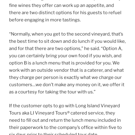
fine wines they offer can work up an appetite, and
there are two distinct options for his guests to refuel
before engaging in more tastings.
“Normally, when you get to the second vineyard, that’s
the best time to sit down and do lunch if you would like,
and for that there are two options,” he said. “Option A,
you can certainly bring your own food if you wish, and
option B is a lunch menu that is provided for you. We
work with an outside vendor that is a caterer, and what
they charge per person is exactly what we charge our
customers…we don’t make any money on it, we offer it
as a courtesy for taking the tour with us.”
If the customer opts to go with Long Island Vineyard
Tours aka LI Vineyard Tours® catered service, they
need to fill out and return the lunch menu included in
their paperwork to the company’s office within five to
six days prior to their scheduled tour date.