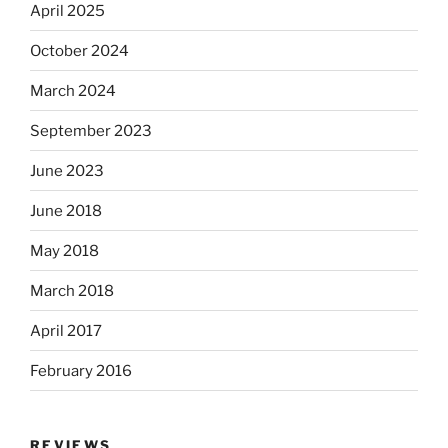
April 2025
October 2024
March 2024
September 2023
June 2023
June 2018
May 2018
March 2018
April 2017
February 2016
REVIEWS