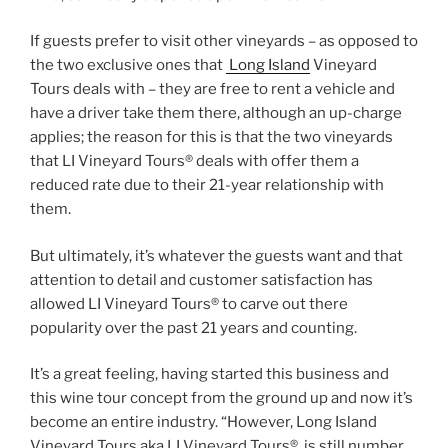
If guests prefer to visit other vineyards – as opposed to
the two exclusive ones that
Long Island
Vineyard
Tours deals with – they are free to rent a vehicle and
have a driver take them there, although an up-charge
applies; the reason for this is that the two vineyards
that LI Vineyard Tours® deals with offer them a
reduced rate due to their 21-year relationship with
them.
But ultimately, it’s whatever the guests want and that
attention to detail and customer satisfaction has
allowed LI Vineyard Tours® to carve out there
popularity over the past 21 years and counting.
It’s a great feeling, having started this business and
this wine tour concept from the ground up and now it’s
become an entire industry. “However, Long Island
Vineyard Tours aka LI Vineyard Tours® is still number