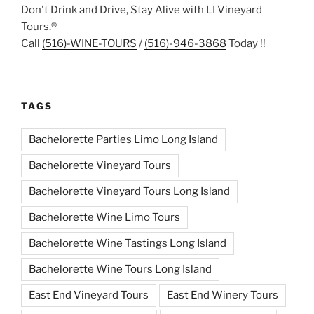
Don't Drink and Drive, Stay Alive with LI Vineyard
Tours.®
Call
(516)-WINE-TOURS
/
(516)-946-3868
Today !!
TAGS
Bachelorette Parties Limo Long Island
Bachelorette Vineyard Tours
Bachelorette Vineyard Tours Long Island
Bachelorette Wine Limo Tours
Bachelorette Wine Tastings Long Island
Bachelorette Wine Tours Long Island
East End Vineyard Tours
East End Winery Tours