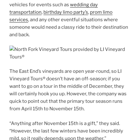
vehicles for events such as
wedding day
transportation
,
birthday limo party’s
,
prom limo
services
, and any other eventful situations where
someone would need a classy ride to their destination
and back.
The East End’s vineyards are open year-round, so LI
Vineyard Tours® doesn’t have an off-season; if you
want to go on a tour in the middle of December, they
will certainly hook you up. However, the company was
quick to point out that the primary tour season runs
from April 15th to November 15th.
“Anything after November 15th is a gift,” they said.
“However, the last few winters have been incredibly
mild, so it really depends upon the weather.”