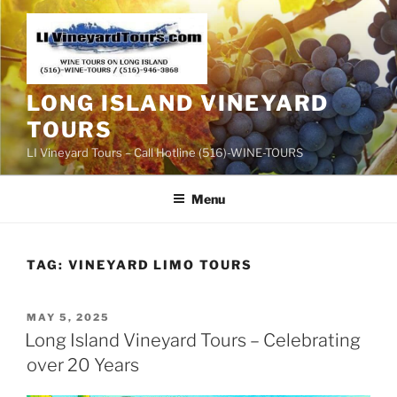
Skip
to
content
LONG ISLAND VINEYARD
TOURS
LI Vineyard Tours – Call Hotline (516)-WINE-TOURS
Menu
TAG:
VINEYARD LIMO TOURS
POSTED
MAY 5, 2025
ON
Long Island Vineyard Tours – Celebrating
over 20 Years