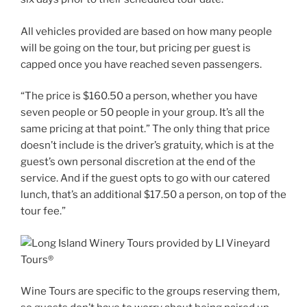
All vehicles provided are based on how many people
will be going on the tour, but pricing per guest is
capped once you have reached seven passengers.
“The price is $160.50 a person, whether you have
seven people or 50 people in your group. It’s all the
same pricing at that point.” The only thing that price
doesn’t include is the driver’s gratuity, which is at the
guest’s own personal discretion at the end of the
service. And if the guest opts to go with our catered
lunch, that’s an additional $17.50 a person, on top of the
tour fee.”
Wine Tours are specific to the groups reserving them,