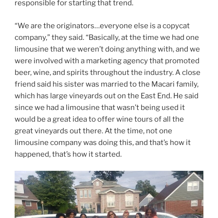
responsible for starting that trend.
“We are the originators…everyone else is a copycat
company,” they said. “Basically, at the time we had one
limousine that we weren’t doing anything with, and we
were involved with a marketing agency that promoted
beer, wine, and spirits throughout the industry. A close
friend said his sister was married to the Macari family,
which has large vineyards out on the East End. He said
since we had a limousine that wasn’t being used it
would be a great idea to offer wine tours of all the
great vineyards out there. At the time, not one
limousine company was doing this, and that’s how it
happened, that’s how it started.