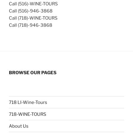
Call (516)-WINE-TOURS
Call (516)-946-3868
Call (718)-WINE-TOURS
Call (718)-946-3868
BROWSE OUR PAGES
718 LI-Wine-Tours
718-WINE-TOURS
About Us