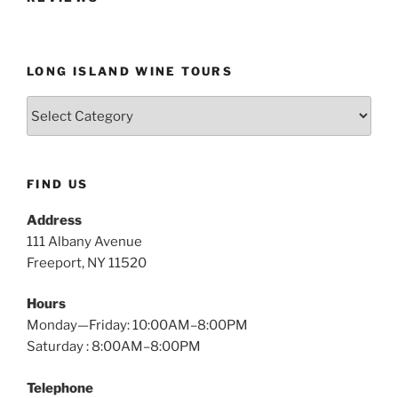
LONG ISLAND WINE TOURS
Long
Island
Wine
Tours
FIND US
Address
111 Albany Avenue
Freeport, NY 11520
Hours
Monday—Friday: 10:00AM–8:00PM
Saturday : 8:00AM–8:00PM
Telephone