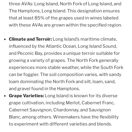
three AVAs: Long Island, North Fork of Long Island, and
The Hamptons, Long Island. This designation ensures
that at least 85% of the grapes used in wines labeled
with these AVAs are grown within the specified region.
Climate and Terroir:
Long Island’s maritime climate,
influenced by the Atlantic Ocean, Long Island Sound,
and Peconic Bay, provides a unique terroir suitable for
growing a variety of grapes. The North Fork generally
experiences more stable weather, while the South Fork
can be foggier. The soil composition varies, with sandy
loam dominating the North Fork and silt, loam, sand,
and gravel found in the Hamptons.
Grape Varieties:
Long Island is known for its diverse
grape cultivation, including Merlot, Cabernet Franc,
Cabernet Sauvignon, Chardonnay, and Sauvignon
Blanc, among others. Winemakers have the flexibility
to experiment with different varieties and blends.