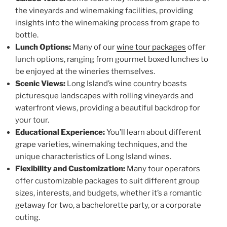
the vineyards and winemaking facilities, providing
insights into the winemaking process from grape to
bottle.
Lunch Options:
Many of our
wine tour packages
offer
lunch options, ranging from gourmet boxed lunches to
be enjoyed at the wineries themselves.
Scenic Views:
Long Island’s wine country boasts
picturesque landscapes with rolling vineyards and
waterfront views, providing a beautiful backdrop for
your tour.
Educational Experience:
You’ll learn about different
grape varieties, winemaking techniques, and the
unique characteristics of Long Island wines.
Flexibility and Customization:
Many tour operators
offer customizable packages to suit different group
sizes, interests, and budgets, whether it’s a romantic
getaway for two, a bachelorette party, or a corporate
outing.