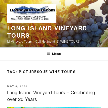
Skip
to
content
LONG ISLAND VINEYARD
TOURS
LI Vineyard Tours – Call Hotline (516)-WINE-TOURS
Menu
TAG:
PICTURESQUE WINE TOURS
POSTED
MAY 5, 2025
ON
Long Island Vineyard Tours – Celebrating
over 20 Years