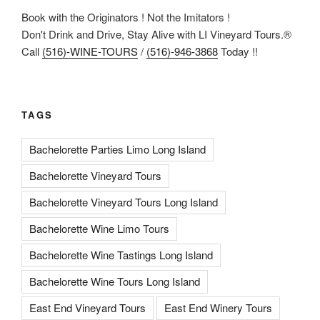
Book with the Originators ! Not the Imitators !
Don't Drink and Drive, Stay Alive with LI Vineyard Tours.®
Call
(516)-WINE-TOURS
/
(516)-946-3868
Today !!
TAGS
Bachelorette Parties Limo Long Island
Bachelorette Vineyard Tours
Bachelorette Vineyard Tours Long Island
Bachelorette Wine Limo Tours
Bachelorette Wine Tastings Long Island
Bachelorette Wine Tours Long Island
East End Vineyard Tours
East End Winery Tours