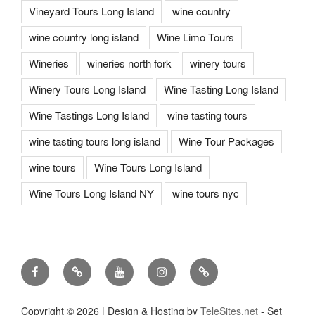
Vineyard Tours Long Island
wine country
wine country long island
Wine Limo Tours
Wineries
wineries north fork
winery tours
Winery Tours Long Island
Wine Tasting Long Island
Wine Tastings Long Island
wine tasting tours
wine tasting tours long island
Wine Tour Packages
wine tours
Wine Tours Long Island
Wine Tours Long Island NY
wine tours nyc
Facebook
Twitter
You
Instagram
Pinterest
Tube
Copyright ©
2026 | Design & Hosting by
TeleSites.net
- Set