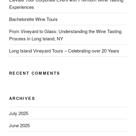
Experiences
Bachelorette Wine Tours
From Vineyard to Glass: Understanding the Wine Tasting
Process in Long Island, NY
Long Island Vineyard Tours – Celebrating over 20 Years
RECENT COMMENTS
ARCHIVES
July 2025
June 2025