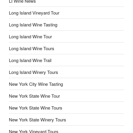
LI Wine News
Long Island Vineyard Tour
Long Island Wine Tasting
Long Island Wine Tour
Long Island Wine Tours
Long Island Wine Trail
Long Island Winery Tours
New York City Wine Tasting
New York State Wine Tour
New York State Wine Tours
New York State Winery Tours
New York Vineyard Tours