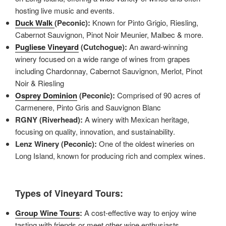
hosting live music and events.
Duck Walk
(Peconic):
Known for Pinto Grigio, Riesling,
Cabernot Sauvignon, Pinot Noir Meunier, Malbec & more.
Pugliese Vineyard
(Cutchogue):
An award-winning
winery focused on a wide range of wines from grapes
including Chardonnay, Cabernot Sauvignon, Merlot, Pinot
Noir & Riesling
Osprey Dominion
(Peconic):
Comprised of 90 acres of
Carmenere, Pinto Gris and Sauvignon Blanc
RGNY (Riverhead):
A winery with Mexican heritage,
focusing on quality, innovation, and sustainability.
Lenz Winery (Peconic):
One of the oldest wineries on
Long Island, known for producing rich and complex wines.
Types of Vineyard Tours:
Group Wine Tours
:
A cost-effective way to enjoy wine
tasting with friends or meet other wine enthusiasts.