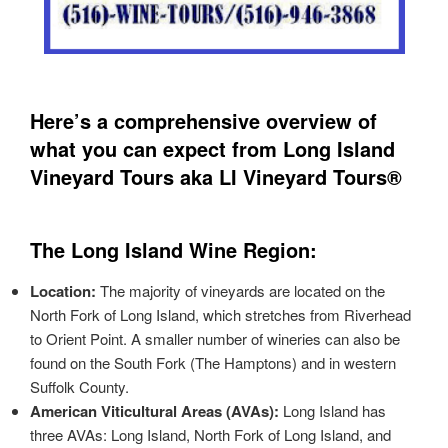
Here’s a comprehensive overview of
what you can expect from Long Island
Vineyard Tours aka LI Vineyard Tours®
The Long Island Wine Region:
Location:
The majority of vineyards are located on the
North Fork of Long Island, which stretches from Riverhead
to Orient Point. A smaller number of wineries can also be
found on the South Fork (The Hamptons) and in western
Suffolk County.
American Viticultural Areas (AVAs):
Long Island has
three AVAs: Long Island, North Fork of Long Island, and