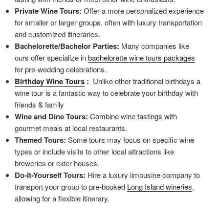
Private Wine Tours:
Offer a more personalized experience
for smaller or larger groups, often with luxury transportation
and customized itineraries.
Bachelorette/Bachelor Parties:
Many companies like
ours offer specialize in
bachelorette wine tours packages
for pre-wedding celebrations.
Birthday Wine Tours
:
Unlike other traditional birthdays a
wine tour is a fantastic way to celebrate your birthday with
friends & family
Wine and Dine Tours:
Combine wine tastings with
gourmet meals at local restaurants.
Themed Tours:
Some tours may focus on specific wine
types or include visits to other local attractions like
breweries or cider houses.
Do-It-Yourself Tours:
Hire a luxury limousine company to
transport your group to pre-booked
Long Island wineries
,
allowing for a flexible itinerary.