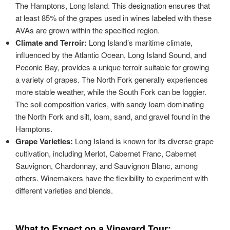
The Hamptons, Long Island. This designation ensures that
at least 85% of the grapes used in wines labeled with these
AVAs are grown within the specified region.
Climate and Terroir:
Long Island’s maritime climate,
influenced by the Atlantic Ocean, Long Island Sound, and
Peconic Bay, provides a unique terroir suitable for growing
a variety of grapes. The North Fork generally experiences
more stable weather, while the South Fork can be foggier.
The soil composition varies, with sandy loam dominating
the North Fork and silt, loam, sand, and gravel found in the
Hamptons.
Grape Varieties:
Long Island is known for its diverse grape
cultivation, including Merlot, Cabernet Franc, Cabernet
Sauvignon, Chardonnay, and Sauvignon Blanc, among
others. Winemakers have the flexibility to experiment with
different varieties and blends.
What to Expect on a Vineyard Tour: