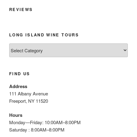
REVIEWS
LONG ISLAND WINE TOURS
Long
Island
Wine
Tours
FIND US
Address
111 Albany Avenue
Freeport, NY 11520
Hours
Monday—Friday: 10:00AM–8:00PM
Saturday : 8:00AM–8:00PM