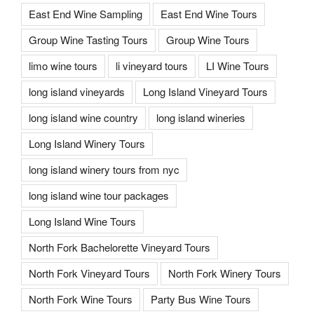
East End Wine Sampling
East End Wine Tours
Group Wine Tasting Tours
Group Wine Tours
limo wine tours
li vineyard tours
LI Wine Tours
long island vineyards
Long Island Vineyard Tours
long island wine country
long island wineries
Long Island Winery Tours
long island winery tours from nyc
long island wine tour packages
Long Island Wine Tours
North Fork Bachelorette Vineyard Tours
North Fork Vineyard Tours
North Fork Winery Tours
North Fork Wine Tours
Party Bus Wine Tours