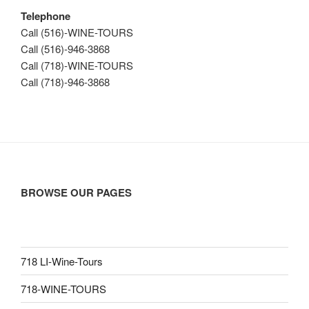
Telephone
Call (516)-WINE-TOURS
Call (516)-946-3868
Call (718)-WINE-TOURS
Call (718)-946-3868
BROWSE OUR PAGES
718 LI-Wine-Tours
718-WINE-TOURS