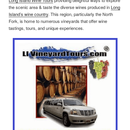
Long Island Wine Tours
providing delightful ways to explore
the scenic area & taste the diverse wines produced in
Long
Island’s wine country
. This region, particularly the North
Fork, is home to numerous vineyards that offer wine
tastings, tours, and unique experiences.