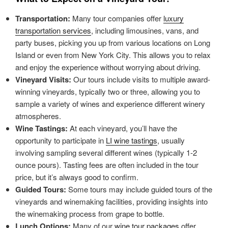
Transportation:
Many tour companies offer
luxury
transportation services
, including limousines, vans, and
party buses, picking you up from various locations on Long
Island or even from New York City. This allows you to relax
and enjoy the experience without worrying about driving.
Vineyard Visits:
Our tours include visits to multiple award-
winning vineyards, typically two or three, allowing you to
sample a variety of wines and experience different winery
atmospheres.
Wine Tastings:
At each vineyard, you’ll have the
opportunity to participate in
LI wine tastings
, usually
involving sampling several different wines (typically 1-2
ounce pours). Tasting fees are often included in the tour
price, but it’s always good to confirm.
Guided Tours:
Some tours may include guided tours of the
vineyards and winemaking facilities, providing insights into
the winemaking process from grape to bottle.
Lunch Options:
Many of our
wine tour packages
offer