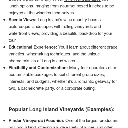
lunch options, ranging from gourmet boxed lunches to be
enjoyed at the wineries themselves.
Scenic Views:
Long Island’s wine country boasts
picturesque landscapes with rolling vineyards and
waterfront views, providing a beautiful backdrop for your
tour.
Educational Experience:
You’ll learn about different grape
varieties, winemaking techniques, and the unique
characteristics of Long Island wines.
Flexibility and Customization:
Many tour operators offer
customizable packages to suit different group sizes,
interests, and budgets, whether it’s a romantic getaway for
two, a bachelorette party, or a corporate outing.
Popular Long Island Vineyards (Examples):
Pindar Vineyards (Peconic):
One of the largest producers
on Long Island, offering a wide variety of wines and often