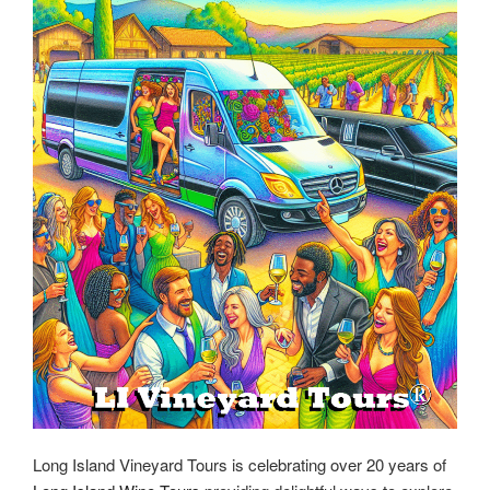
Long Island Vineyard Tours is celebrating over 20 years of