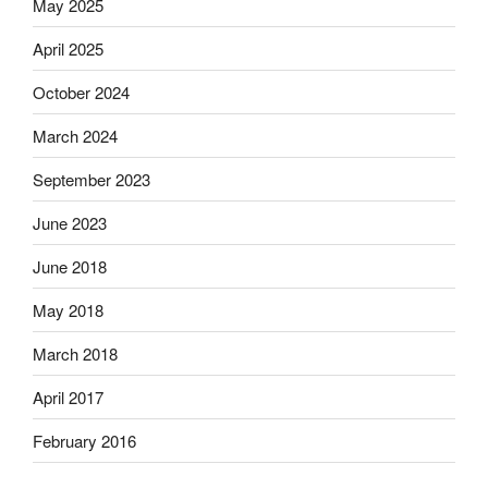
May 2025
April 2025
October 2024
March 2024
September 2023
June 2023
June 2018
May 2018
March 2018
April 2017
February 2016