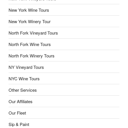
New York Wine Tours
New York Winery Tour
North Fork Vineyard Tours
North Fork Wine Tours
North Fork Winery Tours
NY Vineyard Tours
NYC Wine Tours
Other Services
Our Affiliates
Our Fleet
Sip & Paint