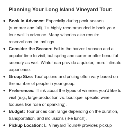
Planning Your Long Island Vineyard Tour:
Book in Advance:
Especially during peak season
(summer and fall), it’s highly recommended to book your
tour well in advance. Many wineries also require
reservations for tastings.
Consider the Season:
Fall is the harvest season and a
popular time to visit, but spring and summer offer beautiful
scenery as well. Winter can provide a quieter, more intimate
experience.
Group Size:
Tour options and pricing often vary based on
the number of people in your group.
Preferences:
Think about the types of wineries you’d like to
visit (e.g., large production vs. boutique, specific wine
focuses like rosé or sparkling).
Budget:
Tour prices can range depending on the duration,
transportation, and inclusions (like lunch).
Pickup Location:
LI Vineyard Tours® provides pickup