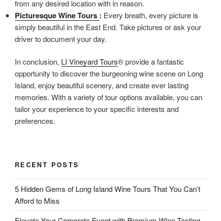
from any desired location with in reason.
Picturesque Wine Tours
:
Every breath, every picture is
simply beautiful in the East End. Take pictures or ask your
driver to document your day.
In conclusion,
LI Vineyard Tours
® provide a fantastic
opportunity to discover the burgeoning wine scene on Long
Island, enjoy beautiful scenery, and create ever lasting
memories. With a variety of tour options available, you can
tailor your experience to your specific interests and
preferences.
RECENT POSTS
5 Hidden Gems of Long Island Wine Tours That You Can’t
Afford to Miss
Elevate Your Corporate Event with Premium Wine Tasting