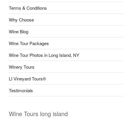
Terms & Conditions
Why Choose
Wine Blog
Wine Tour Packages
Wine Tour Photos in Long Island, NY
Winery Tours
LI Vineyard Tours®
Testimonials
Wine Tours long island