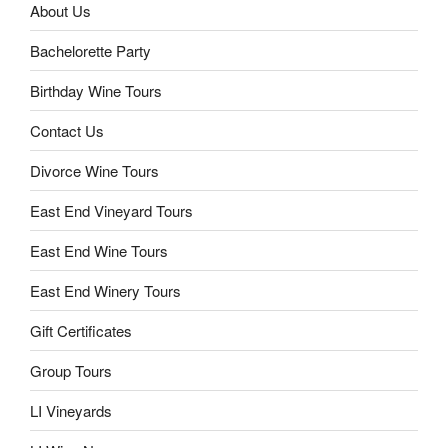
About Us
Bachelorette Party
Birthday Wine Tours
Contact Us
Divorce Wine Tours
East End Vineyard Tours
East End Wine Tours
East End Winery Tours
Gift Certificates
Group Tours
LI Vineyards