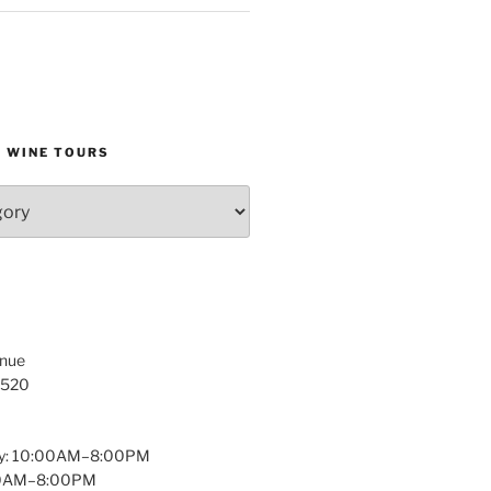
D WINE TOURS
enue
1520
y: 10:00AM–8:00PM
:00AM–8:00PM