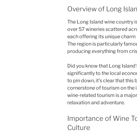
Overview of Long Isla
The Long Island wine country is 
over 57 wineries scattered ac
each offering its unique charm a
The region is particularly famou
producing everything from cris
Did you know that Long Island’
significantly to the local econ
to pin down, it’s clear that th
cornerstone of tourism on the 
wine-related tourism is a major
relaxation and adventure.
Importance of Wine To
Culture