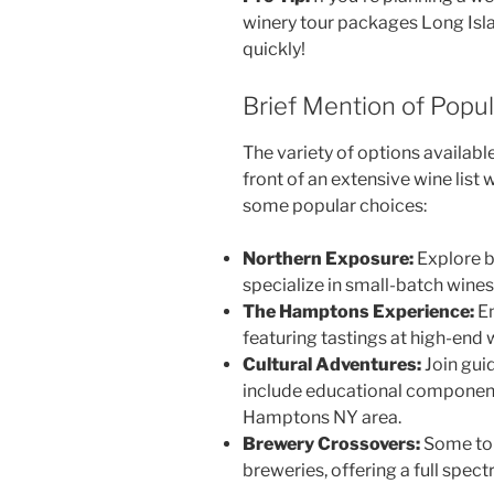
winery tour packages Long Isla
quickly!
Brief Mention of Popu
The variety of options availab
front of an extensive wine list
some popular choices:
Northern Exposure:
Explore b
specialize in small-batch wines
The Hamptons Experience:
En
featuring tastings at high-end 
Cultural Adventures:
Join gui
include educational component
Hamptons NY area.
Brewery Crossovers:
Some tou
breweries, offering a full spec