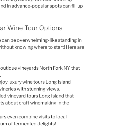
nd in advance-popular spots can fill up
lar Wine Tour Options
le can be overwhelming-like standing in
 without knowing where to start! Here are
outique vineyards North Fork NY that
.
joy luxury wine tours Long Island
wineries with stunning views.
ded vineyard tours Long Island that
s about craft winemaking in the
rs even combine visits to local
trum of fermented delights!