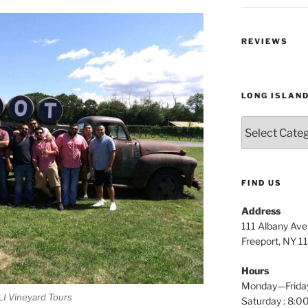
REVIEWS
LONG ISLAN
Long
Island
Wine
Tours
FIND US
Address
111 Albany Av
Freeport, NY 1
Hours
Monday—Frida
LI Vineyard Tours
Saturday : 8