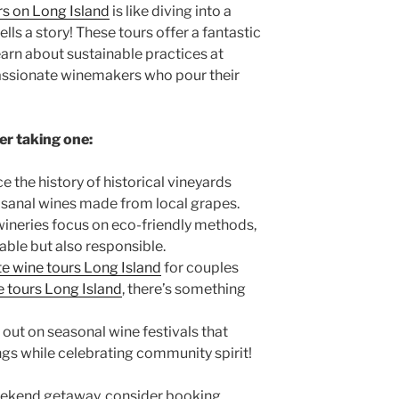
rs on Long Island
is like diving into a
ells a story! These tours offer a fantastic
earn about sustainable practices at
assionate winemakers who pour their
er taking one:
e the history of
historical vineyards
isanal wines made from local grapes.
ineries focus on eco-friendly methods,
yable but also responsible.
te wine tours Long Island
for couples
 tours Long Island
, there’s something
out on seasonal wine festivals that
ngs while celebrating community spirit!
weekend getaway, consider booking