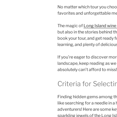
No matter which tour you choos
favorites and unforgettable m
The magic of
Long Island wine
but also in the stories behind t
book your tour, and get ready fo
learning, and plenty of delicious
If you’re eager to discover mor
landscape, keep reading as we u
absolutely can’t afford to miss!
Criteria for Selec
Finding
hidden gems
among t
like searching for a needle in a
adventurers! Here are some key
sparkling jewels of the
Long Is