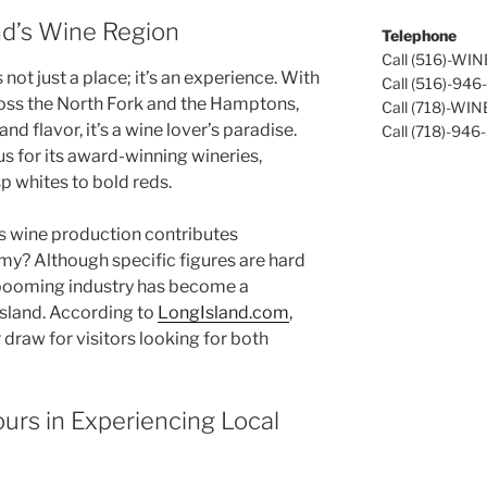
nd’s Wine Region
Telephone
Call (516)-WI
not just a place; it’s an experience. With
Call (516)-94
ross the North Fork and the Hamptons,
Call (718)-WI
nd flavor, it’s a wine lover’s paradise.
Call (718)-946
s for its
award-winning wineries
,
p whites to bold reds.
s wine production contributes
omy? Although specific figures are hard
is booming industry has become a
island. According to
LongIsland.com
,
 draw for visitors looking for both
urs in Experiencing Local