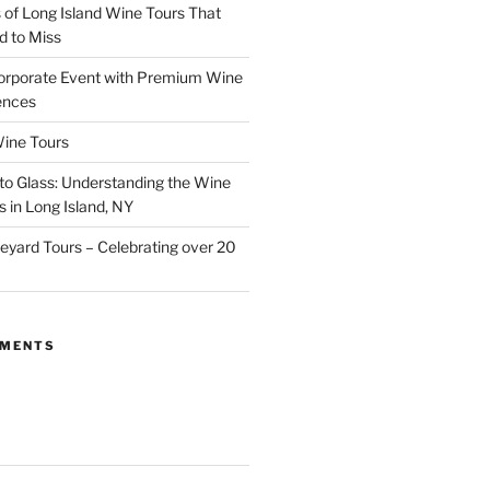
of Long Island Wine Tours That
d to Miss
orporate Event with Premium Wine
ences
ine Tours
to Glass: Understanding the Wine
 in Long Island, NY
neyard Tours – Celebrating over 20
MMENTS