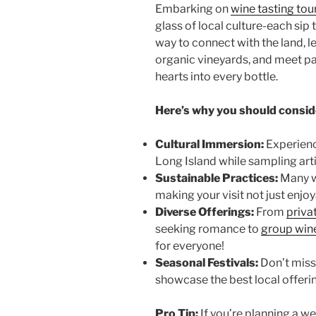
Embarking on
wine tasting tou
glass of local culture-each sip t
way to connect with the land, l
organic vineyards
, and meet p
hearts into every bottle.
Here’s why you should consid
Cultural Immersion:
Experienc
Long Island
while sampling art
Sustainable Practices:
Many w
making your visit not just enjo
Diverse Offerings:
From
priva
seeking romance to
group wine
for everyone!
Seasonal Festivals:
Don’t miss 
showcase the best local offeri
Pro Tip:
If you’re planning a 