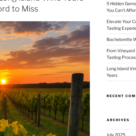
5 Hidden Gems 
ord to Miss
You Can’t Affor
Elevate Your C
Tasting Experi
Bachelorette W
From Vineyard 
Tasting Process
Long Island Vi
Years
RECENT CO
ARCHIVES
July 2025