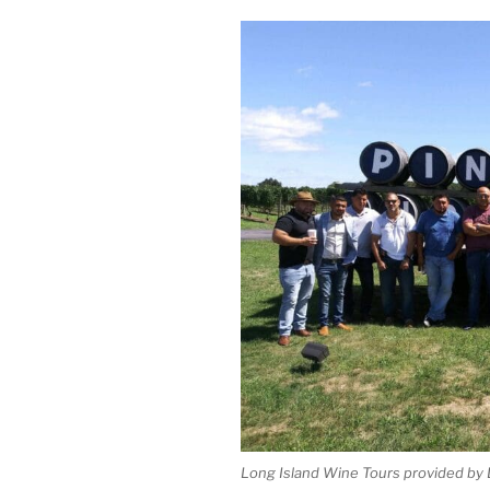
Long Island Wine Tours provided by 