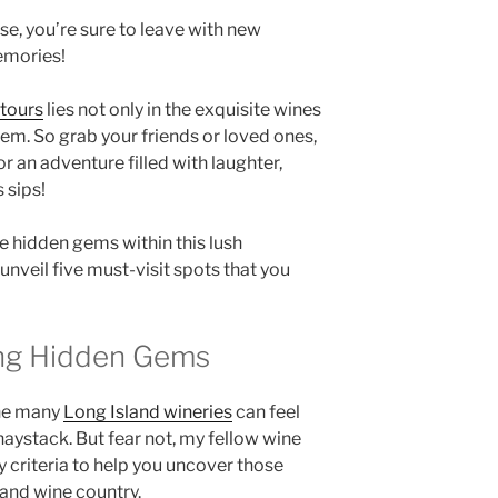
e, you’re sure to leave with new
emories!
 tours
lies not only in the exquisite wines
hem. So grab your friends or loved ones,
r an adventure filled with laughter,
 sips!
e hidden gems within this lush
nveil five must-visit spots that you
ting Hidden Gems
he many
Long Island wineries
can feel
 haystack. But fear not, my fellow wine
 criteria to help you uncover those
land wine country
.