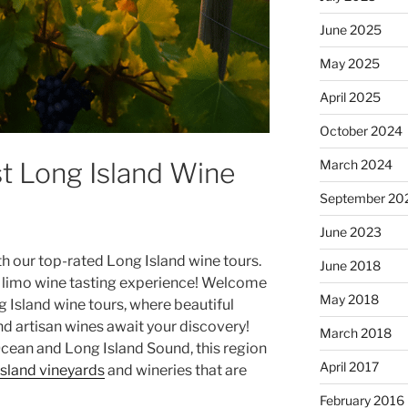
June 2025
May 2025
April 2025
October 2024
st Long Island Wine
March 2024
September 20
June 2023
th our top-rated Long Island wine tours.
June 2018
 limo wine tasting experience! Welcome
May 2018
 Island wine tours
, where beautiful
d artisan wines await your discovery!
March 2018
cean and Long Island Sound, this region
April 2017
sland vineyards
and
wineries
that are
February 2016