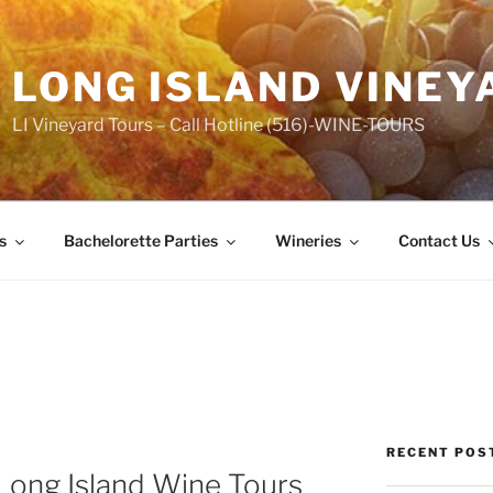
LONG ISLAND VINEY
LI Vineyard Tours – Call Hotline (516)-WINE-TOURS
s
Bachelorette Parties
Wineries
Contact Us
RECENT POS
Long Island Wine Tours