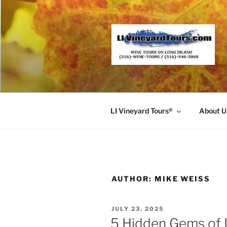
Skip
to
content
LI Vineyard Tours®
About U
AUTHOR:
MIKE WEISS
POSTED
JULY 23, 2025
ON
5 Hidden Gems of 