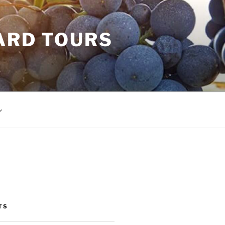
ARD TOURS
TS