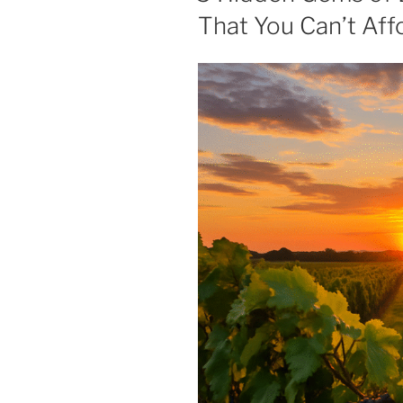
That You Can’t Aff