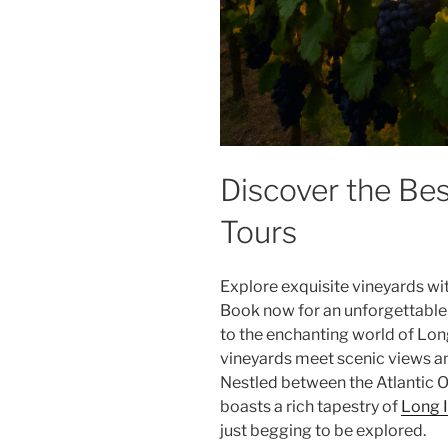
Discover the Be
Tours
Explore exquisite vineyards wi
Book now for an unforgettable
to the enchanting world of
Long
vineyards meet scenic views an
Nestled between the Atlantic O
boasts a rich tapestry of
Long I
just begging to be explored.