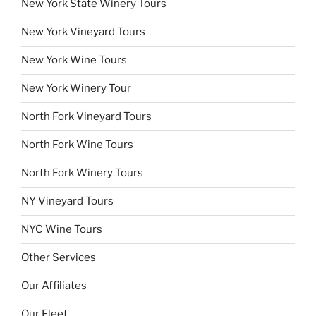
New York State Winery Tours
New York Vineyard Tours
New York Wine Tours
New York Winery Tour
North Fork Vineyard Tours
North Fork Wine Tours
North Fork Winery Tours
NY Vineyard Tours
NYC Wine Tours
Other Services
Our Affiliates
Our Fleet