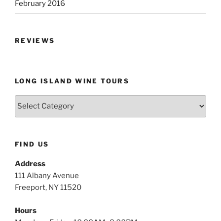
February 2016
REVIEWS
LONG ISLAND WINE TOURS
Long
Island
Wine
Tours
FIND US
Address
111 Albany Avenue
Freeport, NY 11520
Hours