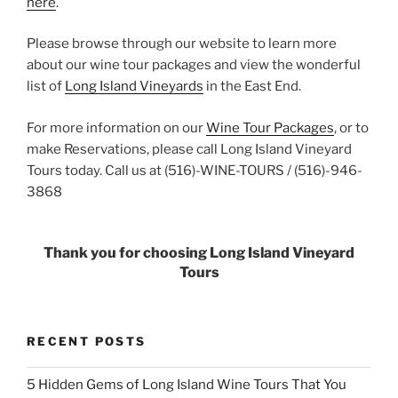
here
.
Please browse through our website to learn more
about our wine tour packages and view the wonderful
list of
Long Island Vineyards
in the East End.
For more information on our
Wine Tour Packages
, or to
make Reservations, please call Long Island Vineyard
Tours today. Call us at (516)-WINE-TOURS / (516)-946-
3868
Thank you for choosing Long Island Vineyard
Tours
RECENT POSTS
5 Hidden Gems of Long Island Wine Tours That You