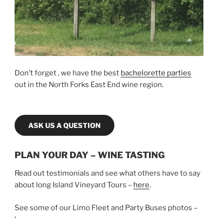
Don’t forget , we have the best
bachelorette parties
out in the North Forks East End wine region.
ASK US A QUESTION
PLAN YOUR DAY – WINE TASTING
Read out testimonials and see what others have to say
about long Island Vineyard Tours –
here
.
See some of our Limo Fleet and Party Buses photos –