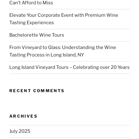
Can’t Afford to Miss
Elevate Your Corporate Event with Premium Wine
Tasting Experiences
Bachelorette Wine Tours
From Vineyard to Glass: Understanding the Wine
Tasting Process in Long Island, NY
Long Island Vineyard Tours – Celebrating over 20 Years
RECENT COMMENTS
ARCHIVES
July 2025