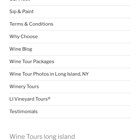
Sip & Paint
Terms & Conditions
Why Choose
Wine Blog
Wine Tour Packages
Wine Tour Photos in Long Island, NY
Winery Tours
LI Vineyard Tours®
Testimonials
Wine Tours long island