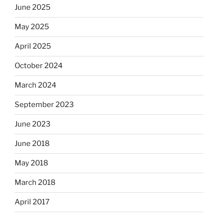
June 2025
May 2025
April 2025
October 2024
March 2024
September 2023
June 2023
June 2018
May 2018
March 2018
April 2017