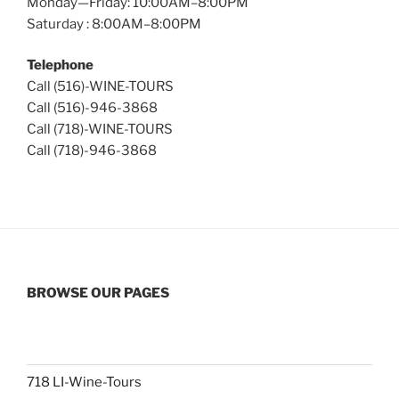
Monday—Friday: 10:00AM–8:00PM
Saturday : 8:00AM–8:00PM
Telephone
Call (516)-WINE-TOURS
Call (516)-946-3868
Call (718)-WINE-TOURS
Call (718)-946-3868
BROWSE OUR PAGES
718 LI-Wine-Tours