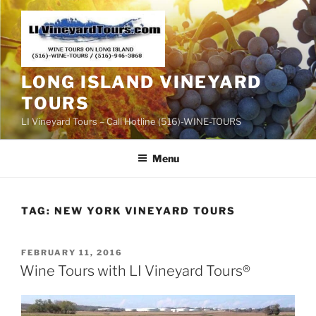
Skip
to
content
LONG ISLAND VINEYARD
TOURS
LI Vineyard Tours – Call Hotline (516)-WINE-TOURS
Menu
TAG:
NEW YORK VINEYARD TOURS
POSTED
FEBRUARY 11, 2016
ON
Wine Tours with LI Vineyard Tours®