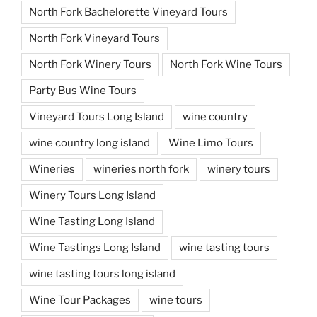
North Fork Bachelorette Vineyard Tours
North Fork Vineyard Tours
North Fork Winery Tours
North Fork Wine Tours
Party Bus Wine Tours
Vineyard Tours Long Island
wine country
wine country long island
Wine Limo Tours
Wineries
wineries north fork
winery tours
Winery Tours Long Island
Wine Tasting Long Island
Wine Tastings Long Island
wine tasting tours
wine tasting tours long island
Wine Tour Packages
wine tours