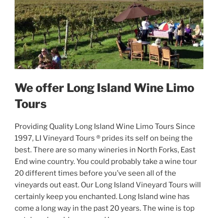
We offer Long Island Wine Limo
Tours
Providing Quality Long Island Wine Limo Tours Since
1997, LI Vineyard Tours ® prides its self on being the
best. There are so many wineries in North Forks, East
End wine country. You could probably take a wine tour
20 different times before you’ve seen all of the
vineyards out east. Our Long Island Vineyard Tours will
certainly keep you enchanted. Long Island wine has
come a long way in the past 20 years. The wine is top