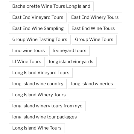
Bachelorette Wine Tours Long Island
East End Vineyard Tours
East End Winery Tours
East End Wine Sampling
East End Wine Tours
Group Wine Tasting Tours
Group Wine Tours
limo wine tours
li vineyard tours
LI Wine Tours
long island vineyards
Long Island Vineyard Tours
long island wine country
long island wineries
Long Island Winery Tours
long island winery tours from nyc
long island wine tour packages
Long Island Wine Tours