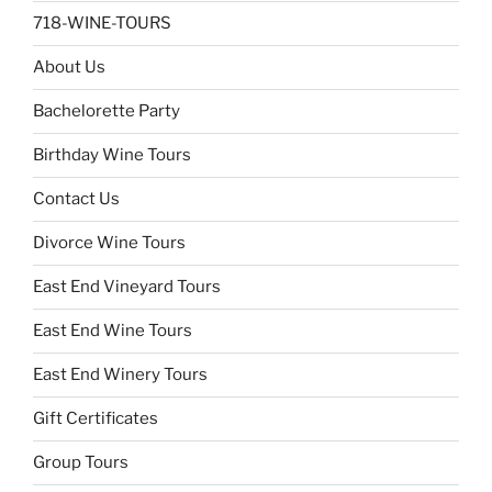
718-WINE-TOURS
About Us
Bachelorette Party
Birthday Wine Tours
Contact Us
Divorce Wine Tours
East End Vineyard Tours
East End Wine Tours
East End Winery Tours
Gift Certificates
Group Tours