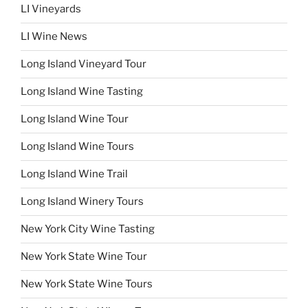
LI Vineyards
LI Wine News
Long Island Vineyard Tour
Long Island Wine Tasting
Long Island Wine Tour
Long Island Wine Tours
Long Island Wine Trail
Long Island Winery Tours
New York City Wine Tasting
New York State Wine Tour
New York State Wine Tours