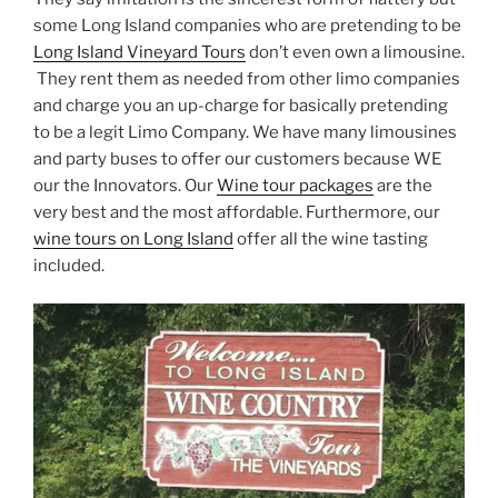
some Long Island companies who are pretending to be
Long Island Vineyard Tours
don’t even own a limousine.
They rent them as needed from other limo companies
and charge you an up-charge for basically pretending
to be a legit Limo Company. We have many limousines
and party buses to offer our customers because WE
our the Innovators. Our
Wine tour packages
are the
very best and the most affordable. Furthermore, our
wine tours on Long Island
offer all the wine tasting
included.