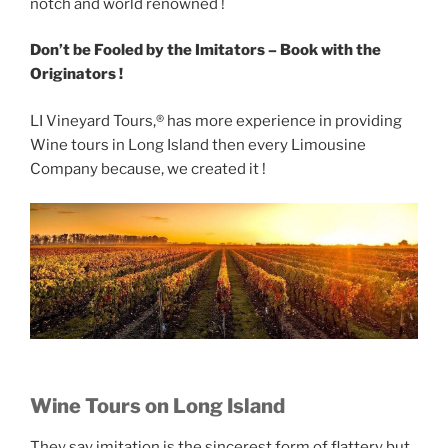
notch and world renowned !
Don’t be Fooled by the Imitators – Book with the
Originators !
LI Vineyard Tours,® has more experience in providing
Wine tours in Long Island then every Limousine
Company because, we created it !
Wine Tours on Long Island
They say imitation is the sincerest form of flattery but