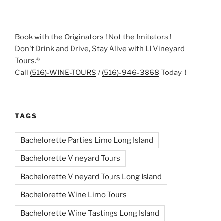
Book with the Originators ! Not the Imitators !
Don't Drink and Drive, Stay Alive with LI Vineyard
Tours.®
Call
(516)-WINE-TOURS
/
(516)-946-3868
Today !!
TAGS
Bachelorette Parties Limo Long Island
Bachelorette Vineyard Tours
Bachelorette Vineyard Tours Long Island
Bachelorette Wine Limo Tours
Bachelorette Wine Tastings Long Island