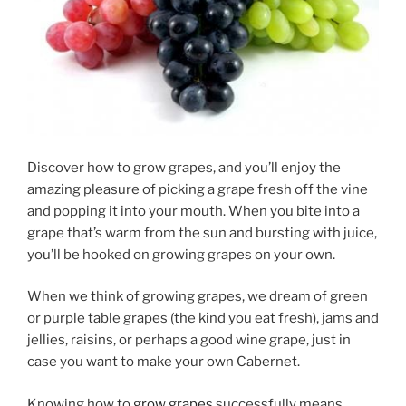
Discover how to grow grapes, and you’ll enjoy the
amazing pleasure of picking a grape fresh off the vine
and popping it into your mouth. When you bite into a
grape that’s warm from the sun and bursting with juice,
you’ll be hooked on growing grapes on your own.
When we think of growing grapes, we dream of green
or purple table grapes (the kind you eat fresh), jams and
jellies, raisins, or perhaps a good wine grape, just in
case you want to make your own Cabernet.
Knowing how to
grow grapes
successfully means