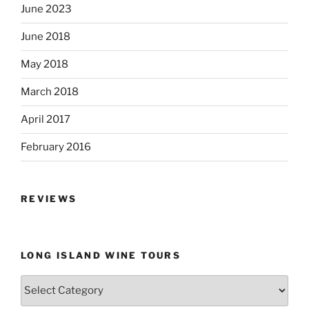
June 2023
June 2018
May 2018
March 2018
April 2017
February 2016
REVIEWS
LONG ISLAND WINE TOURS
Long
Island