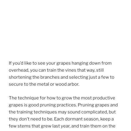
If you’d like to see your grapes hanging down from
overhead, you can train the vines that way, still
shortening the branches and selecting just a few to
secure to the metal or wood arbor.
The technique for how to grow the most productive
grapes is good pruning practices. Pruning grapes and
the training techniques may sound complicated, but
they don’t need to be. Each dormant season, keep a
few stems that grew last year, and train them on the