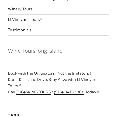
Winery Tours
LI Vineyard Tours®
Testimonials
Wine Tours long island
Book with the Originators ! Not the Imitators !
Don't Drink and Drive, Stay Alive with LI Vineyard
Tours.®
Call
(516)-WINE-TOURS
/
(516)-946-3868
Today !!
TAGS