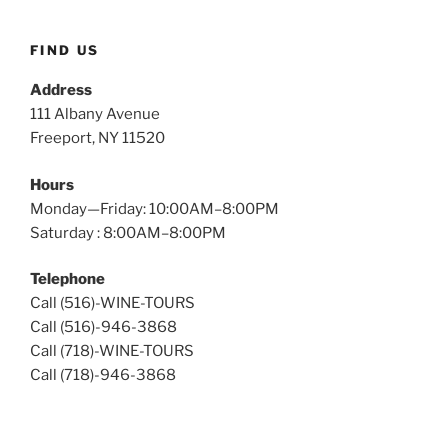
Wine
Tours
FIND US
Address
111 Albany Avenue
Freeport, NY 11520
Hours
Monday—Friday: 10:00AM–8:00PM
Saturday : 8:00AM–8:00PM
Telephone
Call (516)-WINE-TOURS
Call (516)-946-3868
Call (718)-WINE-TOURS
Call (718)-946-3868