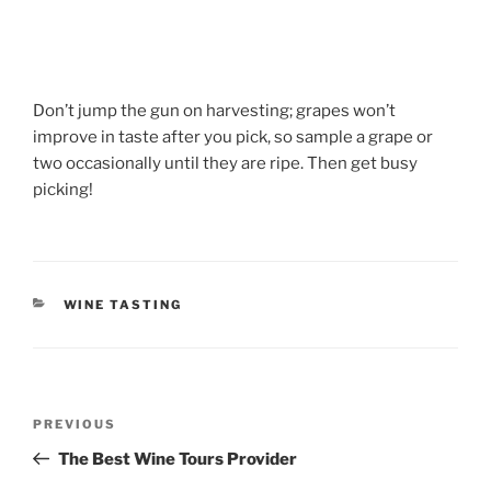
Don’t jump the gun on harvesting; grapes won’t
improve in taste after you pick, so sample a grape or
two occasionally until they are ripe. Then get busy
picking!
CATEGORIES
WINE TASTING
Post
Previous
PREVIOUS
navigation
Post
The Best Wine Tours Provider