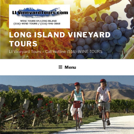
Skip
to
content
LONG ISLAND VINEYARD
TOURS
LI Vineyard Tours – Call Hotline (516)-WINE-TOURS
Menu