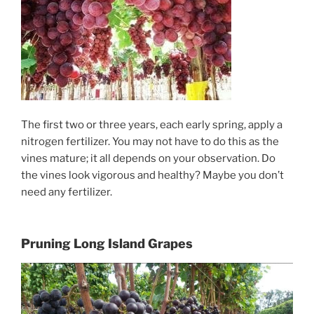
The first two or three years, each early spring, apply a
nitrogen fertilizer. You may not have to do this as the
vines mature; it all depends on your observation. Do
the vines look vigorous and healthy? Maybe you don’t
need any fertilizer.
Pruning Long Island Grapes