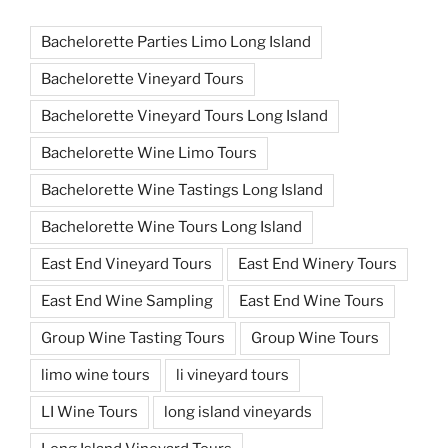
Bachelorette Parties Limo Long Island
Bachelorette Vineyard Tours
Bachelorette Vineyard Tours Long Island
Bachelorette Wine Limo Tours
Bachelorette Wine Tastings Long Island
Bachelorette Wine Tours Long Island
East End Vineyard Tours
East End Winery Tours
East End Wine Sampling
East End Wine Tours
Group Wine Tasting Tours
Group Wine Tours
limo wine tours
li vineyard tours
LI Wine Tours
long island vineyards