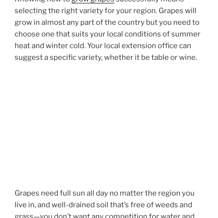
selecting the right variety for your region. Grapes will
grow in almost any part of the country but you need to
choose one that suits your local conditions of summer
heat and winter cold. Your local extension office can
suggest a specific variety, whether it be table or wine.
Grapes need full sun all day no matter the region you
live in, and well-drained soil that’s free of weeds and
grass—you don’t want any competition for water and