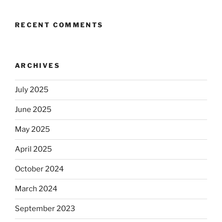
RECENT COMMENTS
ARCHIVES
July 2025
June 2025
May 2025
April 2025
October 2024
March 2024
September 2023