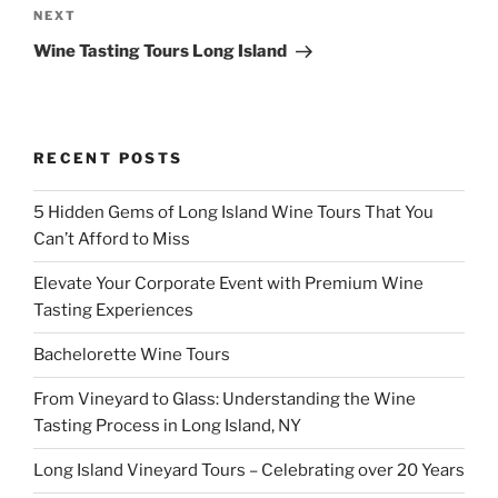
Next
NEXT
Post
Wine Tasting Tours Long Island
RECENT POSTS
5 Hidden Gems of Long Island Wine Tours That You
Can’t Afford to Miss
Elevate Your Corporate Event with Premium Wine
Tasting Experiences
Bachelorette Wine Tours
From Vineyard to Glass: Understanding the Wine
Tasting Process in Long Island, NY
Long Island Vineyard Tours – Celebrating over 20 Years