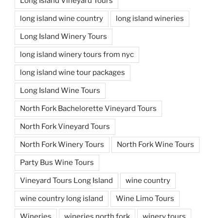
Long Island Vineyard Tours
long island wine country
long island wineries
Long Island Winery Tours
long island winery tours from nyc
long island wine tour packages
Long Island Wine Tours
North Fork Bachelorette Vineyard Tours
North Fork Vineyard Tours
North Fork Winery Tours
North Fork Wine Tours
Party Bus Wine Tours
Vineyard Tours Long Island
wine country
wine country long island
Wine Limo Tours
Wineries
wineries north fork
winery tours