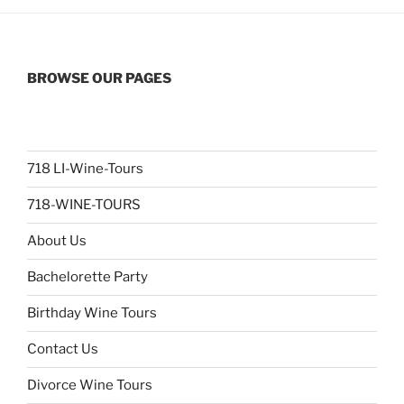
BROWSE OUR PAGES
718 LI-Wine-Tours
718-WINE-TOURS
About Us
Bachelorette Party
Birthday Wine Tours
Contact Us
Divorce Wine Tours