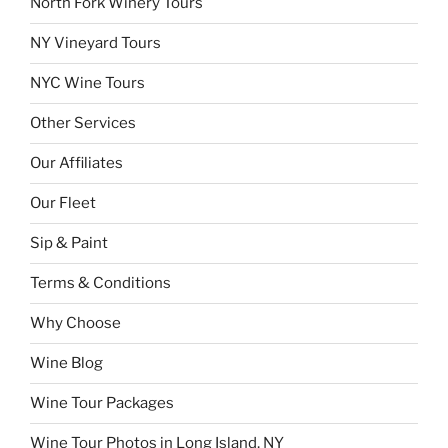
North Fork Winery Tours
NY Vineyard Tours
NYC Wine Tours
Other Services
Our Affiliates
Our Fleet
Sip & Paint
Terms & Conditions
Why Choose
Wine Blog
Wine Tour Packages
Wine Tour Photos in Long Island, NY