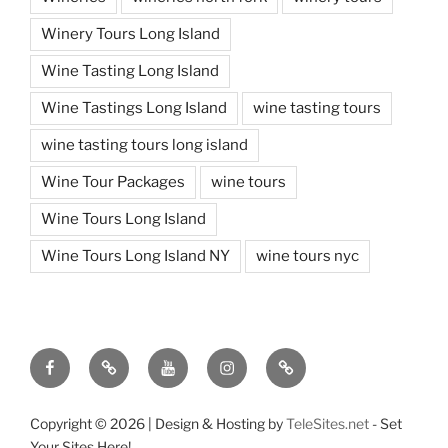
Winery Tours Long Island
Wine Tasting Long Island
Wine Tastings Long Island
wine tasting tours
wine tasting tours long island
Wine Tour Packages
wine tours
Wine Tours Long Island
Wine Tours Long Island NY
wine tours nyc
Facebook
Twitter
You
Instagram
Pinterest
Tube
Copyright ©
2026 | Design & Hosting by
TeleSites.net
- Set
Your Sites Here!