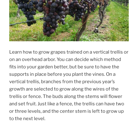
Learn how to grow grapes trained on a vertical trellis or
on an overhead arbor. You can decide which method
fits into your garden better, but be sure to have the
supports in place before you plant the vines. On a
vertical trellis, branches from the previous year’s
growth are selected to grow along the wires of the
trellis or fence. The buds along the stems will flower
and set fruit. Just like a fence, the trellis can have two
or three levels, and the center stem is left to grow up
to the next level.