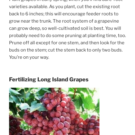
varieties available. As you plant, cut the existing root
back to 6 inches; this will encourage feeder roots to
grow near the trunk. The root system of a grapevine
can grow deep, so well-cultivated soil is best. You will
probably need to do some pruning at planting time, too.
Prune off all except for one stem, and then look for the
buds on the stem; cut the stem back to only two buds.
You’re on your way.
Fertilizing Long Island Grapes