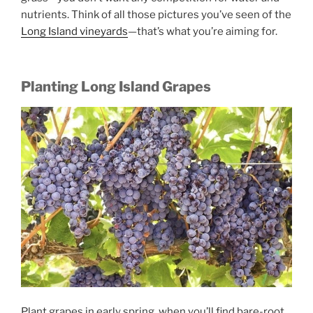
nutrients. Think of all those pictures you’ve seen of the
Long Island vineyards
—that’s what you’re aiming for.
Planting Long Island Grapes
Plant grapes in early spring, when you’ll find bare-root