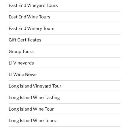
East End Vineyard Tours
East End Wine Tours
East End Winery Tours
Gift Certificates
Group Tours
LI Vineyards
LI Wine News
Long Island Vineyard Tour
Long Island Wine Tasting
Long Island Wine Tour
Long Island Wine Tours