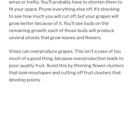
wires or trellis. You’ll probably have to shorten them to
fit your space. Prune everything else off. It’s shocking
to see how much you will cut off, but your grapes will
grow better because of it. You’ll see buds on the
remaining growth; each of those buds will produce
several shoots that grow leaves and flowers.
Vines can overproduce grapes. This isn’t a case of too
much of a good thing, because overproduction leads to
poor-quality fruit. Avoid this by thinning flower clusters
that look misshapen and cutting off fruit clusters that
develop poorly.