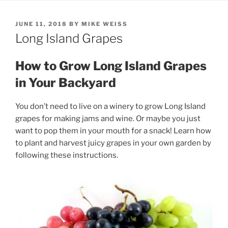
POSTED
JUNE 11, 2018
BY
MIKE WEISS
ON
Long Island Grapes
How to Grow Long Island Grapes
in Your Backyard
You don’t need to live on a winery to grow Long Island
grapes for making jams and wine. Or maybe you just
want to pop them in your mouth for a snack! Learn how
to plant and harvest juicy grapes in your own garden by
following these instructions.