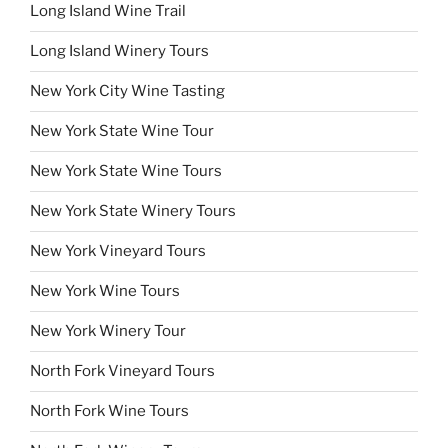
Long Island Wine Trail
Long Island Winery Tours
New York City Wine Tasting
New York State Wine Tour
New York State Wine Tours
New York State Winery Tours
New York Vineyard Tours
New York Wine Tours
New York Winery Tour
North Fork Vineyard Tours
North Fork Wine Tours