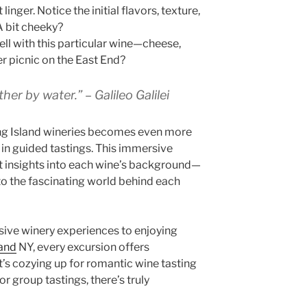
 linger. Notice the initial flavors, texture,
A bit cheeky?
ll with this particular wine—cheese,
r picnic on the East End?
her by water.” – Galileo Galilei
ng Island wineries becomes even more
 in guided tastings. This immersive
t insights into each wine’s background—
 to the fascinating world behind each
sive winery experiences to enjoying
land
NY, every excursion offers
t’s cozying up for romantic wine tasting
or group tastings, there’s truly