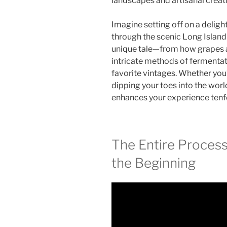
landscapes and artisanal creat
Imagine setting off on a deligh
through the scenic Long Island
unique tale—from how grapes a
intricate methods of fermentat
favorite vintages. Whether you
dipping your toes into the worl
enhances your experience tenf
The Entire Proces
the Beginning