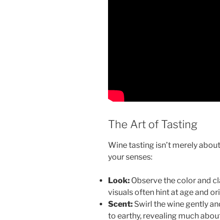
The Art of Tasting
Wine tasting isn’t merely about 
your senses:
Look:
Observe the color and cla
visuals often hint at age and ori
Scent:
Swirl the wine gently an
to earthy, revealing much about