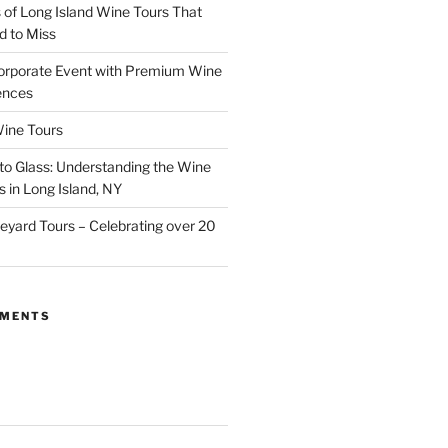
of Long Island Wine Tours That
d to Miss
orporate Event with Premium Wine
ences
ine Tours
to Glass: Understanding the Wine
 in Long Island, NY
neyard Tours – Celebrating over 20
MMENTS