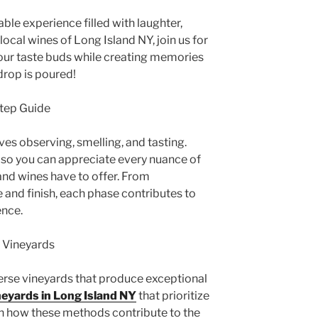
able experience filled with laughter,
ocal wines of Long Island NY, join us for
 your taste buds while creating memories
 drop is poured!
Step Guide
lves observing, smelling, and tasting.
l so you can appreciate every nuance of
and wines have to offer. From
and finish, each phase contributes to
ence.
e Vineyards
verse vineyards that produce exceptional
neyards in Long Island NY
that prioritize
rn how these methods contribute to the