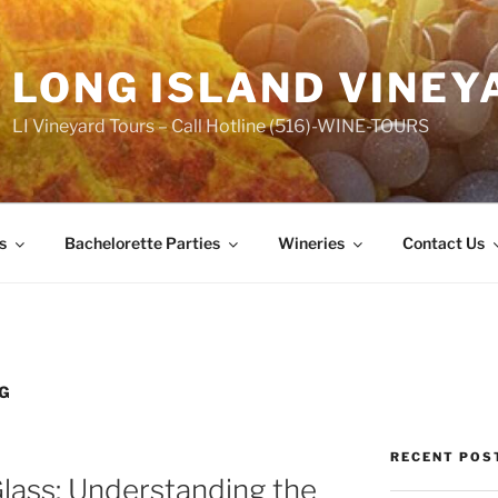
LONG ISLAND VINEY
LI Vineyard Tours – Call Hotline (516)-WINE-TOURS
s
Bachelorette Parties
Wineries
Contact Us
NG
RECENT POS
lass: Understanding the