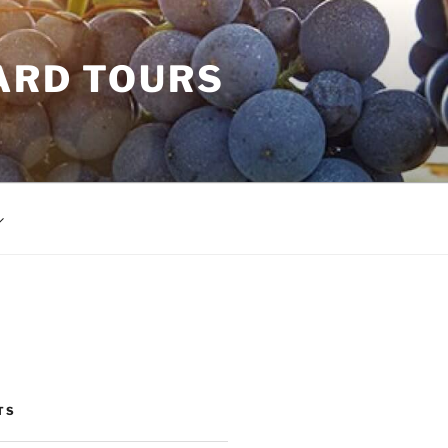
ARD TOURS
TS