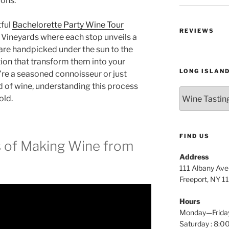
ions.
tful
Bachelorette Party Wine Tour
REVIEWS
 Vineyards where each stop unveils a
re handpicked under the sun to the
ion that transform them into your
LONG ISLAN
’re a seasoned connoisseur or just
d of wine, understanding this process
Long
old.
Island
Wine
Tours
FIND US
s of Making Wine from
Address
111 Albany Av
Freeport, NY 1
Hours
Monday—Frida
Saturday : 8