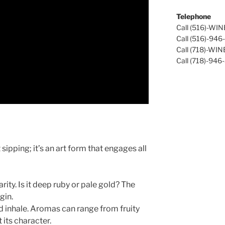
Telephone
Call (516)-WI
Call (516)-94
Call (718)-WI
Call (718)-946
sipping; it’s an art form that engages all
rity. Is it deep ruby or pale gold? The
gin.
d inhale. Aromas can range from fruity
 its character.