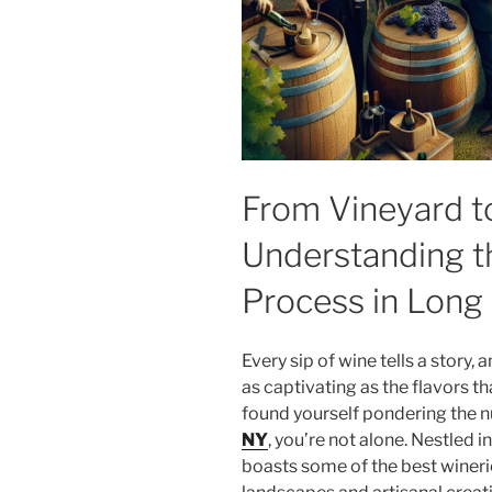
From Vineyard to
Understanding t
Process in Long 
Every sip of wine tells a story, 
as captivating as the flavors t
found yourself pondering the 
NY
, you’re not alone. Nestled 
boasts some of the best winerie