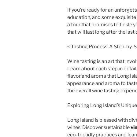
If you’re ready for an unforgett
education, and some exquisite l
a tour that promises to tickle
that will last long after the last
< Tasting Process: A Step-by-
Wine tasting is an art that invo
Learn about each step in detai
flavor and aroma that Long Isl
appearance and aroma to taste 
the overall wine tasting experi
Exploring Long Island’s Uniqu
Long Island is blessed with di
wines. Discover sustainable
vi
eco-friendly practices and lea