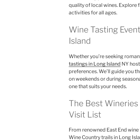
quality of local wines. Explore 
activities for all ages.
Wine Tasting Even
Island
Whether you’re seeking romanti
tastings in Long Island
NY hosts
preferences. We’ll guide you t
on weekends or during seasona
one that suits your needs.
The Best Wineries 
Visit List
From renowned East End wine t
Wine Country trails in Long Isla