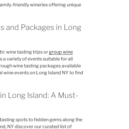
family-friendly wineries offering unique
ts and Packages in Long
c wine tasting trips or
group wine
 a variety of events suitable for all
hrough wine tasting packages available
l wine events on Long Island NY to find
in Long Island: A Must-
asting spots to hidden gems along the
nd, NY discover our curated list of