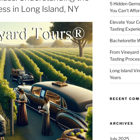
5 Hidden Gems 
ss in Long Island, NY
You Can’t Affor
Elevate Your C
Tasting Experi
Bachelorette W
From Vineyard 
Tasting Process
Long Island Vi
Years
RECENT CO
ARCHIVES
July 2025