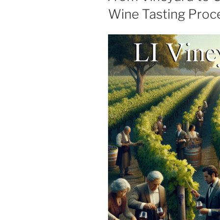
Wine Tasting Proce