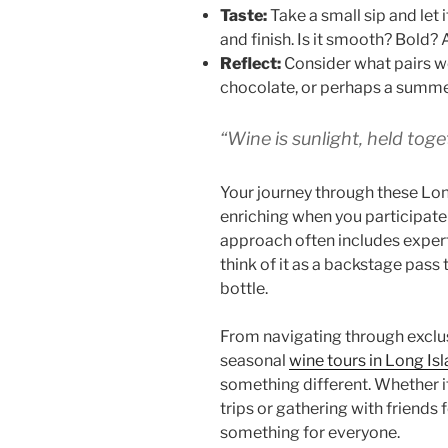
Taste:
Take a small sip and let it
and finish. Is it smooth? Bold? 
Reflect:
Consider what pairs we
chocolate, or perhaps a summe
“Wine is sunlight, held toget
Your journey through these Lo
enriching when you participate
approach often includes exper
think of it as a backstage pass
bottle.
From navigating through exclu
seasonal
wine tours in Long Is
something different. Whether i
trips or gathering with friends f
something for everyone.