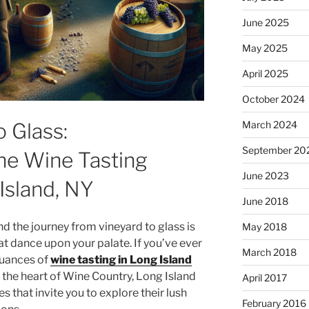
June 2025
May 2025
April 2025
October 2024
 Glass:
March 2024
September 20
he Wine Tasting
June 2023
Island, NY
June 2018
and the journey from vineyard to glass is
May 2018
hat dance upon your palate. If you’ve ever
March 2018
nuances of
wine tasting in Long Island
in the heart of Wine Country, Long Island
April 2017
s that invite you to explore their lush
February 2016