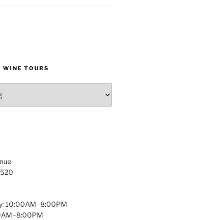
D WINE TOURS
enue
1520
y: 10:00AM–8:00PM
:00AM–8:00PM