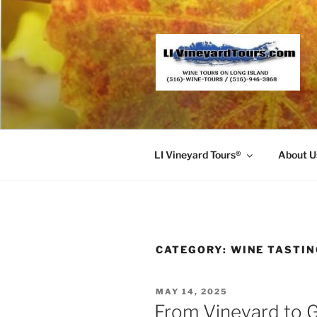
Skip
to
content
LI Vineyard Tours®
About U
CATEGORY:
WINE TASTI
POSTED
MAY 14, 2025
ON
From Vineyard to G