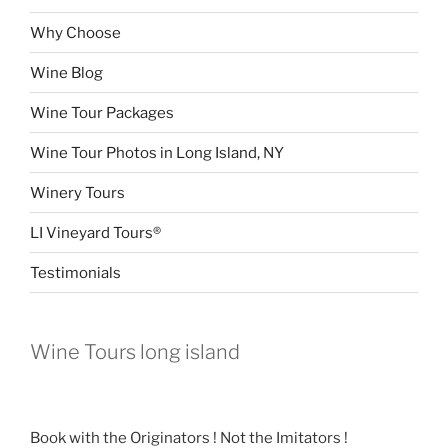
Why Choose
Wine Blog
Wine Tour Packages
Wine Tour Photos in Long Island, NY
Winery Tours
LI Vineyard Tours®
Testimonials
Wine Tours long island
Book with the Originators ! Not the Imitators !