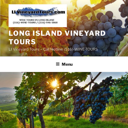
Skip
to
content
LONG ISLAND VINEYARD
TOURS
LI Vineyard Tours – Call Hotline (516)-WINE-TOURS
Menu