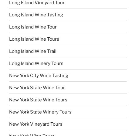
Long Island Vineyard Tour
Long Island Wine Tasting
Long Island Wine Tour
Long Island Wine Tours
Long Island Wine Trail
Long Island Winery Tours
New York City Wine Tasting
New York State Wine Tour
New York State Wine Tours
New York State Winery Tours
New York Vineyard Tours