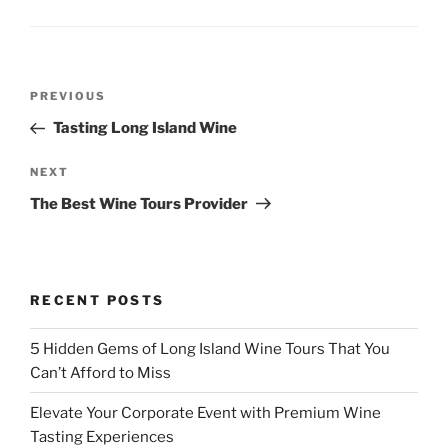
Post
Previous
PREVIOUS
navigation
Post
Tasting Long Island Wine
Next
NEXT
Post
The Best Wine Tours Provider
RECENT POSTS
5 Hidden Gems of Long Island Wine Tours That You
Can’t Afford to Miss
Elevate Your Corporate Event with Premium Wine
Tasting Experiences