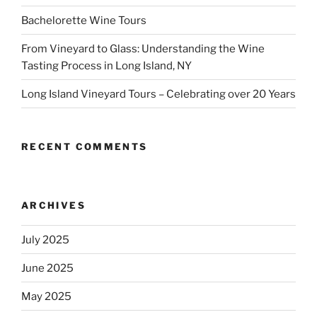
Bachelorette Wine Tours
From Vineyard to Glass: Understanding the Wine
Tasting Process in Long Island, NY
Long Island Vineyard Tours – Celebrating over 20 Years
RECENT COMMENTS
ARCHIVES
July 2025
June 2025
May 2025