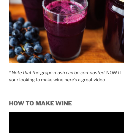
* Note
that the grape mash can be composted.
NOW if
your looking to make wine here’s a great video
HOW TO MAKE WINE