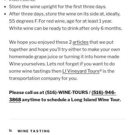
Store the wine upright for the first three days.
After three days, store the wine on its side at, ideally,
55 degrees F. For red wine, age for at least 1 year.
White wine can be ready to drink after only 6 months.
We hope you enjoyed these 2
articles
that we put
together and hope you’ll try either to make your own
homemade grape juice or turning it into home made
Wine yourselves. Lets not forget if you want to do
some wine tastings then
LI Vineyard Tours
® is the
transportation company for you.
Please call us at (516)-WINE-TOURS /
(516)-946-
3868
anytime to schedule a Long Island Wine Tour.
CATEGORIES
WINE TASTING