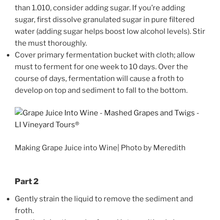
than 1.010, consider adding sugar. If you’re adding
sugar, first dissolve granulated sugar in pure filtered
water (adding sugar helps boost low alcohol levels). Stir
the must thoroughly.
Cover primary fermentation bucket with cloth; allow
must to ferment for one week to 10 days. Over the
course of days, fermentation will cause a froth to
develop on top and sediment to fall to the bottom.
Making Grape Juice into Wine| Photo by Meredith
Part 2
Gently strain the liquid to remove the sediment and
froth.