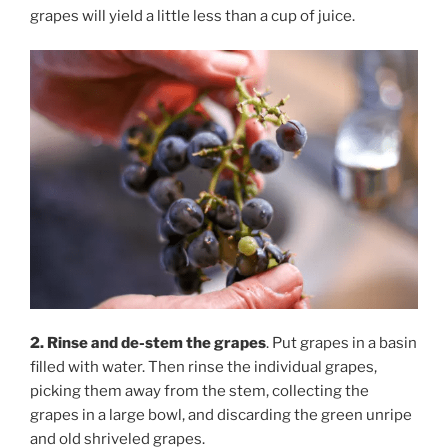
grapes will yield a little less than a cup of juice.
2. Rinse and de-stem the grapes
. Put grapes in a basin
filled with water. Then rinse the individual grapes,
picking them away from the stem, collecting the
grapes in a large bowl, and discarding the green unripe
and old shriveled grapes.