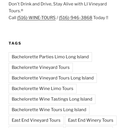
Don't Drink and Drive, Stay Alive with LI Vineyard
Tours.®
Call
(516)-WINE-TOURS
/
(516)-946-3868
Today !!
TAGS
Bachelorette Parties Limo Long Island
Bachelorette Vineyard Tours
Bachelorette Vineyard Tours Long Island
Bachelorette Wine Limo Tours
Bachelorette Wine Tastings Long Island
Bachelorette Wine Tours Long Island
East End Vineyard Tours
East End Winery Tours