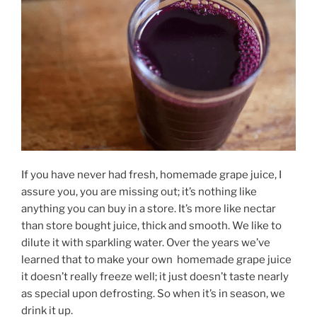
If you have never had fresh, homemade grape juice, I
assure you, you are missing out; it’s nothing like
anything you can buy in a store. It’s more like nectar
than store bought juice, thick and smooth. We like to
dilute it with sparkling water. Over the years we’ve
learned that to make your own homemade grape juice
it doesn’t really freeze well; it just doesn’t taste nearly
as special upon defrosting. So when it’s in season, we
drink it up.