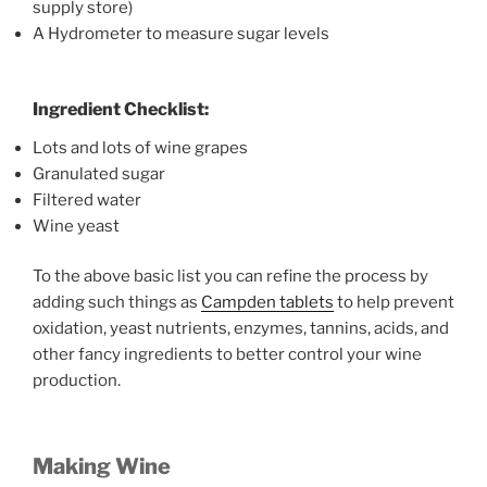
supply store)
A Hydrometer to measure sugar levels
Ingredient Checklist:
Lots and lots of wine grapes
Granulated sugar
Filtered water
Wine yeast
To the above basic list you can refine the process by
adding such things as
Campden tablets
to help prevent
oxidation, yeast nutrients, enzymes, tannins, acids, and
other fancy ingredients to better control your wine
production.
Making Wine