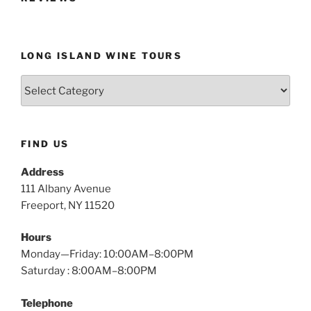
LONG ISLAND WINE TOURS
Long
Island
Wine
Tours
FIND US
Address
111 Albany Avenue
Freeport, NY 11520
Hours
Monday—Friday: 10:00AM–8:00PM
Saturday : 8:00AM–8:00PM
Telephone