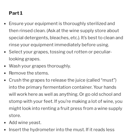
Part 1
Ensure your equipment is thoroughly sterilized and
then rinsed clean. (Ask at the wine supply store about
special detergents, bleaches, etc.). It’s best to clean and
rinse your equipment immediately before using.
Select your grapes, tossing out rotten or peculiar-
looking grapes.
Wash your grapes thoroughly.
Remove the stems.
Crush the grapes to release the juice (called “must”)
into the primary fermentation container. Your hands
will work here as well as anything. Or go old school and
stomp with your feet. If you’re making a lot of wine, you
might look into renting a fruit press from a wine supply
store.
Add wine yeast.
Insert the hydrometer into the must. If it reads less