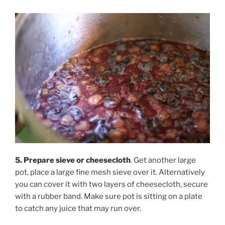
5. Prepare sieve or cheesecloth
. Get another large
pot, place a large fine mesh sieve over it. Alternatively
you can cover it with two layers of cheesecloth, secure
with a rubber band. Make sure pot is sitting on a plate
to catch any juice that may run over.