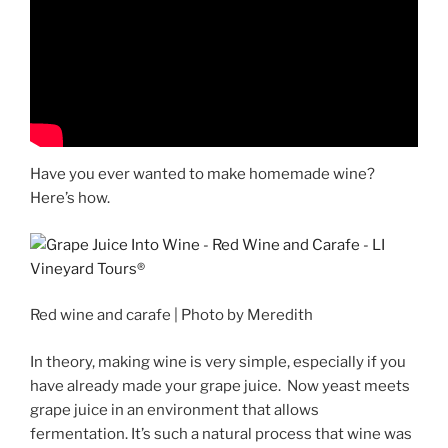
Have you ever wanted to make homemade wine?
Here’s how.
Red wine and carafe | Photo by Meredith
In theory, making wine is very simple, especially if you
have already made your grape juice. Now yeast meets
grape juice in an environment that allows
fermentation. It’s such a natural process that wine was