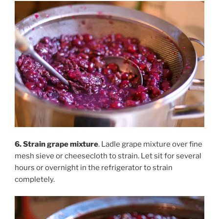
6. Strain grape mixture
. Ladle grape mixture over fine
mesh sieve or cheesecloth to strain. Let sit for several
hours or overnight in the refrigerator to strain
completely.