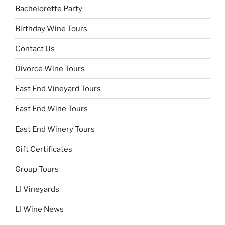
Bachelorette Party
Birthday Wine Tours
Contact Us
Divorce Wine Tours
East End Vineyard Tours
East End Wine Tours
East End Winery Tours
Gift Certificates
Group Tours
LI Vineyards
LI Wine News