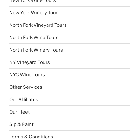
New York Wine Tours
New York Winery Tour
North Fork Vineyard Tours
North Fork Wine Tours
North Fork Winery Tours
NY Vineyard Tours
NYC Wine Tours
Other Services
Our Affiliates
Our Fleet
Sip & Paint
Terms & Conditions