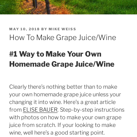
POSTED
MAY 10, 2018
BY
MIKE WEISS
ON
How To Make Grape Juice/Wine
#1 Way to Make Your Own
Homemade Grape Juice/Wine
Clearly there’s nothing better than to make
your own homemade grape juice unless your
changing it into wine. Here’s a great article
from
ELISE BAUER
. Step-by-step instructions
with photos on how to make your own grape
juice from scratch. If your looking to make
wine, well here’s a good starting point.