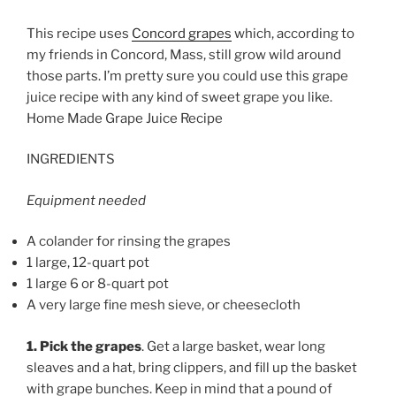
This recipe uses
Concord grapes
which, according to
my friends in Concord, Mass, still grow wild around
those parts. I’m pretty sure you could use this grape
juice recipe with any kind of sweet grape you like.
Home Made Grape Juice Recipe
INGREDIENTS
Equipment needed
A colander for rinsing the grapes
1 large, 12-quart pot
1 large 6 or 8-quart pot
A very large fine mesh sieve, or cheesecloth
1. Pick the grapes
. Get a large basket, wear long
sleaves and a hat, bring clippers, and fill up the basket
with grape bunches. Keep in mind that a pound of