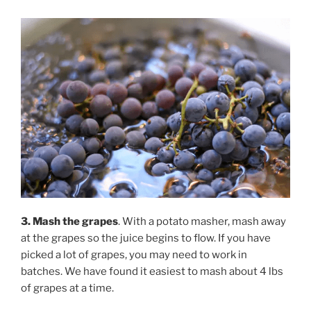
3. Mash the grapes
. With a potato masher, mash away
at the grapes so the juice begins to flow. If you have
picked a lot of grapes, you may need to work in
batches. We have found it easiest to mash about 4 lbs
of grapes at a time.