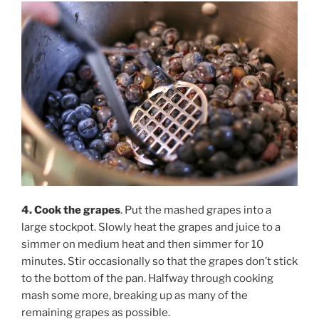
4. Cook the grapes
. Put the mashed grapes into a
large stockpot. Slowly heat the grapes and juice to a
simmer on medium heat and then simmer for 10
minutes. Stir occasionally so that the grapes don’t stick
to the bottom of the pan. Halfway through cooking
mash some more, breaking up as many of the
remaining grapes as possible.