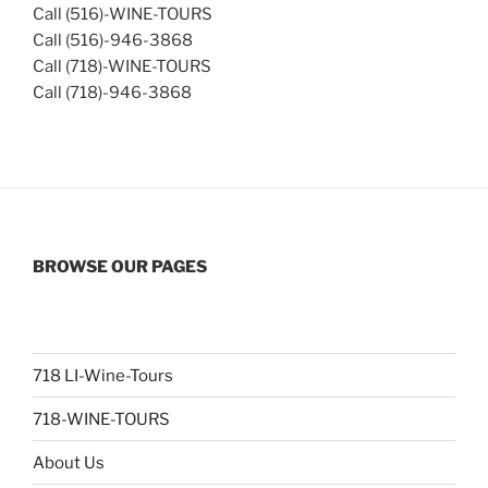
Call (516)-WINE-TOURS
Call (516)-946-3868
Call (718)-WINE-TOURS
Call (718)-946-3868
BROWSE OUR PAGES
718 LI-Wine-Tours
718-WINE-TOURS
About Us