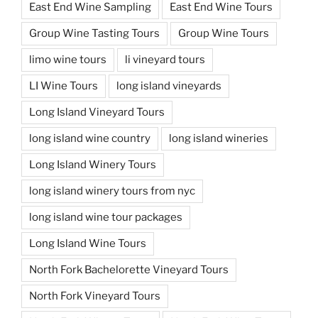
East End Wine Sampling
East End Wine Tours
Group Wine Tasting Tours
Group Wine Tours
limo wine tours
li vineyard tours
LI Wine Tours
long island vineyards
Long Island Vineyard Tours
long island wine country
long island wineries
Long Island Winery Tours
long island winery tours from nyc
long island wine tour packages
Long Island Wine Tours
North Fork Bachelorette Vineyard Tours
North Fork Vineyard Tours