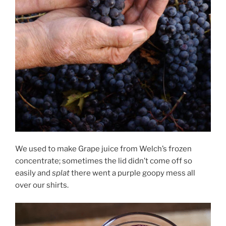
We used to make Grape juice from Welch’s frozen
concentrate; sometimes the lid didn’t come off so
easily and
splat
there went a purple goopy mess all
over our shirts.