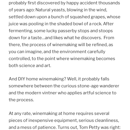
probably first discovered by happy accident thousands
of years ago: Natural yeasts, blowing in the wind,
settled down upon a bunch of squashed grapes, whose
juice was pooling in the shaded bowl of a rock. After
fermenting, some lucky passerby stops and stoops
down for a taste…and likes what he discovers. From
there, the process of winemaking will be refined, as
you can imagine, and the environment carefully
controlled, to the point where winemaking becomes
both science and art.
And DIY home winemaking? Well, it probably falls
somewhere between the curious stone-age wanderer
and the modern vintner who applies artful science to
the process.
At any rate, winemaking at home requires several
pieces of inexpensive equipment, serious cleanliness,
and a mess of patience. Turns out, Tom Petty was right: