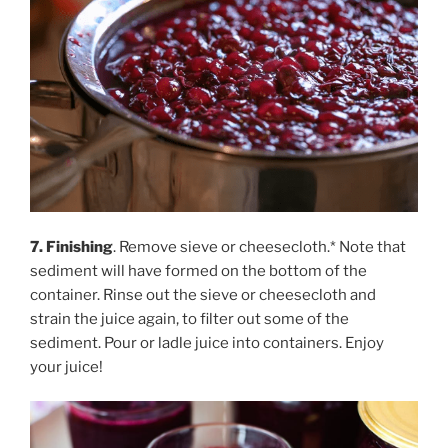
7. Finishing
. Remove sieve or cheesecloth.* Note that
sediment will have formed on the bottom of the
container. Rinse out the sieve or cheesecloth and
strain the juice again, to filter out some of the
sediment. Pour or ladle juice into containers. Enjoy
your juice!