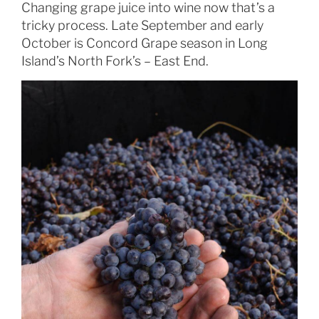
Changing grape juice into wine now that’s a
tricky process. Late September and early
October is Concord Grape season in Long
Island’s North Fork’s – East End.