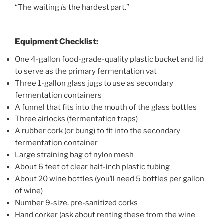
“The waiting
is
the hardest part.”
Equipment Checklist:
One 4-gallon food-grade-quality plastic bucket and lid
to serve as the primary fermentation vat
Three 1-gallon glass jugs to use as secondary
fermentation containers
A funnel that fits into the mouth of the glass bottles
Three airlocks (fermentation traps)
A rubber cork (or bung) to fit into the secondary
fermentation container
Large straining bag of nylon mesh
About 6 feet of clear half-inch plastic tubing
About 20 wine bottles (you’ll need 5 bottles per gallon
of wine)
Number 9-size, pre-sanitized corks
Hand corker (ask about renting these from the wine