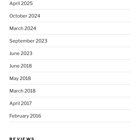
April 2025
October 2024
March 2024
September 2023
June 2023
June 2018
May 2018
March 2018
April 2017
February 2016
REVIEWS