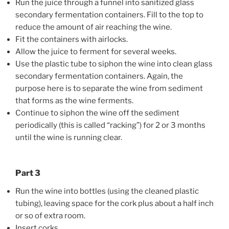
Run the juice through a funnel into sanitized glass
secondary fermentation containers. Fill to the top to
reduce the amount of air reaching the wine.
Fit the containers with airlocks.
Allow the juice to ferment for several weeks.
Use the plastic tube to siphon the wine into clean glass
secondary fermentation containers. Again, the
purpose here is to separate the wine from sediment
that forms as the wine ferments.
Continue to siphon the wine off the sediment
periodically (this is called “racking”) for 2 or 3 months
until the wine is running clear.
Part 3
Run the wine into bottles (using the cleaned plastic
tubing), leaving space for the cork plus about a half inch
or so of extra room.
Insert corks.