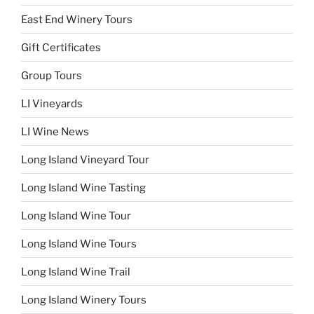
East End Winery Tours
Gift Certificates
Group Tours
LI Vineyards
LI Wine News
Long Island Vineyard Tour
Long Island Wine Tasting
Long Island Wine Tour
Long Island Wine Tours
Long Island Wine Trail
Long Island Winery Tours