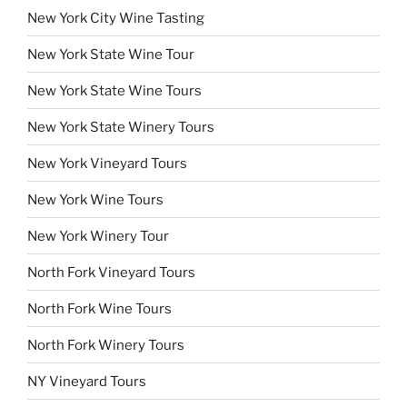
New York City Wine Tasting
New York State Wine Tour
New York State Wine Tours
New York State Winery Tours
New York Vineyard Tours
New York Wine Tours
New York Winery Tour
North Fork Vineyard Tours
North Fork Wine Tours
North Fork Winery Tours
NY Vineyard Tours