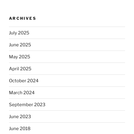
ARCHIVES
July 2025
June 2025
May 2025
April 2025
October 2024
March 2024
September 2023
June 2023
June 2018