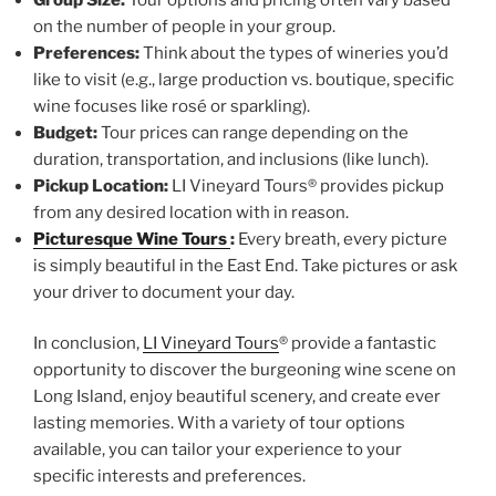
on the number of people in your group.
Preferences:
Think about the types of wineries you’d
like to visit (e.g., large production vs. boutique, specific
wine focuses like rosé or sparkling).
Budget:
Tour prices can range depending on the
duration, transportation, and inclusions (like lunch).
Pickup Location:
LI Vineyard Tours® provides pickup
from any desired location with in reason.
Picturesque Wine Tours
:
Every breath, every picture
is simply beautiful in the East End. Take pictures or ask
your driver to document your day.
In conclusion,
LI Vineyard Tours
® provide a fantastic
opportunity to discover the burgeoning wine scene on
Long Island, enjoy beautiful scenery, and create ever
lasting memories. With a variety of tour options
available, you can tailor your experience to your
specific interests and preferences.