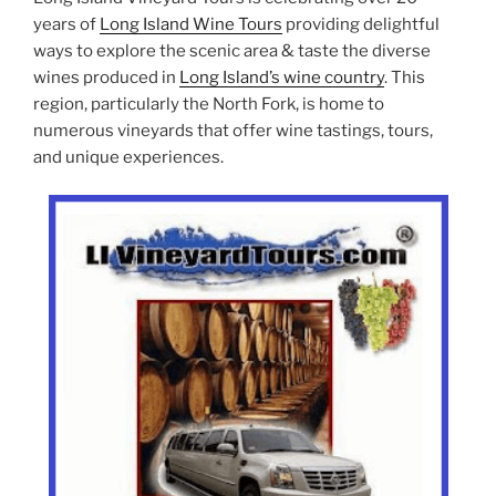
years of
Long Island Wine Tours
providing delightful
ways to explore the scenic area & taste the diverse
wines produced in
Long Island’s wine country
. This
region, particularly the North Fork, is home to
numerous vineyards that offer wine tastings, tours,
and unique experiences.