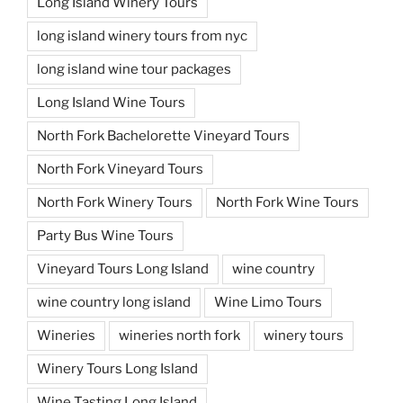
Long Island Winery Tours
long island winery tours from nyc
long island wine tour packages
Long Island Wine Tours
North Fork Bachelorette Vineyard Tours
North Fork Vineyard Tours
North Fork Winery Tours
North Fork Wine Tours
Party Bus Wine Tours
Vineyard Tours Long Island
wine country
wine country long island
Wine Limo Tours
Wineries
wineries north fork
winery tours
Winery Tours Long Island
Wine Tasting Long Island