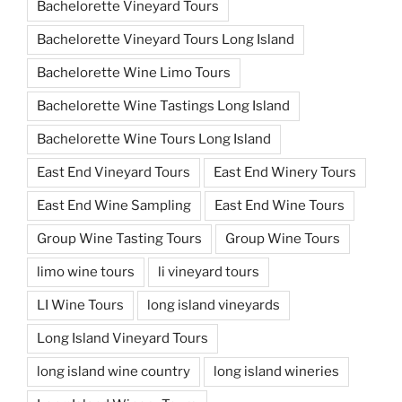
Bachelorette Vineyard Tours
Bachelorette Vineyard Tours Long Island
Bachelorette Wine Limo Tours
Bachelorette Wine Tastings Long Island
Bachelorette Wine Tours Long Island
East End Vineyard Tours
East End Winery Tours
East End Wine Sampling
East End Wine Tours
Group Wine Tasting Tours
Group Wine Tours
limo wine tours
li vineyard tours
LI Wine Tours
long island vineyards
Long Island Vineyard Tours
long island wine country
long island wineries