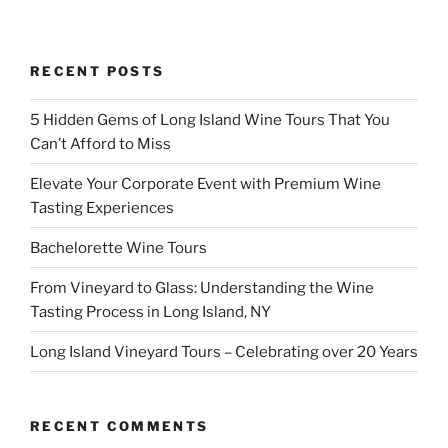
RECENT POSTS
5 Hidden Gems of Long Island Wine Tours That You
Can’t Afford to Miss
Elevate Your Corporate Event with Premium Wine
Tasting Experiences
Bachelorette Wine Tours
From Vineyard to Glass: Understanding the Wine
Tasting Process in Long Island, NY
Long Island Vineyard Tours – Celebrating over 20 Years
RECENT COMMENTS