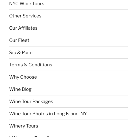
NYC Wine Tours
Other Services
Our Affiliates
Our Fleet
Sip & Paint
Terms & Conditions
Why Choose
Wine Blog
Wine Tour Packages
Wine Tour Photos in Long Island, NY
Winery Tours