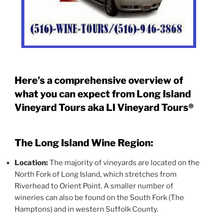
Here’s a comprehensive overview of
what you can expect from Long Island
Vineyard Tours aka LI Vineyard Tours®
The Long Island Wine Region:
Location:
The majority of vineyards are located on the
North Fork of Long Island, which stretches from
Riverhead to Orient Point. A smaller number of
wineries can also be found on the South Fork (The
Hamptons) and in western Suffolk County.