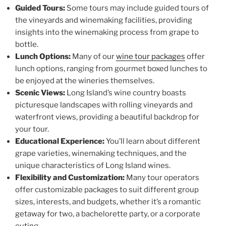
Guided Tours:
Some tours may include guided tours of
the vineyards and winemaking facilities, providing
insights into the winemaking process from grape to
bottle.
Lunch Options:
Many of our
wine tour packages
offer
lunch options, ranging from gourmet boxed lunches to
be enjoyed at the wineries themselves.
Scenic Views:
Long Island’s wine country boasts
picturesque landscapes with rolling vineyards and
waterfront views, providing a beautiful backdrop for
your tour.
Educational Experience:
You’ll learn about different
grape varieties, winemaking techniques, and the
unique characteristics of Long Island wines.
Flexibility and Customization:
Many tour operators
offer customizable packages to suit different group
sizes, interests, and budgets, whether it’s a romantic
getaway for two, a bachelorette party, or a corporate
outing.