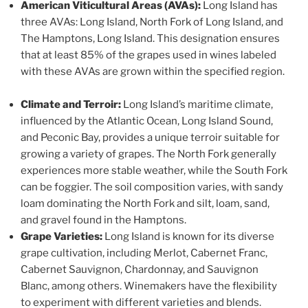
American Viticultural Areas (AVAs):
Long Island has
three AVAs: Long Island, North Fork of Long Island, and
The Hamptons, Long Island. This designation ensures
that at least 85% of the grapes used in wines labeled
with these AVAs are grown within the specified region.
Climate and Terroir:
Long Island’s maritime climate,
influenced by the Atlantic Ocean, Long Island Sound,
and Peconic Bay, provides a unique terroir suitable for
growing a variety of grapes. The North Fork generally
experiences more stable weather, while the South Fork
can be foggier. The soil composition varies, with sandy
loam dominating the North Fork and silt, loam, sand,
and gravel found in the Hamptons.
Grape Varieties:
Long Island is known for its diverse
grape cultivation, including Merlot, Cabernet Franc,
Cabernet Sauvignon, Chardonnay, and Sauvignon
Blanc, among others. Winemakers have the flexibility
to experiment with different varieties and blends.