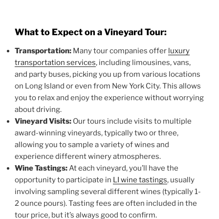
What to Expect on a Vineyard Tour:
Transportation:
Many tour companies offer
luxury
transportation services
, including limousines, vans,
and party buses, picking you up from various locations
on Long Island or even from New York City. This allows
you to relax and enjoy the experience without worrying
about driving.
Vineyard Visits:
Our tours include visits to multiple
award-winning vineyards, typically two or three,
allowing you to sample a variety of wines and
experience different winery atmospheres.
Wine Tastings:
At each vineyard, you’ll have the
opportunity to participate in
LI wine tastings
, usually
involving sampling several different wines (typically 1-
2 ounce pours). Tasting fees are often included in the
tour price, but it’s always good to confirm.