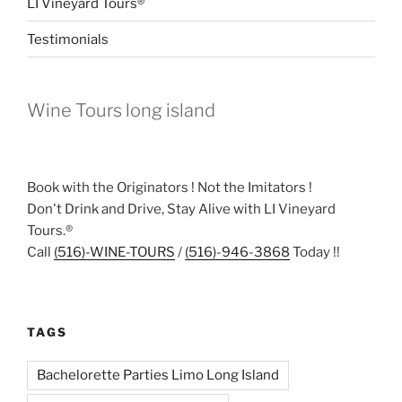
LI Vineyard Tours®
Testimonials
Wine Tours long island
Book with the Originators ! Not the Imitators !
Don't Drink and Drive, Stay Alive with LI Vineyard
Tours.®
Call
(516)-WINE-TOURS
/
(516)-946-3868
Today !!
TAGS
Bachelorette Parties Limo Long Island