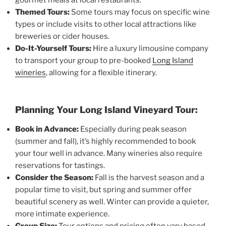
Themed Tours:
Some tours may focus on specific wine
types or include visits to other local attractions like
breweries or cider houses.
Do-It-Yourself Tours:
Hire a luxury limousine company
to transport your group to pre-booked
Long Island
wineries
, allowing for a flexible itinerary.
Planning Your Long Island Vineyard Tour:
Book in Advance:
Especially during peak season
(summer and fall), it’s highly recommended to book
your tour well in advance. Many wineries also require
reservations for tastings.
Consider the Season:
Fall is the harvest season and a
popular time to visit, but spring and summer offer
beautiful scenery as well. Winter can provide a quieter,
more intimate experience.
Group Size:
Tour options and pricing often vary based