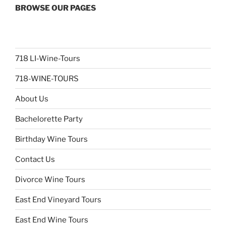
BROWSE OUR PAGES
718 LI-Wine-Tours
718-WINE-TOURS
About Us
Bachelorette Party
Birthday Wine Tours
Contact Us
Divorce Wine Tours
East End Vineyard Tours
East End Wine Tours