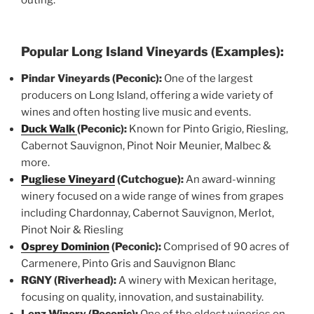
Popular Long Island Vineyards (Examples):
Pindar Vineyards (Peconic):
One of the largest
producers on Long Island, offering a wide variety of
wines and often hosting live music and events.
Duck Walk
(Peconic):
Known for Pinto Grigio, Riesling,
Cabernot Sauvignon, Pinot Noir Meunier, Malbec &
more.
Pugliese Vineyard
(Cutchogue):
An award-winning
winery focused on a wide range of wines from grapes
including Chardonnay, Cabernot Sauvignon, Merlot,
Pinot Noir & Riesling
Osprey Dominion
(Peconic):
Comprised of 90 acres of
Carmenere, Pinto Gris and Sauvignon Blanc
RGNY (Riverhead):
A winery with Mexican heritage,
focusing on quality, innovation, and sustainability.
Lenz Winery (Peconic):
One of the oldest wineries on