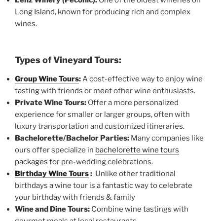
Long Island, known for producing rich and complex
wines.
Types of Vineyard Tours:
Group Wine Tours
:
A cost-effective way to enjoy wine
tasting with friends or meet other wine enthusiasts.
Private Wine Tours:
Offer a more personalized
experience for smaller or larger groups, often with
luxury transportation and customized itineraries.
Bachelorette/Bachelor Parties:
Many companies like
ours offer specialize in
bachelorette wine tours
packages
for pre-wedding celebrations.
Birthday Wine Tours
:
Unlike other traditional
birthdays a wine tour is a fantastic way to celebrate
your birthday with friends & family
Wine and Dine Tours:
Combine wine tastings with
gourmet meals at local restaurants.