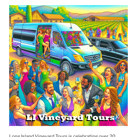
Long Island Vineyard Tours is celebrating over 20