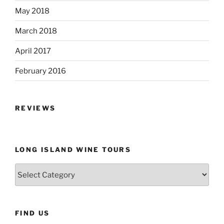
May 2018
March 2018
April 2017
February 2016
REVIEWS
LONG ISLAND WINE TOURS
Long
Island
Wine
Tours
FIND US