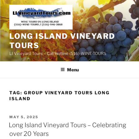
Skip
to
content
LONG ISLAND VINEYARD
TOURS
LI Vineyard Tours – Call Hotline (516)-WINE-TOURS
Menu
TAG:
GROUP VINEYARD TOURS LONG
ISLAND
POSTED
MAY 5, 2025
ON
Long Island Vineyard Tours – Celebrating
over 20 Years