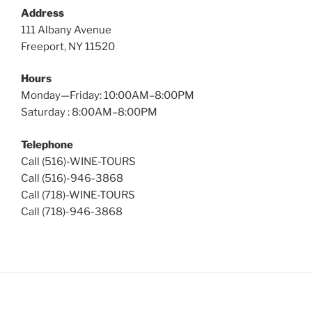
Address
111 Albany Avenue
Freeport, NY 11520
Hours
Monday—Friday: 10:00AM–8:00PM
Saturday : 8:00AM–8:00PM
Telephone
Call (516)-WINE-TOURS
Call (516)-946-3868
Call (718)-WINE-TOURS
Call (718)-946-3868