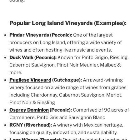
Popular Long Island Vineyards (Examples):
Pindar Vineyards (Peconic):
One of the largest
producers on Long Island, offering a wide variety of
wines and often hosting live music and events.
Duck Walk
(Peconic):
Known for Pinto Grigio, Riesling,
Cabernot Sauvignon, Pinot Noir Meunier, Malbec &
more.
Pugliese Vineyard
(Cutchogue):
An award-winning
winery focused on a wide range of wines from grapes
including Chardonnay, Cabernot Sauvignon, Merlot,
Pinot Noir & Riesling
Osprey Dominion
(Peconic):
Comprised of 90 acres of
Carmenere, Pinto Gris and Sauvignon Blanc
RGNY (Riverhead):
A winery with Mexican heritage,
focusing on quality, innovation, and sustainability.
Lenz Winery (Peconic):
One of the oldest wineries on