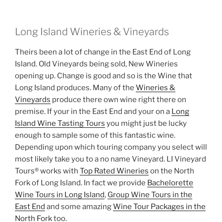
Long Island Wineries & Vineyards
Theirs been a lot of change in the East End of Long
Island. Old Vineyards being sold, New Wineries
opening up. Change is good and so is the Wine that
Long Island produces. Many of the
Wineries &
Vineyards
produce there own wine right there on
premise. If your in the East End and your on a
Long
Island Wine Tasting Tours
you might just be lucky
enough to sample some of this fantastic wine.
Depending upon which touring company you select will
most likely take you to a no name Vineyard. LI Vineyard
Tours® works with
Top Rated Wineries
on the North
Fork of Long Island. In fact we provide
Bachelorette
Wine Tours in Long Island
,
Group Wine Tours in the
East End
and some amazing
Wine Tour Packages in the
North Fork
too.