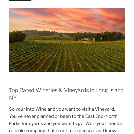
Top Rated Wineries & Vineyards in Long Island
NY
So your into Wine and you want to visit a Vineyard.
You’ve never planned or been to the East End-
North
Forks Vineyards
and you want to go. We’ll you’ll need a
reliable company that is not to expensive and knows