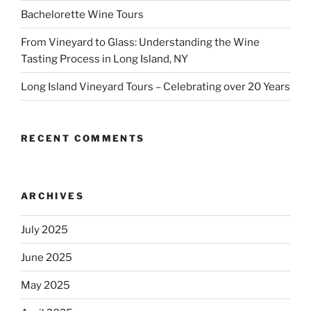
Bachelorette Wine Tours
From Vineyard to Glass: Understanding the Wine
Tasting Process in Long Island, NY
Long Island Vineyard Tours – Celebrating over 20 Years
RECENT COMMENTS
ARCHIVES
July 2025
June 2025
May 2025