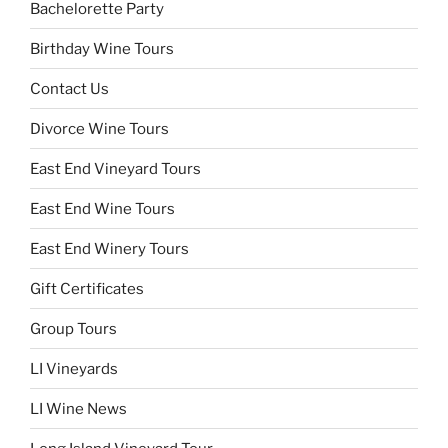
Bachelorette Party
Birthday Wine Tours
Contact Us
Divorce Wine Tours
East End Vineyard Tours
East End Wine Tours
East End Winery Tours
Gift Certificates
Group Tours
LI Vineyards
LI Wine News