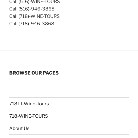
Call (516)-WINE-TOURS
Call (516)-946-3868
Call (718)-WINE-TOURS
Call (718)-946-3868
BROWSE OUR PAGES
718 LI-Wine-Tours
718-WINE-TOURS
About Us