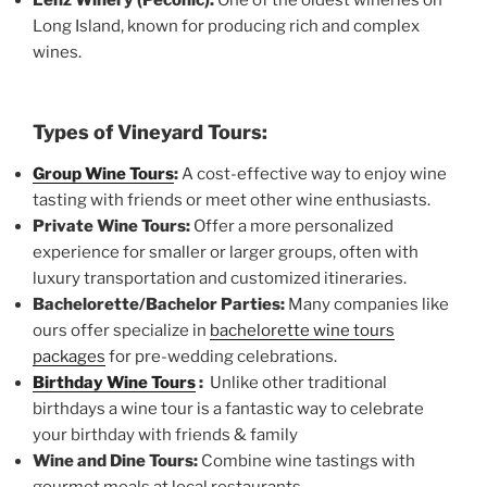
Long Island, known for producing rich and complex
wines.
Types of Vineyard Tours:
Group Wine Tours
:
A cost-effective way to enjoy wine
tasting with friends or meet other wine enthusiasts.
Private Wine Tours:
Offer a more personalized
experience for smaller or larger groups, often with
luxury transportation and customized itineraries.
Bachelorette/Bachelor Parties:
Many companies like
ours offer specialize in
bachelorette wine tours
packages
for pre-wedding celebrations.
Birthday Wine Tours
:
Unlike other traditional
birthdays a wine tour is a fantastic way to celebrate
your birthday with friends & family
Wine and Dine Tours:
Combine wine tastings with
gourmet meals at local restaurants.