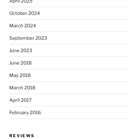
April 2025
October 2024
March 2024
September 2023
June 2023
June 2018
May 2018
March 2018
April 2017
February 2016
REVIEWS