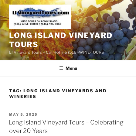
Skip
to
content
LONG ISLAND VINEYARD
TOURS
LI Vineyard Tours – Call Hotline (516)-WINE-TOURS
Menu
TAG:
LONG ISLAND VINEYARDS AND
WINERIES
POSTED
MAY 5, 2025
ON
Long Island Vineyard Tours – Celebrating
over 20 Years