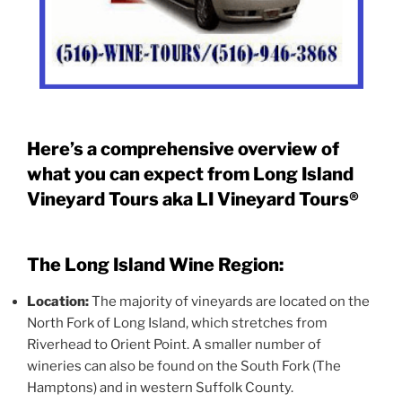
Here’s a comprehensive overview of
what you can expect from Long Island
Vineyard Tours aka LI Vineyard Tours®
The Long Island Wine Region:
Location:
The majority of vineyards are located on the
North Fork of Long Island, which stretches from
Riverhead to Orient Point. A smaller number of
wineries can also be found on the South Fork (The
Hamptons) and in western Suffolk County.