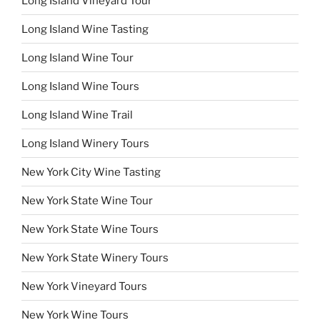
Long Island Vineyard Tour
Long Island Wine Tasting
Long Island Wine Tour
Long Island Wine Tours
Long Island Wine Trail
Long Island Winery Tours
New York City Wine Tasting
New York State Wine Tour
New York State Wine Tours
New York State Winery Tours
New York Vineyard Tours
New York Wine Tours