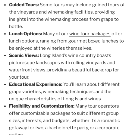
Guided Tours:
Some tours may include guided tours of
the vineyards and winemaking facilities, providing
insights into the winemaking process from grape to
bottle.
Lunch Options:
Many of our
wine tour packages
offer
lunch options, ranging from gourmet boxed lunches to
be enjoyed at the wineries themselves.
Scenic Views:
Long Island’s wine country boasts
picturesque landscapes with rolling vineyards and
waterfront views, providing a beautiful backdrop for
your tour.
Educational Experience:
You’ll learn about different
grape varieties, winemaking techniques, and the
unique characteristics of Long Island wines.
Flexibility and Customization:
Many tour operators
offer customizable packages to suit different group
sizes, interests, and budgets, whether it’s a romantic
getaway for two, a bachelorette party, or a corporate
outing.