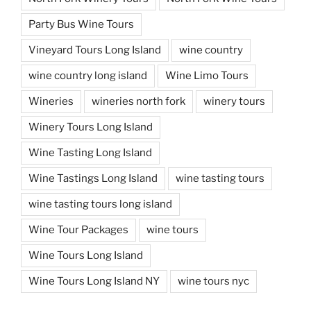
Party Bus Wine Tours
Vineyard Tours Long Island
wine country
wine country long island
Wine Limo Tours
Wineries
wineries north fork
winery tours
Winery Tours Long Island
Wine Tasting Long Island
Wine Tastings Long Island
wine tasting tours
wine tasting tours long island
Wine Tour Packages
wine tours
Wine Tours Long Island
Wine Tours Long Island NY
wine tours nyc