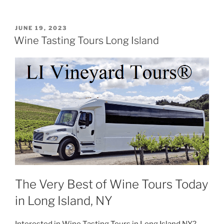
POSTED
JUNE 19, 2023
ON
Wine Tasting Tours Long Island
The Very Best of Wine Tours Today
in Long Island, NY
Interested in Wine Tasting Tours in Long Island NY?