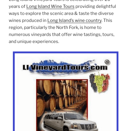
years of
Long Island Wine Tours
providing delightful
ways to explore the scenic area & taste the diverse
wines produced in
Long Island’s wine country
. This
region, particularly the North Fork, is home to
numerous vineyards that offer wine tastings, tours,
and unique experiences.