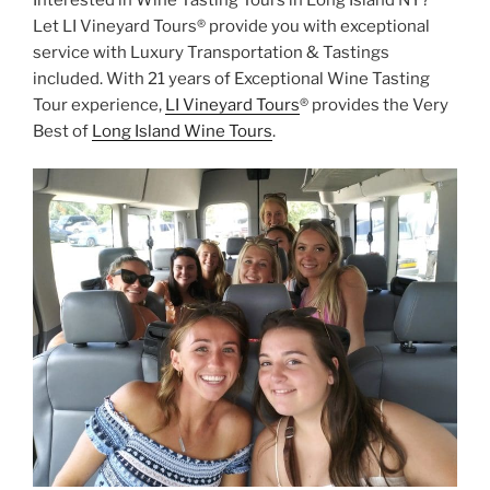
Let LI Vineyard Tours® provide you with exceptional
service with Luxury Transportation & Tastings
included. With 21 years of Exceptional Wine Tasting
Tour experience,
LI Vineyard Tours
® provides the Very
Best of
Long Island Wine Tours
.