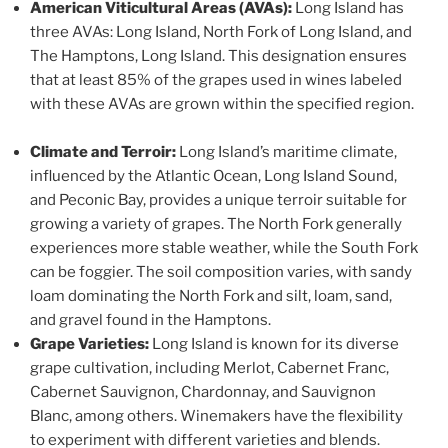
American Viticultural Areas (AVAs):
Long Island has
three AVAs: Long Island, North Fork of Long Island, and
The Hamptons, Long Island. This designation ensures
that at least 85% of the grapes used in wines labeled
with these AVAs are grown within the specified region.
Climate and Terroir:
Long Island’s maritime climate,
influenced by the Atlantic Ocean, Long Island Sound,
and Peconic Bay, provides a unique terroir suitable for
growing a variety of grapes. The North Fork generally
experiences more stable weather, while the South Fork
can be foggier. The soil composition varies, with sandy
loam dominating the North Fork and silt, loam, sand,
and gravel found in the Hamptons.
Grape Varieties:
Long Island is known for its diverse
grape cultivation, including Merlot, Cabernet Franc,
Cabernet Sauvignon, Chardonnay, and Sauvignon
Blanc, among others. Winemakers have the flexibility
to experiment with different varieties and blends.