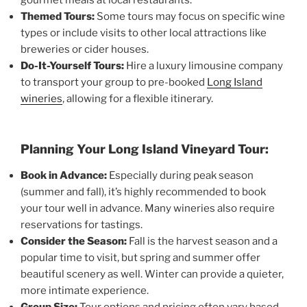
Themed Tours:
Some tours may focus on specific wine
types or include visits to other local attractions like
breweries or cider houses.
Do-It-Yourself Tours:
Hire a luxury limousine company
to transport your group to pre-booked
Long Island
wineries
, allowing for a flexible itinerary.
Planning Your Long Island Vineyard Tour:
Book in Advance:
Especially during peak season
(summer and fall), it’s highly recommended to book
your tour well in advance. Many wineries also require
reservations for tastings.
Consider the Season:
Fall is the harvest season and a
popular time to visit, but spring and summer offer
beautiful scenery as well. Winter can provide a quieter,
more intimate experience.
Group Size:
Tour options and pricing often vary based