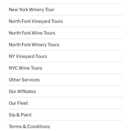
New York Winery Tour
North Fork Vineyard Tours
North Fork Wine Tours
North Fork Winery Tours
NY Vineyard Tours
NYC Wine Tours
Other Services
Our Affiliates
Our Fleet
Sip & Paint
Terms & Conditions