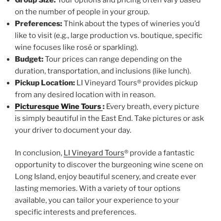
on the number of people in your group.
Preferences:
Think about the types of wineries you’d
like to visit (e.g., large production vs. boutique, specific
wine focuses like rosé or sparkling).
Budget:
Tour prices can range depending on the
duration, transportation, and inclusions (like lunch).
Pickup Location:
LI Vineyard Tours® provides pickup
from any desired location with in reason.
Picturesque Wine Tours
:
Every breath, every picture
is simply beautiful in the East End. Take pictures or ask
your driver to document your day.
In conclusion,
LI Vineyard Tours
® provide a fantastic
opportunity to discover the burgeoning wine scene on
Long Island, enjoy beautiful scenery, and create ever
lasting memories. With a variety of tour options
available, you can tailor your experience to your
specific interests and preferences.