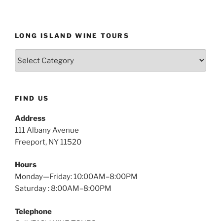
LONG ISLAND WINE TOURS
Long
Island
Wine
Tours
FIND US
Address
111 Albany Avenue
Freeport, NY 11520
Hours
Monday—Friday: 10:00AM–8:00PM
Saturday : 8:00AM–8:00PM
Telephone