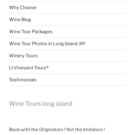
Why Choose
Wine Blog
Wine Tour Packages
Wine Tour Photos in Long Island, NY
Winery Tours
LI Vineyard Tours®
Testimonials
Wine Tours long island
Book with the Originators ! Not the Imitators !