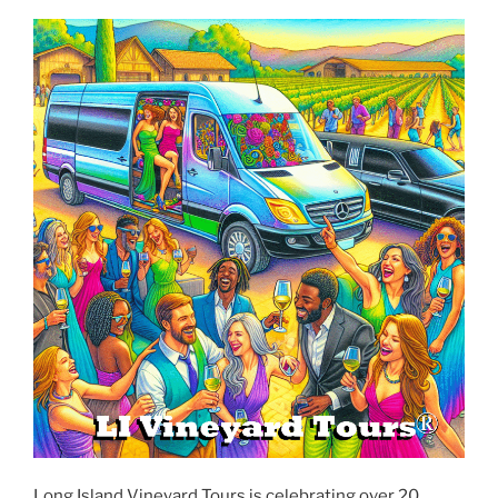
Long Island Vineyard Tours is celebrating over 20