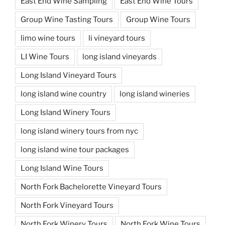
East End Wine Sampling
East End Wine Tours
Group Wine Tasting Tours
Group Wine Tours
limo wine tours
li vineyard tours
LI Wine Tours
long island vineyards
Long Island Vineyard Tours
long island wine country
long island wineries
Long Island Winery Tours
long island winery tours from nyc
long island wine tour packages
Long Island Wine Tours
North Fork Bachelorette Vineyard Tours
North Fork Vineyard Tours
North Fork Winery Tours
North Fork Wine Tours