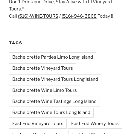
Don't Drink and Drive, Stay Alive with LI Vineyard
Tours.®
Call
(516)-WINE-TOURS
/
(516)-946-3868
Today !!
TAGS
Bachelorette Parties Limo Long Island
Bachelorette Vineyard Tours
Bachelorette Vineyard Tours Long Island
Bachelorette Wine Limo Tours
Bachelorette Wine Tastings Long Island
Bachelorette Wine Tours Long Island
East End Vineyard Tours
East End Winery Tours