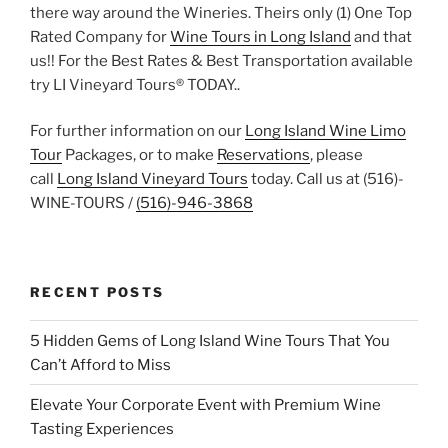
there way around the Wineries. Theirs only (1) One Top
Rated Company for
Wine Tours in Long Island
and that
us!! For the Best Rates & Best Transportation available
try LI Vineyard Tours® TODAY..
For further information on our
Long Island Wine Limo
Tour
Packages, or to make
Reservations
, please
call
Long Island Vineyard Tours
today. Call us at (516)-
WINE-TOURS /
(516)-946-3868
RECENT POSTS
5 Hidden Gems of Long Island Wine Tours That You
Can’t Afford to Miss
Elevate Your Corporate Event with Premium Wine
Tasting Experiences