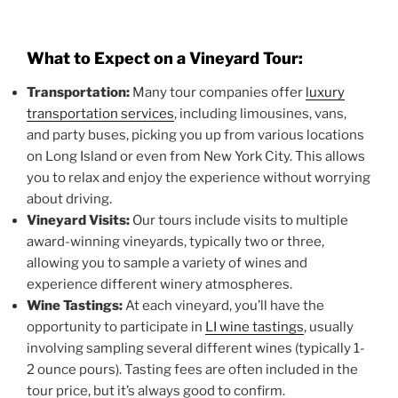
What to Expect on a Vineyard Tour:
Transportation:
Many tour companies offer
luxury
transportation services
, including limousines, vans,
and party buses, picking you up from various locations
on Long Island or even from New York City. This allows
you to relax and enjoy the experience without worrying
about driving.
Vineyard Visits:
Our tours include visits to multiple
award-winning vineyards, typically two or three,
allowing you to sample a variety of wines and
experience different winery atmospheres.
Wine Tastings:
At each vineyard, you’ll have the
opportunity to participate in
LI wine tastings
, usually
involving sampling several different wines (typically 1-
2 ounce pours). Tasting fees are often included in the
tour price, but it’s always good to confirm.