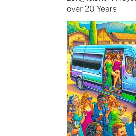
over 20 Years