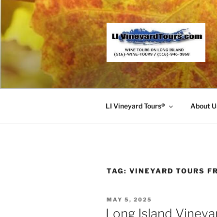
Skip
to
content
LI Vineyard Tours®
About U
TAG:
VINEYARD TOURS F
POSTED
MAY 5, 2025
ON
Long Island Vineya