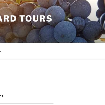
ARD TOURS
TS