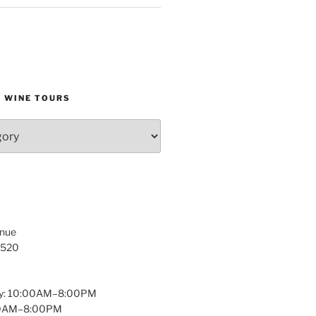
D WINE TOURS
enue
1520
y: 10:00AM–8:00PM
:00AM–8:00PM