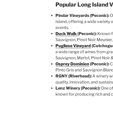
Popular Long Island 
Pindar Vineyards (Peconic):
O
Island, offering a wide variety
events.
Duck Walk
(Peconic):
Known fo
Sauvignon, Pinot Noir Meunier
Pugliese Vineyard
(Cutchogue
a wide range of wines from gr
Sauvignon, Merlot, Pinot Noir &
Osprey Dominion
(Peconic):
C
Pinto Gris and Sauvignon Blan
RGNY (Riverhead):
A winery wi
quality, innovation, and sustain
Lenz Winery (Peconic):
One of
known for producing rich and