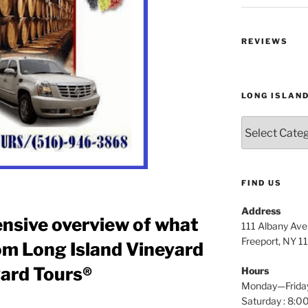
REVIEWS
LONG ISLAN
Long
Island
Wine
Tours
FIND US
Address
nsive overview of what
111 Albany Av
Freeport, NY 1
om Long Island Vineyard
yard Tours®
Hours
Monday—Frida
Saturday : 8