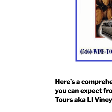
Here’s a comprehe
you can expect fr
Tours aka LI Vine