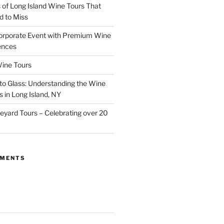
of Long Island Wine Tours That
d to Miss
orporate Event with Premium Wine
ences
ine Tours
to Glass: Understanding the Wine
 in Long Island, NY
neyard Tours – Celebrating over 20
MMENTS