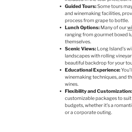
Guided Tours:
Some tours may 
and winemaking facilities, pro
process from grape to bottle.
Lunch Options:
Many of our
w
ranging from gourmet boxed lu
themselves.
Scenic Views:
Long Island’s w
landscapes with rolling vineya
beautiful backdrop for your to
Educational Experience:
You’l
winemaking techniques, and the
wines.
Flexibility and Customization
customizable packages to suit d
budgets, whether it’s a romanti
or a corporate outing.