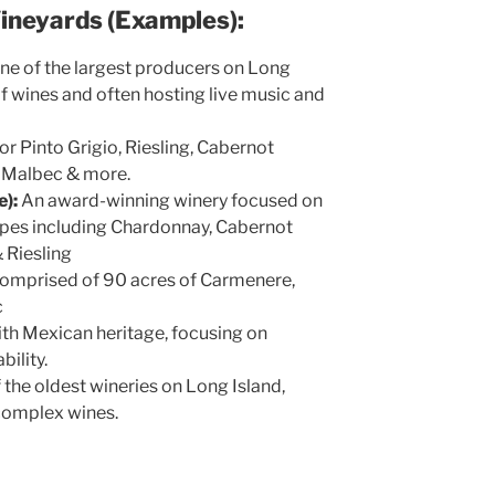
Vineyards (Examples):
ne of the largest producers on Long
 of wines and often hosting live music and
r Pinto Grigio, Riesling, Cabernot
, Malbec & more.
):
An award-winning winery focused on
apes including Chardonnay, Cabernot
 Riesling
omprised of 90 acres of Carmenere,
c
th Mexican heritage, focusing on
ability.
 the oldest wineries on Long Island,
 complex wines.