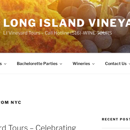
LONG ISLAND VINEY
LI Vineyard Tours – Call Hotline (516)-WINE-TOURS
s
Bachelorette Parties
Wineries
Contact Us
ROM NYC
RECENT POS
rd Tours – Celebrating