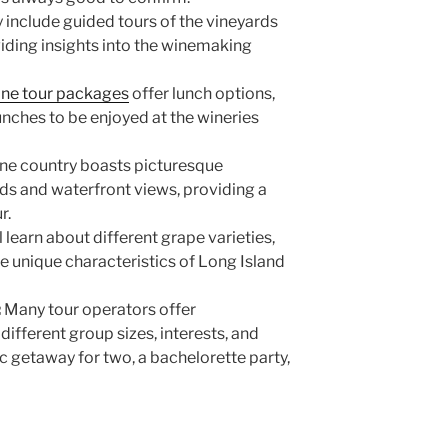
include guided tours of the vineyards
viding insights into the winemaking
ine tour packages
offer lunch options,
nches to be enjoyed at the wineries
ine country boasts picturesque
rds and waterfront views, providing a
ur.
l learn about different grape varieties,
 unique characteristics of Long Island
:
Many tour operators offer
ifferent group sizes, interests, and
c getaway for two, a bachelorette party,