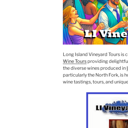
Long Island Vineyard Tours is 
Wine Tours
providing delightfu
the diverse wines produced in
particularly the North Fork, is
wine tastings, tours, and uniq