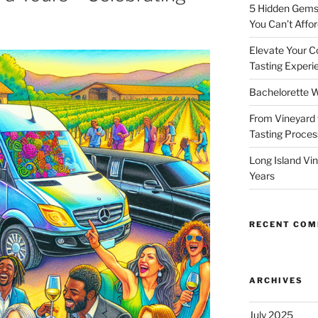
5 Hidden Gems 
You Can’t Affor
Elevate Your C
Tasting Experi
Bachelorette W
From Vineyard 
Tasting Process
Long Island Vi
Years
RECENT CO
ARCHIVES
July 2025