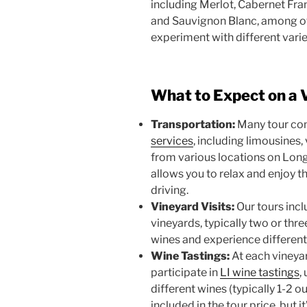
including Merlot, Cabernet Fr
and Sauvignon Blanc, among oth
experiment with different vari
What to Expect on a 
Transportation:
Many tour co
services
, including limousines,
from various locations on Long
allows you to relax and enjoy 
driving.
Vineyard Visits:
Our tours incl
vineyards, typically two or thre
wines and experience differen
Wine Tastings:
At each vineyar
participate in
LI wine tastings
,
different wines (typically 1-2 o
included in the tour price, but 