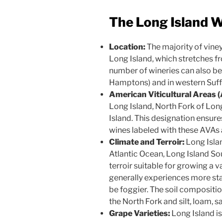
The Long Island W
Location:
The majority of viney
Long Island, which stretches f
number of wineries can also be
Hamptons) and in western Suff
American Viticultural Areas 
Long Island, North Fork of Lo
Island. This designation ensure
wines labeled with these AVAs 
Climate and Terroir:
Long Islan
Atlantic Ocean, Long Island So
terroir suitable for growing a v
generally experiences more sta
be foggier. The soil compositi
the North Fork and silt, loam, 
Grape Varieties:
Long Island is