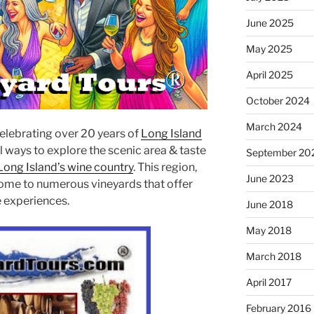
June 2025
May 2025
April 2025
October 2024
March 2024
celebrating over 20 years of
Long Island
l ways to explore the scenic area & taste
September 20
Long Island’s wine country
. This region,
June 2023
 home to numerous vineyards that offer
ue experiences.
June 2018
May 2018
March 2018
April 2017
February 2016