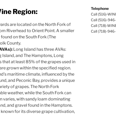
Telephone
ine Region:
Call (516)-WI
Call (516)-94
ards are located on the North Fork of
Call (718)-WI
rom Riverhead to Orient Point. A smaller
Call (718)-946
 found on the South Fork (The
olk County.
(AVAs):
Long Island has three AVAs:
ng Island, and The Hamptons, Long
s that at least 85% of the grapes used in
are grown within the specified region.
d’s maritime climate, influenced by the
und, and Peconic Bay, provides a unique
ariety of grapes. The North Fork
ble weather, while the South Fork can
on varies, with sandy loam dominating
sand, and gravel found in the Hamptons.
 known for its diverse grape cultivation,