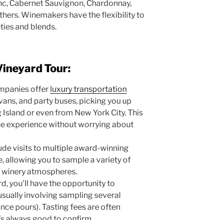
anc, Cabernet Sauvignon, Chardonnay,
ers. Winemakers have the flexibility to
eties and blends.
Vineyard Tour:
mpanies offer
luxury transportation
 vans, and party buses, picking you up
 Island or even from New York City. This
the experience without worrying about
ude visits to multiple award-winning
e, allowing you to sample a variety of
t winery atmospheres.
d, you’ll have the opportunity to
 usually involving sampling several
unce pours). Tasting fees are often
it’s always good to confirm.