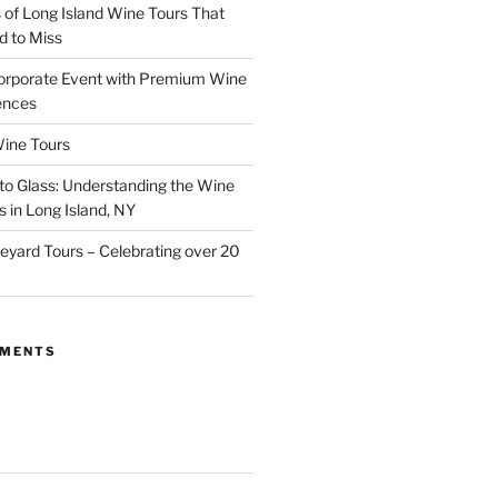
of Long Island Wine Tours That
d to Miss
orporate Event with Premium Wine
ences
ine Tours
to Glass: Understanding the Wine
 in Long Island, NY
neyard Tours – Celebrating over 20
MMENTS