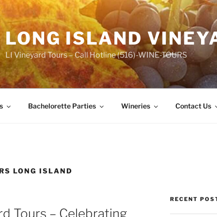
LONG ISLAND VINEY
LI Vineyard Tours – Call Hotline (516)-WINE-TOURS
s
Bachelorette Parties
Wineries
Contact Us
RS LONG ISLAND
RECENT POS
rd Tours – Celebrating