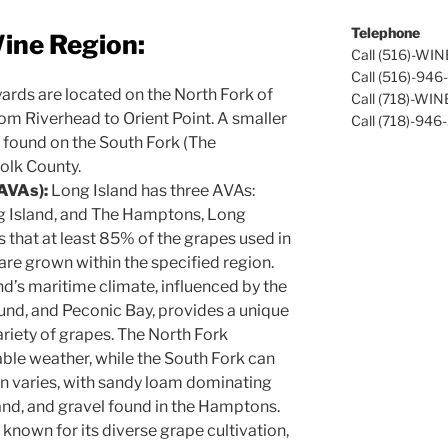
Telephone
ine Region:
Call (516)-WI
Call (516)-94
ards are located on the North Fork of
Call (718)-WI
rom Riverhead to Orient Point. A smaller
Call (718)-946
 found on the South Fork (The
olk County.
(AVAs):
Long Island has three AVAs:
ng Island, and The Hamptons, Long
s that at least 85% of the grapes used in
are grown within the specified region.
d’s maritime climate, influenced by the
und, and Peconic Bay, provides a unique
ariety of grapes. The North Fork
ble weather, while the South Fork can
on varies, with sandy loam dominating
sand, and gravel found in the Hamptons.
 known for its diverse grape cultivation,