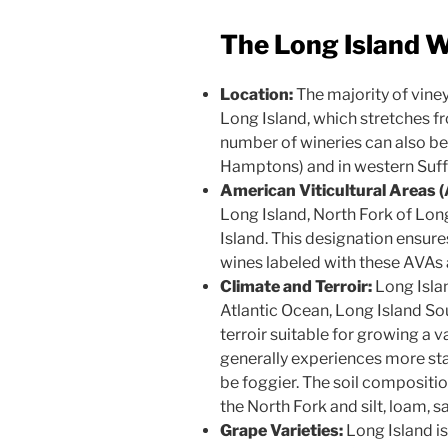
The Long Island W
Location:
The majority of viney
Long Island, which stretches f
number of wineries can also be
Hamptons) and in western Suff
American Viticultural Areas 
Long Island, North Fork of Lo
Island. This designation ensure
wines labeled with these AVAs 
Climate and Terroir:
Long Islan
Atlantic Ocean, Long Island So
terroir suitable for growing a v
generally experiences more sta
be foggier. The soil compositi
the North Fork and silt, loam, 
Grape Varieties:
Long Island is