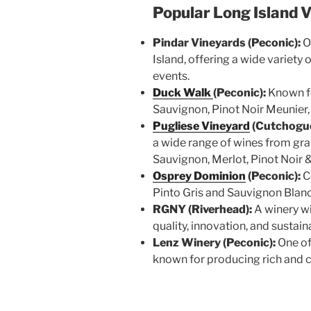
Popular Long Island 
Pindar Vineyards (Peconic):
O
Island, offering a wide variety
events.
Duck Walk
(Peconic):
Known fo
Sauvignon, Pinot Noir Meunier
Pugliese Vineyard
(Cutchogue
a wide range of wines from gr
Sauvignon, Merlot, Pinot Noir &
Osprey Dominion
(Peconic):
C
Pinto Gris and Sauvignon Blan
RGNY (Riverhead):
A winery wi
quality, innovation, and sustain
Lenz Winery (Peconic):
One of
known for producing rich and