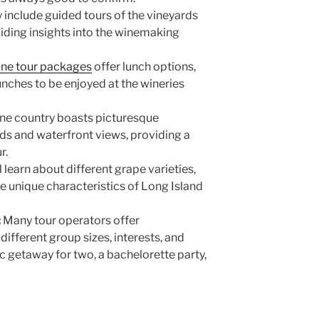
include guided tours of the vineyards
viding insights into the winemaking
ine tour packages
offer lunch options,
nches to be enjoyed at the wineries
ine country boasts picturesque
rds and waterfront views, providing a
ur.
l learn about different grape varieties,
 unique characteristics of Long Island
:
Many tour operators offer
ifferent group sizes, interests, and
c getaway for two, a bachelorette party,