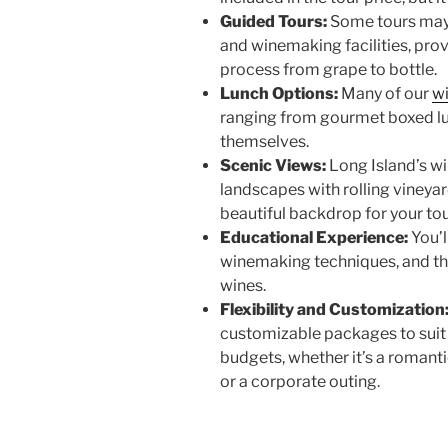
Guided Tours:
Some tours may 
and winemaking facilities, pro
process from grape to bottle.
Lunch Options:
Many of our
w
ranging from gourmet boxed lu
themselves.
Scenic Views:
Long Island’s w
landscapes with rolling vineya
beautiful backdrop for your to
Educational Experience:
You’l
winemaking techniques, and the
wines.
Flexibility and Customization
customizable packages to suit d
budgets, whether it’s a romanti
or a corporate outing.