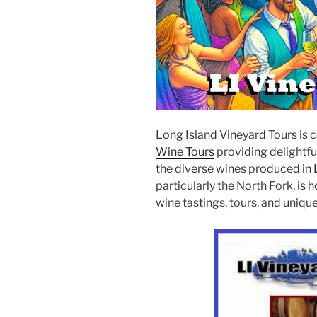
Long Island Vineyard Tours is 
Wine Tours
providing delightfu
the diverse wines produced in
particularly the North Fork, is
wine tastings, tours, and uniq