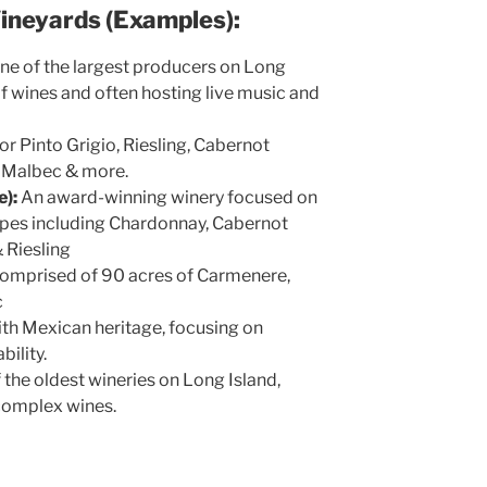
Vineyards (Examples):
ne of the largest producers on Long
 of wines and often hosting live music and
r Pinto Grigio, Riesling, Cabernot
, Malbec & more.
):
An award-winning winery focused on
apes including Chardonnay, Cabernot
 Riesling
omprised of 90 acres of Carmenere,
c
th Mexican heritage, focusing on
ability.
 the oldest wineries on Long Island,
 complex wines.