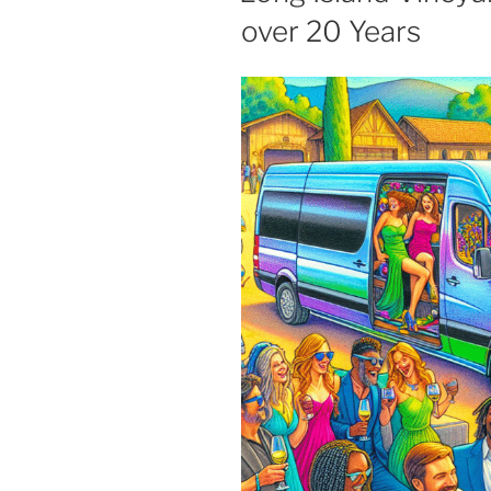
over 20 Years