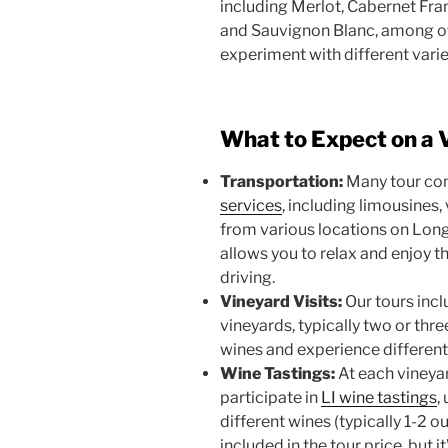
including Merlot, Cabernet Fr
and Sauvignon Blanc, among oth
experiment with different vari
What to Expect on a 
Transportation:
Many tour co
services
, including limousines,
from various locations on Long
allows you to relax and enjoy 
driving.
Vineyard Visits:
Our tours incl
vineyards, typically two or thre
wines and experience differen
Wine Tastings:
At each vineyar
participate in
LI wine tastings
,
different wines (typically 1-2 o
included in the tour price, but 