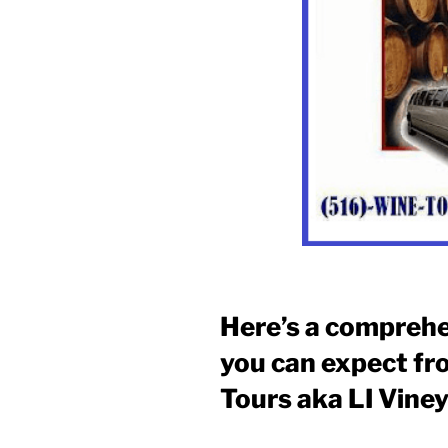
Here’s a comprehe
you can expect fr
Tours aka LI Vine