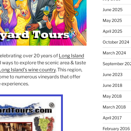
June 2025
May 2025
April 2025
October 2024
March 2024
celebrating over 20 years of
Long Island
l ways to explore the scenic area & taste
September 20
Long Island’s wine country
. This region,
June 2023
 home to numerous vineyards that offer
ue experiences.
June 2018
May 2018
March 2018
April 2017
February 2016