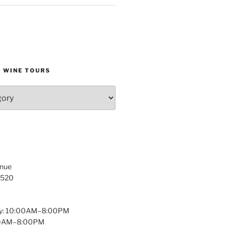
D WINE TOURS
enue
1520
y: 10:00AM–8:00PM
:00AM–8:00PM