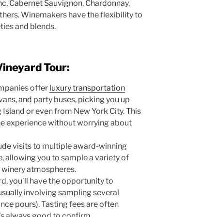
anc, Cabernet Sauvignon, Chardonnay,
ers. Winemakers have the flexibility to
eties and blends.
Vineyard Tour:
mpanies offer
luxury transportation
 vans, and party buses, picking you up
 Island or even from New York City. This
the experience without worrying about
ude visits to multiple award-winning
e, allowing you to sample a variety of
t winery atmospheres.
d, you’ll have the opportunity to
 usually involving sampling several
unce pours). Tasting fees are often
it’s always good to confirm.