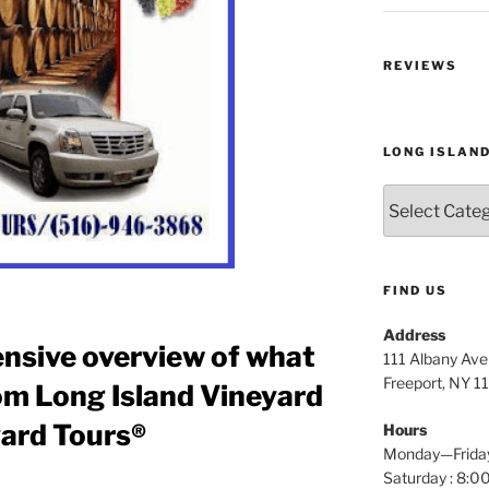
REVIEWS
LONG ISLAN
Long
Island
Wine
Tours
FIND US
Address
nsive overview of what
111 Albany Av
Freeport, NY 1
om Long Island Vineyard
yard Tours®
Hours
Monday—Frida
Saturday : 8