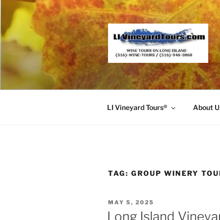
Skip
to
content
LI Vineyard Tours®
About U
TAG:
GROUP WINERY TOU
POSTED
MAY 5, 2025
ON
Long Island Vineya