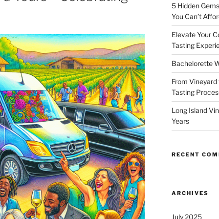
5 Hidden Gems 
You Can’t Affor
Elevate Your C
Tasting Experi
Bachelorette W
From Vineyard 
Tasting Process
Long Island Vi
Years
RECENT CO
ARCHIVES
July 2025