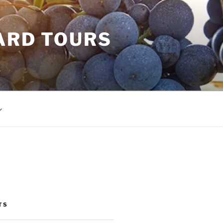
ARD TOURS
TS