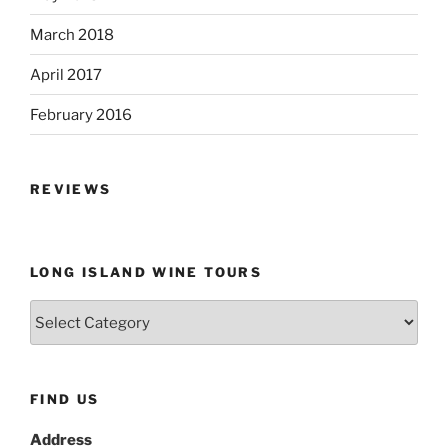
March 2018
April 2017
February 2016
REVIEWS
LONG ISLAND WINE TOURS
Long
Island
Wine
Tours
FIND US
Address