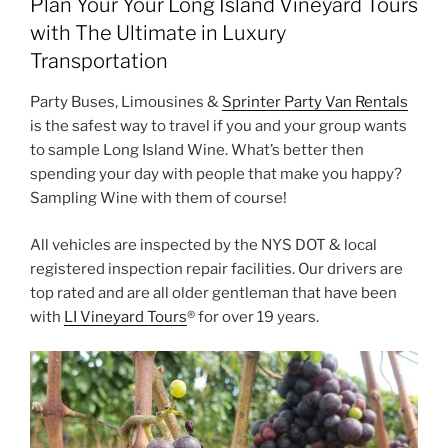
Plan Your Your Long Island Vineyard Tours
with The Ultimate in Luxury
Transportation
Party Buses, Limousines &
Sprinter Party Van Rentals
is the safest way to travel if you and your group wants
to sample Long Island Wine. What’s better then
spending your day with people that make you happy?
Sampling Wine with them of course!
All vehicles are inspected by the NYS DOT & local
registered inspection repair facilities. Our drivers are
top rated and are all older gentleman that have been
with
LI Vineyard Tours
® for over 19 years.