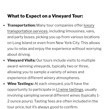
What to Expect on a Vineyard Tour:
Transportation:
Many tour companies offer
luxury
transportation services
, including limousines, vans,
and party buses, picking you up from various locations
on Long Island or even from New York City. This allows
you to relax and enjoy the experience without worrying
about driving.
Vineyard Visits:
Our tours include visits to multiple
award-winning vineyards, typically two or three,
allowing you to sample a variety of wines and
experience different winery atmospheres.
Wine Tastings:
At each vineyard, you’ll have the
opportunity to participate in
LI wine tastings
, usually
involving sampling several different wines (typically 1-
2 ounce pours). Tasting fees are often included in the
tour price, but it’s always good to confirm.