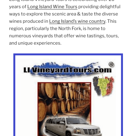
years of
Long Island Wine Tours
providing delightful
ways to explore the scenic area & taste the diverse
wines produced in
Long Island’s wine country
. This
region, particularly the North Fork, is home to
numerous vineyards that offer wine tastings, tours,
and unique experiences.