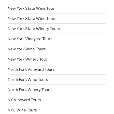
New York State Wine Tour
New York State Wine Tours
New York State Winery Tours
New York Vineyard Tours
New York Wine Tours
New York Winery Tour
North Fork Vineyard Tours
North Fork Wine Tours
North Fork Winery Tours
NY Vineyard Tours
NYC Wine Tours