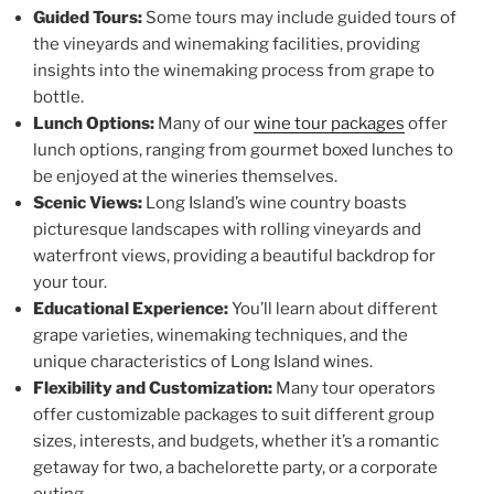
Guided Tours:
Some tours may include guided tours of
the vineyards and winemaking facilities, providing
insights into the winemaking process from grape to
bottle.
Lunch Options:
Many of our
wine tour packages
offer
lunch options, ranging from gourmet boxed lunches to
be enjoyed at the wineries themselves.
Scenic Views:
Long Island’s wine country boasts
picturesque landscapes with rolling vineyards and
waterfront views, providing a beautiful backdrop for
your tour.
Educational Experience:
You’ll learn about different
grape varieties, winemaking techniques, and the
unique characteristics of Long Island wines.
Flexibility and Customization:
Many tour operators
offer customizable packages to suit different group
sizes, interests, and budgets, whether it’s a romantic
getaway for two, a bachelorette party, or a corporate
outing.