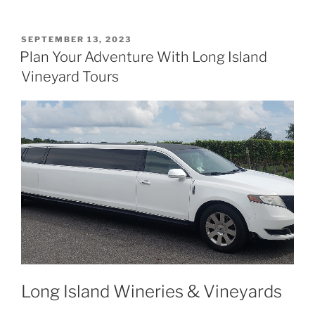
POSTED
SEPTEMBER 13, 2023
ON
Plan Your Adventure With Long Island
Vineyard Tours
Long Island Wineries & Vineyards