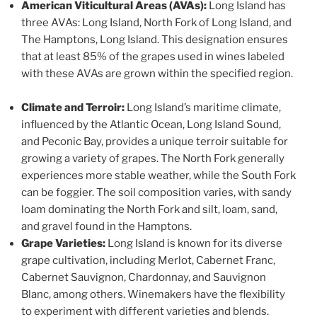
American Viticultural Areas (AVAs):
Long Island has
three AVAs: Long Island, North Fork of Long Island, and
The Hamptons, Long Island. This designation ensures
that at least 85% of the grapes used in wines labeled
with these AVAs are grown within the specified region.
Climate and Terroir:
Long Island’s maritime climate,
influenced by the Atlantic Ocean, Long Island Sound,
and Peconic Bay, provides a unique terroir suitable for
growing a variety of grapes. The North Fork generally
experiences more stable weather, while the South Fork
can be foggier. The soil composition varies, with sandy
loam dominating the North Fork and silt, loam, sand,
and gravel found in the Hamptons.
Grape Varieties:
Long Island is known for its diverse
grape cultivation, including Merlot, Cabernet Franc,
Cabernet Sauvignon, Chardonnay, and Sauvignon
Blanc, among others. Winemakers have the flexibility
to experiment with different varieties and blends.