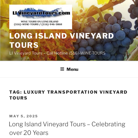
Skip
to
content
LONG ISLAND VINEYARD
TOURS
LI Vineyard Tours – Call Hotline (516)-WINE-TOURS
Menu
TAG:
LUXURY TRANSPORTATION VINEYARD
TOURS
POSTED
MAY 5, 2025
ON
Long Island Vineyard Tours – Celebrating
over 20 Years