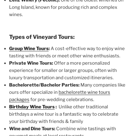
Long Island, known for producing rich and complex
wines.
Types of Vineyard Tours:
Group Wine Tours
:
A cost-effective way to enjoy wine
tasting with friends or meet other wine enthusiasts.
Private Wine Tours:
Offer a more personalized
experience for smaller or larger groups, often with
luxury transportation and customized itineraries.
Bachelorette/Bachelor Parties:
Many companies like
ours offer specialize in
bachelorette wine tours
packages
for pre-wedding celebrations.
Birthday Wine Tours
:
Unlike other traditional
birthdays a wine tour is a fantastic way to celebrate
your birthday with friends & family
Wine and Dine Tours:
Combine wine tastings with
gourmet meals at local restaurants.