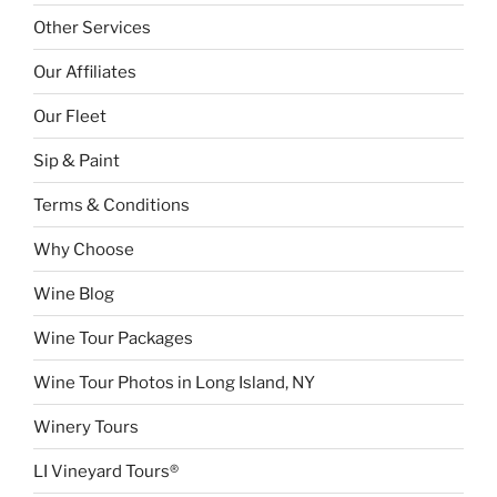
Other Services
Our Affiliates
Our Fleet
Sip & Paint
Terms & Conditions
Why Choose
Wine Blog
Wine Tour Packages
Wine Tour Photos in Long Island, NY
Winery Tours
LI Vineyard Tours®