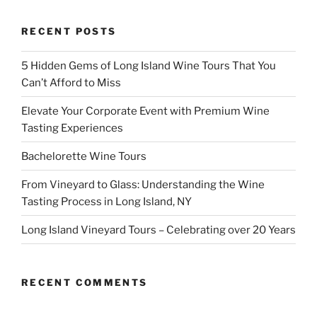
RECENT POSTS
5 Hidden Gems of Long Island Wine Tours That You
Can’t Afford to Miss
Elevate Your Corporate Event with Premium Wine
Tasting Experiences
Bachelorette Wine Tours
From Vineyard to Glass: Understanding the Wine
Tasting Process in Long Island, NY
Long Island Vineyard Tours – Celebrating over 20 Years
RECENT COMMENTS