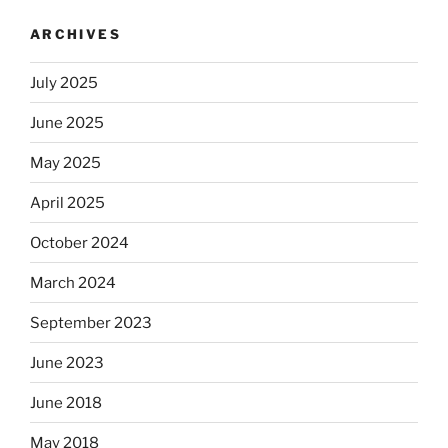
ARCHIVES
July 2025
June 2025
May 2025
April 2025
October 2024
March 2024
September 2023
June 2023
June 2018
May 2018