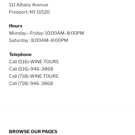
111 Albany Avenue
Freeport, NY 11520
Hours
Monday—Friday: 10:00AM–8:00PM
Saturday : 8:00AM–8:00PM
Telephone
Call (516)-WINE-TOURS
Call (516)-946-3868
Call (718)-WINE-TOURS
Call (718)-946-3868
BROWSE OUR PAGES