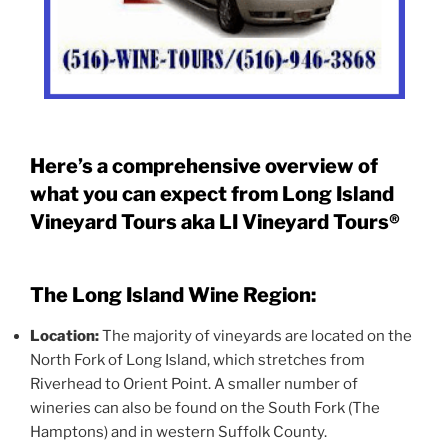
Here’s a comprehensive overview of
what you can expect from Long Island
Vineyard Tours aka LI Vineyard Tours®
The Long Island Wine Region:
Location:
The majority of vineyards are located on the
North Fork of Long Island, which stretches from
Riverhead to Orient Point. A smaller number of
wineries can also be found on the South Fork (The
Hamptons) and in western Suffolk County.