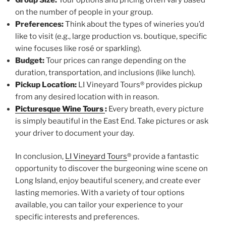
on the number of people in your group.
Preferences:
Think about the types of wineries you’d
like to visit (e.g., large production vs. boutique, specific
wine focuses like rosé or sparkling).
Budget:
Tour prices can range depending on the
duration, transportation, and inclusions (like lunch).
Pickup Location:
LI Vineyard Tours® provides pickup
from any desired location with in reason.
Picturesque Wine Tours
:
Every breath, every picture
is simply beautiful in the East End. Take pictures or ask
your driver to document your day.
In conclusion,
LI Vineyard Tours
® provide a fantastic
opportunity to discover the burgeoning wine scene on
Long Island, enjoy beautiful scenery, and create ever
lasting memories. With a variety of tour options
available, you can tailor your experience to your
specific interests and preferences.