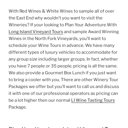
With Red Wines & White Wines to sample all of over
the East End why wouldn’t you want to visit the
Wineries? If your looking to Plan Your Adventure With
Long Island Vineyard Tours
and sample Award Winning
Wines in the North Fork Vineyards, you’ll want to
schedule your Wine Tours in advance. We have many
different types of luxury vehicles to accommodate for
any group size including larger groups. In fact, whether
you have 7 people or 35 people, pricing is all the same.
We also provide a Gourmet Box Lunch if you just want
to bring a cooler with you. There are other Winery Tour
Packages we offer but you’ll want to call us and discuss
it with one of our professional operators as pricing can
be a lot higher then our normal
LI Wine Tasting Tours
Package.