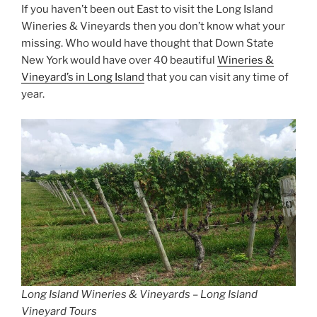
If you haven’t been out East to visit the Long Island
Wineries & Vineyards then you don’t know what your
missing. Who would have thought that Down State
New York would have over 40 beautiful
Wineries &
Vineyard’s in Long Island
that you can visit any time of
year.
Long Island Wineries & Vineyards – Long Island
Vineyard Tours