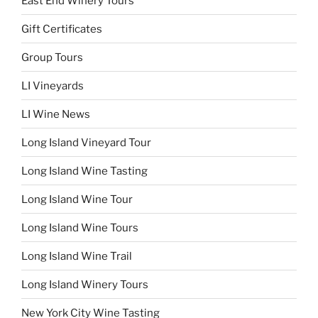
East End Winery Tours
Gift Certificates
Group Tours
LI Vineyards
LI Wine News
Long Island Vineyard Tour
Long Island Wine Tasting
Long Island Wine Tour
Long Island Wine Tours
Long Island Wine Trail
Long Island Winery Tours
New York City Wine Tasting