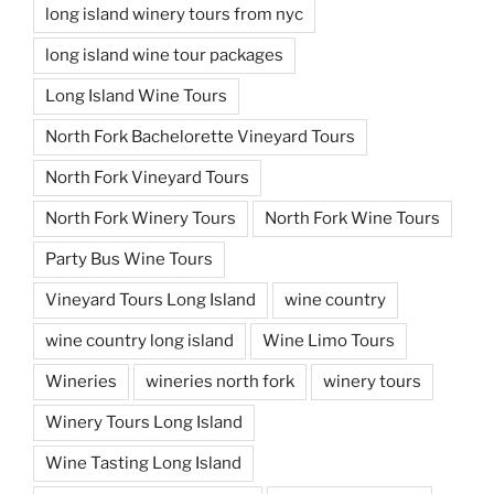
long island winery tours from nyc
long island wine tour packages
Long Island Wine Tours
North Fork Bachelorette Vineyard Tours
North Fork Vineyard Tours
North Fork Winery Tours
North Fork Wine Tours
Party Bus Wine Tours
Vineyard Tours Long Island
wine country
wine country long island
Wine Limo Tours
Wineries
wineries north fork
winery tours
Winery Tours Long Island
Wine Tasting Long Island