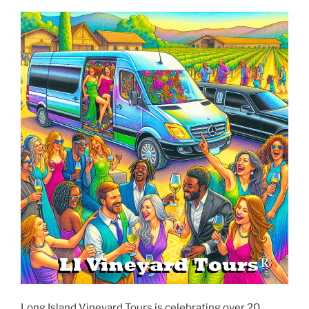
Long Island Vineyard Tours is celebrating over 20