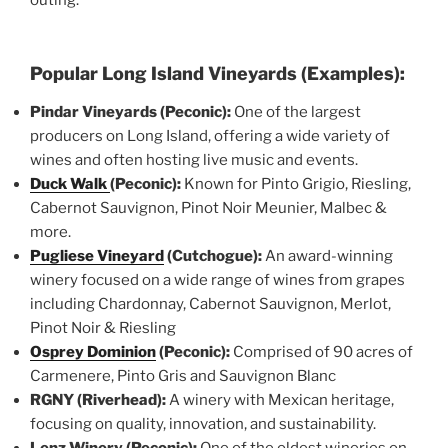
Popular Long Island Vineyards (Examples):
Pindar Vineyards (Peconic):
One of the largest
producers on Long Island, offering a wide variety of
wines and often hosting live music and events.
Duck Walk
(Peconic):
Known for Pinto Grigio, Riesling,
Cabernot Sauvignon, Pinot Noir Meunier, Malbec &
more.
Pugliese Vineyard
(Cutchogue):
An award-winning
winery focused on a wide range of wines from grapes
including Chardonnay, Cabernot Sauvignon, Merlot,
Pinot Noir & Riesling
Osprey Dominion
(Peconic):
Comprised of 90 acres of
Carmenere, Pinto Gris and Sauvignon Blanc
RGNY (Riverhead):
A winery with Mexican heritage,
focusing on quality, innovation, and sustainability.
Lenz Winery (Peconic):
One of the oldest wineries on