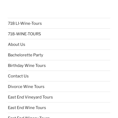
718 LI-Wine-Tours
718-WINE-TOURS
About Us
Bachelorette Party
Birthday Wine Tours
Contact Us
Divorce Wine Tours
East End Vineyard Tours
East End Wine Tours