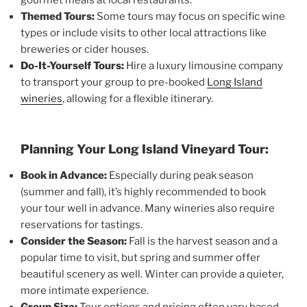
Themed Tours:
Some tours may focus on specific wine
types or include visits to other local attractions like
breweries or cider houses.
Do-It-Yourself Tours:
Hire a luxury limousine company
to transport your group to pre-booked
Long Island
wineries
, allowing for a flexible itinerary.
Planning Your Long Island Vineyard Tour:
Book in Advance:
Especially during peak season
(summer and fall), it’s highly recommended to book
your tour well in advance. Many wineries also require
reservations for tastings.
Consider the Season:
Fall is the harvest season and a
popular time to visit, but spring and summer offer
beautiful scenery as well. Winter can provide a quieter,
more intimate experience.
Group Size:
Tour options and pricing often vary based