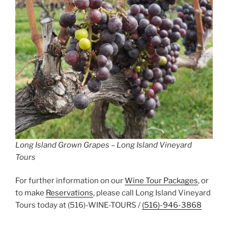
Long Island Grown Grapes – Long Island Vineyard
Tours
For further information on our
Wine Tour Packages
, or
to make
Reservations
, please call Long Island Vineyard
Tours today at (516)-WINE-TOURS /
(516)-946-3868