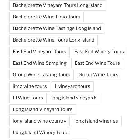
Bachelorette Vineyard Tours Long Island
Bachelorette Wine Limo Tours
Bachelorette Wine Tastings Long Island
Bachelorette Wine Tours Long Island
East End Vineyard Tours
East End Winery Tours
East End Wine Sampling
East End Wine Tours
Group Wine Tasting Tours
Group Wine Tours
limo wine tours
li vineyard tours
LI Wine Tours
long island vineyards
Long Island Vineyard Tours
long island wine country
long island wineries
Long Island Winery Tours