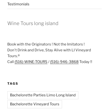
Testimonials
Wine Tours long island
Book with the Originators ! Not the Imitators !
Don't Drink and Drive, Stay Alive with LI Vineyard
Tours.®
Call
(516)-WINE-TOURS
/
(516)-946-3868
Today !!
TAGS
Bachelorette Parties Limo Long Island
Bachelorette Vineyard Tours