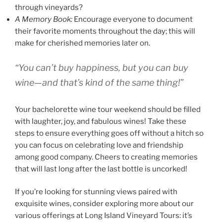
through vineyards?
A Memory Book:
Encourage everyone to document
their favorite moments throughout the day; this will
make for cherished memories later on.
“You can’t buy happiness, but you can buy
wine—and that’s kind of the same thing!”
Your bachelorette wine tour weekend should be filled
with laughter, joy, and fabulous wines! Take these
steps to ensure everything goes off without a hitch so
you can focus on celebrating love and friendship
among good company. Cheers to creating memories
that will last long after the last bottle is uncorked!
If you’re looking for stunning views paired with
exquisite wines, consider exploring more about our
various offerings at Long Island Vineyard Tours: it’s