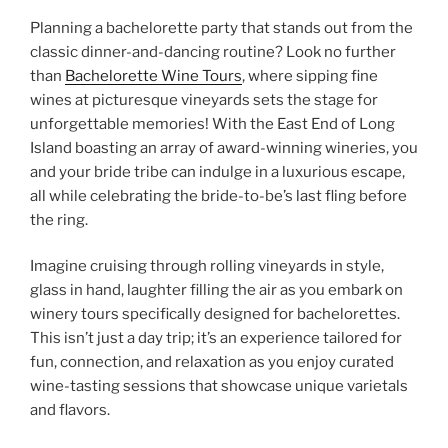
Planning a bachelorette party that stands out from the
classic dinner-and-dancing routine? Look no further
than
Bachelorette Wine Tours
, where sipping fine
wines at picturesque vineyards sets the stage for
unforgettable memories! With the East End of Long
Island boasting an array of award-winning wineries, you
and your bride tribe can indulge in a luxurious escape,
all while celebrating the bride-to-be’s last fling before
the ring.
Imagine cruising through rolling vineyards in style,
glass in hand, laughter filling the air as you embark on
winery tours specifically designed for bachelorettes.
This isn’t just a day trip; it’s an experience tailored for
fun, connection, and relaxation as you enjoy curated
wine-tasting sessions that showcase unique varietals
and flavors.