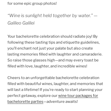
for some epic group photos!
“Wine is sunlight held together by water.” —
Galileo Galilei
Your bachelorette celebration should radiate joy! By
following these tasting tips and etiquette guidelines,
you’ll enchant not just your palate but also create
lasting memories filled with laughter and camaraderie.
So raise those glasses high—and may every toast be
filled with love, laughter, and incredible wines!
Cheers to an unforgettable bachelorette celebration
filled with beautiful wines, laughter, and memories that
will last a lifetime! If you’re ready to start planning your
perfect getaway, explore our
wine tour packages for
bachelorette parties
—adventure awaits!