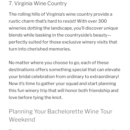
7. Virginia Wine Country
The rolling hills of Virginia’s wine country provide a
rustic charm that’s hard to resist! With over 300
wineries dotting the landscape, you’ll discover unique
blends while basking in the countryside’s beauty—
perfectly suited for those exclusive winery visits that
turn into cherished memories.
No matter where you choose to go, each of these
destinations offers something special that can elevate
your bridal celebration from ordinary to extraordinary!
Now it’s time to gather your squad and start planning
this fun winery trip that will honor both friendship and
love before tying the knot.
Planning Your Bachelorette Wine Tour
Weekend