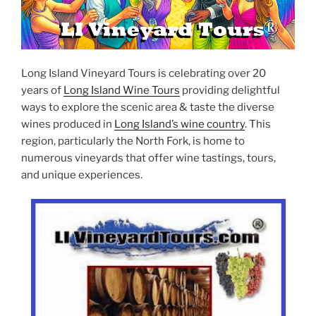
Long Island Vineyard Tours is celebrating over 20
years of
Long Island Wine Tours
providing delightful
ways to explore the scenic area & taste the diverse
wines produced in
Long Island’s wine country
. This
region, particularly the North Fork, is home to
numerous vineyards that offer wine tastings, tours,
and unique experiences.