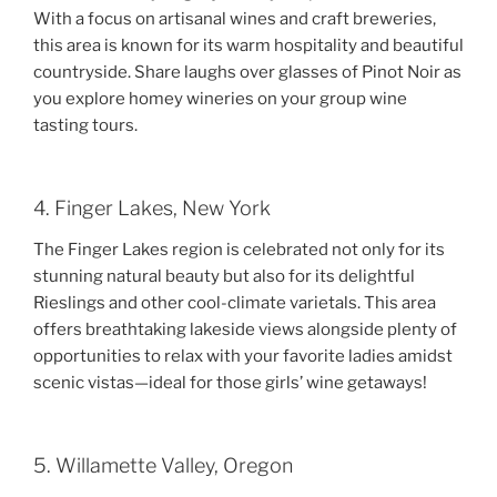
With a focus on artisanal wines and craft breweries,
this area is known for its warm hospitality and beautiful
countryside. Share laughs over glasses of Pinot Noir as
you explore homey wineries on your group wine
tasting tours.
4. Finger Lakes, New York
The Finger Lakes region is celebrated not only for its
stunning natural beauty but also for its delightful
Rieslings and other cool-climate varietals. This area
offers breathtaking lakeside views alongside plenty of
opportunities to relax with your favorite ladies amidst
scenic vistas—ideal for those girls’ wine getaways!
5. Willamette Valley, Oregon