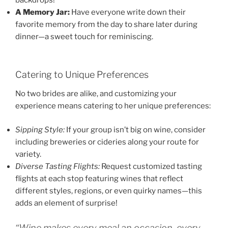
backdrops!
A Memory Jar:
Have everyone write down their
favorite memory from the day to share later during
dinner—a sweet touch for reminiscing.
Catering to Unique Preferences
No two brides are alike, and customizing your
experience means catering to her unique preferences:
Sipping Style:
If your group isn’t big on wine, consider
including breweries or cideries along your route for
variety.
Diverse Tasting Flights:
Request customized tasting
flights at each stop featuring wines that reflect
different styles, regions, or even quirky names—this
adds an element of surprise!
“Wine makes every meal an occasion, every