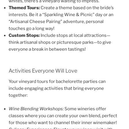
whites, there’s a vineyard waiting to impress.
Themed Tours:
Create a theme based on the bride’s
interests. Be it a “Sparkling Wine & Picnic” day or an
“Artisanal Cheese Pairing” adventure, personal
touches go a long way!
Custom Stops:
Include stops at local attractions—
think artisanal shops or picturesque parks—to give
everyone a break in between tastings!
Activities Everyone Will Love
Your vineyard tours for bachelorette parties can
include engaging activities that bring everyone
together:
Wine Blending Workshops:
Some wineries offer
classes where you can create your own blend, perfect
for those who want to channel their inner winemaker!