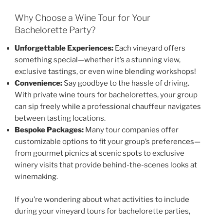
Why Choose a Wine Tour for Your
Bachelorette Party?
Unforgettable Experiences:
Each vineyard offers
something special—whether it’s a stunning view,
exclusive tastings, or even wine blending workshops!
Convenience:
Say goodbye to the hassle of driving.
With private wine tours for bachelorettes, your group
can sip freely while a professional chauffeur navigates
between tasting locations.
Bespoke Packages:
Many tour companies offer
customizable options to fit your group’s preferences—
from gourmet picnics at scenic spots to exclusive
winery visits that provide behind-the-scenes looks at
winemaking.
If you’re wondering about what activities to include
during your vineyard tours for bachelorette parties,