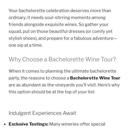
Your bachelorette celebration deserves more than
ordinary; it needs soul-stirring moments among
friends alongside exquisite wines. So gather your
squad, put on those beautiful dresses (or comfy yet
stylish shoes), and prepare for a fabulous adventure—
one sip at a time.
Why Choose a Bachelorette Wine Tour?
When it comes to planning the ultimate bachelorette
party, the reasons to choose a
Bachelorette Wine Tour
are as abundant as the vineyards you’ll visit. Here’s why
this option should be at the top of your list:
Indulgent Experiences Await
Exclusive Tastings:
Many wineries offer special