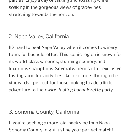
parties
. Enjoy a day of tasting and toasting while
soaking in the gorgeous views of grapevines
stretching towards the horizon.
2. Napa Valley, California
It’s hard to beat Napa Valley when it comes to winery
tours for bachelorettes. This iconic region is known for
its world-class wineries, stunning scenery, and
luxurious spa options. Several wineries offer exclusive
tastings and fun activities like bike tours through the
vineyards—perfect for those looking to add a little
adventure to their
wine tasting bachelorette party
.
3. Sonoma County, California
If you’re seeking a more laid-back vibe than Napa,
Sonoma County might just be your perfect match!