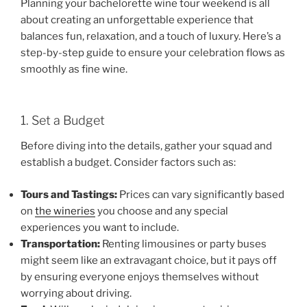
Planning your bachelorette wine tour weekend is all
about creating an unforgettable experience that
balances fun, relaxation, and a touch of luxury. Here’s a
step-by-step guide to ensure your celebration flows as
smoothly as fine wine.
1. Set a Budget
Before diving into the details, gather your squad and
establish a budget. Consider factors such as:
Tours and Tastings:
Prices can vary significantly based
on
the wineries
you choose and any special
experiences you want to include.
Transportation:
Renting limousines or party buses
might seem like an extravagant choice, but it pays off
by ensuring everyone enjoys themselves without
worrying about driving.