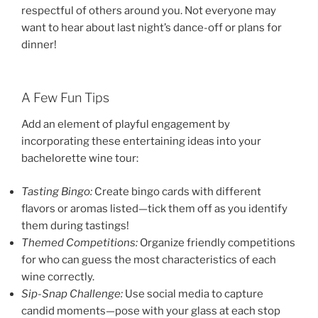
respectful of others around you. Not everyone may
want to hear about last night’s dance-off or plans for
dinner!
A Few Fun Tips
Add an element of playful engagement by
incorporating these entertaining ideas into your
bachelorette wine tour:
Tasting Bingo:
Create bingo cards with different
flavors or aromas listed—tick them off as you identify
them during tastings!
Themed Competitions:
Organize friendly competitions
for who can guess the most characteristics of each
wine correctly.
Sip-Snap Challenge:
Use social media to capture
candid moments—pose with your glass at each stop