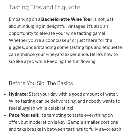
Tasting Tips and Etiquette
Embarking on a
Bachelorette Wine Tour
is not just
about indulging in delightful vintages; it’s also an
opportunity to elevate your wine tasting game!
Whether you’re a connoisseur or just there for the
giggles, understanding some tasting tips and etiquette
can enhance your vineyard experience. Here’s how to
sip like a pro while keeping the fun flowing.
Before You Sip: The Basics
Hydrate:
Start your day with a good amount of water.
Wine tasting can be dehydrating, and nobody wants to
feel sluggish while celebrating!
Pace Yourself:
It’s tempting to taste everything on
offer, but moderation is key! Sample smaller portions
and take breaks in between tastings to fully savor each