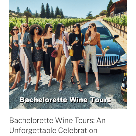
Bachelorette Wine Tours: An
Unforgettable Celebration