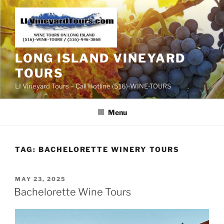
Skip
to
content
LONG ISLAND VINEYARD
TOURS
LI Vineyard Tours – Call Hotline (516)-WINE-TOURS
Menu
TAG:
BACHELORETTE WINERY TOURS
POSTED
MAY 23, 2025
ON
Bachelorette Wine Tours