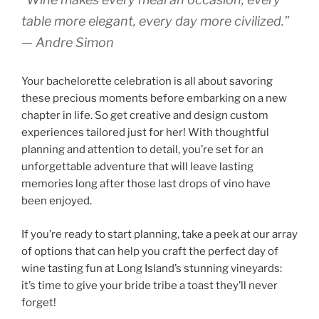
table more elegant, every day more civilized.”
— Andre Simon
Your bachelorette celebration is all about savoring
these precious moments before embarking on a new
chapter in life. So get creative and design custom
experiences tailored just for her! With thoughtful
planning and attention to detail, you’re set for an
unforgettable adventure that will leave lasting
memories long after those last drops of vino have
been enjoyed.
If you’re ready to start planning, take a peek at our array
of options that can help you craft the perfect day of
wine tasting fun at Long Island’s stunning vineyards:
it’s time to give your bride tribe a toast they’ll never
forget!