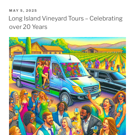
POSTED
MAY 5, 2025
ON
Long Island Vineyard Tours – Celebrating
over 20 Years