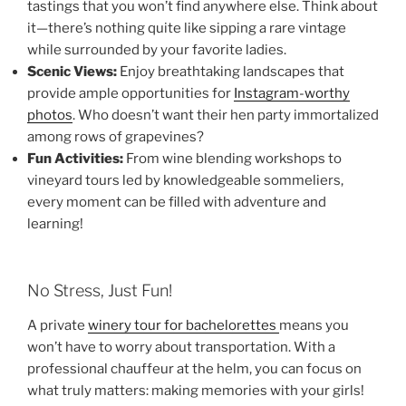
tastings that you won’t find anywhere else. Think about
it—there’s nothing quite like sipping a rare vintage
while surrounded by your favorite ladies.
Scenic Views:
Enjoy breathtaking landscapes that
provide ample opportunities for
Instagram-worthy
photos
. Who doesn’t want their hen party immortalized
among rows of grapevines?
Fun Activities:
From wine blending workshops to
vineyard tours led by knowledgeable sommeliers,
every moment can be filled with adventure and
learning!
No Stress, Just Fun!
A private
winery tour for bachelorettes
means you
won’t have to worry about transportation. With a
professional chauffeur at the helm, you can focus on
what truly matters: making memories with your girls!