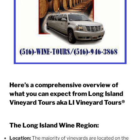
Here’s a comprehensive overview of
what you can expect from Long Island
Vineyard Tours aka LI Vineyard Tours®
The Long Island Wine Region:
Location:
The majority of vineyards are located on the