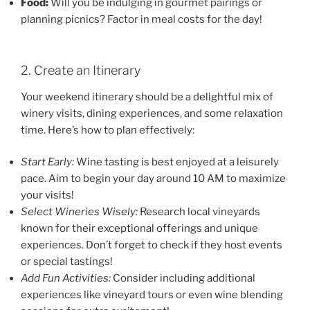
Food:
Will you be indulging in gourmet pairings or
planning picnics? Factor in meal costs for the day!
2. Create an Itinerary
Your weekend itinerary should be a delightful mix of
winery visits, dining experiences, and some relaxation
time. Here’s how to plan effectively:
Start Early:
Wine tasting is best enjoyed at a leisurely
pace. Aim to begin your day around 10 AM to maximize
your visits!
Select Wineries Wisely:
Research local vineyards
known for their exceptional offerings and unique
experiences. Don’t forget to check if they host events
or special tastings!
Add Fun Activities:
Consider including additional
experiences like vineyard tours or even wine blending