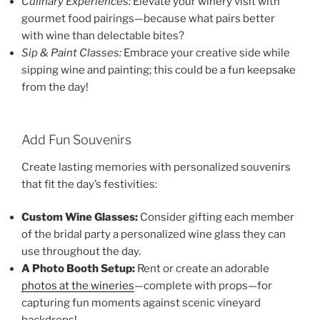
Culinary Experiences:
Elevate your winery visit with
gourmet food pairings—because what pairs better
with wine than delectable bites?
Sip & Paint Classes:
Embrace your creative side while
sipping wine and painting; this could be a fun keepsake
from the day!
Add Fun Souvenirs
Create lasting memories with personalized souvenirs
that fit the day’s festivities:
Custom Wine Glasses:
Consider gifting each member
of the bridal party a personalized wine glass they can
use throughout the day.
A Photo Booth Setup:
Rent or create an adorable
photos at the wineries
—complete with props—for
capturing fun moments against scenic vineyard