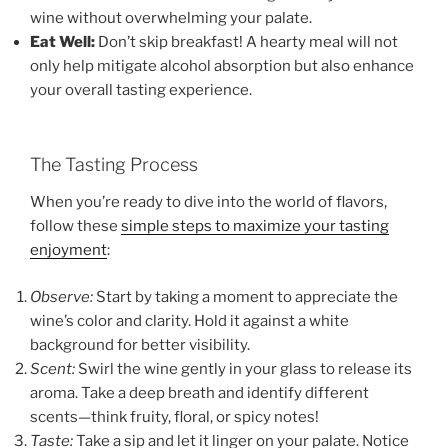
wine without overwhelming your palate.
Eat Well:
Don’t skip breakfast! A hearty meal will not
only help mitigate alcohol absorption but also enhance
your overall tasting experience.
The Tasting Process
When you’re ready to dive into the world of flavors,
follow these
simple steps to maximize your tasting
enjoyment
:
Observe:
Start by taking a moment to appreciate the
wine’s color and clarity. Hold it against a white
background for better visibility.
Scent:
Swirl the wine gently in your glass to release its
aroma. Take a deep breath and identify different
scents—think fruity, floral, or spicy notes!
Taste:
Take a sip and let it linger on your palate. Notice