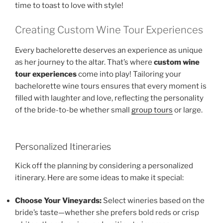
time to toast to love with style!
Creating Custom Wine Tour Experiences
Every bachelorette deserves an experience as unique
as her journey to the altar. That’s where
custom wine
tour experiences
come into play! Tailoring your
bachelorette wine tours ensures that every moment is
filled with laughter and love, reflecting the personality
of the bride-to-be whether small
group tours
or large.
Personalized Itineraries
Kick off the planning by considering a personalized
itinerary. Here are some ideas to make it special:
Choose Your Vineyards:
Select wineries based on the
bride’s taste—whether she prefers bold reds or crisp