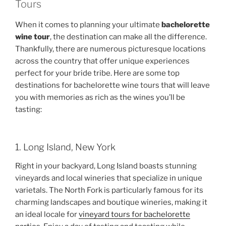
Tours
When it comes to planning your ultimate
bachelorette
wine tour
, the destination can make all the difference.
Thankfully, there are numerous picturesque locations
across the country that offer unique experiences
perfect for your bride tribe. Here are some top
destinations for bachelorette wine tours that will leave
you with memories as rich as the wines you’ll be
tasting:
1. Long Island, New York
Right in your backyard, Long Island boasts stunning
vineyards and local wineries that specialize in unique
varietals. The North Fork is particularly famous for its
charming landscapes and boutique wineries, making it
an ideal locale for
vineyard tours for bachelorette