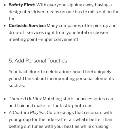
Safety First:
With everyone sipping away, having a
designated driver means no one has to miss out on the
fun.
Curbside Service:
Many companies offer pick-up and
drop-off services right from your hotel or chosen
meeting point—super convenient!
5. Add Personal Touches
Your bachelorette celebration should feel uniquely
yours! Think about incorporating personal elements
such as:
Themed Outfits:
Matching shirts or accessories can
add flair and make for fantastic photo ops!
A Custom Playlist:
Curate songs that resonate with
your group for the ride—after all, what’s better than
belting out tunes with your besties while cruising