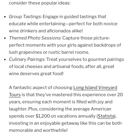
consider these popular ideas:
Group Tastings:
Engage in guided tastings that
educate while entertaining—perfect for both novice
wine drinkers and aficionados alike!
Themed Photo Sessions:
Capture those picture-
perfect moments with your girls against backdrops of
lush grapevines or rustic barrel rooms.
Culinary Pairings:
Treat yourselves to gourmet pairings
of local cheeses and artisanal foods; after all, great
wine deserves great food!
A fantastic aspect of choosing
Long Island Vineyard
Tours
is that they’ve mastered this experience over 20
years, ensuring each moment is filled with joy and
laughter. Plus, considering the average American
spends over $1,200 on vacations annually (
Statista
),
investing in an enjoyable getaway like this can be both
memorable and worthwhile!