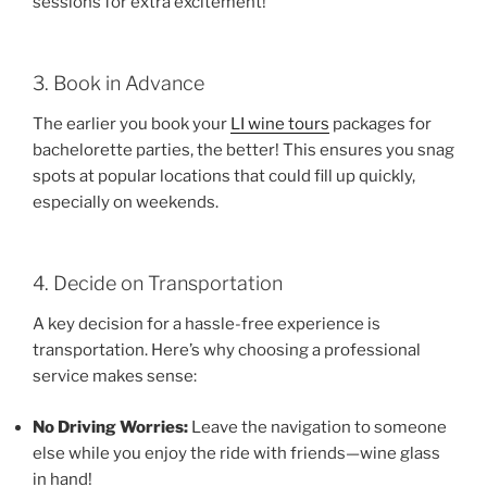
sessions for extra excitement!
3. Book in Advance
The earlier you book your
LI wine tours
packages for
bachelorette parties, the better! This ensures you snag
spots at popular locations that could fill up quickly,
especially on weekends.
4. Decide on Transportation
A key decision for a hassle-free experience is
transportation. Here’s why choosing a professional
service makes sense:
No Driving Worries:
Leave the navigation to someone
else while you enjoy the ride with friends—wine glass
in hand!