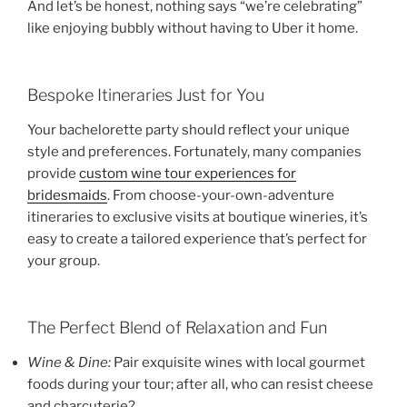
And let’s be honest, nothing says “we’re celebrating”
like enjoying bubbly without having to Uber it home.
Bespoke Itineraries Just for You
Your bachelorette party should reflect your unique
style and preferences. Fortunately, many companies
provide
custom wine tour experiences for
bridesmaids
. From choose-your-own-adventure
itineraries to exclusive visits at boutique wineries, it’s
easy to create a tailored experience that’s perfect for
your group.
The Perfect Blend of Relaxation and Fun
Wine & Dine:
Pair exquisite wines with local gourmet
foods during your tour; after all, who can resist cheese
and charcuterie?