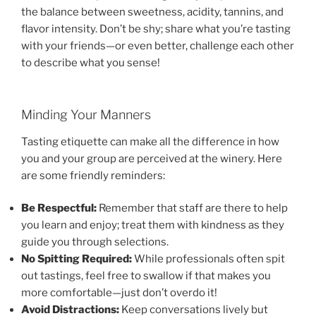
the balance between sweetness, acidity, tannins, and
flavor intensity. Don’t be shy; share what you’re tasting
with your friends—or even better, challenge each other
to describe what you sense!
Minding Your Manners
Tasting etiquette can make all the difference in how
you and your group are perceived at the winery. Here
are some friendly reminders:
Be Respectful:
Remember that staff are there to help
you learn and enjoy; treat them with kindness as they
guide you through selections.
No Spitting Required:
While professionals often spit
out tastings, feel free to swallow if that makes you
more comfortable—just don’t overdo it!
Avoid Distractions:
Keep conversations lively but