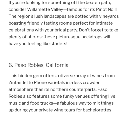
If you’re looking for something off the beaten path,
consider Willamette Valley—famous for its Pinot Noir!
The region’s lush landscapes are dotted with vineyards
boasting friendly tasting rooms perfect for intimate
celebrations with your bridal party. Don’t forget to take
plenty of photos; these picturesque backdrops will
have you feeling like starlets!
6. Paso Robles, California
This hidden gem offers a diverse array of wines from
Zinfandel to Rhône varietals in a less crowded
atmosphere than its northern counterparts. Paso
Robles also features some funky venues offering live
music and food trucks—a fabulous way to mix things
up during your private wine tours for bachelorettes!