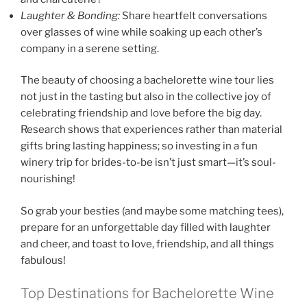
Laughter & Bonding:
Share heartfelt conversations
over glasses of wine while soaking up each other’s
company in a serene setting.
The beauty of choosing a bachelorette wine tour lies
not just in the tasting but also in the collective joy of
celebrating friendship and love before the big day.
Research shows that experiences rather than material
gifts bring lasting happiness; so investing in a fun
winery trip for brides-to-be isn’t just smart—it’s soul-
nourishing!
So grab your besties (and maybe some matching tees),
prepare for an unforgettable day filled with laughter
and cheer, and toast to love, friendship, and all things
fabulous!
Top Destinations for Bachelorette Wine