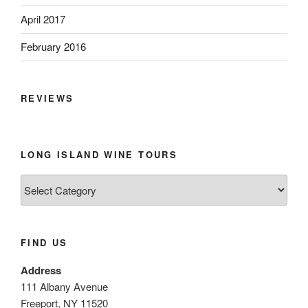
April 2017
February 2016
REVIEWS
LONG ISLAND WINE TOURS
Long
Island
Wine
Tours
FIND US
Address
111 Albany Avenue
Freeport, NY 11520