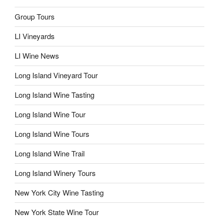
Group Tours
LI Vineyards
LI Wine News
Long Island Vineyard Tour
Long Island Wine Tasting
Long Island Wine Tour
Long Island Wine Tours
Long Island Wine Trail
Long Island Winery Tours
New York City Wine Tasting
New York State Wine Tour