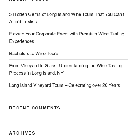
5 Hidden Gems of Long Island Wine Tours That You Can’t
Afford to Miss
Elevate Your Corporate Event with Premium Wine Tasting
Experiences
Bachelorette Wine Tours
From Vineyard to Glass: Understanding the Wine Tasting
Process in Long Island, NY
Long Island Vineyard Tours – Celebrating over 20 Years
RECENT COMMENTS
ARCHIVES