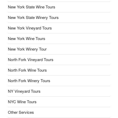
New York State Wine Tours
New York State Winery Tours
New York Vineyard Tours
New York Wine Tours
New York Winery Tour
North Fork Vineyard Tours
North Fork Wine Tours
North Fork Winery Tours
NY Vineyard Tours
NYC Wine Tours
Other Services