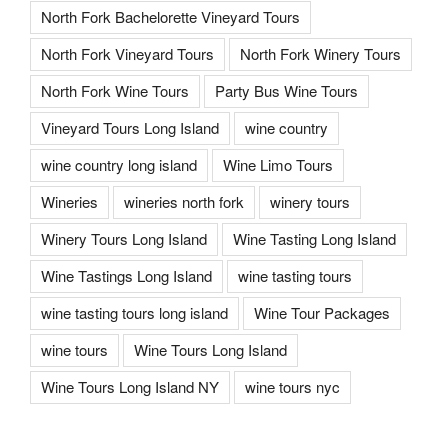
North Fork Bachelorette Vineyard Tours
North Fork Vineyard Tours
North Fork Winery Tours
North Fork Wine Tours
Party Bus Wine Tours
Vineyard Tours Long Island
wine country
wine country long island
Wine Limo Tours
Wineries
wineries north fork
winery tours
Winery Tours Long Island
Wine Tasting Long Island
Wine Tastings Long Island
wine tasting tours
wine tasting tours long island
Wine Tour Packages
wine tours
Wine Tours Long Island
Wine Tours Long Island NY
wine tours nyc