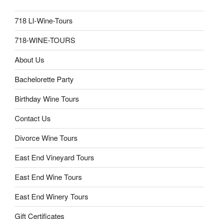
718 LI-Wine-Tours
718-WINE-TOURS
About Us
Bachelorette Party
Birthday Wine Tours
Contact Us
Divorce Wine Tours
East End Vineyard Tours
East End Wine Tours
East End Winery Tours
Gift Certificates