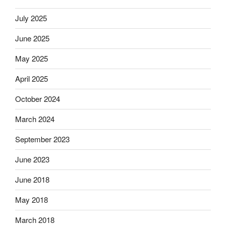
July 2025
June 2025
May 2025
April 2025
October 2024
March 2024
September 2023
June 2023
June 2018
May 2018
March 2018