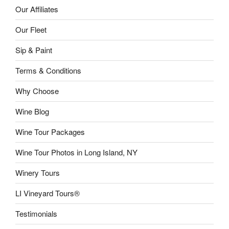
Our Affiliates
Our Fleet
Sip & Paint
Terms & Conditions
Why Choose
Wine Blog
Wine Tour Packages
Wine Tour Photos in Long Island, NY
Winery Tours
LI Vineyard Tours®
Testimonials