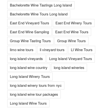
Bachelorette Wine Tastings Long Island
Bachelorette Wine Tours Long Island
East End Vineyard Tours
East End Winery Tours
East End Wine Sampling
East End Wine Tours
Group Wine Tasting Tours
Group Wine Tours
limo wine tours
li vineyard tours
LI Wine Tours
long island vineyards
Long Island Vineyard Tours
long island wine country
long island wineries
Long Island Winery Tours
long island winery tours from nyc
long island wine tour packages
Long Island Wine Tours