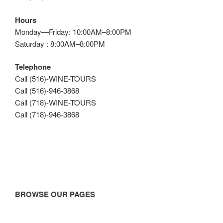
Hours
Monday—Friday: 10:00AM–8:00PM
Saturday : 8:00AM–8:00PM
Telephone
Call (516)-WINE-TOURS
Call (516)-946-3868
Call (718)-WINE-TOURS
Call (718)-946-3868
BROWSE OUR PAGES