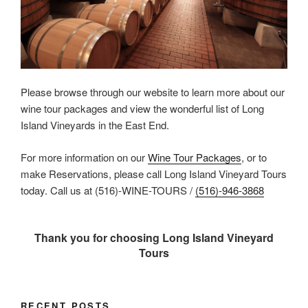
Please browse through our website to learn more about our
wine tour packages and view the wonderful list of Long
Island Vineyards in the East End.
For more information on our
Wine Tour Packages
, or to
make Reservations, please call Long Island Vineyard Tours
today. Call us at (516)-WINE-TOURS /
(516)-946-3868
Thank you for choosing Long Island Vineyard
Tours
RECENT POSTS