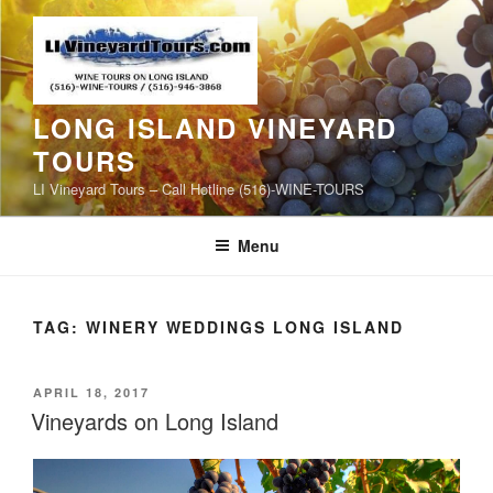
Skip
to
content
LONG ISLAND VINEYARD
TOURS
LI Vineyard Tours – Call Hotline (516)-WINE-TOURS
Menu
TAG:
WINERY WEDDINGS LONG ISLAND
POSTED
APRIL 18, 2017
ON
Vineyards on Long Island