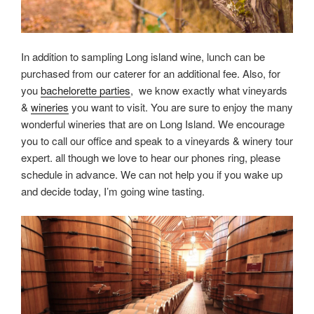
In addition to sampling Long island wine, lunch can be
purchased from our caterer for an additional fee. Also, for
you
bachelorette parties
, we know exactly what vineyards
&
wineries
you want to visit. You are sure to enjoy the many
wonderful wineries that are on Long Island. We encourage
you to call our office and speak to a vineyards & winery tour
expert. all though we love to hear our phones ring, please
schedule in advance. We can not help you if you wake up
and decide today, I’m going wine tasting.