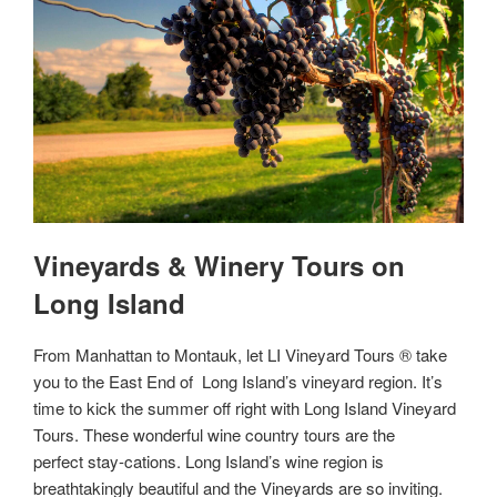
Vineyards & Winery Tours on
Long Island
From Manhattan to Montauk, let LI Vineyard Tours ® take
you to the East End of Long Island’s vineyard region. It’s
time to kick the summer off right with Long Island Vineyard
Tours. These wonderful wine country tours are the
perfect stay-cations. Long Island’s wine region is
breathtakingly beautiful and the Vineyards are so inviting.