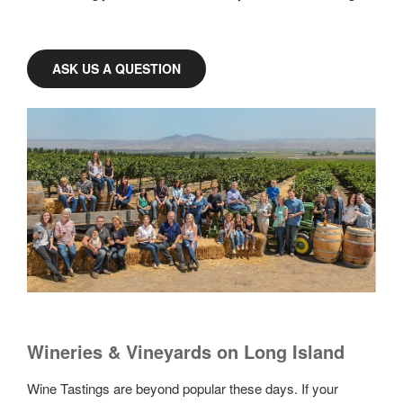
ASK US A QUESTION
Wineries & Vineyards on Long Island
Wine Tastings are beyond popular these days. If your