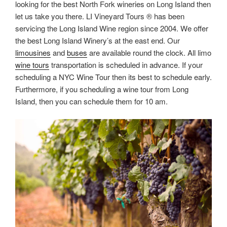
looking for the best North Fork wineries on Long Island then
let us take you there. LI Vineyard Tours ® has been
servicing the Long Island Wine region since 2004. We offer
the best Long Island Winery’s at the east end. Our
limousines
and
buses
are available round the clock. All limo
wine tours
transportation is scheduled in advance. If your
scheduling a NYC Wine Tour then its best to schedule early.
Furthermore, if you scheduling a wine tour from Long
Island, then you can schedule them for 10 am.