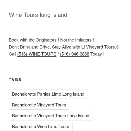
Wine Tours long island
Book with the Originators ! Not the Imitators !
Don't Drink and Drive, Stay Alive with LI Vineyard Tours.®
Call
(516)-WINE-TOURS
/
(516)-946-3868
Today !!
TAGS
Bachelorette Parties Limo Long Island
Bachelorette Vineyard Tours
Bachelorette Vineyard Tours Long Island
Bachelorette Wine Limo Tours