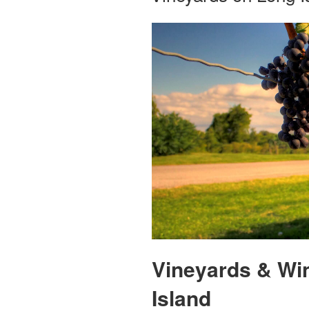
Vineyards & Wi
Island