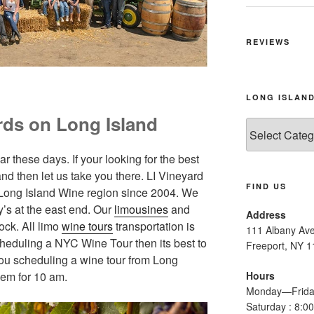
REVIEWS
LONG ISLAND
rds on Long Island
Long
Island
Wine
 these days. If your looking for the best
Tours
nd then let us take you there. LI Vineyard
FIND US
 Long Island Wine region since 2004. We
y’s at the east end. Our
limousines
and
Address
ock. All limo
wine tours
transportation is
111 Albany Av
cheduling a NYC Wine Tour then its best to
Freeport, NY 
you scheduling a wine tour from Long
hem for 10 am.
Hours
Monday—Frida
Saturday : 8: