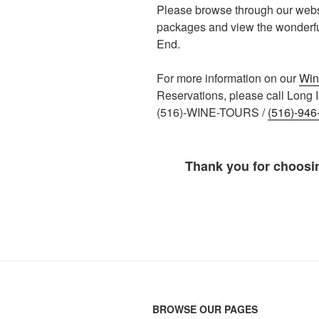
Please browse through our websi
packages and view the wonderful 
End.
For more information on our
Win
Reservations, please call Long I
(516)-WINE-TOURS /
(516)-946
Thank you for choosi
BROWSE OUR PAGES