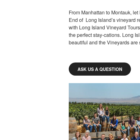
From Manhattan to Montauk, let 
End of Long Island’s vineyard reg
with Long Island Vineyard Tours
the perfect stay-cations. Long Is
beautiful and the Vineyards are s
ASK US A QUESTION