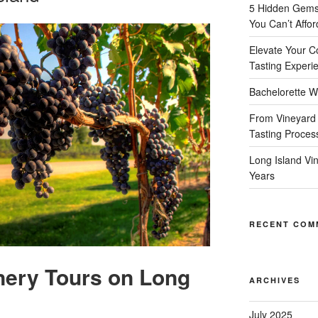
5 Hidden Gems 
You Can’t Affor
Elevate Your C
Tasting Experi
Bachelorette W
From Vineyard 
Tasting Proces
Long Island Vi
Years
RECENT COM
nery Tours on Long
ARCHIVES
July 2025