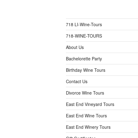
718 LI-Wine-Tours
718-WINE-TOURS
About Us
Bachelorette Party
Birthday Wine Tours
Contact Us
Divorce Wine Tours
East End Vineyard Tours
East End Wine Tours
East End Winery Tours