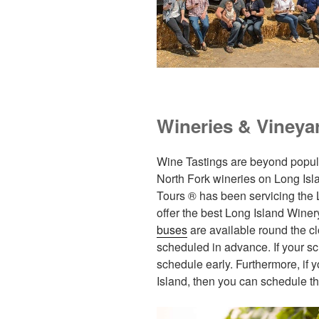
Wineries & Vineya
Wine Tastings are beyond popular
North Fork wineries on Long Isla
Tours ® has been servicing the
offer the best Long Island Winer
buses
are available round the cl
scheduled in advance. If your s
schedule early. Furthermore, if 
Island, then you can schedule t