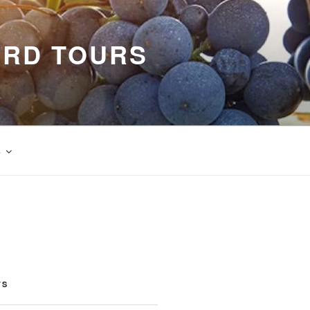
ARD TOURS
s
TS