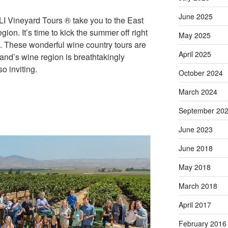
June 2025
LI Vineyard Tours ® take you to the East
ion. It’s time to kick the summer off right
May 2025
. These wonderful wine country tours are
April 2025
land’s wine region is breathtakingly
o inviting.
October 2024
March 2024
September 20
June 2023
June 2018
May 2018
March 2018
April 2017
February 2016