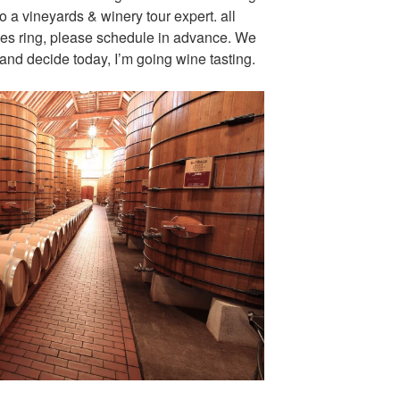
to a vineyards & winery tour expert. all
nes ring, please schedule in advance. We
and decide today, I’m going wine tasting.