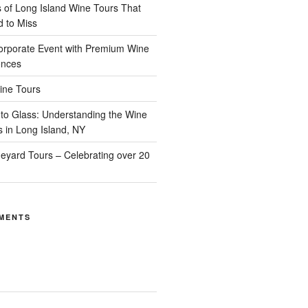
of Long Island Wine Tours That
d to Miss
orporate Event with Premium Wine
ences
ine Tours
to Glass: Understanding the Wine
s in Long Island, NY
neyard Tours – Celebrating over 20
MENTS