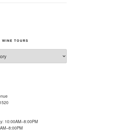
 WINE TOURS
enue
11520
y: 10:00AM–8:00PM
00AM–8:00PM