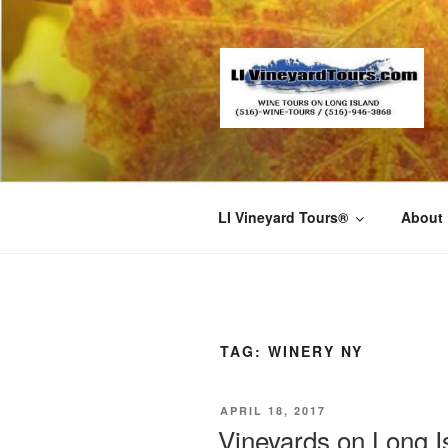
Skip
to
content
LI Vineyard Tours®
About
TAG:
WINERY NY
POSTED
APRIL 18, 2017
ON
Vineyards on Long I