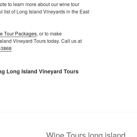
te to learn more about our wine tour
list of Long Island Vineyards in the East
e Tour Packages
, or to make
sland Vineyard Tours today. Call us at
-3868
ng Long Island Vineyard Tours
Wine Tours long island