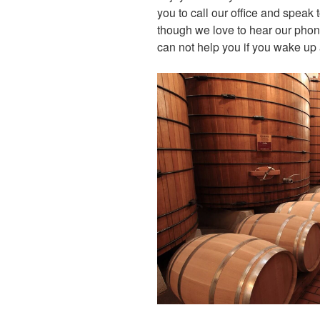
you to call our office and speak 
though we love to hear our pho
can not help you if you wake up 