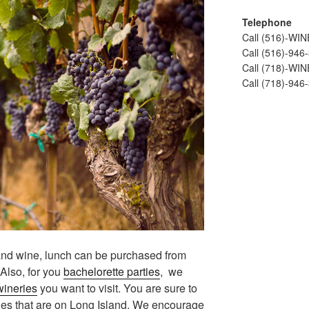
Telephone
Call (516)-WI
Call (516)-946
Call (718)-WI
Call (718)-946
land wine, lunch can be purchased from
 Also, for you
bachelorette parties
, we
wineries
you want to visit. You are sure to
ies that are on Long Island. We encourage