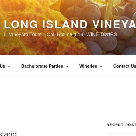
LONG ISLAND VINEY
LI Vineyard Tours – Call Hotline (516)-WINE-TOURS
 Us
Bachelorette Parties
Wineries
Contact U
RECENT POS
sland