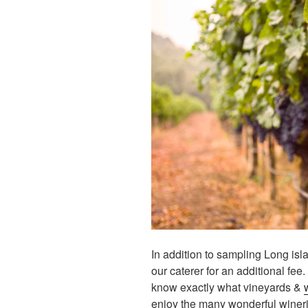
In addition to sampling Long is
our caterer for an additional fee.
know exactly what vineyards &
enjoy the many wonderful winer