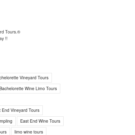
ard Tours.®
y !!
chelorette Vineyard Tours
Bachelorette Wine Limo Tours
t End Vineyard Tours
mpling
East End Wine Tours
urs
limo wine tours