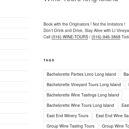
Book with the Originators ! Not the Imitators !
Don't Drink and Drive, Stay Alive with LI Viney
Call
(516)-WINE-TOURS
/
(516)-946-3868
Toda
TAGS
Bachelorette Parties Limo Long Island
Ba
Bachelorette Vineyard Tours Long Island
Bachelorette Wine Tastings Long Island
Bachelorette Wine Tours Long Island
Eas
East End Winery Tours
East End Wine Sa
Group Wine Tasting Tours
Group Wine To