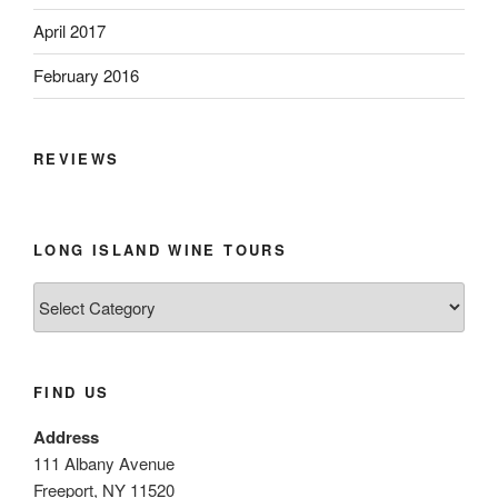
April 2017
February 2016
REVIEWS
LONG ISLAND WINE TOURS
Long
Island
Wine
Tours
FIND US
Address
111 Albany Avenue
Freeport, NY 11520