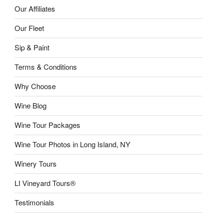
Our Affiliates
Our Fleet
Sip & Paint
Terms & Conditions
Why Choose
Wine Blog
Wine Tour Packages
Wine Tour Photos in Long Island, NY
Winery Tours
LI Vineyard Tours®
Testimonials