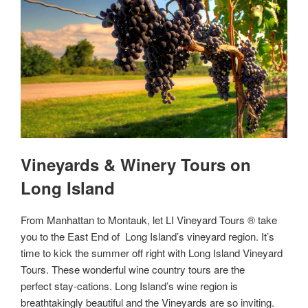
Vineyards & Winery Tours on
Long Island
From Manhattan to Montauk, let LI Vineyard Tours ® take
you to the East End of Long Island’s vineyard region. It’s
time to kick the summer off right with Long Island Vineyard
Tours. These wonderful wine country tours are the
perfect stay-cations. Long Island’s wine region is
breathtakingly beautiful and the Vineyards are so inviting.