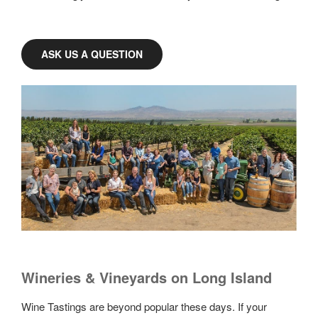
ASK US A QUESTION
Wineries & Vineyards on Long Island
Wine Tastings are beyond popular these days. If your