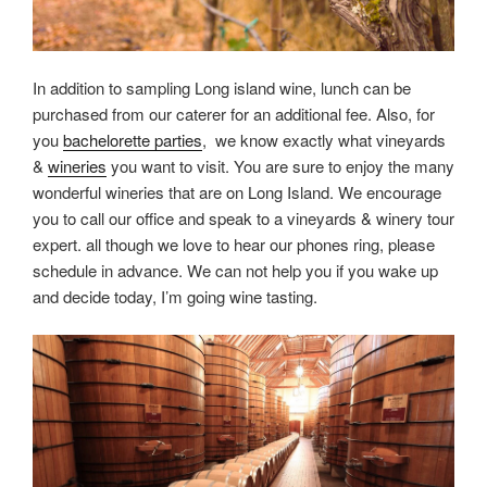
In addition to sampling Long island wine, lunch can be
purchased from our caterer for an additional fee. Also, for
you
bachelorette parties
, we know exactly what vineyards
&
wineries
you want to visit. You are sure to enjoy the many
wonderful wineries that are on Long Island. We encourage
you to call our office and speak to a vineyards & winery tour
expert. all though we love to hear our phones ring, please
schedule in advance. We can not help you if you wake up
and decide today, I’m going wine tasting.