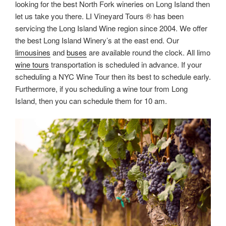
looking for the best North Fork wineries on Long Island then
let us take you there. LI Vineyard Tours ® has been
servicing the Long Island Wine region since 2004. We offer
the best Long Island Winery’s at the east end. Our
limousines
and
buses
are available round the clock. All limo
wine tours
transportation is scheduled in advance. If your
scheduling a NYC Wine Tour then its best to schedule early.
Furthermore, if you scheduling a wine tour from Long
Island, then you can schedule them for 10 am.