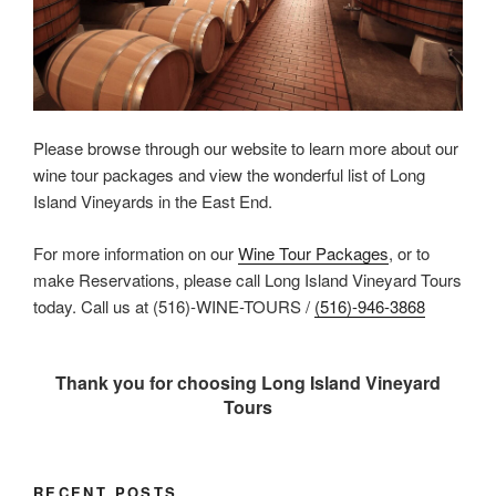
Please browse through our website to learn more about our
wine tour packages and view the wonderful list of Long
Island Vineyards in the East End.
For more information on our
Wine Tour Packages
, or to
make Reservations, please call Long Island Vineyard Tours
today. Call us at (516)-WINE-TOURS /
(516)-946-3868
Thank you for choosing Long Island Vineyard
Tours
RECENT POSTS