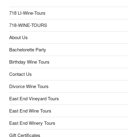
718 LI-Wine-Tours
718-WINE-TOURS
About Us
Bachelorette Party
Birthday Wine Tours
Contact Us
Divorce Wine Tours
East End Vineyard Tours
East End Wine Tours
East End Winery Tours
Gift Certificates