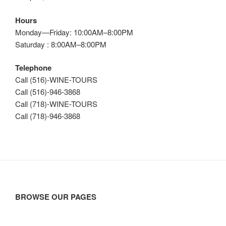
Hours
Monday—Friday: 10:00AM–8:00PM
Saturday : 8:00AM–8:00PM
Telephone
Call (516)-WINE-TOURS
Call (516)-946-3868
Call (718)-WINE-TOURS
Call (718)-946-3868
BROWSE OUR PAGES