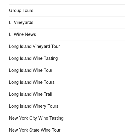
Group Tours
LI Vineyards
LI Wine News
Long Island Vineyard Tour
Long Island Wine Tasting
Long Island Wine Tour
Long Island Wine Tours
Long Island Wine Trail
Long Island Winery Tours
New York City Wine Tasting
New York State Wine Tour