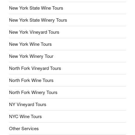
New York State Wine Tours
New York State Winery Tours
New York Vineyard Tours
New York Wine Tours
New York Winery Tour
North Fork Vineyard Tours
North Fork Wine Tours
North Fork Winery Tours
NY Vineyard Tours
NYC Wine Tours
Other Services