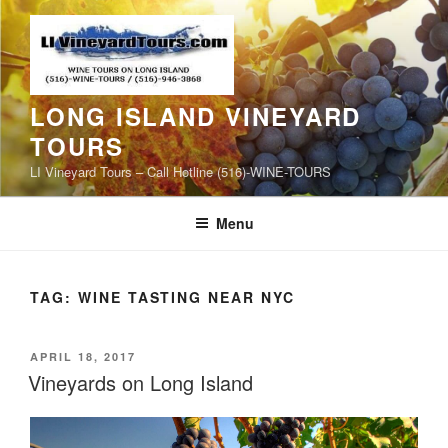
Skip
to
content
LONG ISLAND VINEYARD
TOURS
LI Vineyard Tours – Call Hotline (516)-WINE-TOURS
Menu
TAG:
WINE TASTING NEAR NYC
POSTED
APRIL 18, 2017
ON
Vineyards on Long Island