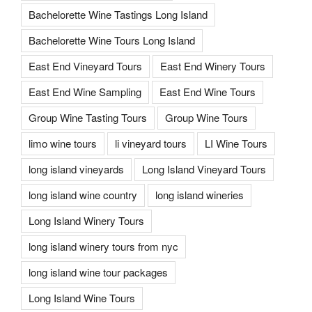
Bachelorette Wine Tastings Long Island
Bachelorette Wine Tours Long Island
East End Vineyard Tours
East End Winery Tours
East End Wine Sampling
East End Wine Tours
Group Wine Tasting Tours
Group Wine Tours
limo wine tours
li vineyard tours
LI Wine Tours
long island vineyards
Long Island Vineyard Tours
long island wine country
long island wineries
Long Island Winery Tours
long island winery tours from nyc
long island wine tour packages
Long Island Wine Tours