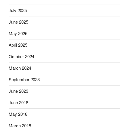
July 2025
June 2025
May 2025
April 2025
October 2024
March 2024
September 2023
June 2023
June 2018
May 2018
March 2018