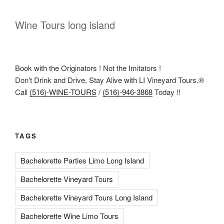
Wine Tours long island
Book with the Originators ! Not the Imitators !
Don't Drink and Drive, Stay Alive with LI Vineyard Tours.®
Call
(516)-WINE-TOURS
/
(516)-946-3868
Today !!
TAGS
Bachelorette Parties Limo Long Island
Bachelorette Vineyard Tours
Bachelorette Vineyard Tours Long Island
Bachelorette Wine Limo Tours