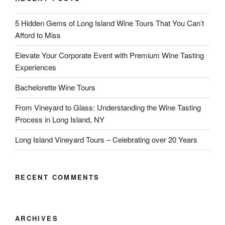
5 Hidden Gems of Long Island Wine Tours That You Can’t
Afford to Miss
Elevate Your Corporate Event with Premium Wine Tasting
Experiences
Bachelorette Wine Tours
From Vineyard to Glass: Understanding the Wine Tasting
Process in Long Island, NY
Long Island Vineyard Tours – Celebrating over 20 Years
RECENT COMMENTS
ARCHIVES