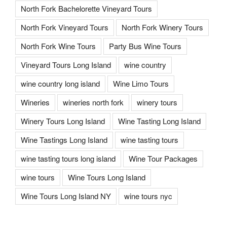
North Fork Bachelorette Vineyard Tours
North Fork Vineyard Tours
North Fork Winery Tours
North Fork Wine Tours
Party Bus Wine Tours
Vineyard Tours Long Island
wine country
wine country long island
Wine Limo Tours
Wineries
wineries north fork
winery tours
Winery Tours Long Island
Wine Tasting Long Island
Wine Tastings Long Island
wine tasting tours
wine tasting tours long island
Wine Tour Packages
wine tours
Wine Tours Long Island
Wine Tours Long Island NY
wine tours nyc