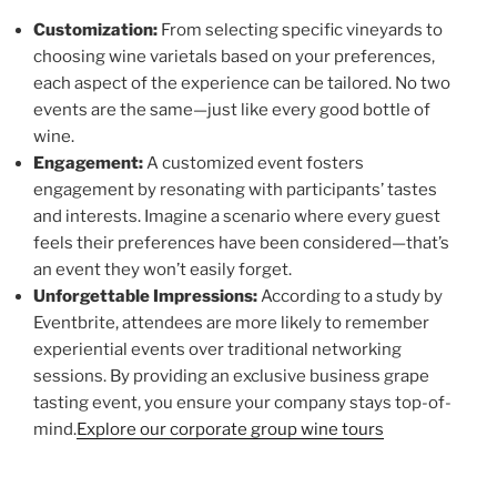
Customization:
From selecting specific vineyards to
choosing wine varietals based on your preferences,
each aspect of the experience can be tailored. No two
events are the same—just like every good bottle of
wine.
Engagement:
A customized event fosters
engagement by resonating with participants’ tastes
and interests. Imagine a scenario where every guest
feels their preferences have been considered—that’s
an event they won’t easily forget.
Unforgettable Impressions:
According to a study by
Eventbrite, attendees are more likely to remember
experiential events over traditional networking
sessions. By providing an exclusive business grape
tasting event, you ensure your company stays top-of-
mind.
Explore our corporate group wine tours