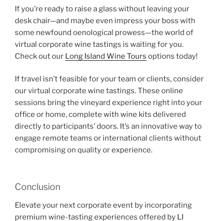
If you’re ready to raise a glass without leaving your
desk chair—and maybe even impress your boss with
some newfound oenological prowess—the world of
virtual corporate wine tastings is waiting for you.
Check out our
Long Island Wine Tours
options today!
If travel isn’t feasible for your team or clients, consider
our virtual corporate wine tastings. These online
sessions bring the vineyard experience right into your
office or home, complete with wine kits delivered
directly to participants’ doors. It’s an innovative way to
engage remote teams or international clients without
compromising on quality or experience.
Conclusion
Elevate your next corporate event by incorporating
premium wine-tasting experiences offered by
LI