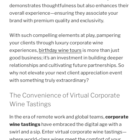
demonstrates thoughtfulness but also enhances their
overall experience—ensuring they associate your
brand with premium quality and exclusivity.
With such compelling elements at play, pampering
your clients through luxury corporate wine
experiences,
birthday wine tours
is more than just
good business; it’s an investment in building deeper
relationships and cultivating future partnerships. So
why not elevate your next client appreciation event
with something truly extraordinary?
The Convenience of Virtual Corporate
Wine Tastings
In the era of remote work and global teams,
corporate
wine tastings
have embraced the digital age with a
swirl and a sip. Enter virtual corporate wine tastings—
where world-class wines meet the comfort of your