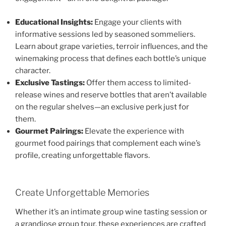
Educational Insights:
Engage your clients with
informative sessions led by seasoned sommeliers.
Learn about grape varieties, terroir influences, and the
winemaking process that defines each bottle’s unique
character.
Exclusive Tastings:
Offer them access to limited-
release wines and reserve bottles that aren’t available
on the regular shelves—an exclusive perk just for
them.
Gourmet Pairings:
Elevate the experience with
gourmet food pairings that complement each wine’s
profile, creating unforgettable flavors.
Create Unforgettable Memories
Whether it’s an intimate group wine tasting session or
a grandiose group tour, these experiences are crafted