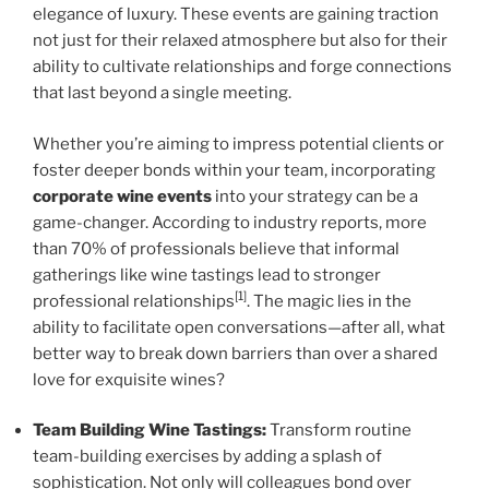
elegance of luxury. These events are gaining traction
not just for their relaxed atmosphere but also for their
ability to cultivate relationships and forge connections
that last beyond a single meeting.
Whether you’re aiming to impress potential clients or
foster deeper bonds within your team, incorporating
corporate wine events
into your strategy can be a
game-changer. According to industry reports, more
than 70% of professionals believe that informal
gatherings like wine tastings lead to stronger
[1]
professional relationships
. The magic lies in the
ability to facilitate open conversations—after all, what
better way to break down barriers than over a shared
love for exquisite wines?
Team Building Wine Tastings:
Transform routine
team-building exercises by adding a splash of
sophistication. Not only will colleagues bond over