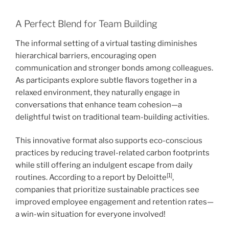
A Perfect Blend for Team Building
The informal setting of a virtual tasting diminishes
hierarchical barriers, encouraging open
communication and stronger bonds among colleagues.
As participants explore subtle flavors together in a
relaxed environment, they naturally engage in
conversations that enhance team cohesion—a
delightful twist on traditional team-building activities.
This innovative format also supports eco-conscious
practices by reducing travel-related carbon footprints
while still offering an indulgent escape from daily
[1]
routines. According to a report by Deloitte
,
companies that prioritize sustainable practices see
improved employee engagement and retention rates—
a win-win situation for everyone involved!