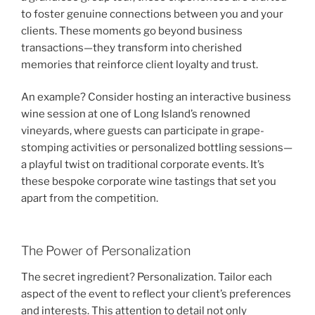
to foster genuine connections between you and your
clients. These moments go beyond business
transactions—they transform into cherished
memories that reinforce client loyalty and trust.
An example? Consider hosting an interactive business
wine session at one of Long Island’s renowned
vineyards, where guests can participate in grape-
stomping activities or personalized bottling sessions—
a playful twist on traditional corporate events. It’s
these bespoke corporate wine tastings that set you
apart from the competition.
The Power of Personalization
The secret ingredient? Personalization. Tailor each
aspect of the event to reflect your client’s preferences
and interests. This attention to detail not only