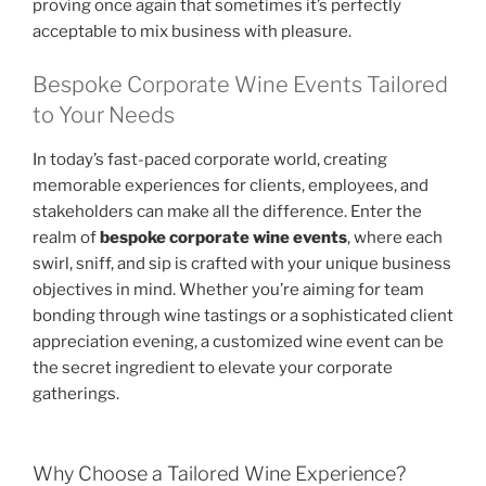
proving once again that sometimes it’s perfectly
acceptable to mix business with pleasure.
Bespoke Corporate Wine Events Tailored
to Your Needs
In today’s fast-paced corporate world, creating
memorable experiences for clients, employees, and
stakeholders can make all the difference. Enter the
realm of
bespoke corporate wine events
, where each
swirl, sniff, and sip is crafted with your unique business
objectives in mind. Whether you’re aiming for team
bonding through wine tastings or a sophisticated client
appreciation evening, a customized wine event can be
the secret ingredient to elevate your corporate
gatherings.
Why Choose a Tailored Wine Experience?