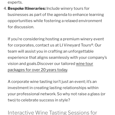
experts.
Bespoke Itineraries:
Include winery tours for
businesses as part of the agenda to enhance learning
opportunities while fostering a relaxed environment
for discussion.
If you’re considering hosting a premium winery event
for corporates, contact us at LI Vineyard Tours®. Our
team will assist you in crafting an unforgettable
experience that aligns seamlessly with your company’s
vision and goals.Discover our tailored
wine tour
packages for over 20 years today
.
A corporate wine tasting isn’t just an event; it’s an
investment in creating lasting relationships within
your professional network. So why not raise a glass (or
two) to celebrate success in style?
Interactive Wine Tasting Sessions for