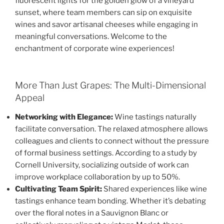
fluorescent lights for the golden glow of a vineyard
sunset, where team members can sip on exquisite
wines and savor artisanal cheeses while engaging in
meaningful conversations. Welcome to the
enchantment of corporate wine experiences!
More Than Just Grapes: The Multi-Dimensional
Appeal
Networking with Elegance:
Wine tastings naturally
facilitate conversation. The relaxed atmosphere allows
colleagues and clients to connect without the pressure
of formal business settings. According to a study by
Cornell University, socializing outside of work can
improve workplace collaboration by up to 50%.
Cultivating Team Spirit:
Shared experiences like wine
tastings enhance team bonding. Whether it’s debating
over the floral notes in a Sauvignon Blanc or