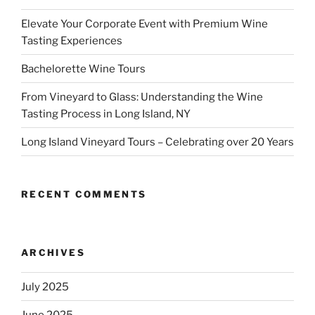
Elevate Your Corporate Event with Premium Wine
Tasting Experiences
Bachelorette Wine Tours
From Vineyard to Glass: Understanding the Wine
Tasting Process in Long Island, NY
Long Island Vineyard Tours – Celebrating over 20 Years
RECENT COMMENTS
ARCHIVES
July 2025
June 2025