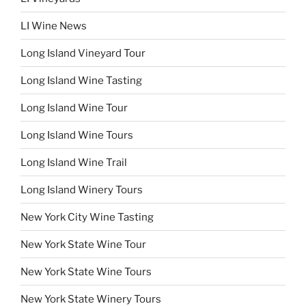
LI Wine News
Long Island Vineyard Tour
Long Island Wine Tasting
Long Island Wine Tour
Long Island Wine Tours
Long Island Wine Trail
Long Island Winery Tours
New York City Wine Tasting
New York State Wine Tour
New York State Wine Tours
New York State Winery Tours