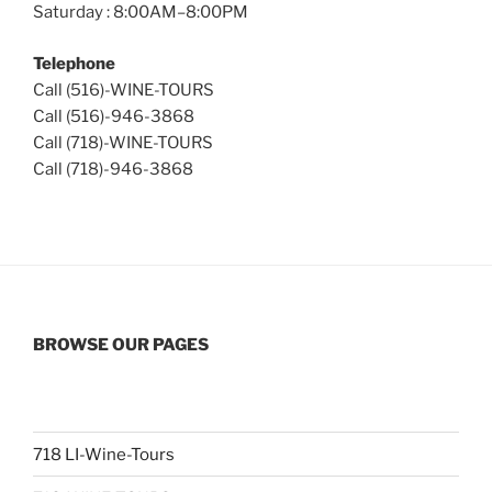
Saturday : 8:00AM–8:00PM
Telephone
Call (516)-WINE-TOURS
Call (516)-946-3868
Call (718)-WINE-TOURS
Call (718)-946-3868
BROWSE OUR PAGES
718 LI-Wine-Tours