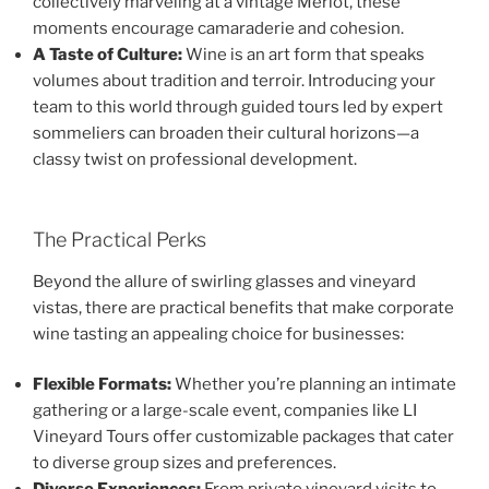
collectively marveling at a vintage Merlot, these
moments encourage camaraderie and cohesion.
A Taste of Culture:
Wine is an art form that speaks
volumes about tradition and terroir. Introducing your
team to this world through guided tours led by expert
sommeliers can broaden their cultural horizons—a
classy twist on professional development.
The Practical Perks
Beyond the allure of swirling glasses and vineyard
vistas, there are practical benefits that make corporate
wine tasting an appealing choice for businesses:
Flexible Formats:
Whether you’re planning an intimate
gathering or a large-scale event, companies like LI
Vineyard Tours offer customizable packages that cater
to diverse group sizes and preferences.