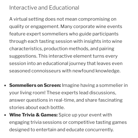
Interactive and Educational
A virtual setting does not mean compromising on
quality or engagement. Many corporate wine events
feature expert sommeliers who guide participants
through each tasting session with insights into wine
characteristics, production methods, and pairing
suggestions. This interactive element turns every
session into an educational journey that leaves even
seasoned connoisseurs with newfound knowledge.
Sommeliers on Screen:
Imagine having a sommelier in
your living room! These experts lead discussions,
answer questions in real-time, and share fascinating
stories about each bottle.
Wine Trivia & Games:
Spice up your event with
engaging trivia sessions or competitive tasting games
designed to entertain and educate concurrently.