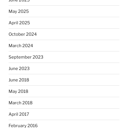
May 2025
April 2025
October 2024
March 2024
September 2023
June 2023
June 2018
May 2018
March 2018
April 2017
February 2016