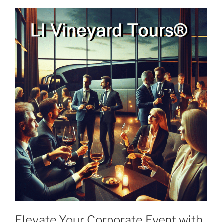
Elevate Your Corporate Event with