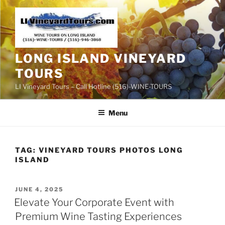
Skip
to
content
LONG ISLAND VINEYARD
TOURS
LI Vineyard Tours – Call Hotline (516)-WINE-TOURS
Menu
TAG:
VINEYARD TOURS PHOTOS LONG
ISLAND
POSTED
JUNE 4, 2025
ON
Elevate Your Corporate Event with
Premium Wine Tasting Experiences