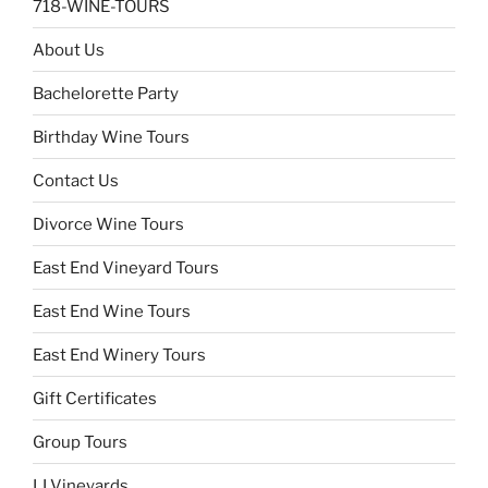
718-WINE-TOURS
About Us
Bachelorette Party
Birthday Wine Tours
Contact Us
Divorce Wine Tours
East End Vineyard Tours
East End Wine Tours
East End Winery Tours
Gift Certificates
Group Tours
LI Vineyards