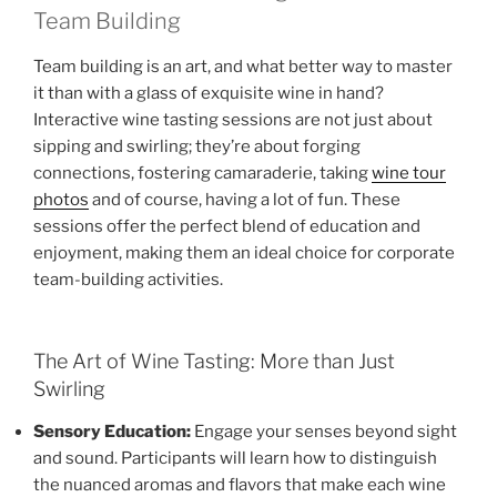
Team Building
Team building is an art, and what better way to master
it than with a glass of exquisite wine in hand?
Interactive wine tasting sessions are not just about
sipping and swirling; they’re about forging
connections, fostering camaraderie, taking
wine tour
photos
and of course, having a lot of fun. These
sessions offer the perfect blend of education and
enjoyment, making them an ideal choice for corporate
team-building activities.
The Art of Wine Tasting: More than Just
Swirling
Sensory Education:
Engage your senses beyond sight
and sound. Participants will learn how to distinguish
the nuanced aromas and flavors that make each wine