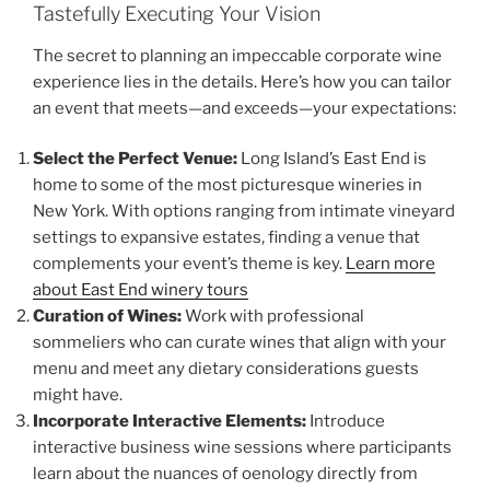
Tastefully Executing Your Vision
The secret to planning an impeccable corporate wine
experience lies in the details. Here’s how you can tailor
an event that meets—and exceeds—your expectations:
Select the Perfect Venue:
Long Island’s East End is
home to some of the most picturesque wineries in
New York. With options ranging from intimate vineyard
settings to expansive estates, finding a venue that
complements your event’s theme is key.
Learn more
about East End winery tours
Curation of Wines:
Work with professional
sommeliers who can curate wines that align with your
menu and meet any dietary considerations guests
might have.
Incorporate Interactive Elements:
Introduce
interactive business wine sessions where participants
learn about the nuances of oenology directly from