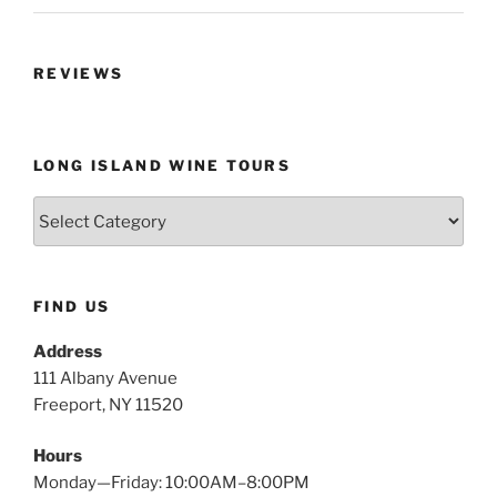
REVIEWS
LONG ISLAND WINE TOURS
Long
Island
Wine
Tours
FIND US
Address
111 Albany Avenue
Freeport, NY 11520
Hours
Monday—Friday: 10:00AM–8:00PM