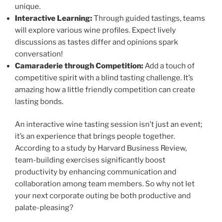
unique.
Interactive Learning:
Through guided tastings, teams
will explore various wine profiles. Expect lively
discussions as tastes differ and opinions spark
conversation!
Camaraderie through Competition:
Add a touch of
competitive spirit with a blind tasting challenge. It’s
amazing how a little friendly competition can create
lasting bonds.
An interactive wine tasting session isn’t just an event;
it’s an experience that brings people together.
According to a study by Harvard Business Review,
team-building exercises significantly boost
productivity by enhancing communication and
collaboration among team members. So why not let
your next corporate outing be both productive and
palate-pleasing?