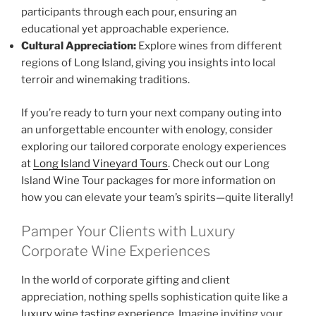
participants through each pour, ensuring an
educational yet approachable experience.
Cultural Appreciation:
Explore wines from different
regions of Long Island, giving you insights into local
terroir and winemaking traditions.
If you’re ready to turn your next company outing into
an unforgettable encounter with enology, consider
exploring our tailored corporate enology experiences
at
Long Island Vineyard Tours
. Check out our Long
Island Wine Tour packages for more information on
how you can elevate your team’s spirits—quite literally!
Pamper Your Clients with Luxury
Corporate Wine Experiences
In the world of corporate gifting and client
appreciation, nothing spells sophistication quite like a
luxury wine tasting experience
. Imagine inviting your