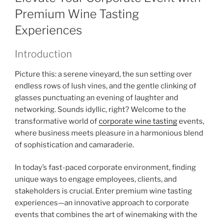
Premium Wine Tasting
Experiences
Introduction
Picture this: a serene vineyard, the sun setting over
endless rows of lush vines, and the gentle clinking of
glasses punctuating an evening of laughter and
networking. Sounds idyllic, right? Welcome to the
transformative world of
corporate wine tasting
events,
where business meets pleasure in a harmonious blend
of sophistication and camaraderie.
In today’s fast-paced corporate environment, finding
unique ways to engage employees, clients, and
stakeholders is crucial. Enter premium wine tasting
experiences—an innovative approach to corporate
events that combines the art of winemaking with the