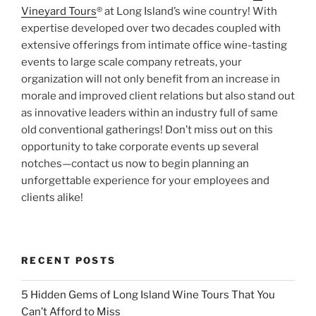
Vineyard Tours
® at Long Island’s wine country! With
expertise developed over two decades coupled with
extensive offerings from intimate office wine-tasting
events to large scale company retreats, your
organization will not only benefit from an increase in
morale and improved client relations but also stand out
as innovative leaders within an industry full of same
old conventional gatherings! Don’t miss out on this
opportunity to take corporate events up several
notches—contact us now to begin planning an
unforgettable experience for your employees and
clients alike!
RECENT POSTS
5 Hidden Gems of Long Island Wine Tours That You
Can’t Afford to Miss