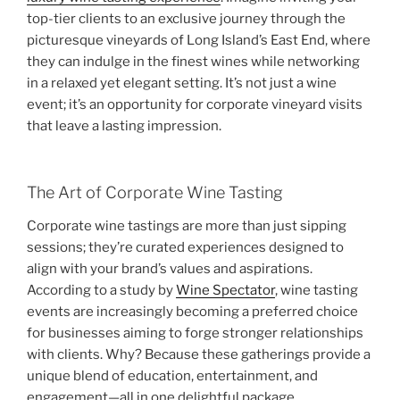
top-tier clients to an exclusive journey through the
picturesque vineyards of Long Island’s East End, where
they can indulge in the finest wines while networking
in a relaxed yet elegant setting. It’s not just a wine
event; it’s an opportunity for corporate vineyard visits
that leave a lasting impression.
The Art of Corporate Wine Tasting
Corporate wine tastings are more than just sipping
sessions; they’re curated experiences designed to
align with your brand’s values and aspirations.
According to a study by
Wine Spectator
, wine tasting
events are increasingly becoming a preferred choice
for businesses aiming to forge stronger relationships
with clients. Why? Because these gatherings provide a
unique blend of education, entertainment, and
engagement—all in one delightful package.