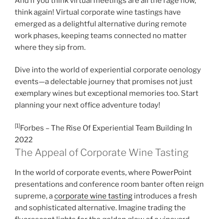
And if you think virtual meetings are all the rage now,
think again! Virtual corporate wine tastings have
emerged as a delightful alternative during remote
work phases, keeping teams connected no matter
where they sip from.
Dive into the world of experiential corporate oenology
events—a delectable journey that promises not just
exemplary wines but exceptional memories too. Start
planning your next office adventure today!
[1]
Forbes – The Rise Of Experiential Team Building In
2022
The Appeal of Corporate Wine Tasting
In the world of corporate events, where PowerPoint
presentations and conference room banter often reign
supreme, a
corporate wine tasting
introduces a fresh
and sophisticated alternative. Imagine trading the