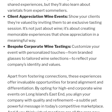
shared experiences, but they’ll also learn about
varietals from expert sommeliers.
Client Appreciation Wine Events:
Show your clients
they’re valued by inviting them to an exclusive tasting
session. It’s not just about wine; it’s about creating
memorable experiences that show appreciation in a
meaningful way.
Bespoke Corporate Wine Tastings:
Customize your
event with personalized touches—from branded
glasses to tailored wine selections—to reflect your
company’s identity and values.
Apart from fostering connections, these experiences
offer invaluable opportunities for brand alignment and
differentiation. By opting for high-end corporate wine
events on Long Island’s East End, you align your
company with quality and refinement—a subtle yet
powerful message in today’s competitive marketplace.