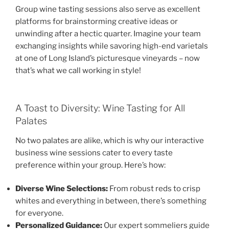
Group wine tasting sessions also serve as excellent
platforms for brainstorming creative ideas or
unwinding after a hectic quarter. Imagine your team
exchanging insights while savoring high-end varietals
at one of Long Island’s picturesque vineyards – now
that’s what we call working in style!
A Toast to Diversity: Wine Tasting for All
Palates
No two palates are alike, which is why our interactive
business wine sessions cater to every taste
preference within your group. Here’s how:
Diverse Wine Selections:
From robust reds to crisp
whites and everything in between, there’s something
for everyone.
Personalized Guidance:
Our expert sommeliers guide