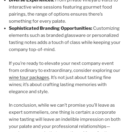
Diverse Experiences:
From private vineyard visits to
interactive wine sessions featuring gourmet food
pairings, the range of options ensures there’s
something for every palate.
Sophisticated Branding Opportunities:
Customizing
elements such as branded glassware or personalized
tasting notes adds a touch of class while keeping your
company top-of-mind.
If you’re ready to elevate your next company event
from ordinary to extraordinary, consider exploring our
wine tour packages
. It’s not just about tasting fine
wines; it’s about crafting lasting memories with
elegance and style.
In conclusion, while we can’t promise you’ll leave as
expert sommeliers, one thing is certain: a corporate
wine tasting will leave an indelible impression on both
your palate and your professional relationships—