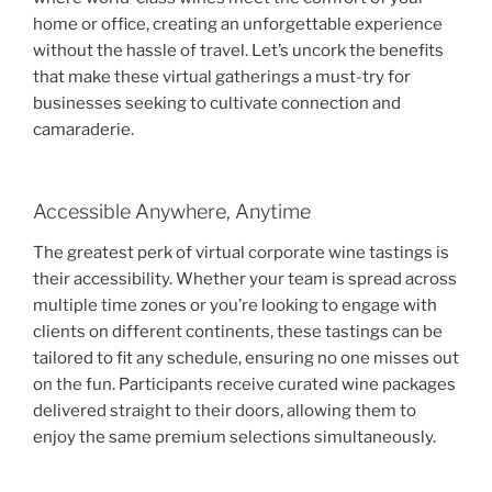
home or office, creating an unforgettable experience
without the hassle of travel. Let’s uncork the benefits
that make these virtual gatherings a must-try for
businesses seeking to cultivate connection and
camaraderie.
Accessible Anywhere, Anytime
The greatest perk of virtual corporate wine tastings is
their accessibility. Whether your team is spread across
multiple time zones or you’re looking to engage with
clients on different continents, these tastings can be
tailored to fit any schedule, ensuring no one misses out
on the fun. Participants receive curated wine packages
delivered straight to their doors, allowing them to
enjoy the same premium selections simultaneously.