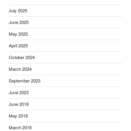
July 2025
June 2025
May 2025
April 2025
October 2024
March 2024
September 2023
June 2023
June 2018
May 2018
March 2018