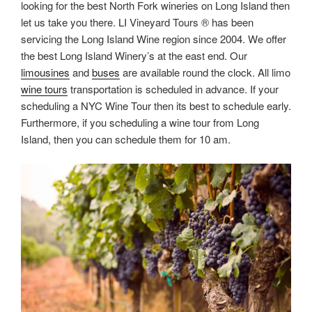
looking for the best North Fork wineries on Long Island then
let us take you there. LI Vineyard Tours ® has been
servicing the Long Island Wine region since 2004. We offer
the best Long Island Winery’s at the east end. Our
limousines
and
buses
are available round the clock. All limo
wine tours
transportation is scheduled in advance. If your
scheduling a NYC Wine Tour then its best to schedule early.
Furthermore, if you scheduling a wine tour from Long
Island, then you can schedule them for 10 am.