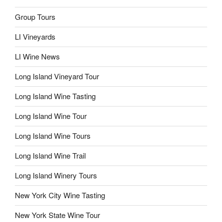
Group Tours
LI Vineyards
LI Wine News
Long Island Vineyard Tour
Long Island Wine Tasting
Long Island Wine Tour
Long Island Wine Tours
Long Island Wine Trail
Long Island Winery Tours
New York City Wine Tasting
New York State Wine Tour