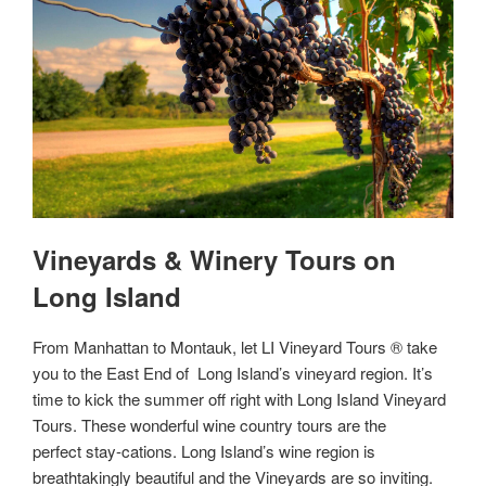
Vineyards & Winery Tours on
Long Island
From Manhattan to Montauk, let LI Vineyard Tours ® take
you to the East End of Long Island’s vineyard region. It’s
time to kick the summer off right with Long Island Vineyard
Tours. These wonderful wine country tours are the
perfect stay-cations. Long Island’s wine region is
breathtakingly beautiful and the Vineyards are so inviting.