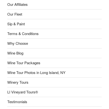
Our Affiliates
Our Fleet
Sip & Paint
Terms & Conditions
Why Choose
Wine Blog
Wine Tour Packages
Wine Tour Photos in Long Island, NY
Winery Tours
LI Vineyard Tours®
Testimonials