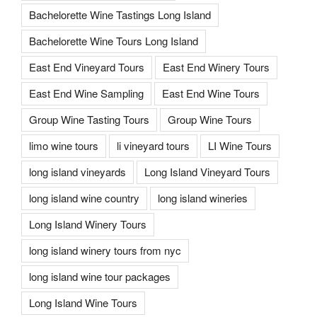
Bachelorette Wine Tastings Long Island
Bachelorette Wine Tours Long Island
East End Vineyard Tours
East End Winery Tours
East End Wine Sampling
East End Wine Tours
Group Wine Tasting Tours
Group Wine Tours
limo wine tours
li vineyard tours
LI Wine Tours
long island vineyards
Long Island Vineyard Tours
long island wine country
long island wineries
Long Island Winery Tours
long island winery tours from nyc
long island wine tour packages
Long Island Wine Tours