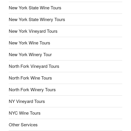
New York State Wine Tours
New York State Winery Tours
New York Vineyard Tours
New York Wine Tours
New York Winery Tour
North Fork Vineyard Tours
North Fork Wine Tours
North Fork Winery Tours
NY Vineyard Tours
NYC Wine Tours
Other Services