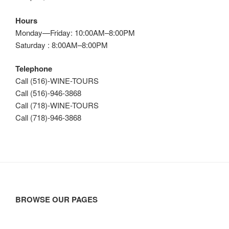
Hours
Monday—Friday: 10:00AM–8:00PM
Saturday : 8:00AM–8:00PM
Telephone
Call (516)-WINE-TOURS
Call (516)-946-3868
Call (718)-WINE-TOURS
Call (718)-946-3868
BROWSE OUR PAGES