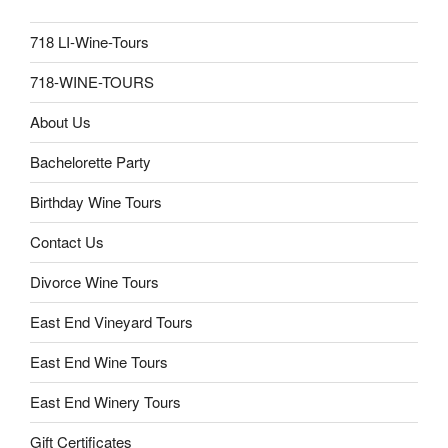
718 LI-Wine-Tours
718-WINE-TOURS
About Us
Bachelorette Party
Birthday Wine Tours
Contact Us
Divorce Wine Tours
East End Vineyard Tours
East End Wine Tours
East End Winery Tours
Gift Certificates