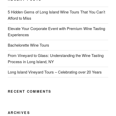
5 Hidden Gems of Long Island Wine Tours That You Can’t
Afford to Miss
Elevate Your Corporate Event with Premium Wine Tasting
Experiences
Bachelorette Wine Tours
From Vineyard to Glass: Understanding the Wine Tasting
Process in Long Island, NY
Long Island Vineyard Tours – Celebrating over 20 Years
RECENT COMMENTS
ARCHIVES