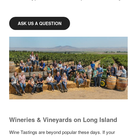
ASK US A QUESTION
Wineries & Vineyards on Long Island
Wine Tastings are beyond popular these days. If your