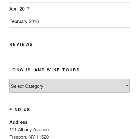
April 2017
February 2016
REVIEWS
LONG ISLAND WINE TOURS
Long
Island
Wine
Tours
FIND US
Address
111 Albany Avenue
Freeport, NY 11520