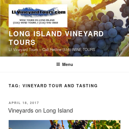
Skip
to
content
LONG ISLAND VINEYARD
TOURS
LI Vineyard Tours – Call Hotline (516)-WINE-TOURS
Menu
TAG:
VINEYARD TOUR AND TASTING
POSTED
APRIL 18, 2017
ON
Vineyards on Long Island