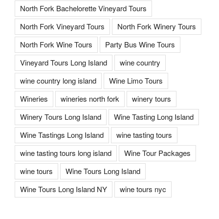
North Fork Bachelorette Vineyard Tours
North Fork Vineyard Tours
North Fork Winery Tours
North Fork Wine Tours
Party Bus Wine Tours
Vineyard Tours Long Island
wine country
wine country long island
Wine Limo Tours
Wineries
wineries north fork
winery tours
Winery Tours Long Island
Wine Tasting Long Island
Wine Tastings Long Island
wine tasting tours
wine tasting tours long island
Wine Tour Packages
wine tours
Wine Tours Long Island
Wine Tours Long Island NY
wine tours nyc