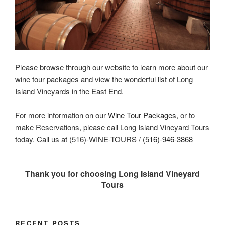
Please browse through our website to learn more about our
wine tour packages and view the wonderful list of Long
Island Vineyards in the East End.
For more information on our
Wine Tour Packages
, or to
make Reservations, please call Long Island Vineyard Tours
today. Call us at (516)-WINE-TOURS /
(516)-946-3868
Thank you for choosing Long Island Vineyard
Tours
RECENT POSTS