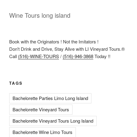
Wine Tours long island
Book with the Originators ! Not the Imitators !
Don't Drink and Drive, Stay Alive with LI Vineyard Tours.®
Call
(516)-WINE-TOURS
/
(516)-946-3868
Today !!
TAGS
Bachelorette Parties Limo Long Island
Bachelorette Vineyard Tours
Bachelorette Vineyard Tours Long Island
Bachelorette Wine Limo Tours