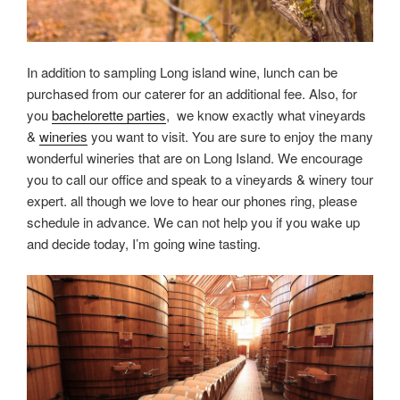
In addition to sampling Long island wine, lunch can be
purchased from our caterer for an additional fee. Also, for
you
bachelorette parties
, we know exactly what vineyards
&
wineries
you want to visit. You are sure to enjoy the many
wonderful wineries that are on Long Island. We encourage
you to call our office and speak to a vineyards & winery tour
expert. all though we love to hear our phones ring, please
schedule in advance. We can not help you if you wake up
and decide today, I’m going wine tasting.