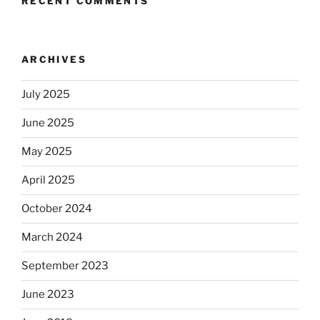
RECENT COMMENTS
ARCHIVES
July 2025
June 2025
May 2025
April 2025
October 2024
March 2024
September 2023
June 2023