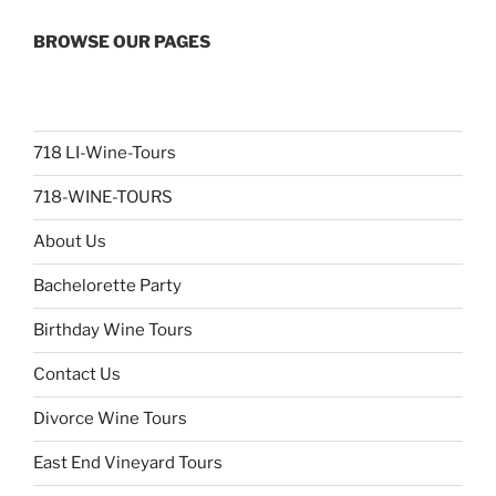
BROWSE OUR PAGES
718 LI-Wine-Tours
718-WINE-TOURS
About Us
Bachelorette Party
Birthday Wine Tours
Contact Us
Divorce Wine Tours
East End Vineyard Tours