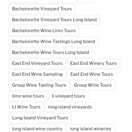
Bachelorette Vineyard Tours
Bachelorette Vineyard Tours Long Island
Bachelorette Wine Limo Tours
Bachelorette Wine Tastings Long Island
Bachelorette Wine Tours Long Island
East End Vineyard Tours
East End Winery Tours
East End Wine Sampling
East End Wine Tours
Group Wine Tasting Tours
Group Wine Tours
limo wine tours
li vineyard tours
LI Wine Tours
long island vineyards
Long Island Vineyard Tours
long island wine country
long island wineries