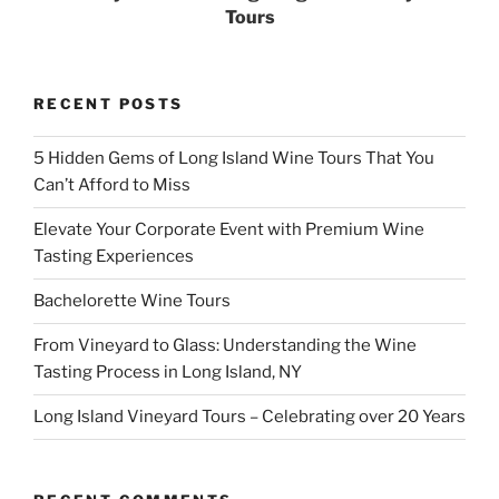
Tours
RECENT POSTS
5 Hidden Gems of Long Island Wine Tours That You
Can’t Afford to Miss
Elevate Your Corporate Event with Premium Wine
Tasting Experiences
Bachelorette Wine Tours
From Vineyard to Glass: Understanding the Wine
Tasting Process in Long Island, NY
Long Island Vineyard Tours – Celebrating over 20 Years