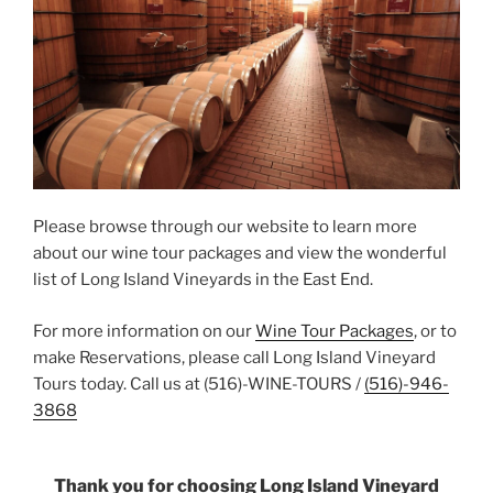
Please browse through our website to learn more
about our wine tour packages and view the wonderful
list of Long Island Vineyards in the East End.
For more information on our
Wine Tour Packages
, or to
make Reservations, please call Long Island Vineyard
Tours today. Call us at (516)-WINE-TOURS /
(516)-946-
3868
Thank you for choosing Long Island Vineyard