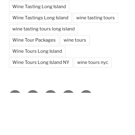
Wine Tasting Long Island
Wine Tastings Long Island
wine tasting tours
wine tasting tours long island
Wine Tour Packages
wine tours
Wine Tours Long Island
Wine Tours Long Island NY
wine tours nyc
Facebook
Twitter
You
Instagram
Pinterest
Tube
Copyright ©
2026 | Design & Hosting by
TeleSites.net
- Set
Your Sites Here!