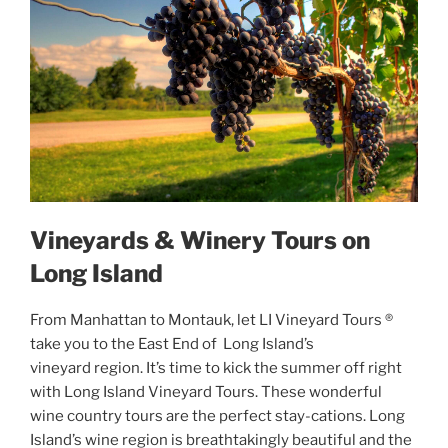
Vineyards & Winery Tours on
Long Island
From Manhattan to Montauk, let LI Vineyard Tours ®
take you to the East End of Long Island’s
vineyard region. It’s time to kick the summer off right
with Long Island Vineyard Tours. These wonderful
wine country tours are the perfect stay-cations. Long
Island’s wine region is breathtakingly beautiful and the