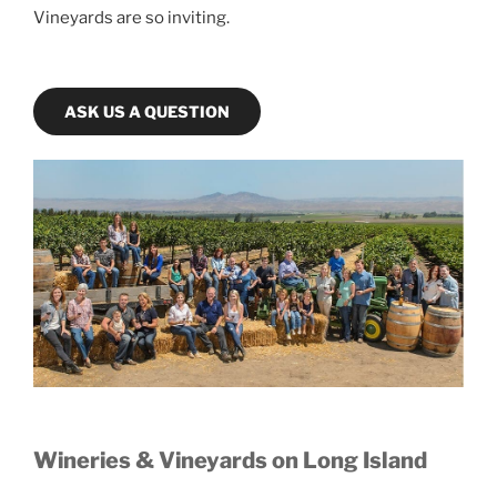
Vineyards are so inviting.
ASK US A QUESTION
Wineries & Vineyards on Long Island