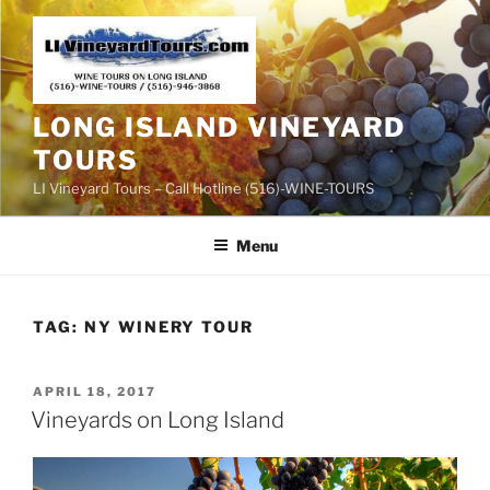
Skip
to
content
LONG ISLAND VINEYARD
TOURS
LI Vineyard Tours – Call Hotline (516)-WINE-TOURS
Menu
TAG:
NY WINERY TOUR
POSTED
APRIL 18, 2017
ON
Vineyards on Long Island