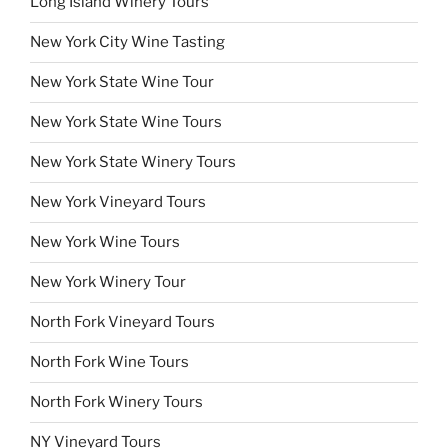
Long Island Winery Tours
New York City Wine Tasting
New York State Wine Tour
New York State Wine Tours
New York State Winery Tours
New York Vineyard Tours
New York Wine Tours
New York Winery Tour
North Fork Vineyard Tours
North Fork Wine Tours
North Fork Winery Tours
NY Vineyard Tours