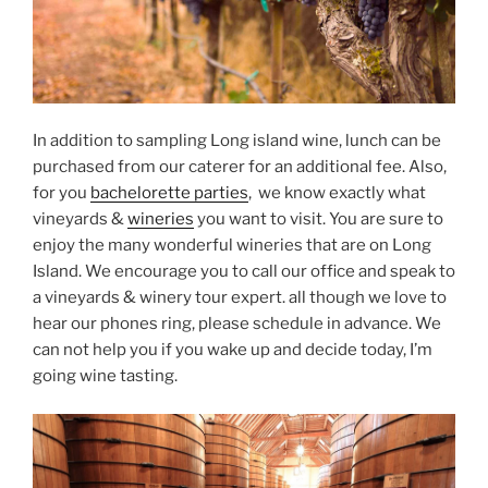
In addition to sampling Long island wine, lunch can be
purchased from our caterer for an additional fee. Also,
for you
bachelorette parties
, we know exactly what
vineyards &
wineries
you want to visit. You are sure to
enjoy the many wonderful wineries that are on Long
Island. We encourage you to call our office and speak to
a vineyards & winery tour expert. all though we love to
hear our phones ring, please schedule in advance. We
can not help you if you wake up and decide today, I’m
going wine tasting.