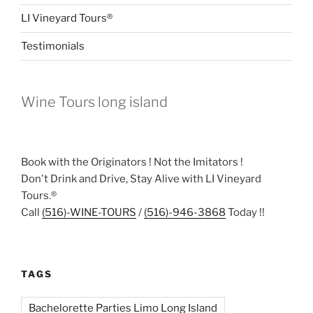
LI Vineyard Tours®
Testimonials
Wine Tours long island
Book with the Originators ! Not the Imitators !
Don't Drink and Drive, Stay Alive with LI Vineyard
Tours.®
Call
(516)-WINE-TOURS
/
(516)-946-3868
Today !!
TAGS
Bachelorette Parties Limo Long Island