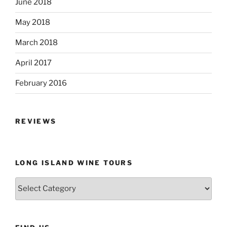
June 2018
May 2018
March 2018
April 2017
February 2016
REVIEWS
LONG ISLAND WINE TOURS
Long
Island
Wine
Tours