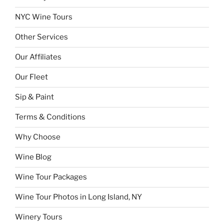
NYC Wine Tours
Other Services
Our Affiliates
Our Fleet
Sip & Paint
Terms & Conditions
Why Choose
Wine Blog
Wine Tour Packages
Wine Tour Photos in Long Island, NY
Winery Tours