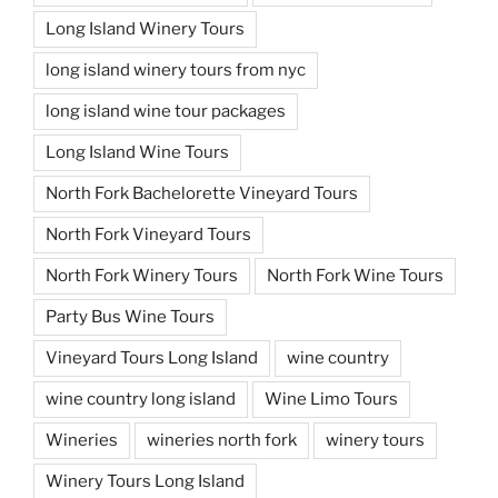
Long Island Winery Tours
long island winery tours from nyc
long island wine tour packages
Long Island Wine Tours
North Fork Bachelorette Vineyard Tours
North Fork Vineyard Tours
North Fork Winery Tours
North Fork Wine Tours
Party Bus Wine Tours
Vineyard Tours Long Island
wine country
wine country long island
Wine Limo Tours
Wineries
wineries north fork
winery tours
Winery Tours Long Island