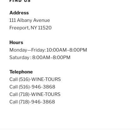
FIND US
Address
111 Albany Avenue
Freeport, NY 11520
Hours
Monday—Friday: 10:00AM–8:00PM
Saturday : 8:00AM–8:00PM
Telephone
Call (516)-WINE-TOURS
Call (516)-946-3868
Call (718)-WINE-TOURS
Call (718)-946-3868