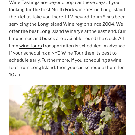
Wine Tastings are beyond popular these days. If your
looking for the best North Fork wineries on Long Island
then let us take you there. LI Vineyard Tours ® has been
servicing the Long Island Wine region since 2004. We
offer the best Long Island Winery’s at the east end. Our
limousines
and
buses
are available round the clock. All
limo
wine tours
transportation is scheduled in advance.
If your scheduling a NYC Wine Tour then its best to
schedule early. Furthermore, if you scheduling a wine
tour from Long Island, then you can schedule them for
10 am.