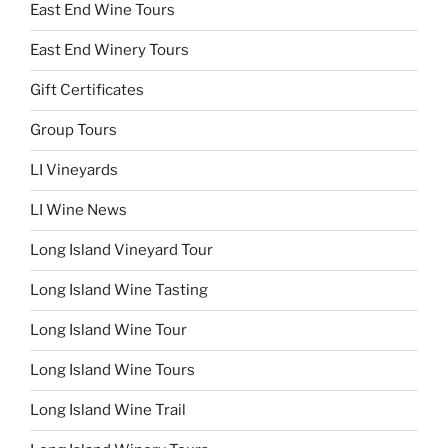
East End Wine Tours
East End Winery Tours
Gift Certificates
Group Tours
LI Vineyards
LI Wine News
Long Island Vineyard Tour
Long Island Wine Tasting
Long Island Wine Tour
Long Island Wine Tours
Long Island Wine Trail