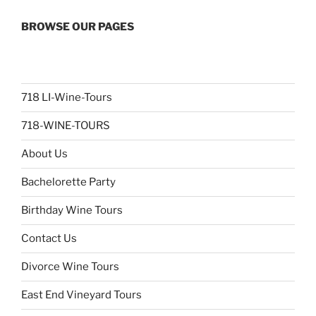
BROWSE OUR PAGES
718 LI-Wine-Tours
718-WINE-TOURS
About Us
Bachelorette Party
Birthday Wine Tours
Contact Us
Divorce Wine Tours
East End Vineyard Tours