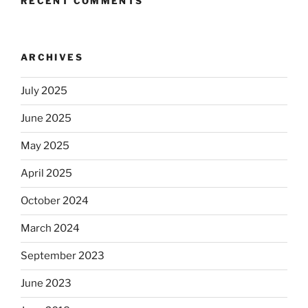
RECENT COMMENTS
ARCHIVES
July 2025
June 2025
May 2025
April 2025
October 2024
March 2024
September 2023
June 2023