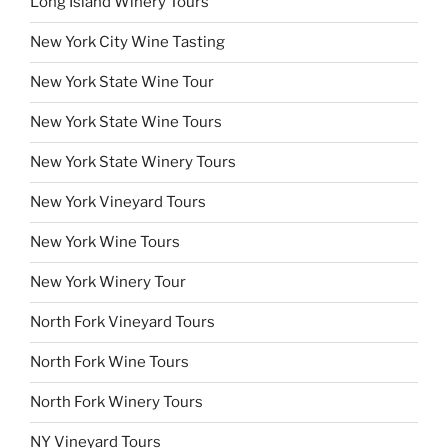
Long Island Winery Tours
New York City Wine Tasting
New York State Wine Tour
New York State Wine Tours
New York State Winery Tours
New York Vineyard Tours
New York Wine Tours
New York Winery Tour
North Fork Vineyard Tours
North Fork Wine Tours
North Fork Winery Tours
NY Vineyard Tours