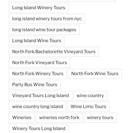
Long Island Winery Tours
long island winery tours from nyc
long island wine tour packages
Long Island Wine Tours
North Fork Bachelorette Vineyard Tours
North Fork Vineyard Tours
North Fork Winery Tours
North Fork Wine Tours
Party Bus Wine Tours
Vineyard Tours Long Island
wine country
wine country long island
Wine Limo Tours
Wineries
wineries north fork
winery tours
Winery Tours Long Island