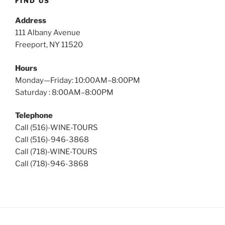
FIND US
Address
111 Albany Avenue
Freeport, NY 11520
Hours
Monday—Friday: 10:00AM–8:00PM
Saturday : 8:00AM–8:00PM
Telephone
Call (516)-WINE-TOURS
Call (516)-946-3868
Call (718)-WINE-TOURS
Call (718)-946-3868