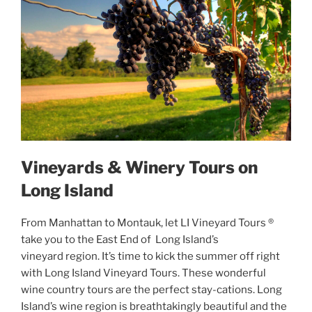
Vineyards & Winery Tours on
Long Island
From Manhattan to Montauk, let LI Vineyard Tours ®
take you to the East End of Long Island’s
vineyard region. It’s time to kick the summer off right
with Long Island Vineyard Tours. These wonderful
wine country tours are the perfect stay-cations. Long
Island’s wine region is breathtakingly beautiful and the