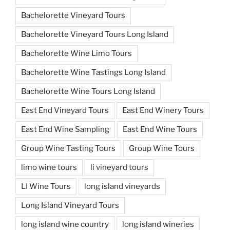
Bachelorette Vineyard Tours
Bachelorette Vineyard Tours Long Island
Bachelorette Wine Limo Tours
Bachelorette Wine Tastings Long Island
Bachelorette Wine Tours Long Island
East End Vineyard Tours
East End Winery Tours
East End Wine Sampling
East End Wine Tours
Group Wine Tasting Tours
Group Wine Tours
limo wine tours
li vineyard tours
LI Wine Tours
long island vineyards
Long Island Vineyard Tours
long island wine country
long island wineries