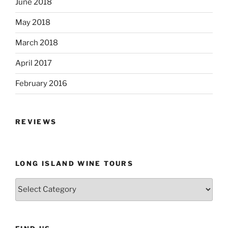
June 2018
May 2018
March 2018
April 2017
February 2016
REVIEWS
LONG ISLAND WINE TOURS
Long
Island
Wine
Tours