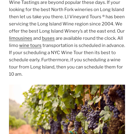
Wine Tastings are beyond popular these days. If your
looking for the best North Fork wineries on Long Island
then let us take you there. LI Vineyard Tours ® has been
servicing the Long Island Wine region since 2004. We
offer the best Long Island Winery’s at the east end. Our
limousines
and
buses
are available round the clock. All
limo
wine tours
transportation is scheduled in advance.
If your scheduling a NYC Wine Tour then its best to
schedule early. Furthermore, if you scheduling a wine
tour from Long Island, then you can schedule them for
10 am.