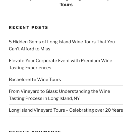
Tours
RECENT POSTS
5 Hidden Gems of Long Island Wine Tours That You
Can’t Afford to Miss
Elevate Your Corporate Event with Premium Wine
Tasting Experiences
Bachelorette Wine Tours
From Vineyard to Glass: Understanding the Wine
Tasting Process in Long Island, NY
Long Island Vineyard Tours – Celebrating over 20 Years