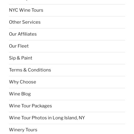
NYC Wine Tours
Other Services
Our Affiliates
Our Fleet
Sip & Paint
Terms & Conditions
Why Choose
Wine Blog
Wine Tour Packages
Wine Tour Photos in Long Island, NY
Winery Tours