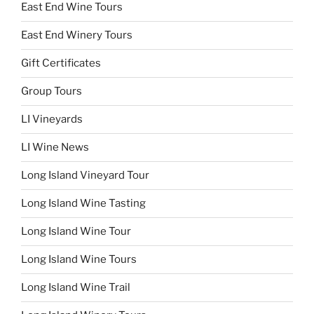
East End Wine Tours
East End Winery Tours
Gift Certificates
Group Tours
LI Vineyards
LI Wine News
Long Island Vineyard Tour
Long Island Wine Tasting
Long Island Wine Tour
Long Island Wine Tours
Long Island Wine Trail