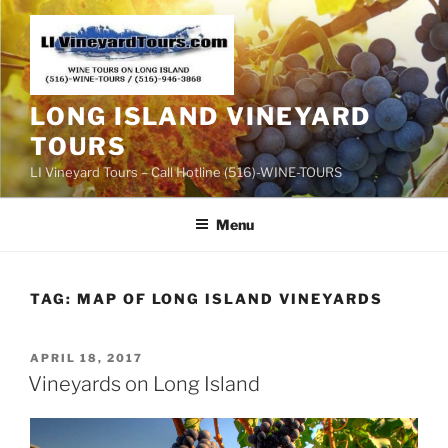
Skip
to
content
LONG ISLAND VINEYARD
TOURS
LI Vineyard Tours – Call Hotline (516)-WINE-TOURS
Menu
TAG:
MAP OF LONG ISLAND VINEYARDS
POSTED
APRIL 18, 2017
ON
Vineyards on Long Island