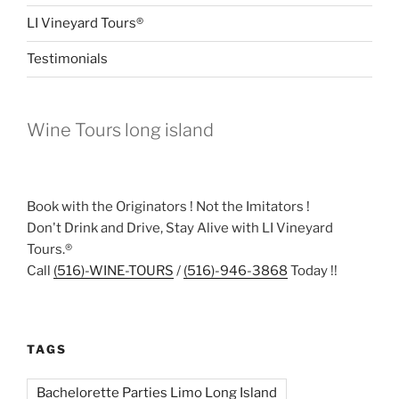
LI Vineyard Tours®
Testimonials
Wine Tours long island
Book with the Originators ! Not the Imitators !
Don't Drink and Drive, Stay Alive with LI Vineyard
Tours.®
Call
(516)-WINE-TOURS
/
(516)-946-3868
Today !!
TAGS
Bachelorette Parties Limo Long Island