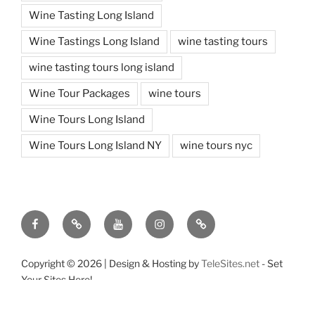
Wine Tasting Long Island
Wine Tastings Long Island
wine tasting tours
wine tasting tours long island
Wine Tour Packages
wine tours
Wine Tours Long Island
Wine Tours Long Island NY
wine tours nyc
Facebook
Twitter
You
Instagram
Pinterest
Tube
Copyright ©
2026 | Design & Hosting by
TeleSites.net
- Set
Your Sites Here!