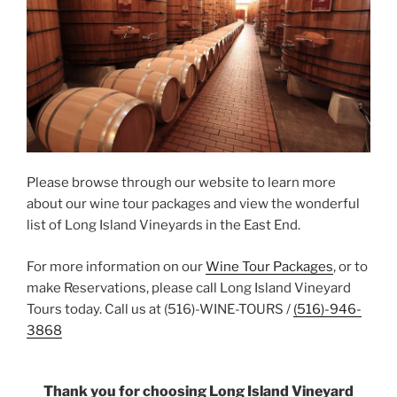
Please browse through our website to learn more
about our wine tour packages and view the wonderful
list of Long Island Vineyards in the East End.
For more information on our
Wine Tour Packages
, or to
make Reservations, please call Long Island Vineyard
Tours today. Call us at (516)-WINE-TOURS /
(516)-946-
3868
Thank you for choosing Long Island Vineyard