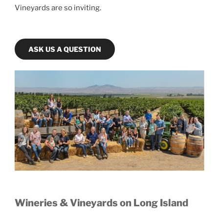
Vineyards are so inviting.
ASK US A QUESTION
Wineries & Vineyards on Long Island