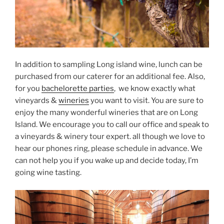
In addition to sampling Long island wine, lunch can be
purchased from our caterer for an additional fee. Also,
for you
bachelorette parties
, we know exactly what
vineyards &
wineries
you want to visit. You are sure to
enjoy the many wonderful wineries that are on Long
Island. We encourage you to call our office and speak to
a vineyards & winery tour expert. all though we love to
hear our phones ring, please schedule in advance. We
can not help you if you wake up and decide today, I’m
going wine tasting.