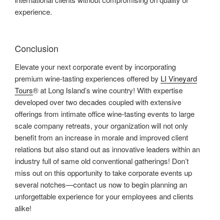
experience.
Conclusion
Elevate your next corporate event by incorporating
premium wine-tasting experiences offered by
LI Vineyard
Tours
® at Long Island’s wine country! With expertise
developed over two decades coupled with extensive
offerings from intimate office wine-tasting events to large
scale company retreats, your organization will not only
benefit from an increase in morale and improved client
relations but also stand out as innovative leaders within an
industry full of same old conventional gatherings! Don’t
miss out on this opportunity to take corporate events up
several notches—contact us now to begin planning an
unforgettable experience for your employees and clients
alike!