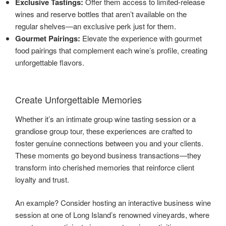
Exclusive Tastings:
Offer them access to limited-release
wines and reserve bottles that aren’t available on the
regular shelves—an exclusive perk just for them.
Gourmet Pairings:
Elevate the experience with gourmet
food pairings that complement each wine’s profile, creating
unforgettable flavors.
Create Unforgettable Memories
Whether it’s an intimate group wine tasting session or a
grandiose group tour, these experiences are crafted to
foster genuine connections between you and your clients.
These moments go beyond business transactions—they
transform into cherished memories that reinforce client
loyalty and trust.
An example? Consider hosting an interactive business wine
session at one of Long Island’s renowned vineyards, where