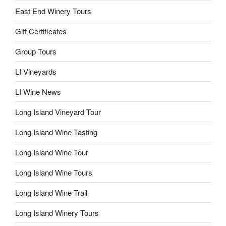
East End Winery Tours
Gift Certificates
Group Tours
LI Vineyards
LI Wine News
Long Island Vineyard Tour
Long Island Wine Tasting
Long Island Wine Tour
Long Island Wine Tours
Long Island Wine Trail
Long Island Winery Tours