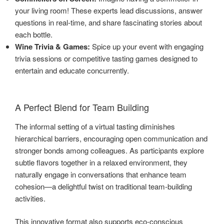
your living room! These experts lead discussions, answer
questions in real-time, and share fascinating stories about
each bottle.
Wine Trivia & Games:
Spice up your event with engaging
trivia sessions or competitive tasting games designed to
entertain and educate concurrently.
A Perfect Blend for Team Building
The informal setting of a virtual tasting diminishes
hierarchical barriers, encouraging open communication and
stronger bonds among colleagues. As participants explore
subtle flavors together in a relaxed environment, they
naturally engage in conversations that enhance team
cohesion—a delightful twist on traditional team-building
activities.
This innovative format also supports eco-conscious