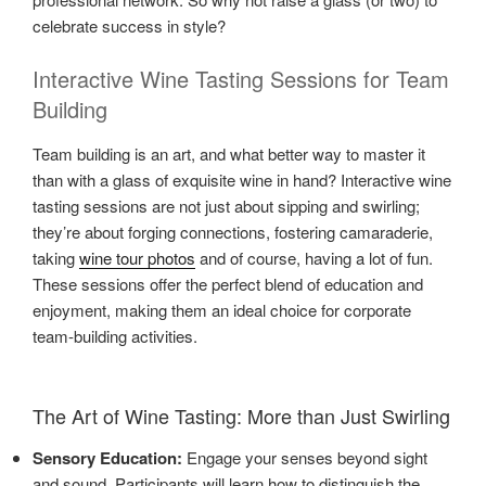
celebrate success in style?
Interactive Wine Tasting Sessions for Team
Building
Team building is an art, and what better way to master it
than with a glass of exquisite wine in hand? Interactive wine
tasting sessions are not just about sipping and swirling;
they’re about forging connections, fostering camaraderie,
taking
wine tour photos
and of course, having a lot of fun.
These sessions offer the perfect blend of education and
enjoyment, making them an ideal choice for corporate
team-building activities.
The Art of Wine Tasting: More than Just Swirling
Sensory Education:
Engage your senses beyond sight
and sound. Participants will learn how to distinguish the