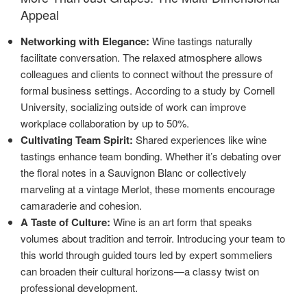
Appeal
Networking with Elegance:
Wine tastings naturally
facilitate conversation. The relaxed atmosphere allows
colleagues and clients to connect without the pressure of
formal business settings. According to a study by Cornell
University, socializing outside of work can improve
workplace collaboration by up to 50%.
Cultivating Team Spirit:
Shared experiences like wine
tastings enhance team bonding. Whether it’s debating over
the floral notes in a Sauvignon Blanc or collectively
marveling at a vintage Merlot, these moments encourage
camaraderie and cohesion.
A Taste of Culture:
Wine is an art form that speaks
volumes about tradition and terroir. Introducing your team to
this world through guided tours led by expert sommeliers
can broaden their cultural horizons—a classy twist on
professional development.