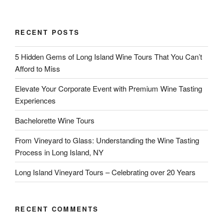
RECENT POSTS
5 Hidden Gems of Long Island Wine Tours That You Can’t
Afford to Miss
Elevate Your Corporate Event with Premium Wine Tasting
Experiences
Bachelorette Wine Tours
From Vineyard to Glass: Understanding the Wine Tasting
Process in Long Island, NY
Long Island Vineyard Tours – Celebrating over 20 Years
RECENT COMMENTS