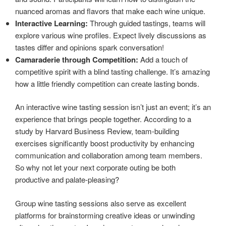
nuanced aromas and flavors that make each wine unique.
Interactive Learning:
Through guided tastings, teams will
explore various wine profiles. Expect lively discussions as
tastes differ and opinions spark conversation!
Camaraderie through Competition:
Add a touch of
competitive spirit with a blind tasting challenge. It’s amazing
how a little friendly competition can create lasting bonds.
An interactive wine tasting session isn’t just an event; it’s an
experience that brings people together. According to a
study by Harvard Business Review, team-building
exercises significantly boost productivity by enhancing
communication and collaboration among team members.
So why not let your next corporate outing be both
productive and palate-pleasing?
Group wine tasting sessions also serve as excellent
platforms for brainstorming creative ideas or unwinding