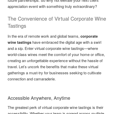
future partnerships. So why not elevate your next client
appreciation event with something truly extraordinary?
The Convenience of Virtual Corporate Wine
Tastings
In the era of remote work and global teams,
corporate
wine tastings
have embraced the digital age with a swirl
and a sip. Enter virtual corporate wine tastings—where
world-class wines meet the comfort of your home or office,
creating an unforgettable experience without the hassle of
travel. Let’s uncork the benefits that make these virtual
gatherings a must-try for businesses seeking to cultivate
connection and camaraderie.
Accessible Anywhere, Anytime
The greatest perk of virtual corporate wine tastings is their
accessibility. Whether your team is spread across multiple