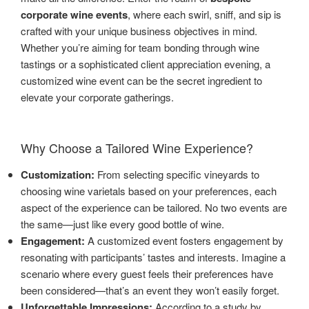
corporate wine events
, where each swirl, sniff, and sip is
crafted with your unique business objectives in mind.
Whether you’re aiming for team bonding through wine
tastings or a sophisticated client appreciation evening, a
customized wine event can be the secret ingredient to
elevate your corporate gatherings.
Why Choose a Tailored Wine Experience?
Customization:
From selecting specific vineyards to
choosing wine varietals based on your preferences, each
aspect of the experience can be tailored. No two events are
the same—just like every good bottle of wine.
Engagement:
A customized event fosters engagement by
resonating with participants’ tastes and interests. Imagine a
scenario where every guest feels their preferences have
been considered—that’s an event they won’t easily forget.
Unforgettable Impressions:
According to a study by