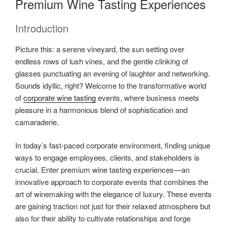
Premium Wine Tasting Experiences
Introduction
Picture this: a serene vineyard, the sun setting over
endless rows of lush vines, and the gentle clinking of
glasses punctuating an evening of laughter and networking.
Sounds idyllic, right? Welcome to the transformative world
of
corporate wine tasting
events, where business meets
pleasure in a harmonious blend of sophistication and
camaraderie.
In today’s fast-paced corporate environment, finding unique
ways to engage employees, clients, and stakeholders is
crucial. Enter premium wine tasting experiences—an
innovative approach to corporate events that combines the
art of winemaking with the elegance of luxury. These events
are gaining traction not just for their relaxed atmosphere but
also for their ability to cultivate relationships and forge