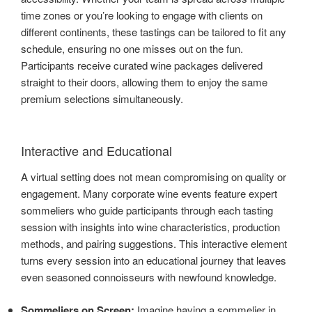
time zones or you’re looking to engage with clients on
different continents, these tastings can be tailored to fit any
schedule, ensuring no one misses out on the fun.
Participants receive curated wine packages delivered
straight to their doors, allowing them to enjoy the same
premium selections simultaneously.
Interactive and Educational
A virtual setting does not mean compromising on quality or
engagement. Many corporate wine events feature expert
sommeliers who guide participants through each tasting
session with insights into wine characteristics, production
methods, and pairing suggestions. This interactive element
turns every session into an educational journey that leaves
even seasoned connoisseurs with newfound knowledge.
Sommeliers on Screen:
Imagine having a sommelier in