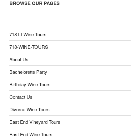
BROWSE OUR PAGES
718 LI-Wine-Tours
718-WINE-TOURS
About Us
Bachelorette Party
Birthday Wine Tours
Contact Us
Divorce Wine Tours
East End Vineyard Tours
East End Wine Tours