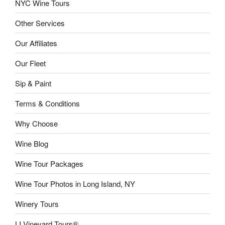
NYC Wine Tours
Other Services
Our Affiliates
Our Fleet
Sip & Paint
Terms & Conditions
Why Choose
Wine Blog
Wine Tour Packages
Wine Tour Photos in Long Island, NY
Winery Tours
LI Vineyard Tours®