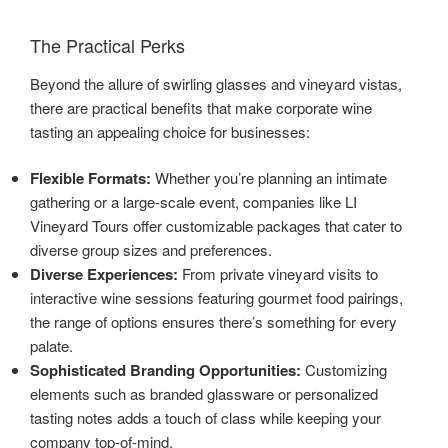
The Practical Perks
Beyond the allure of swirling glasses and vineyard vistas,
there are practical benefits that make corporate wine
tasting an appealing choice for businesses:
Flexible Formats:
Whether you’re planning an intimate
gathering or a large-scale event, companies like LI
Vineyard Tours offer customizable packages that cater to
diverse group sizes and preferences.
Diverse Experiences:
From private vineyard visits to
interactive wine sessions featuring gourmet food pairings,
the range of options ensures there’s something for every
palate.
Sophisticated Branding Opportunities:
Customizing
elements such as branded glassware or personalized
tasting notes adds a touch of class while keeping your
company top-of-mind.