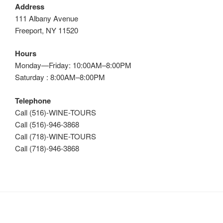
Address
111 Albany Avenue
Freeport, NY 11520
Hours
Monday—Friday: 10:00AM–8:00PM
Saturday : 8:00AM–8:00PM
Telephone
Call (516)-WINE-TOURS
Call (516)-946-3868
Call (718)-WINE-TOURS
Call (718)-946-3868