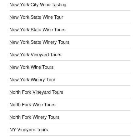
New York City Wine Tasting
New York State Wine Tour
New York State Wine Tours
New York State Winery Tours
New York Vineyard Tours
New York Wine Tours
New York Winery Tour
North Fork Vineyard Tours
North Fork Wine Tours
North Fork Winery Tours
NY Vineyard Tours