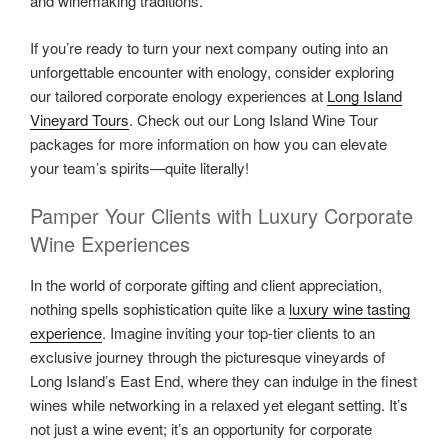
and winemaking traditions.
If you’re ready to turn your next company outing into an
unforgettable encounter with enology, consider exploring
our tailored corporate enology experiences at
Long Island
Vineyard Tours
. Check out our Long Island Wine Tour
packages for more information on how you can elevate
your team’s spirits—quite literally!
Pamper Your Clients with Luxury Corporate
Wine Experiences
In the world of corporate gifting and client appreciation,
nothing spells sophistication quite like a
luxury wine tasting
experience
. Imagine inviting your top-tier clients to an
exclusive journey through the picturesque vineyards of
Long Island’s East End, where they can indulge in the finest
wines while networking in a relaxed yet elegant setting. It’s
not just a wine event; it’s an opportunity for corporate