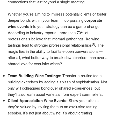
connections that last beyond a single meeting.
Whether you’re aiming to impress potential clients or foster
deeper bonds within your team, incorporating
corporate
wine events
into your strategy can be a game-changer.
According to industry reports, more than 70% of
professionals believe that informal gatherings like wine
[1]
tastings lead to stronger professional relationships
. The
magic lies in the ability to facilitate open conversations—
after all, what better way to break down barriers than over a
shared love for exquisite wines?
Team Building Wine Tastings:
Transform routine team-
building exercises by adding a splash of sophistication. Not
only will colleagues bond over shared experiences, but
they’ll also learn about varietals from expert sommeliers.
Client Appreciation Wine Events:
Show your clients
they’re valued by inviting them to an exclusive tasting
session. It’s not just about wine; it’s about creating