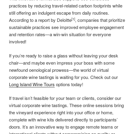
practices by reducing travel-related carbon footprints while
still offering an indulgent escape from daily routines.
[1]
According to a report by Deloitte
, companies that prioritize
sustainable practices see improved employee engagement
and retention rates—a win-win situation for everyone
involved!
If you’re ready to raise a glass without leaving your desk
chair—and maybe even impress your boss with some
newfound oenological prowess—the world of virtual
corporate wine tastings is waiting for you. Check out our
Long Island Wine Tours
options today!
If travel isn’t feasible for your team or clients, consider our
virtual corporate wine tastings. These online sessions bring
the vineyard experience right into your office or home,
complete with wine kits delivered directly to participants’
doors. It’s an innovative way to engage remote teams or
international clients without compromising on quality or