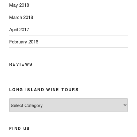
May 2018
March 2018
April 2017
February 2016
REVIEWS
LONG ISLAND WINE TOURS
Long
Island
Wine
Tours
FIND US