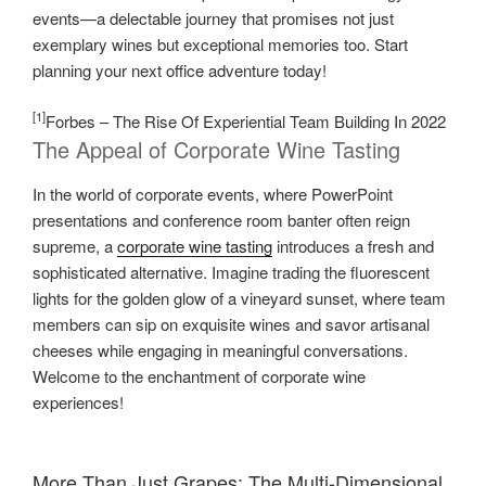
events—a delectable journey that promises not just
exemplary wines but exceptional memories too. Start
planning your next office adventure today!
[1]
Forbes – The Rise Of Experiential Team Building In 2022
The Appeal of Corporate Wine Tasting
In the world of corporate events, where PowerPoint
presentations and conference room banter often reign
supreme, a
corporate wine tasting
introduces a fresh and
sophisticated alternative. Imagine trading the fluorescent
lights for the golden glow of a vineyard sunset, where team
members can sip on exquisite wines and savor artisanal
cheeses while engaging in meaningful conversations.
Welcome to the enchantment of corporate wine
experiences!
More Than Just Grapes: The Multi-Dimensional