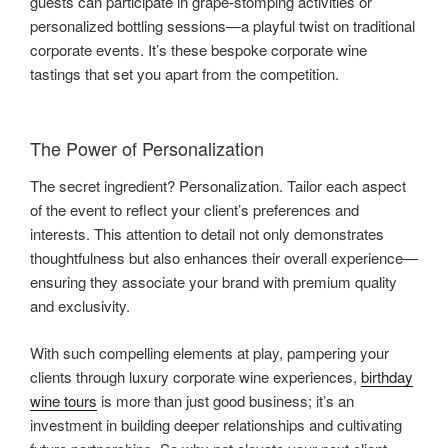
guests can participate in grape-stomping activities or
personalized bottling sessions—a playful twist on traditional
corporate events. It’s these bespoke corporate wine
tastings that set you apart from the competition.
The Power of Personalization
The secret ingredient? Personalization. Tailor each aspect
of the event to reflect your client’s preferences and
interests. This attention to detail not only demonstrates
thoughtfulness but also enhances their overall experience—
ensuring they associate your brand with premium quality
and exclusivity.
With such compelling elements at play, pampering your
clients through luxury corporate wine experiences,
birthday
wine tours
is more than just good business; it’s an
investment in building deeper relationships and cultivating