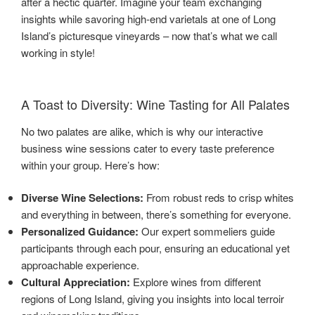
after a hectic quarter. Imagine your team exchanging
insights while savoring high-end varietals at one of Long
Island’s picturesque vineyards – now that’s what we call
working in style!
A Toast to Diversity: Wine Tasting for All Palates
No two palates are alike, which is why our interactive
business wine sessions cater to every taste preference
within your group. Here’s how:
Diverse Wine Selections:
From robust reds to crisp whites
and everything in between, there’s something for everyone.
Personalized Guidance:
Our expert sommeliers guide
participants through each pour, ensuring an educational yet
approachable experience.
Cultural Appreciation:
Explore wines from different
regions of Long Island, giving you insights into local terroir