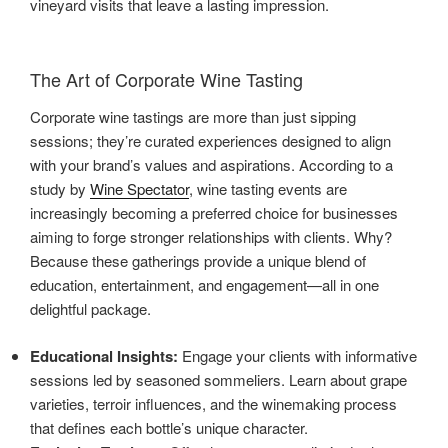
vineyard visits that leave a lasting impression.
The Art of Corporate Wine Tasting
Corporate wine tastings are more than just sipping
sessions; they’re curated experiences designed to align
with your brand’s values and aspirations. According to a
study by
Wine Spectator
, wine tasting events are
increasingly becoming a preferred choice for businesses
aiming to forge stronger relationships with clients. Why?
Because these gatherings provide a unique blend of
education, entertainment, and engagement—all in one
delightful package.
Educational Insights:
Engage your clients with informative
sessions led by seasoned sommeliers. Learn about grape
varieties, terroir influences, and the winemaking process
that defines each bottle’s unique character.