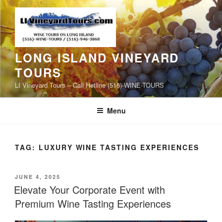
Skip
to
content
LONG ISLAND VINEYARD
TOURS
LI Vineyard Tours – Call Hotline (516)-WINE-TOURS
Menu
TAG:
LUXURY WINE TASTING EXPERIENCES
POSTED
JUNE 4, 2025
ON
Elevate Your Corporate Event with
Premium Wine Tasting Experiences