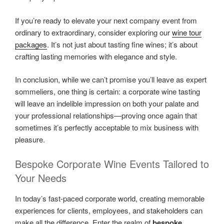
If you’re ready to elevate your next company event from
ordinary to extraordinary, consider exploring our
wine tour
packages
. It’s not just about tasting fine wines; it’s about
crafting lasting memories with elegance and style.
In conclusion, while we can’t promise you’ll leave as expert
sommeliers, one thing is certain: a corporate wine tasting
will leave an indelible impression on both your palate and
your professional relationships—proving once again that
sometimes it’s perfectly acceptable to mix business with
pleasure.
Bespoke Corporate Wine Events Tailored to
Your Needs
In today’s fast-paced corporate world, creating memorable
experiences for clients, employees, and stakeholders can
make all the difference. Enter the realm of
bespoke