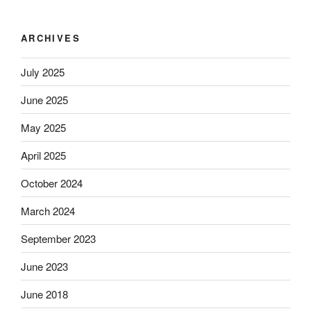
ARCHIVES
July 2025
June 2025
May 2025
April 2025
October 2024
March 2024
September 2023
June 2023
June 2018