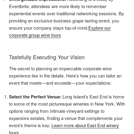
Eventbrite, attendees are more likely to remember
experiential events over traditional networking sessions. By
providing an exclusive business grape tasting event, you
ensure your company stays top-of-mind.
Explore our
corporate group wine tours
Tastefully Executing Your Vision
The secret to planning an impeccable corporate wine
experience lies in the details. Here’s how you can tailor an
event that meets—and exceeds—your expectations:
Select the Perfect Venue:
Long Island’s East End is home
to some of the most picturesque wineries in New York. With
options ranging from intimate vineyard settings to
expansive estates, finding a venue that complements your
event’s theme is key.
Learn more about East End winery
tours