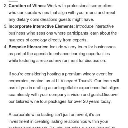
Curation of Wines:
Work with professional sommeliers
who can curate wines that align with your menu and meet
any dietary considerations guests might have.
Incorporate Interactive Elements:
Introduce interactive
business wine sessions where participants learn about the
nuances of oenology directly from experts.
Bespoke Itineraries:
Include winery tours for businesses
as part of the agenda to enhance learning opportunities
while fostering a relaxed environment for discussion.
If you’re considering hosting a premium winery event for
corporates, contact us at LI Vineyard Tours®. Our team will
assist you in crafting an unforgettable experience that aligns
seamlessly with your company’s vision and goals.Discover
our tailored
wine tour packages for over 20 years today
.
A corporate wine tasting isn’t just an event; it’s an
investment in creating lasting relationships within your
professional network. So why not raise a glass (or two) to