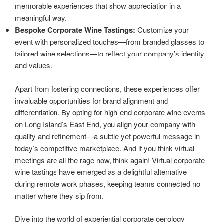
memorable experiences that show appreciation in a
meaningful way.
Bespoke Corporate Wine Tastings:
Customize your
event with personalized touches—from branded glasses to
tailored wine selections—to reflect your company’s identity
and values.
Apart from fostering connections, these experiences offer
invaluable opportunities for brand alignment and
differentiation. By opting for high-end corporate wine events
on Long Island’s East End, you align your company with
quality and refinement—a subtle yet powerful message in
today’s competitive marketplace. And if you think virtual
meetings are all the rage now, think again! Virtual corporate
wine tastings have emerged as a delightful alternative
during remote work phases, keeping teams connected no
matter where they sip from.
Dive into the world of experiential corporate oenology