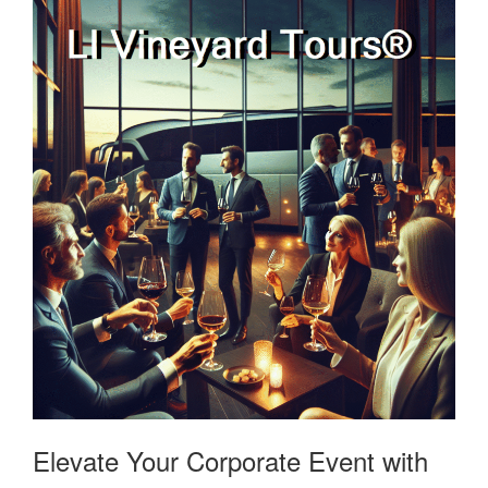
Elevate Your Corporate Event with