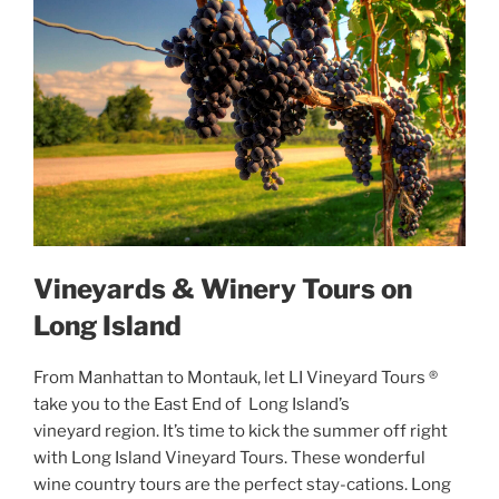
Vineyards & Winery Tours on
Long Island
From Manhattan to Montauk, let LI Vineyard Tours ®
take you to the East End of Long Island’s
vineyard region. It’s time to kick the summer off right
with Long Island Vineyard Tours. These wonderful
wine country tours are the perfect stay-cations. Long