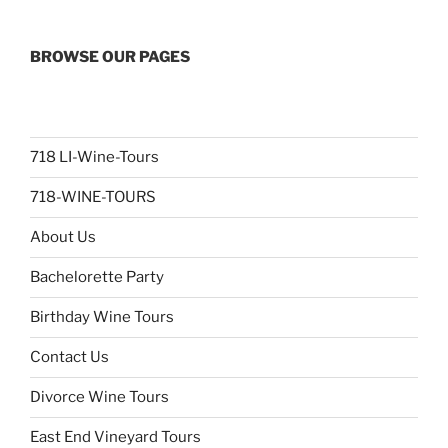
BROWSE OUR PAGES
718 LI-Wine-Tours
718-WINE-TOURS
About Us
Bachelorette Party
Birthday Wine Tours
Contact Us
Divorce Wine Tours
East End Vineyard Tours