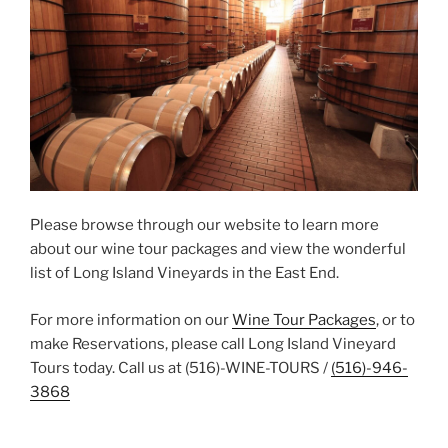
Please browse through our website to learn more
about our wine tour packages and view the wonderful
list of Long Island Vineyards in the East End.
For more information on our
Wine Tour Packages
, or to
make Reservations, please call Long Island Vineyard
Tours today. Call us at (516)-WINE-TOURS /
(516)-946-
3868