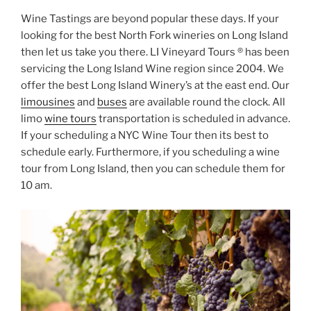
Wine Tastings are beyond popular these days. If your
looking for the best North Fork wineries on Long Island
then let us take you there. LI Vineyard Tours ® has been
servicing the Long Island Wine region since 2004. We
offer the best Long Island Winery’s at the east end. Our
limousines
and
buses
are available round the clock. All
limo
wine tours
transportation is scheduled in advance.
If your scheduling a NYC Wine Tour then its best to
schedule early. Furthermore, if you scheduling a wine
tour from Long Island, then you can schedule them for
10 am.