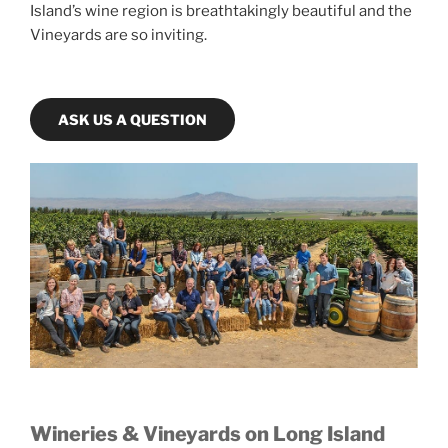
Island’s wine region is breathtakingly beautiful and the
Vineyards are so inviting.
ASK US A QUESTION
Wineries & Vineyards on Long Island