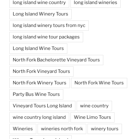
long island wine country
long island wineries
Long Island Winery Tours
long island winery tours from nyc
long island wine tour packages
Long Island Wine Tours
North Fork Bachelorette Vineyard Tours
North Fork Vineyard Tours
North Fork Winery Tours
North Fork Wine Tours
Party Bus Wine Tours
Vineyard Tours Long Island
wine country
wine country long island
Wine Limo Tours
Wineries
wineries north fork
winery tours