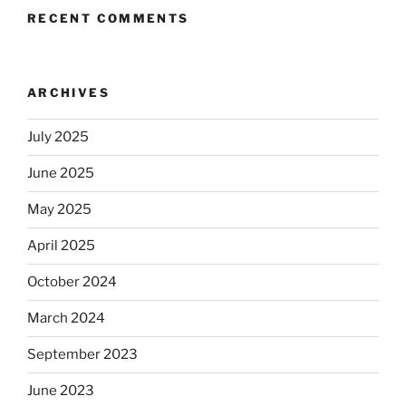
RECENT COMMENTS
ARCHIVES
July 2025
June 2025
May 2025
April 2025
October 2024
March 2024
September 2023
June 2023