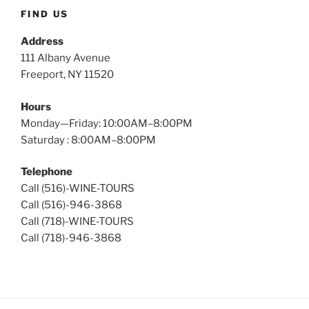
Tours
FIND US
Address
111 Albany Avenue
Freeport, NY 11520
Hours
Monday—Friday: 10:00AM–8:00PM
Saturday : 8:00AM–8:00PM
Telephone
Call (516)-WINE-TOURS
Call (516)-946-3868
Call (718)-WINE-TOURS
Call (718)-946-3868