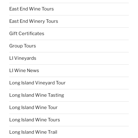
East End Wine Tours
East End Winery Tours
Gift Certificates
Group Tours
LI Vineyards
LI Wine News
Long Island Vineyard Tour
Long Island Wine Tasting
Long Island Wine Tour
Long Island Wine Tours
Long Island Wine Trail