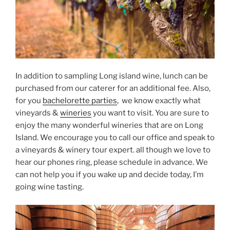
In addition to sampling Long island wine, lunch can be
purchased from our caterer for an additional fee. Also,
for you
bachelorette parties
, we know exactly what
vineyards &
wineries
you want to visit. You are sure to
enjoy the many wonderful wineries that are on Long
Island. We encourage you to call our office and speak to
a vineyards & winery tour expert. all though we love to
hear our phones ring, please schedule in advance. We
can not help you if you wake up and decide today, I’m
going wine tasting.