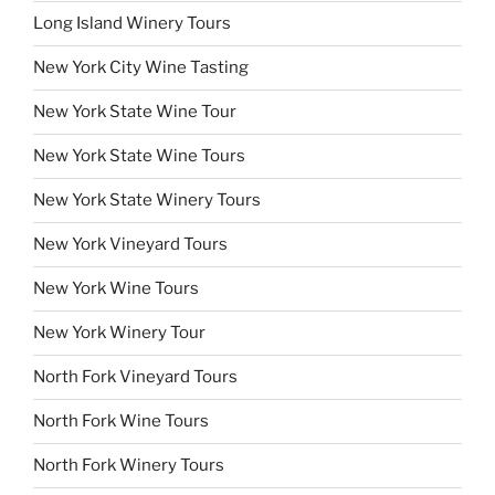
Long Island Winery Tours
New York City Wine Tasting
New York State Wine Tour
New York State Wine Tours
New York State Winery Tours
New York Vineyard Tours
New York Wine Tours
New York Winery Tour
North Fork Vineyard Tours
North Fork Wine Tours
North Fork Winery Tours