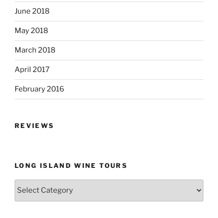
June 2018
May 2018
March 2018
April 2017
February 2016
REVIEWS
LONG ISLAND WINE TOURS
Long
Island
Wine