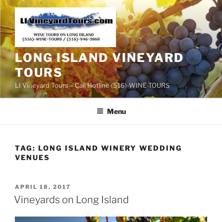
Skip
to
content
LONG ISLAND VINEYARD
TOURS
LI Vineyard Tours – Call Hotline (516)-WINE-TOURS
Menu
TAG:
LONG ISLAND WINERY WEDDING
VENUES
POSTED
APRIL 18, 2017
ON
Vineyards on Long Island