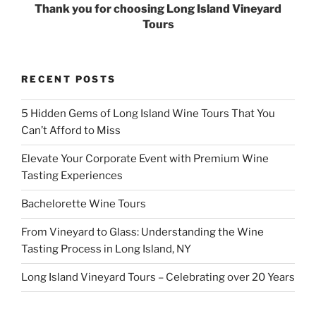
Thank you for choosing Long Island Vineyard
Tours
RECENT POSTS
5 Hidden Gems of Long Island Wine Tours That You
Can’t Afford to Miss
Elevate Your Corporate Event with Premium Wine
Tasting Experiences
Bachelorette Wine Tours
From Vineyard to Glass: Understanding the Wine
Tasting Process in Long Island, NY
Long Island Vineyard Tours – Celebrating over 20 Years