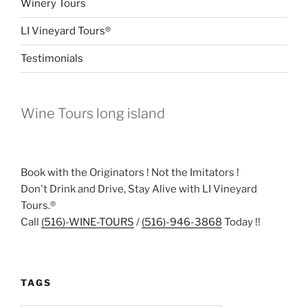
Winery Tours
LI Vineyard Tours®
Testimonials
Wine Tours long island
Book with the Originators ! Not the Imitators !
Don't Drink and Drive, Stay Alive with LI Vineyard
Tours.®
Call
(516)-WINE-TOURS
/
(516)-946-3868
Today !!
TAGS