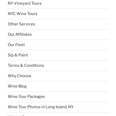
NY Vineyard Tours
NYC Wine Tours
Other Services
Our Affiliates
Our Fleet
Sip & Paint
Terms & Conditions
Why Choose
Wine Blog
Wine Tour Packages
Wine Tour Photos in Long Island, NY