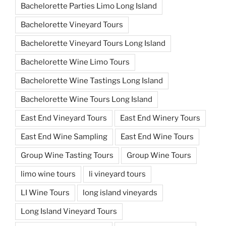
Bachelorette Parties Limo Long Island
Bachelorette Vineyard Tours
Bachelorette Vineyard Tours Long Island
Bachelorette Wine Limo Tours
Bachelorette Wine Tastings Long Island
Bachelorette Wine Tours Long Island
East End Vineyard Tours
East End Winery Tours
East End Wine Sampling
East End Wine Tours
Group Wine Tasting Tours
Group Wine Tours
limo wine tours
li vineyard tours
LI Wine Tours
long island vineyards
Long Island Vineyard Tours