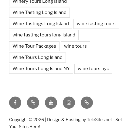
Winery Tours Long Island
Wine Tasting Long Island
Wine Tastings Long Island
wine tasting tours
wine tasting tours long island
Wine Tour Packages
wine tours
Wine Tours Long Island
Wine Tours Long Island NY
wine tours nyc
Facebook
Twitter
You
Instagram
Pinterest
Tube
Copyright ©
2026 | Design & Hosting by
TeleSites.net
- Set
Your Sites Here!