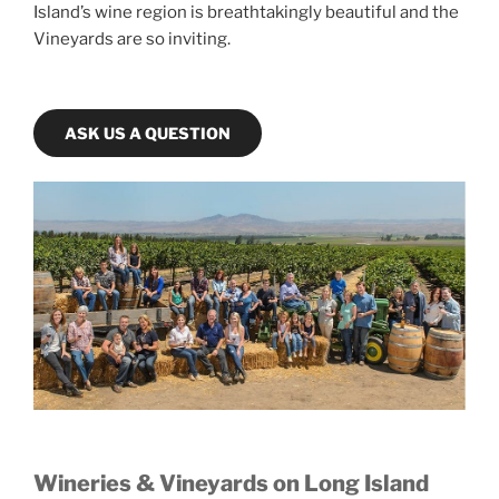
Island’s wine region is breathtakingly beautiful and the
Vineyards are so inviting.
ASK US A QUESTION
Wineries & Vineyards on Long Island