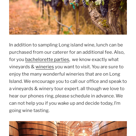
In addition to sampling Long island wine, lunch can be
purchased from our caterer for an additional fee. Also,
for you
bachelorette parties
, we know exactly what
vineyards &
wineries
you want to visit. You are sure to
enjoy the many wonderful wineries that are on Long
Island. We encourage you to call our office and speak to
a vineyards & winery tour expert. all though we love to
hear our phones ring, please schedule in advance. We
can not help you if you wake up and decide today, I’m
going wine tasting.