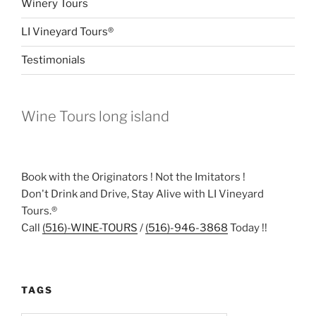
Winery Tours
LI Vineyard Tours®
Testimonials
Wine Tours long island
Book with the Originators ! Not the Imitators !
Don't Drink and Drive, Stay Alive with LI Vineyard
Tours.®
Call
(516)-WINE-TOURS
/
(516)-946-3868
Today !!
TAGS