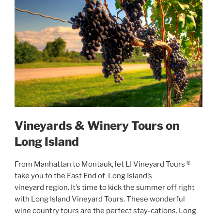
Vineyards & Winery Tours on
Long Island
From Manhattan to Montauk, let LI Vineyard Tours ®
take you to the East End of Long Island’s
vineyard region. It’s time to kick the summer off right
with Long Island Vineyard Tours. These wonderful
wine country tours are the perfect stay-cations. Long