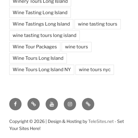
Winery Tours Long Island
Wine Tasting Long Island
Wine Tastings Long Island
wine tasting tours
wine tasting tours long island
Wine Tour Packages
wine tours
Wine Tours Long Island
Wine Tours Long Island NY
wine tours nyc
Facebook
Twitter
You
Instagram
Pinterest
Tube
Copyright ©
2026 | Design & Hosting by
TeleSites.net
- Set
Your Sites Here!