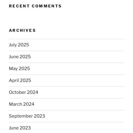
RECENT COMMENTS
ARCHIVES
July 2025
June 2025
May 2025
April 2025
October 2024
March 2024
September 2023
June 2023