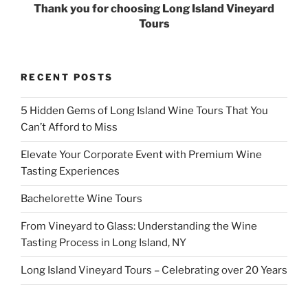
Thank you for choosing Long Island Vineyard
Tours
RECENT POSTS
5 Hidden Gems of Long Island Wine Tours That You
Can’t Afford to Miss
Elevate Your Corporate Event with Premium Wine
Tasting Experiences
Bachelorette Wine Tours
From Vineyard to Glass: Understanding the Wine
Tasting Process in Long Island, NY
Long Island Vineyard Tours – Celebrating over 20 Years