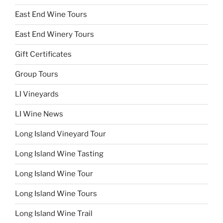
East End Wine Tours
East End Winery Tours
Gift Certificates
Group Tours
LI Vineyards
LI Wine News
Long Island Vineyard Tour
Long Island Wine Tasting
Long Island Wine Tour
Long Island Wine Tours
Long Island Wine Trail