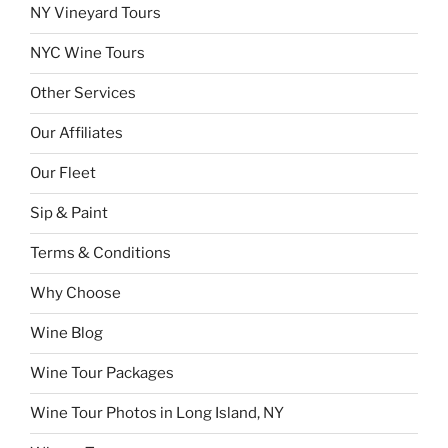
NY Vineyard Tours
NYC Wine Tours
Other Services
Our Affiliates
Our Fleet
Sip & Paint
Terms & Conditions
Why Choose
Wine Blog
Wine Tour Packages
Wine Tour Photos in Long Island, NY