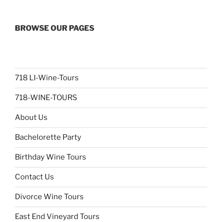
BROWSE OUR PAGES
718 LI-Wine-Tours
718-WINE-TOURS
About Us
Bachelorette Party
Birthday Wine Tours
Contact Us
Divorce Wine Tours
East End Vineyard Tours