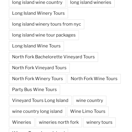
long island wine country
long island wineries
Long Island Winery Tours
long island winery tours from nyc
long island wine tour packages
Long Island Wine Tours
North Fork Bachelorette Vineyard Tours
North Fork Vineyard Tours
North Fork Winery Tours
North Fork Wine Tours
Party Bus Wine Tours
Vineyard Tours Long Island
wine country
wine country long island
Wine Limo Tours
Wineries
wineries north fork
winery tours