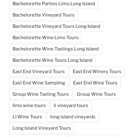
Bachelorette Parties Limo Long Island
Bachelorette Vineyard Tours
Bachelorette Vineyard Tours Long Island
Bachelorette Wine Limo Tours
Bachelorette Wine Tastings Long Island
Bachelorette Wine Tours Long Island
East End Vineyard Tours
East End Winery Tours
East End Wine Sampling
East End Wine Tours
Group Wine Tasting Tours
Group Wine Tours
limo wine tours
li vineyard tours
LI Wine Tours
long island vineyards
Long Island Vineyard Tours