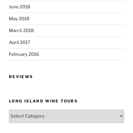
June 2018
May 2018
March 2018
April 2017
February 2016
REVIEWS
LONG ISLAND WINE TOURS
Long
Island
Wine