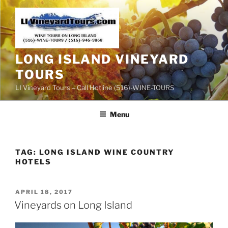
Skip
to
content
LONG ISLAND VINEYARD
TOURS
LI Vineyard Tours – Call Hotline (516)-WINE-TOURS
Menu
TAG:
LONG ISLAND WINE COUNTRY
HOTELS
POSTED
APRIL 18, 2017
ON
Vineyards on Long Island