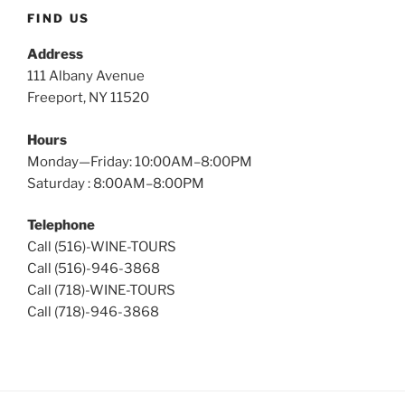
Tours
FIND US
Address
111 Albany Avenue
Freeport, NY 11520
Hours
Monday—Friday: 10:00AM–8:00PM
Saturday : 8:00AM–8:00PM
Telephone
Call (516)-WINE-TOURS
Call (516)-946-3868
Call (718)-WINE-TOURS
Call (718)-946-3868