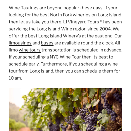
Wine Tastings are beyond popular these days. If your
looking for the best North Fork wineries on Long Island
then let us take you there. LI Vineyard Tours ® has been
servicing the Long Island Wine region since 2004. We
offer the best Long Island Winery’s at the east end. Our
limousines
and
buses
are available round the clock. All
limo
wine tours
transportation is scheduled in advance.
If your scheduling a NYC Wine Tour then its best to
schedule early. Furthermore, if you scheduling a wine
tour from Long Island, then you can schedule them for
10 am.