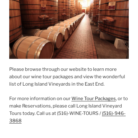
Please browse through our website to learn more
about our wine tour packages and view the wonderful
list of Long Island Vineyards in the East End.
For more information on our
Wine Tour Packages
, or to
make Reservations, please call Long Island Vineyard
Tours today. Call us at (516)-WINE-TOURS /
(516)-946-
3868