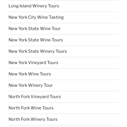
Long Island Winery Tours
New York City Wine Tasting
New York State Wine Tour
New York State Wine Tours
New York State Winery Tours
New York Vineyard Tours
New York Wine Tours
New York Winery Tour
North Fork Vineyard Tours
North Fork Wine Tours
North Fork Winery Tours