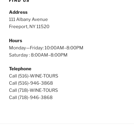
FIND US
Address
111 Albany Avenue
Freeport, NY 11520
Hours
Monday—Friday: 10:00AM–8:00PM
Saturday : 8:00AM–8:00PM
Telephone
Call (516)-WINE-TOURS
Call (516)-946-3868
Call (718)-WINE-TOURS
Call (718)-946-3868