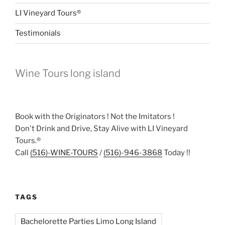
LI Vineyard Tours®
Testimonials
Wine Tours long island
Book with the Originators ! Not the Imitators !
Don't Drink and Drive, Stay Alive with LI Vineyard
Tours.®
Call
(516)-WINE-TOURS
/
(516)-946-3868
Today !!
TAGS
Bachelorette Parties Limo Long Island