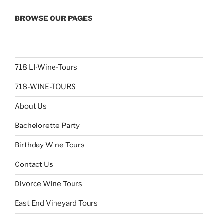
BROWSE OUR PAGES
718 LI-Wine-Tours
718-WINE-TOURS
About Us
Bachelorette Party
Birthday Wine Tours
Contact Us
Divorce Wine Tours
East End Vineyard Tours