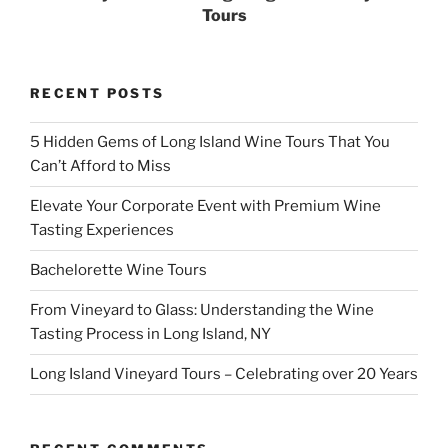
Tours
RECENT POSTS
5 Hidden Gems of Long Island Wine Tours That You
Can’t Afford to Miss
Elevate Your Corporate Event with Premium Wine
Tasting Experiences
Bachelorette Wine Tours
From Vineyard to Glass: Understanding the Wine
Tasting Process in Long Island, NY
Long Island Vineyard Tours – Celebrating over 20 Years