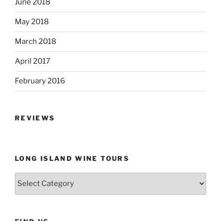
June 2018
May 2018
March 2018
April 2017
February 2016
REVIEWS
LONG ISLAND WINE TOURS
Long
Island
Wine
Tours