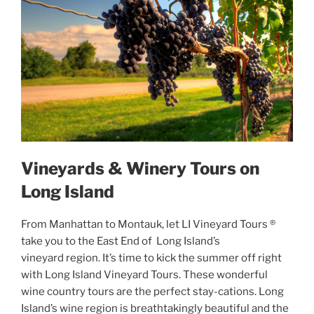
Vineyards & Winery Tours on
Long Island
From Manhattan to Montauk, let LI Vineyard Tours ®
take you to the East End of Long Island’s
vineyard region. It’s time to kick the summer off right
with Long Island Vineyard Tours. These wonderful
wine country tours are the perfect stay-cations. Long
Island’s wine region is breathtakingly beautiful and the