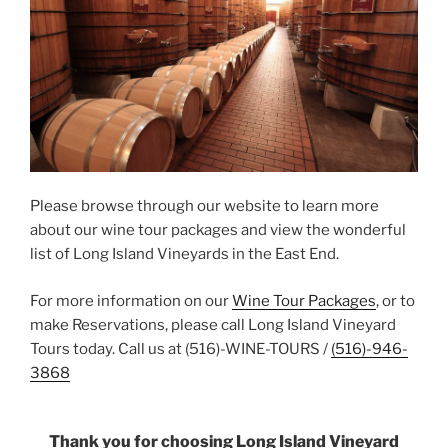
Please browse through our website to learn more
about our wine tour packages and view the wonderful
list of Long Island Vineyards in the East End.
For more information on our
Wine Tour Packages
, or to
make Reservations, please call Long Island Vineyard
Tours today. Call us at (516)-WINE-TOURS /
(516)-946-
3868
Thank you for choosing Long Island Vineyard