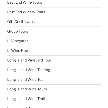
East End Wine Tours
East End Winery Tours
Gift Certificates
Group Tours
LI Vineyards
LI Wine News
Long Island Vineyard Tour
Long Island Wine Tasting
Long Island Wine Tour
Long Island Wine Tours
Long Island Wine Trail