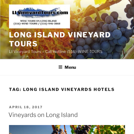
Skip
to
content
LONG ISLAND VINEYARD
TOURS
LI Vineyard Tours – Call Hotline (516)-WINE-TOURS
Menu
TAG:
LONG ISLAND VINEYARDS HOTELS
POSTED
APRIL 18, 2017
ON
Vineyards on Long Island