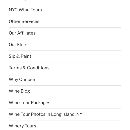
NYC Wine Tours
Other Services
Our Affiliates
Our Fleet
Sip & Paint
Terms & Conditions
Why Choose
Wine Blog
Wine Tour Packages
Wine Tour Photos in Long Island, NY
Winery Tours