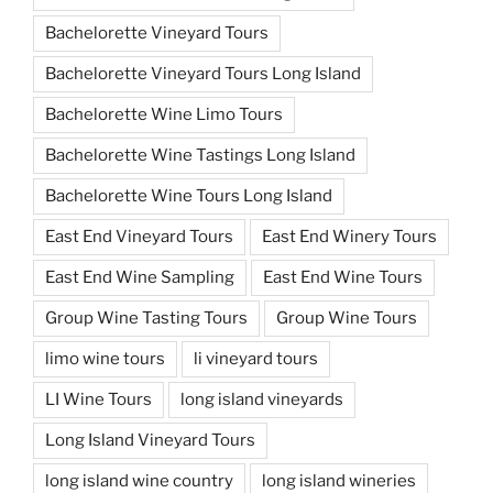
Bachelorette Vineyard Tours
Bachelorette Vineyard Tours Long Island
Bachelorette Wine Limo Tours
Bachelorette Wine Tastings Long Island
Bachelorette Wine Tours Long Island
East End Vineyard Tours
East End Winery Tours
East End Wine Sampling
East End Wine Tours
Group Wine Tasting Tours
Group Wine Tours
limo wine tours
li vineyard tours
LI Wine Tours
long island vineyards
Long Island Vineyard Tours
long island wine country
long island wineries