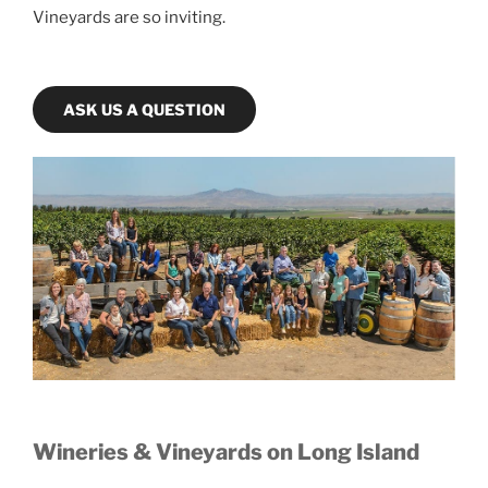
Vineyards are so inviting.
ASK US A QUESTION
Wineries & Vineyards on Long Island