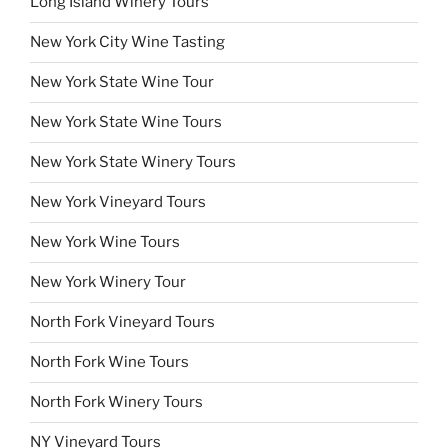
Long Island Winery Tours
New York City Wine Tasting
New York State Wine Tour
New York State Wine Tours
New York State Winery Tours
New York Vineyard Tours
New York Wine Tours
New York Winery Tour
North Fork Vineyard Tours
North Fork Wine Tours
North Fork Winery Tours
NY Vineyard Tours