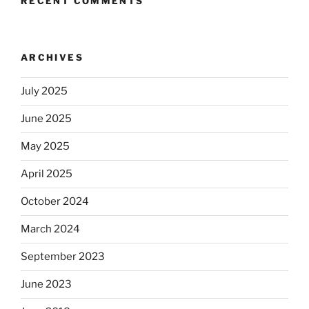
RECENT COMMENTS
ARCHIVES
July 2025
June 2025
May 2025
April 2025
October 2024
March 2024
September 2023
June 2023