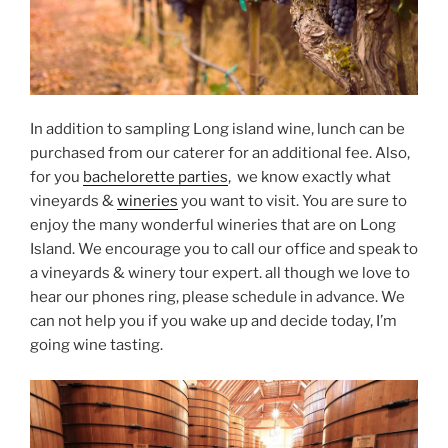
In addition to sampling Long island wine, lunch can be
purchased from our caterer for an additional fee. Also,
for you
bachelorette parties
, we know exactly what
vineyards &
wineries
you want to visit. You are sure to
enjoy the many wonderful wineries that are on Long
Island. We encourage you to call our office and speak to
a vineyards & winery tour expert. all though we love to
hear our phones ring, please schedule in advance. We
can not help you if you wake up and decide today, I’m
going wine tasting.