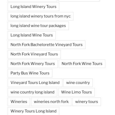
Long Island Winery Tours
long island winery tours from nyc
long island wine tour packages
Long Island Wine Tours
North Fork Bachelorette Vineyard Tours
North Fork Vineyard Tours
North Fork Winery Tours
North Fork Wine Tours
Party Bus Wine Tours
Vineyard Tours Long Island
wine country
wine country long island
Wine Limo Tours
Wineries
wineries north fork
winery tours
Winery Tours Long Island