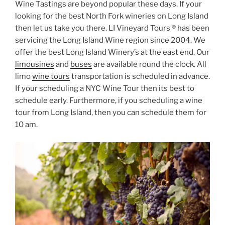
Wine Tastings are beyond popular these days. If your
looking for the best North Fork wineries on Long Island
then let us take you there. LI Vineyard Tours ® has been
servicing the Long Island Wine region since 2004. We
offer the best Long Island Winery’s at the east end. Our
limousines
and
buses
are available round the clock. All
limo
wine tours
transportation is scheduled in advance.
If your scheduling a NYC Wine Tour then its best to
schedule early. Furthermore, if you scheduling a wine
tour from Long Island, then you can schedule them for
10 am.