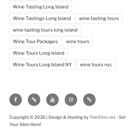
Wine Tasting Long Island
Wine Tastings Long Island
wine tasting tours
wine tasting tours long island
Wine Tour Packages
wine tours
Wine Tours Long Island
Wine Tours Long Island NY
wine tours nyc
Facebook
Twitter
You
Instagram
Pinterest
Tube
Copyright ©
2026 | Design & Hosting by
TeleSites.net
- Set
Your Sites Here!