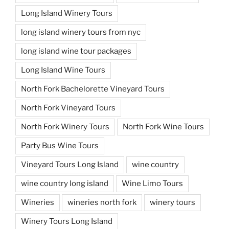
Long Island Winery Tours
long island winery tours from nyc
long island wine tour packages
Long Island Wine Tours
North Fork Bachelorette Vineyard Tours
North Fork Vineyard Tours
North Fork Winery Tours
North Fork Wine Tours
Party Bus Wine Tours
Vineyard Tours Long Island
wine country
wine country long island
Wine Limo Tours
Wineries
wineries north fork
winery tours
Winery Tours Long Island