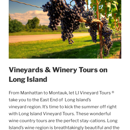
Vineyards & Winery Tours on
Long Island
From Manhattan to Montauk, let LI Vineyard Tours ®
take you to the East End of Long Island’s
vineyard region. It’s time to kick the summer off right
with Long Island Vineyard Tours. These wonderful
wine country tours are the perfect stay-cations. Long
Island’s wine region is breathtakingly beautiful and the