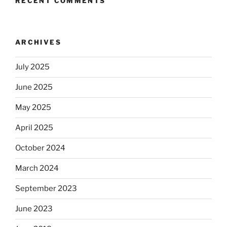
RECENT COMMENTS
ARCHIVES
July 2025
June 2025
May 2025
April 2025
October 2024
March 2024
September 2023
June 2023