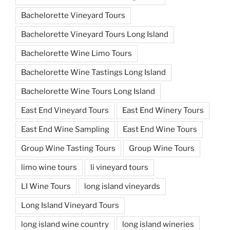
Bachelorette Vineyard Tours
Bachelorette Vineyard Tours Long Island
Bachelorette Wine Limo Tours
Bachelorette Wine Tastings Long Island
Bachelorette Wine Tours Long Island
East End Vineyard Tours
East End Winery Tours
East End Wine Sampling
East End Wine Tours
Group Wine Tasting Tours
Group Wine Tours
limo wine tours
li vineyard tours
LI Wine Tours
long island vineyards
Long Island Vineyard Tours
long island wine country
long island wineries