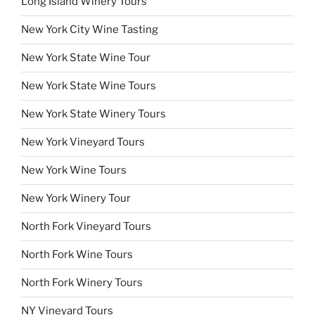
Long Island Winery Tours
New York City Wine Tasting
New York State Wine Tour
New York State Wine Tours
New York State Winery Tours
New York Vineyard Tours
New York Wine Tours
New York Winery Tour
North Fork Vineyard Tours
North Fork Wine Tours
North Fork Winery Tours
NY Vineyard Tours