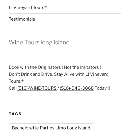
LI Vineyard Tours®
Testimonials
Wine Tours long island
Book with the Originators ! Not the Imitators !
Don't Drink and Drive, Stay Alive with LI Vineyard
Tours.®
Call
(516)-WINE-TOURS
/
(516)-946-3868
Today !!
TAGS
Bachelorette Parties Limo Long Island