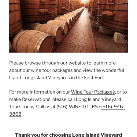
Please browse through our website to learn more
about our wine tour packages and view the wonderful
list of Long Island Vineyards in the East End.
For more information on our
Wine Tour Packages
, or to
make Reservations, please call Long Island Vineyard
Tours today. Call us at (516)-WINE-TOURS /
(516)-946-
3868
Thank you for choosing Long Island Vineyard