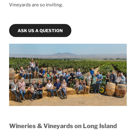
Vineyards are so inviting.
ASK US A QUESTION
Wineries & Vineyards on Long Island