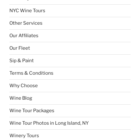
NYC Wine Tours
Other Services
Our Affiliates
Our Fleet
Sip & Paint
Terms & Conditions
Why Choose
Wine Blog
Wine Tour Packages
Wine Tour Photos in Long Island, NY
Winery Tours