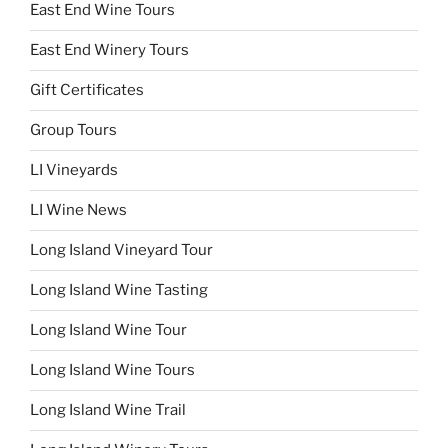
East End Wine Tours
East End Winery Tours
Gift Certificates
Group Tours
LI Vineyards
LI Wine News
Long Island Vineyard Tour
Long Island Wine Tasting
Long Island Wine Tour
Long Island Wine Tours
Long Island Wine Trail