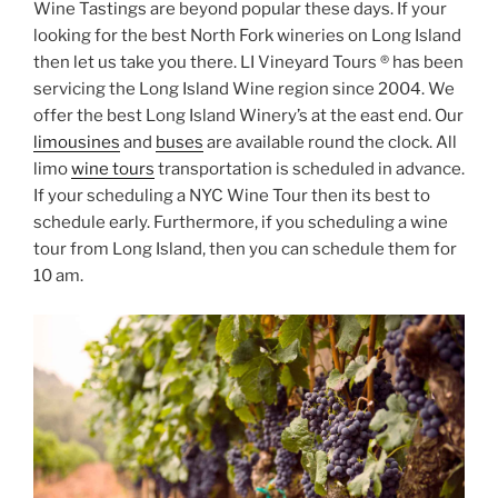
Wine Tastings are beyond popular these days. If your
looking for the best North Fork wineries on Long Island
then let us take you there. LI Vineyard Tours ® has been
servicing the Long Island Wine region since 2004. We
offer the best Long Island Winery’s at the east end. Our
limousines
and
buses
are available round the clock. All
limo
wine tours
transportation is scheduled in advance.
If your scheduling a NYC Wine Tour then its best to
schedule early. Furthermore, if you scheduling a wine
tour from Long Island, then you can schedule them for
10 am.