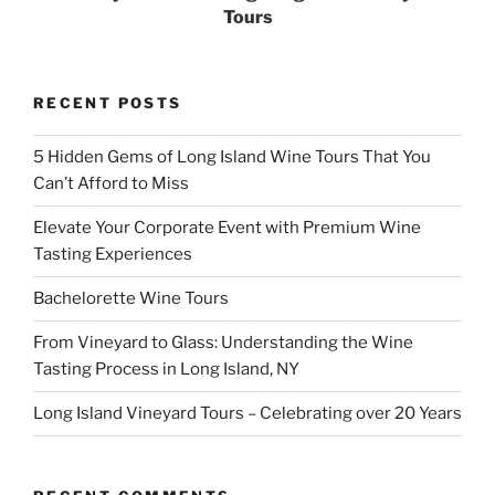
Tours
RECENT POSTS
5 Hidden Gems of Long Island Wine Tours That You
Can’t Afford to Miss
Elevate Your Corporate Event with Premium Wine
Tasting Experiences
Bachelorette Wine Tours
From Vineyard to Glass: Understanding the Wine
Tasting Process in Long Island, NY
Long Island Vineyard Tours – Celebrating over 20 Years