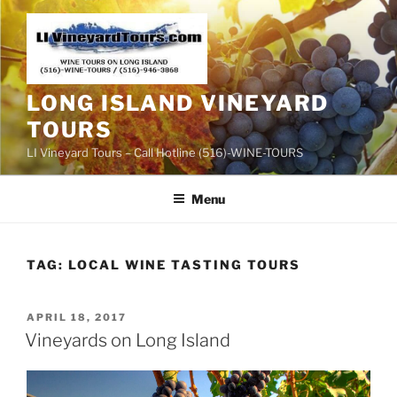
Skip
to
content
LONG ISLAND VINEYARD
TOURS
LI Vineyard Tours – Call Hotline (516)-WINE-TOURS
Menu
TAG:
LOCAL WINE TASTING TOURS
POSTED
APRIL 18, 2017
ON
Vineyards on Long Island