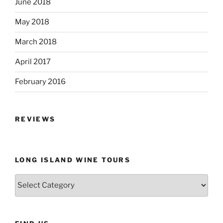
June 2018
May 2018
March 2018
April 2017
February 2016
REVIEWS
LONG ISLAND WINE TOURS
Long
Island
Wine
Tours