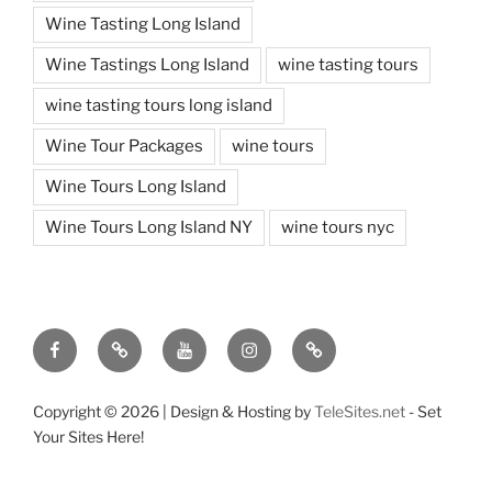
Wine Tasting Long Island
Wine Tastings Long Island
wine tasting tours
wine tasting tours long island
Wine Tour Packages
wine tours
Wine Tours Long Island
Wine Tours Long Island NY
wine tours nyc
Facebook
Twitter
You
Instagram
Pinterest
Tube
Copyright ©
2026 | Design & Hosting by
TeleSites.net
- Set
Your Sites Here!