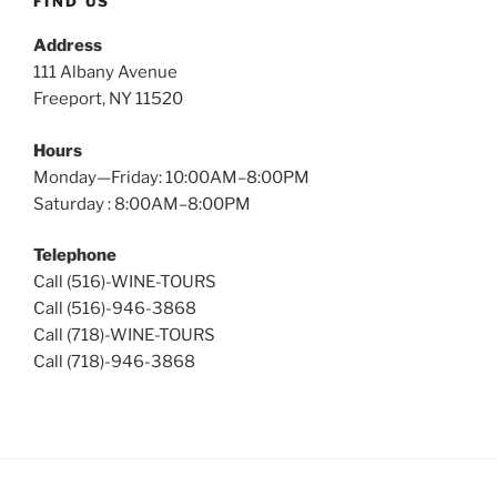
FIND US
Address
111 Albany Avenue
Freeport, NY 11520
Hours
Monday—Friday: 10:00AM–8:00PM
Saturday : 8:00AM–8:00PM
Telephone
Call (516)-WINE-TOURS
Call (516)-946-3868
Call (718)-WINE-TOURS
Call (718)-946-3868