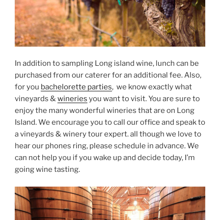
In addition to sampling Long island wine, lunch can be
purchased from our caterer for an additional fee. Also,
for you
bachelorette parties
, we know exactly what
vineyards &
wineries
you want to visit. You are sure to
enjoy the many wonderful wineries that are on Long
Island. We encourage you to call our office and speak to
a vineyards & winery tour expert. all though we love to
hear our phones ring, please schedule in advance. We
can not help you if you wake up and decide today, I’m
going wine tasting.