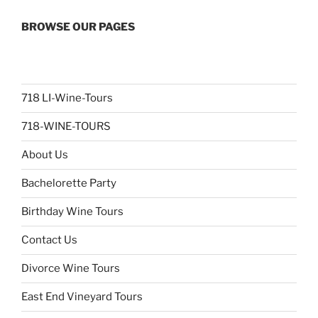
BROWSE OUR PAGES
718 LI-Wine-Tours
718-WINE-TOURS
About Us
Bachelorette Party
Birthday Wine Tours
Contact Us
Divorce Wine Tours
East End Vineyard Tours