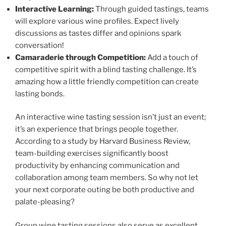
Interactive Learning:
Through guided tastings, teams
will explore various wine profiles. Expect lively
discussions as tastes differ and opinions spark
conversation!
Camaraderie through Competition:
Add a touch of
competitive spirit with a blind tasting challenge. It’s
amazing how a little friendly competition can create
lasting bonds.
An interactive wine tasting session isn’t just an event;
it’s an experience that brings people together.
According to a study by Harvard Business Review,
team-building exercises significantly boost
productivity by enhancing communication and
collaboration among team members. So why not let
your next corporate outing be both productive and
palate-pleasing?
Group wine tasting sessions also serve as excellent