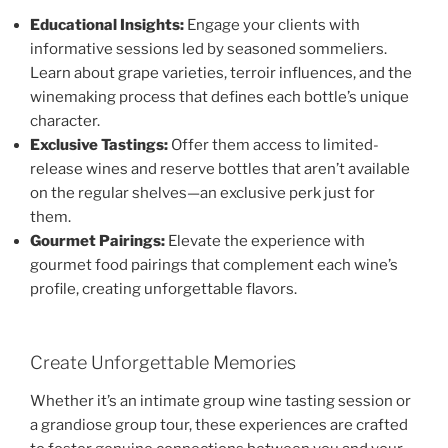
Educational Insights:
Engage your clients with
informative sessions led by seasoned sommeliers.
Learn about grape varieties, terroir influences, and the
winemaking process that defines each bottle’s unique
character.
Exclusive Tastings:
Offer them access to limited-
release wines and reserve bottles that aren’t available
on the regular shelves—an exclusive perk just for
them.
Gourmet Pairings:
Elevate the experience with
gourmet food pairings that complement each wine’s
profile, creating unforgettable flavors.
Create Unforgettable Memories
Whether it’s an intimate group wine tasting session or
a grandiose group tour, these experiences are crafted