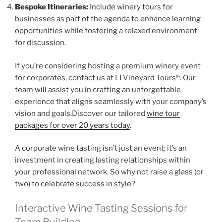
Bespoke Itineraries:
Include winery tours for
businesses as part of the agenda to enhance learning
opportunities while fostering a relaxed environment
for discussion.
If you’re considering hosting a premium winery event
for corporates, contact us at LI Vineyard Tours®. Our
team will assist you in crafting an unforgettable
experience that aligns seamlessly with your company’s
vision and goals.Discover our tailored
wine tour
packages for over 20 years today
.
A corporate wine tasting isn’t just an event; it’s an
investment in creating lasting relationships within
your professional network. So why not raise a glass (or
two) to celebrate success in style?
Interactive Wine Tasting Sessions for
Team Building