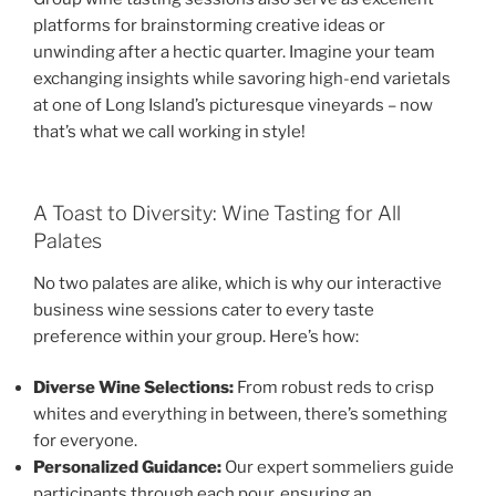
platforms for brainstorming creative ideas or
unwinding after a hectic quarter. Imagine your team
exchanging insights while savoring high-end varietals
at one of Long Island’s picturesque vineyards – now
that’s what we call working in style!
A Toast to Diversity: Wine Tasting for All
Palates
No two palates are alike, which is why our interactive
business wine sessions cater to every taste
preference within your group. Here’s how:
Diverse Wine Selections:
From robust reds to crisp
whites and everything in between, there’s something
for everyone.
Personalized Guidance:
Our expert sommeliers guide
participants through each pour, ensuring an