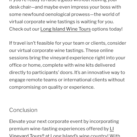
desk chair—and maybe even impress your boss with
some newfound oenological prowess—the world of
virtual corporate wine tastings is waiting for you.
Check out our
Long Island Wine Tours
options today!
If travel isn’t feasible for your team or clients, consider
our virtual corporate wine tastings. These online
sessions bring the vineyard experience right into your
office or home, complete with wine kits delivered
directly to participants’ doors. It’s an innovative way to
engage remote teams or international clients without
compromising on quality or experience.
Conclusion
Elevate your next corporate event by incorporating
premium wine-tasting experiences offered by
LI
Vineyard Tours
® at Long Island’s wine country! With