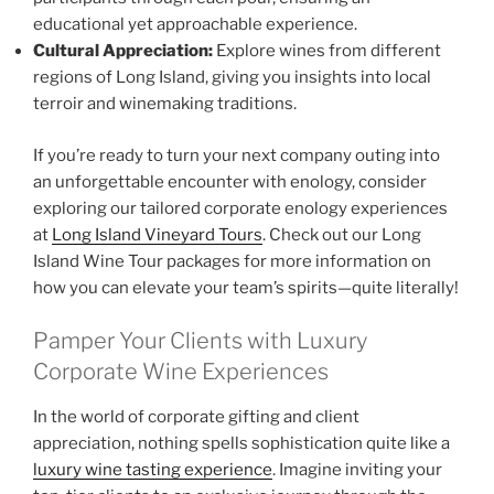
educational yet approachable experience.
Cultural Appreciation:
Explore wines from different
regions of Long Island, giving you insights into local
terroir and winemaking traditions.
If you’re ready to turn your next company outing into
an unforgettable encounter with enology, consider
exploring our tailored corporate enology experiences
at
Long Island Vineyard Tours
. Check out our Long
Island Wine Tour packages for more information on
how you can elevate your team’s spirits—quite literally!
Pamper Your Clients with Luxury
Corporate Wine Experiences
In the world of corporate gifting and client
appreciation, nothing spells sophistication quite like a
luxury wine tasting experience
. Imagine inviting your