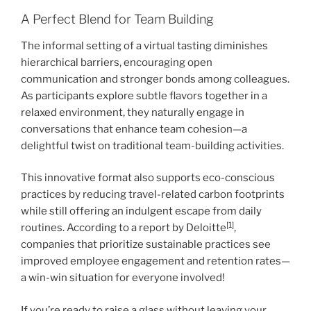
A Perfect Blend for Team Building
The informal setting of a virtual tasting diminishes
hierarchical barriers, encouraging open
communication and stronger bonds among colleagues.
As participants explore subtle flavors together in a
relaxed environment, they naturally engage in
conversations that enhance team cohesion—a
delightful twist on traditional team-building activities.
This innovative format also supports eco-conscious
practices by reducing travel-related carbon footprints
while still offering an indulgent escape from daily
[1]
routines. According to a report by Deloitte
,
companies that prioritize sustainable practices see
improved employee engagement and retention rates—
a win-win situation for everyone involved!
If you’re ready to raise a glass without leaving your