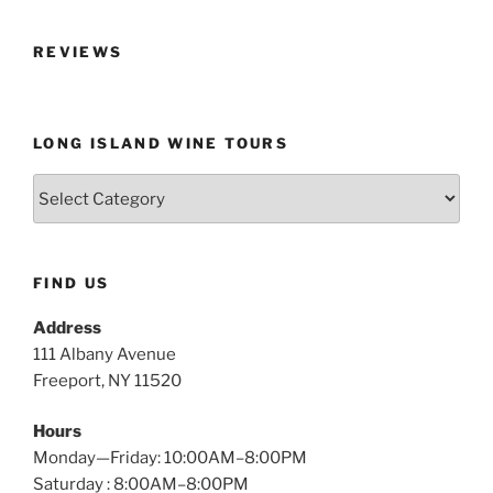
REVIEWS
LONG ISLAND WINE TOURS
Long
Island
Wine
Tours
FIND US
Address
111 Albany Avenue
Freeport, NY 11520
Hours
Monday—Friday: 10:00AM–8:00PM
Saturday : 8:00AM–8:00PM