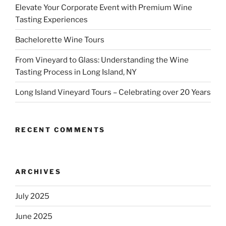
Elevate Your Corporate Event with Premium Wine
Tasting Experiences
Bachelorette Wine Tours
From Vineyard to Glass: Understanding the Wine
Tasting Process in Long Island, NY
Long Island Vineyard Tours – Celebrating over 20 Years
RECENT COMMENTS
ARCHIVES
July 2025
June 2025