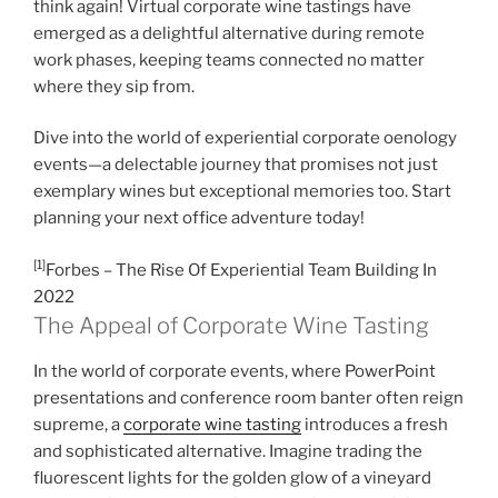
think again! Virtual corporate wine tastings have
emerged as a delightful alternative during remote
work phases, keeping teams connected no matter
where they sip from.
Dive into the world of experiential corporate oenology
events—a delectable journey that promises not just
exemplary wines but exceptional memories too. Start
planning your next office adventure today!
[1]
Forbes – The Rise Of Experiential Team Building In
2022
The Appeal of Corporate Wine Tasting
In the world of corporate events, where PowerPoint
presentations and conference room banter often reign
supreme, a
corporate wine tasting
introduces a fresh
and sophisticated alternative. Imagine trading the
fluorescent lights for the golden glow of a vineyard