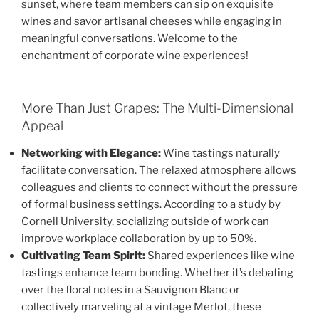
sunset, where team members can sip on exquisite
wines and savor artisanal cheeses while engaging in
meaningful conversations. Welcome to the
enchantment of corporate wine experiences!
More Than Just Grapes: The Multi-Dimensional
Appeal
Networking with Elegance:
Wine tastings naturally
facilitate conversation. The relaxed atmosphere allows
colleagues and clients to connect without the pressure
of formal business settings. According to a study by
Cornell University, socializing outside of work can
improve workplace collaboration by up to 50%.
Cultivating Team Spirit:
Shared experiences like wine
tastings enhance team bonding. Whether it’s debating
over the floral notes in a Sauvignon Blanc or
collectively marveling at a vintage Merlot, these