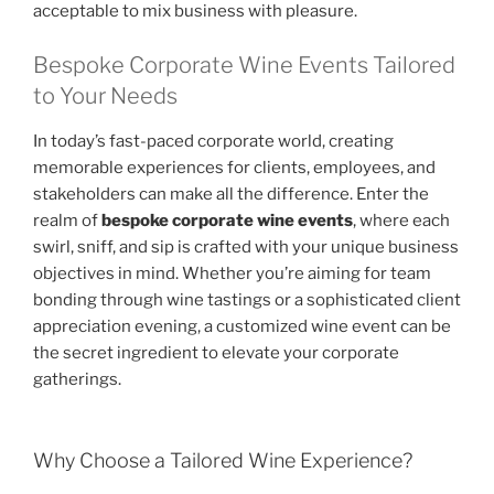
acceptable to mix business with pleasure.
Bespoke Corporate Wine Events Tailored
to Your Needs
In today’s fast-paced corporate world, creating
memorable experiences for clients, employees, and
stakeholders can make all the difference. Enter the
realm of
bespoke corporate wine events
, where each
swirl, sniff, and sip is crafted with your unique business
objectives in mind. Whether you’re aiming for team
bonding through wine tastings or a sophisticated client
appreciation evening, a customized wine event can be
the secret ingredient to elevate your corporate
gatherings.
Why Choose a Tailored Wine Experience?