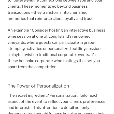
to foster genuine connections between you and your
clients. These moments go beyond business
transactions—they transform into cherished
memories that reinforce client loyalty and trust.
An example? Consider hosting an interactive business
wine session at one of Long Island’s renowned
vineyards, where guests can participate in grape-
stomping activities or personalized bottling sessions—
a playful twist on traditional corporate events. It’s
these bespoke corporate wine tastings that set you
apart from the competition.
The Power of Personalization
The secret ingredient? Personalization. Tailor each
aspect of the event to reflect your client’s preferences
and interests. This attention to detail not only
demonstrates thoughtfulness but also enhances their