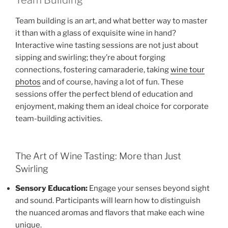
Team building is an art, and what better way to master
it than with a glass of exquisite wine in hand?
Interactive wine tasting sessions are not just about
sipping and swirling; they’re about forging
connections, fostering camaraderie, taking
wine tour
photos
and of course, having a lot of fun. These
sessions offer the perfect blend of education and
enjoyment, making them an ideal choice for corporate
team-building activities.
The Art of Wine Tasting: More than Just
Swirling
Sensory Education:
Engage your senses beyond sight
and sound. Participants will learn how to distinguish
the nuanced aromas and flavors that make each wine
unique.