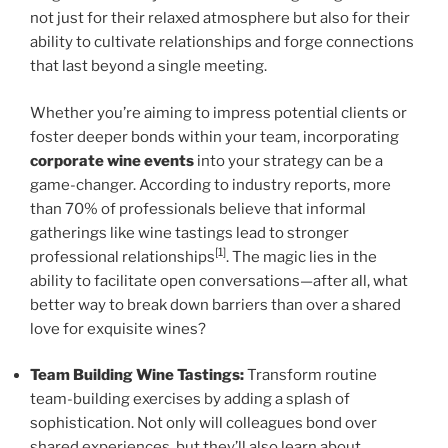
not just for their relaxed atmosphere but also for their
ability to cultivate relationships and forge connections
that last beyond a single meeting.
Whether you’re aiming to impress potential clients or
foster deeper bonds within your team, incorporating
corporate wine events
into your strategy can be a
game-changer. According to industry reports, more
than 70% of professionals believe that informal
gatherings like wine tastings lead to stronger
[1]
professional relationships
. The magic lies in the
ability to facilitate open conversations—after all, what
better way to break down barriers than over a shared
love for exquisite wines?
Team Building Wine Tastings:
Transform routine
team-building exercises by adding a splash of
sophistication. Not only will colleagues bond over
shared experiences, but they’ll also learn about