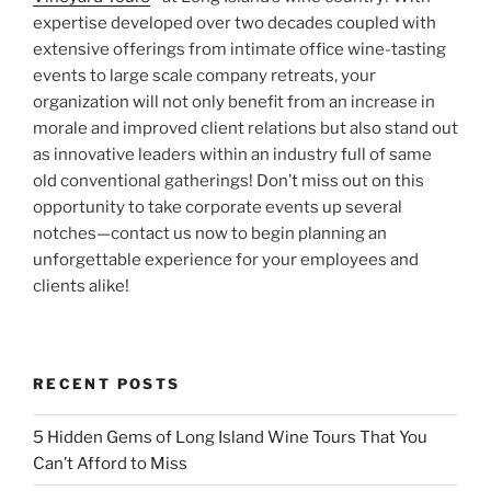
expertise developed over two decades coupled with
extensive offerings from intimate office wine-tasting
events to large scale company retreats, your
organization will not only benefit from an increase in
morale and improved client relations but also stand out
as innovative leaders within an industry full of same
old conventional gatherings! Don’t miss out on this
opportunity to take corporate events up several
notches—contact us now to begin planning an
unforgettable experience for your employees and
clients alike!
RECENT POSTS
5 Hidden Gems of Long Island Wine Tours That You
Can’t Afford to Miss