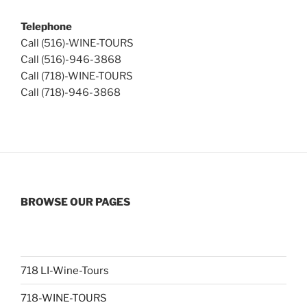
Telephone
Call (516)-WINE-TOURS
Call (516)-946-3868
Call (718)-WINE-TOURS
Call (718)-946-3868
BROWSE OUR PAGES
718 LI-Wine-Tours
718-WINE-TOURS