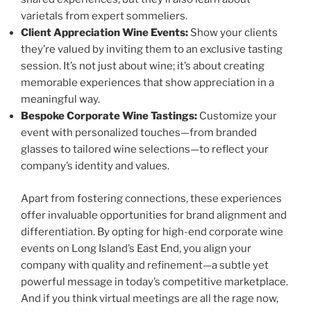
varietals from expert sommeliers.
Client Appreciation Wine Events:
Show your clients
they’re valued by inviting them to an exclusive tasting
session. It’s not just about wine; it’s about creating
memorable experiences that show appreciation in a
meaningful way.
Bespoke Corporate Wine Tastings:
Customize your
event with personalized touches—from branded
glasses to tailored wine selections—to reflect your
company’s identity and values.
Apart from fostering connections, these experiences
offer invaluable opportunities for brand alignment and
differentiation. By opting for high-end corporate wine
events on Long Island’s East End, you align your
company with quality and refinement—a subtle yet
powerful message in today’s competitive marketplace.
And if you think virtual meetings are all the rage now,