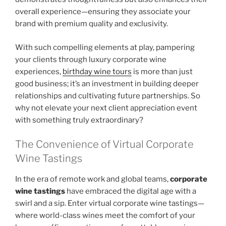
overall experience—ensuring they associate your
brand with premium quality and exclusivity.
With such compelling elements at play, pampering
your clients through luxury corporate wine
experiences,
birthday wine tours
is more than just
good business; it’s an investment in building deeper
relationships and cultivating future partnerships. So
why not elevate your next client appreciation event
with something truly extraordinary?
The Convenience of Virtual Corporate
Wine Tastings
In the era of remote work and global teams,
corporate
wine tastings
have embraced the digital age with a
swirl and a sip. Enter virtual corporate wine tastings—
where world-class wines meet the comfort of your