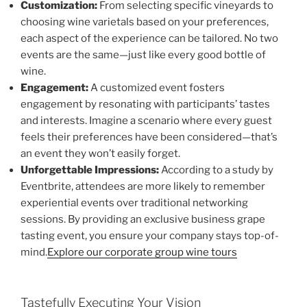
Customization:
From selecting specific vineyards to
choosing wine varietals based on your preferences,
each aspect of the experience can be tailored. No two
events are the same—just like every good bottle of
wine.
Engagement:
A customized event fosters
engagement by resonating with participants’ tastes
and interests. Imagine a scenario where every guest
feels their preferences have been considered—that’s
an event they won’t easily forget.
Unforgettable Impressions:
According to a study by
Eventbrite, attendees are more likely to remember
experiential events over traditional networking
sessions. By providing an exclusive business grape
tasting event, you ensure your company stays top-of-
mind.
Explore our corporate group wine tours
Tastefully Executing Your Vision