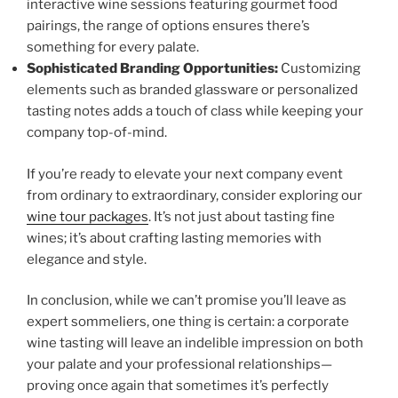
interactive wine sessions featuring gourmet food
pairings, the range of options ensures there’s
something for every palate.
Sophisticated Branding Opportunities:
Customizing
elements such as branded glassware or personalized
tasting notes adds a touch of class while keeping your
company top-of-mind.
If you’re ready to elevate your next company event
from ordinary to extraordinary, consider exploring our
wine tour packages
. It’s not just about tasting fine
wines; it’s about crafting lasting memories with
elegance and style.
In conclusion, while we can’t promise you’ll leave as
expert sommeliers, one thing is certain: a corporate
wine tasting will leave an indelible impression on both
your palate and your professional relationships—
proving once again that sometimes it’s perfectly