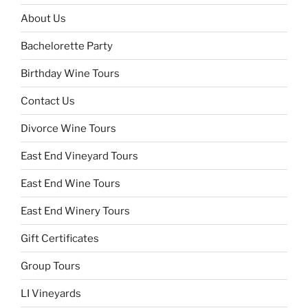
About Us
Bachelorette Party
Birthday Wine Tours
Contact Us
Divorce Wine Tours
East End Vineyard Tours
East End Wine Tours
East End Winery Tours
Gift Certificates
Group Tours
LI Vineyards