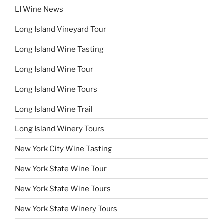
LI Wine News
Long Island Vineyard Tour
Long Island Wine Tasting
Long Island Wine Tour
Long Island Wine Tours
Long Island Wine Trail
Long Island Winery Tours
New York City Wine Tasting
New York State Wine Tour
New York State Wine Tours
New York State Winery Tours