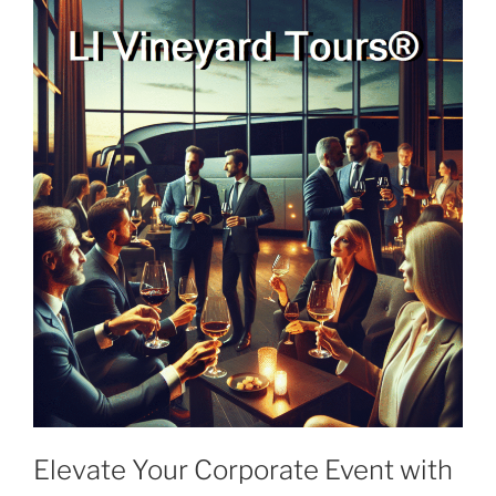
Elevate Your Corporate Event with