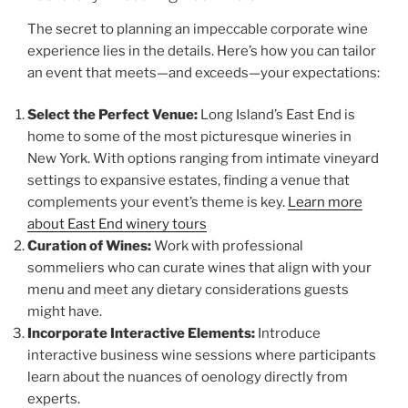
The secret to planning an impeccable corporate wine
experience lies in the details. Here’s how you can tailor
an event that meets—and exceeds—your expectations:
Select the Perfect Venue:
Long Island’s East End is
home to some of the most picturesque wineries in
New York. With options ranging from intimate vineyard
settings to expansive estates, finding a venue that
complements your event’s theme is key.
Learn more
about East End winery tours
Curation of Wines:
Work with professional
sommeliers who can curate wines that align with your
menu and meet any dietary considerations guests
might have.
Incorporate Interactive Elements:
Introduce
interactive business wine sessions where participants
learn about the nuances of oenology directly from
experts.