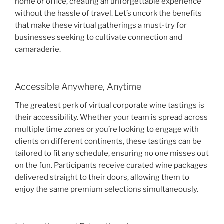
home or office, creating an unforgettable experience
without the hassle of travel. Let’s uncork the benefits
that make these virtual gatherings a must-try for
businesses seeking to cultivate connection and
camaraderie.
Accessible Anywhere, Anytime
The greatest perk of virtual corporate wine tastings is
their accessibility. Whether your team is spread across
multiple time zones or you’re looking to engage with
clients on different continents, these tastings can be
tailored to fit any schedule, ensuring no one misses out
on the fun. Participants receive curated wine packages
delivered straight to their doors, allowing them to
enjoy the same premium selections simultaneously.