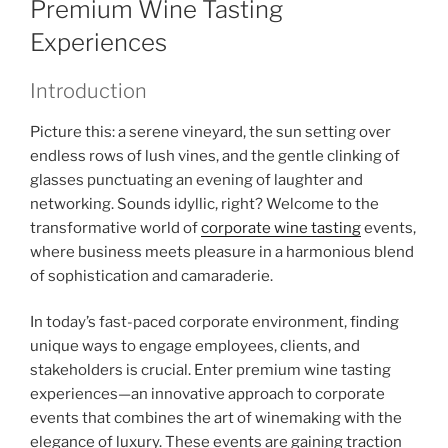
Premium Wine Tasting
Experiences
Introduction
Picture this: a serene vineyard, the sun setting over
endless rows of lush vines, and the gentle clinking of
glasses punctuating an evening of laughter and
networking. Sounds idyllic, right? Welcome to the
transformative world of
corporate wine tasting
events,
where business meets pleasure in a harmonious blend
of sophistication and camaraderie.
In today’s fast-paced corporate environment, finding
unique ways to engage employees, clients, and
stakeholders is crucial. Enter premium wine tasting
experiences—an innovative approach to corporate
events that combines the art of winemaking with the
elegance of luxury. These events are gaining traction