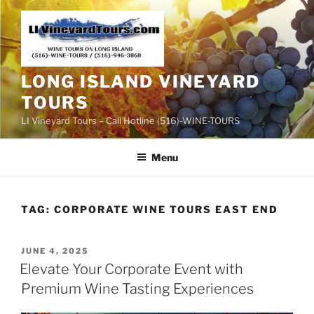
Skip
to
content
LONG ISLAND VINEYARD
TOURS
LI Vineyard Tours – Call Hotline (516)-WINE-TOURS
Menu
TAG:
CORPORATE WINE TOURS EAST END
POSTED
JUNE 4, 2025
ON
Elevate Your Corporate Event with
Premium Wine Tasting Experiences