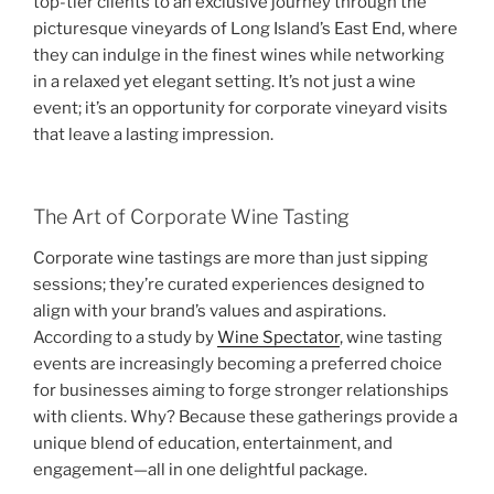
top-tier clients to an exclusive journey through the
picturesque vineyards of Long Island’s East End, where
they can indulge in the finest wines while networking
in a relaxed yet elegant setting. It’s not just a wine
event; it’s an opportunity for corporate vineyard visits
that leave a lasting impression.
The Art of Corporate Wine Tasting
Corporate wine tastings are more than just sipping
sessions; they’re curated experiences designed to
align with your brand’s values and aspirations.
According to a study by
Wine Spectator
, wine tasting
events are increasingly becoming a preferred choice
for businesses aiming to forge stronger relationships
with clients. Why? Because these gatherings provide a
unique blend of education, entertainment, and
engagement—all in one delightful package.