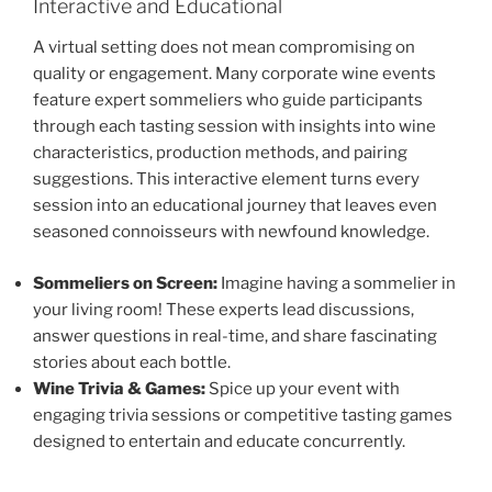
Interactive and Educational
A virtual setting does not mean compromising on
quality or engagement. Many corporate wine events
feature expert sommeliers who guide participants
through each tasting session with insights into wine
characteristics, production methods, and pairing
suggestions. This interactive element turns every
session into an educational journey that leaves even
seasoned connoisseurs with newfound knowledge.
Sommeliers on Screen:
Imagine having a sommelier in
your living room! These experts lead discussions,
answer questions in real-time, and share fascinating
stories about each bottle.
Wine Trivia & Games:
Spice up your event with
engaging trivia sessions or competitive tasting games
designed to entertain and educate concurrently.