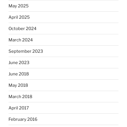
May 2025
April 2025
October 2024
March 2024
September 2023
June 2023
June 2018
May 2018
March 2018
April 2017
February 2016