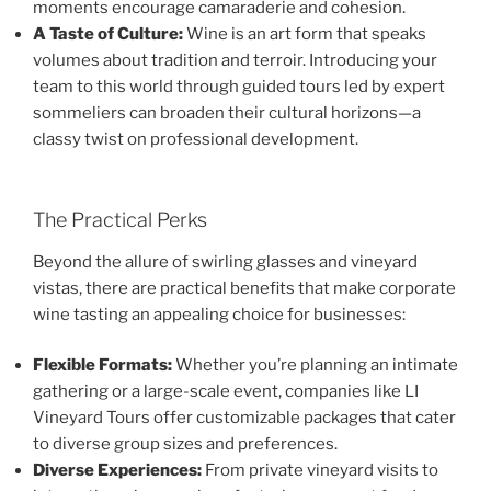
moments encourage camaraderie and cohesion.
A Taste of Culture:
Wine is an art form that speaks
volumes about tradition and terroir. Introducing your
team to this world through guided tours led by expert
sommeliers can broaden their cultural horizons—a
classy twist on professional development.
The Practical Perks
Beyond the allure of swirling glasses and vineyard
vistas, there are practical benefits that make corporate
wine tasting an appealing choice for businesses:
Flexible Formats:
Whether you’re planning an intimate
gathering or a large-scale event, companies like LI
Vineyard Tours offer customizable packages that cater
to diverse group sizes and preferences.
Diverse Experiences:
From private vineyard visits to