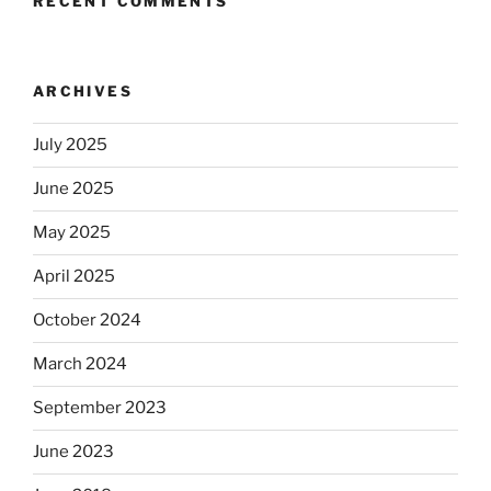
RECENT COMMENTS
ARCHIVES
July 2025
June 2025
May 2025
April 2025
October 2024
March 2024
September 2023
June 2023