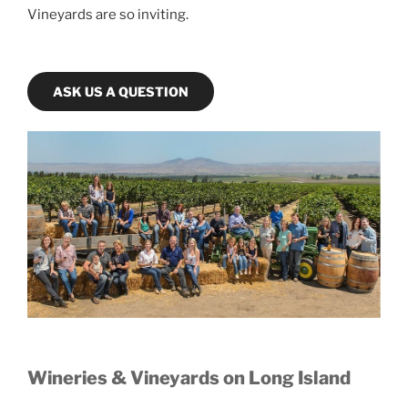
Vineyards are so inviting.
ASK US A QUESTION
Wineries & Vineyards on Long Island