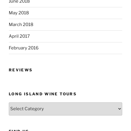
June 2018
May 2018
March 2018
April 2017
February 2016
REVIEWS
LONG ISLAND WINE TOURS
Long
Island
Wine
Tours