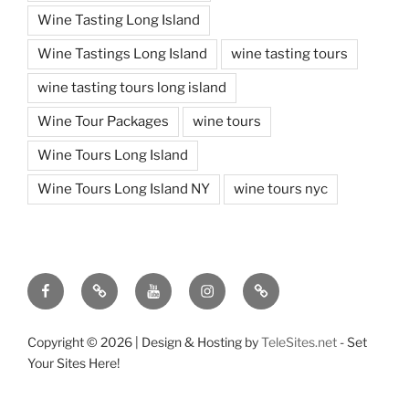
Wine Tasting Long Island
Wine Tastings Long Island
wine tasting tours
wine tasting tours long island
Wine Tour Packages
wine tours
Wine Tours Long Island
Wine Tours Long Island NY
wine tours nyc
Facebook
Twitter
You
Instagram
Pinterest
Tube
Copyright ©
2026 | Design & Hosting by
TeleSites.net
- Set
Your Sites Here!