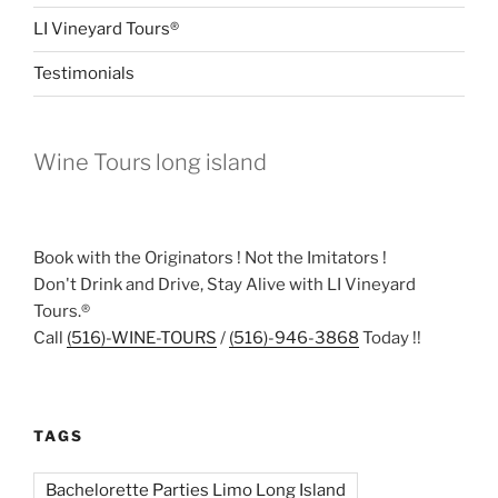
LI Vineyard Tours®
Testimonials
Wine Tours long island
Book with the Originators ! Not the Imitators !
Don't Drink and Drive, Stay Alive with LI Vineyard
Tours.®
Call
(516)-WINE-TOURS
/
(516)-946-3868
Today !!
TAGS
Bachelorette Parties Limo Long Island