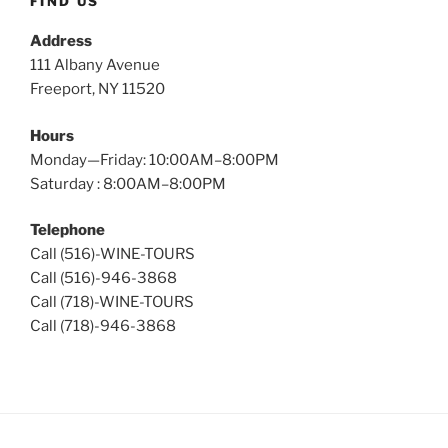
FIND US
Address
111 Albany Avenue
Freeport, NY 11520
Hours
Monday—Friday: 10:00AM–8:00PM
Saturday : 8:00AM–8:00PM
Telephone
Call (516)-WINE-TOURS
Call (516)-946-3868
Call (718)-WINE-TOURS
Call (718)-946-3868