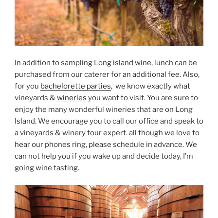
In addition to sampling Long island wine, lunch can be
purchased from our caterer for an additional fee. Also,
for you
bachelorette parties
, we know exactly what
vineyards &
wineries
you want to visit. You are sure to
enjoy the many wonderful wineries that are on Long
Island. We encourage you to call our office and speak to
a vineyards & winery tour expert. all though we love to
hear our phones ring, please schedule in advance. We
can not help you if you wake up and decide today, I’m
going wine tasting.