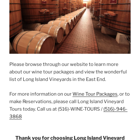
Please browse through our website to learn more
about our wine tour packages and view the wonderful
list of Long Island Vineyards in the East End.
For more information on our
Wine Tour Packages
, or to
make Reservations, please call Long Island Vineyard
Tours today. Call us at (516)-WINE-TOURS /
(516)-946-
3868
Thank you for choosing Long Island Vineyard