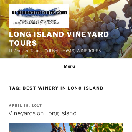
Skip
to
content
LONG ISLAND VINEYARD
TOURS
LI Vineyard Tours – Call Hotline (516)-WINE-TOURS
Menu
TAG:
BEST WINERY IN LONG ISLAND
POSTED
APRIL 18, 2017
ON
Vineyards on Long Island