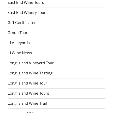
East End Wine Tours
East End Winery Tours
Gift Certificates
Group Tours
LI Vineyards
LI Wine News
Long Island Vineyard Tour
Long Island Wine Tasting
Long Island Wine Tour
Long Island Wine Tours
Long Island Wine Trail