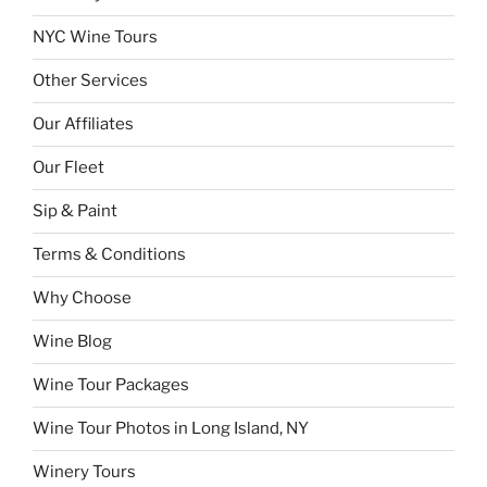
NYC Wine Tours
Other Services
Our Affiliates
Our Fleet
Sip & Paint
Terms & Conditions
Why Choose
Wine Blog
Wine Tour Packages
Wine Tour Photos in Long Island, NY
Winery Tours