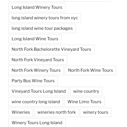
Long Island Winery Tours
long island winery tours from nyc
long island wine tour packages
Long Island Wine Tours
North Fork Bachelorette Vineyard Tours
North Fork Vineyard Tours
North Fork Winery Tours
North Fork Wine Tours
Party Bus Wine Tours
Vineyard Tours Long Island
wine country
wine country long island
Wine Limo Tours
Wineries
wineries north fork
winery tours
Winery Tours Long Island