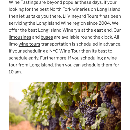
Wine Tastings are beyond popular these days. If your
looking for the best North Fork wineries on Long Island
then let us take you there. LI Vineyard Tours ® has been
servicing the Long Island Wine region since 2004. We
offer the best Long Island Winery’s at the east end. Our
limousines
and
buses
are available round the clock. All
limo
wine tours
transportation is scheduled in advance.
If your scheduling a NYC Wine Tour then its best to
schedule early. Furthermore, if you scheduling a wine
tour from Long Island, then you can schedule them for
10 am.