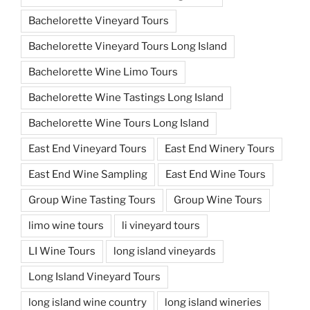
Bachelorette Vineyard Tours
Bachelorette Vineyard Tours Long Island
Bachelorette Wine Limo Tours
Bachelorette Wine Tastings Long Island
Bachelorette Wine Tours Long Island
East End Vineyard Tours
East End Winery Tours
East End Wine Sampling
East End Wine Tours
Group Wine Tasting Tours
Group Wine Tours
limo wine tours
li vineyard tours
LI Wine Tours
long island vineyards
Long Island Vineyard Tours
long island wine country
long island wineries