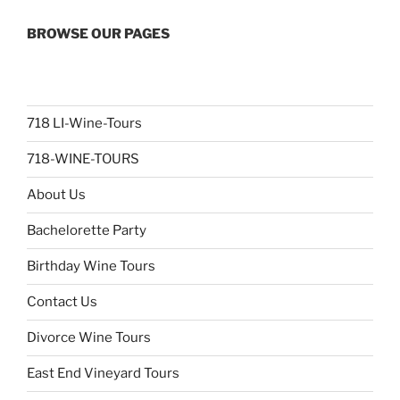
BROWSE OUR PAGES
718 LI-Wine-Tours
718-WINE-TOURS
About Us
Bachelorette Party
Birthday Wine Tours
Contact Us
Divorce Wine Tours
East End Vineyard Tours