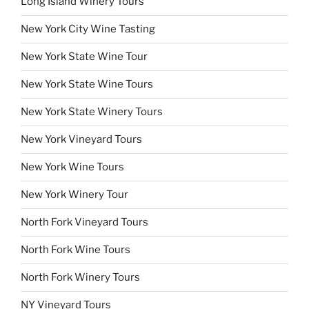
Long Island Winery Tours
New York City Wine Tasting
New York State Wine Tour
New York State Wine Tours
New York State Winery Tours
New York Vineyard Tours
New York Wine Tours
New York Winery Tour
North Fork Vineyard Tours
North Fork Wine Tours
North Fork Winery Tours
NY Vineyard Tours