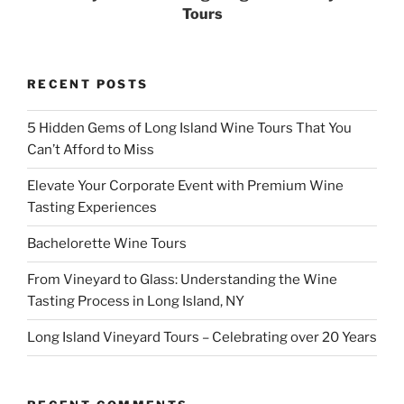
Tours
RECENT POSTS
5 Hidden Gems of Long Island Wine Tours That You
Can’t Afford to Miss
Elevate Your Corporate Event with Premium Wine
Tasting Experiences
Bachelorette Wine Tours
From Vineyard to Glass: Understanding the Wine
Tasting Process in Long Island, NY
Long Island Vineyard Tours – Celebrating over 20 Years