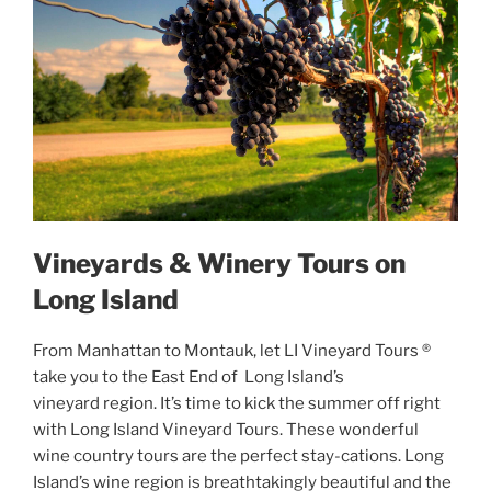
Vineyards & Winery Tours on
Long Island
From Manhattan to Montauk, let LI Vineyard Tours ®
take you to the East End of Long Island’s
vineyard region. It’s time to kick the summer off right
with Long Island Vineyard Tours. These wonderful
wine country tours are the perfect stay-cations. Long
Island’s wine region is breathtakingly beautiful and the