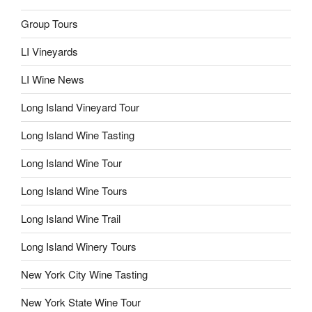
Group Tours
LI Vineyards
LI Wine News
Long Island Vineyard Tour
Long Island Wine Tasting
Long Island Wine Tour
Long Island Wine Tours
Long Island Wine Trail
Long Island Winery Tours
New York City Wine Tasting
New York State Wine Tour