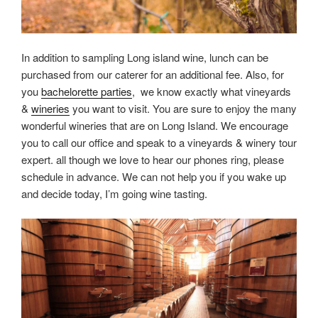
In addition to sampling Long island wine, lunch can be
purchased from our caterer for an additional fee. Also, for
you
bachelorette parties
, we know exactly what vineyards
&
wineries
you want to visit. You are sure to enjoy the many
wonderful wineries that are on Long Island. We encourage
you to call our office and speak to a vineyards & winery tour
expert. all though we love to hear our phones ring, please
schedule in advance. We can not help you if you wake up
and decide today, I’m going wine tasting.