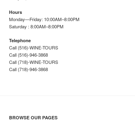
Hours
Monday—Friday: 10:00AM–8:00PM
Saturday : 8:00AM–8:00PM
Telephone
Call (516)-WINE-TOURS
Call (516)-946-3868
Call (718)-WINE-TOURS
Call (718)-946-3868
BROWSE OUR PAGES