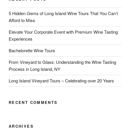
5 Hidden Gems of Long Island Wine Tours That You Can’t
Afford to Miss
Elevate Your Corporate Event with Premium Wine Tasting
Experiences
Bachelorette Wine Tours
From Vineyard to Glass: Understanding the Wine Tasting
Process in Long Island, NY
Long Island Vineyard Tours – Celebrating over 20 Years
RECENT COMMENTS
ARCHIVES