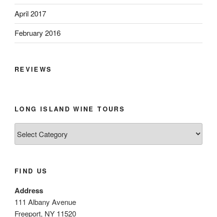
April 2017
February 2016
REVIEWS
LONG ISLAND WINE TOURS
Long
Island
Wine
Tours
FIND US
Address
111 Albany Avenue
Freeport, NY 11520