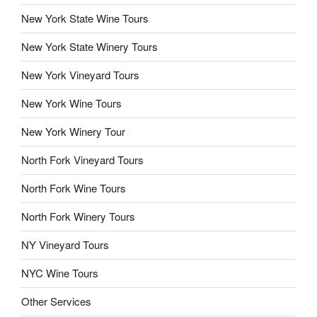
New York State Wine Tours
New York State Winery Tours
New York Vineyard Tours
New York Wine Tours
New York Winery Tour
North Fork Vineyard Tours
North Fork Wine Tours
North Fork Winery Tours
NY Vineyard Tours
NYC Wine Tours
Other Services