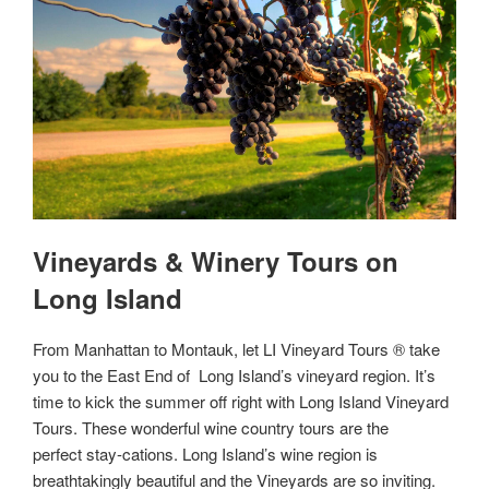
Vineyards & Winery Tours on
Long Island
From Manhattan to Montauk, let LI Vineyard Tours ® take
you to the East End of Long Island’s vineyard region. It’s
time to kick the summer off right with Long Island Vineyard
Tours. These wonderful wine country tours are the
perfect stay-cations. Long Island’s wine region is
breathtakingly beautiful and the Vineyards are so inviting.