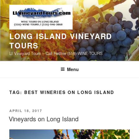
Skip
to
content
LONG ISLAND VINEYARD
TOURS
LI Vineyard Tours – Call Hotline (516)-WINE-TOURS
Menu
TAG:
BEST WINERIES ON LONG ISLAND
POSTED
APRIL 18, 2017
ON
Vineyards on Long Island