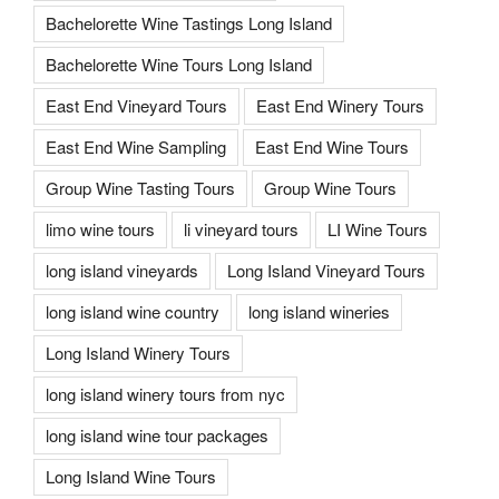
Bachelorette Wine Tastings Long Island
Bachelorette Wine Tours Long Island
East End Vineyard Tours
East End Winery Tours
East End Wine Sampling
East End Wine Tours
Group Wine Tasting Tours
Group Wine Tours
limo wine tours
li vineyard tours
LI Wine Tours
long island vineyards
Long Island Vineyard Tours
long island wine country
long island wineries
Long Island Winery Tours
long island winery tours from nyc
long island wine tour packages
Long Island Wine Tours