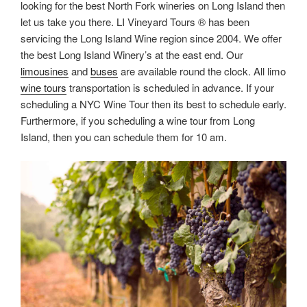
looking for the best North Fork wineries on Long Island then
let us take you there. LI Vineyard Tours ® has been
servicing the Long Island Wine region since 2004. We offer
the best Long Island Winery’s at the east end. Our
limousines
and
buses
are available round the clock. All limo
wine tours
transportation is scheduled in advance. If your
scheduling a NYC Wine Tour then its best to schedule early.
Furthermore, if you scheduling a wine tour from Long
Island, then you can schedule them for 10 am.