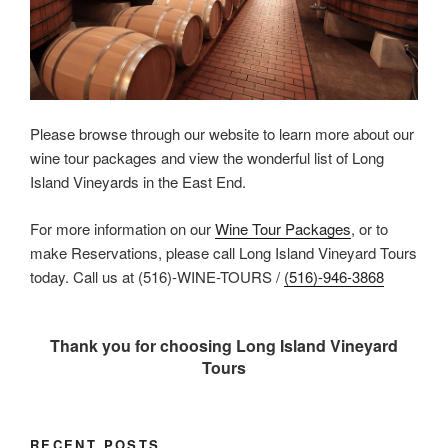
Please browse through our website to learn more about our
wine tour packages and view the wonderful list of Long
Island Vineyards in the East End.
For more information on our
Wine Tour Packages
, or to
make Reservations, please call Long Island Vineyard Tours
today. Call us at (516)-WINE-TOURS /
(516)-946-3868
Thank you for choosing Long Island Vineyard
Tours
RECENT POSTS