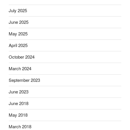
July 2025
June 2025
May 2025
April 2025
October 2024
March 2024
September 2023
June 2023
June 2018
May 2018
March 2018