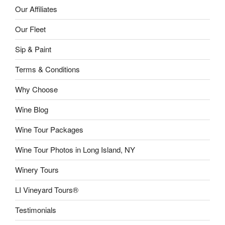
Our Affiliates
Our Fleet
Sip & Paint
Terms & Conditions
Why Choose
Wine Blog
Wine Tour Packages
Wine Tour Photos in Long Island, NY
Winery Tours
LI Vineyard Tours®
Testimonials