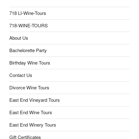
718 LI-Wine-Tours
718-WINE-TOURS
About Us
Bachelorette Party
Birthday Wine Tours
Contact Us
Divorce Wine Tours
East End Vineyard Tours
East End Wine Tours
East End Winery Tours
Gift Certificates