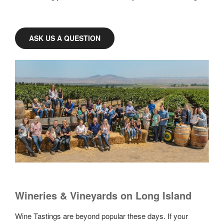
ASK US A QUESTION
Wineries & Vineyards on Long Island
Wine Tastings are beyond popular these days. If your