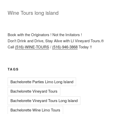
Wine Tours long island
Book with the Originators ! Not the Imitators !
Don't Drink and Drive, Stay Alive with LI Vineyard Tours.®
Call
(516)-WINE-TOURS
/
(516)-946-3868
Today !!
TAGS
Bachelorette Parties Limo Long Island
Bachelorette Vineyard Tours
Bachelorette Vineyard Tours Long Island
Bachelorette Wine Limo Tours