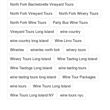
North Fork Bachelorette Vineyard Tours
North Fork Vineyard Tours
North Fork Winery Tours
North Fork Wine Tours
Party Bus Wine Tours
Vineyard Tours Long Island
wine country
wine country long island
Wine Limo Tours
Wineries
wineries north fork
winery tours
Winery Tours Long Island
Wine Tasting Long Island
Wine Tastings Long Island
wine tasting tours
wine tasting tours long island
Wine Tour Packages
wine tours
Wine Tours Long Island
Wine Tours Long Island NY
wine tours nyc