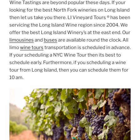
Wine Tastings are beyond popular these days. If your
looking for the best North Fork wineries on Long Island
then let us take you there. LI Vineyard Tours ® has been
servicing the Long Island Wine region since 2004. We
offer the best Long Island Winery’s at the east end. Our
limousines
and
buses
are available round the clock. All
limo
wine tours
transportation is scheduled in advance.
If your scheduling a NYC Wine Tour then its best to
schedule early. Furthermore, if you scheduling a wine
tour from Long Island, then you can schedule them for
10 am.