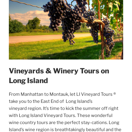
Vineyards & Winery Tours on
Long Island
From Manhattan to Montauk, let LI Vineyard Tours ®
take you to the East End of Long Island’s
vineyard region. It’s time to kick the summer off right
with Long Island Vineyard Tours. These wonderful
wine country tours are the perfect stay-cations. Long
Island’s wine region is breathtakingly beautiful and the