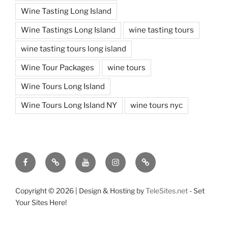
Wine Tasting Long Island
Wine Tastings Long Island
wine tasting tours
wine tasting tours long island
Wine Tour Packages
wine tours
Wine Tours Long Island
Wine Tours Long Island NY
wine tours nyc
Facebook
Twitter
You
Instagram
Pinterest
Tube
Copyright ©
2026 | Design & Hosting by
TeleSites.net
- Set
Your Sites Here!