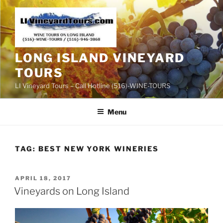
Skip
to
content
LONG ISLAND VINEYARD
TOURS
LI Vineyard Tours – Call Hotline (516)-WINE-TOURS
Menu
TAG:
BEST NEW YORK WINERIES
POSTED
APRIL 18, 2017
ON
Vineyards on Long Island