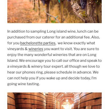
In addition to sampling Long island wine, lunch can be
purchased from our caterer for an additional fee. Also,
for you
bachelorette parties
, we know exactly what
vineyards &
wineries
you want to visit. You are sure to
enjoy the many wonderful wineries that are on Long
Island. We encourage you to call our office and speak to
a vineyards & winery tour expert. all though we love to
hear our phones ring, please schedule in advance. We
can not help you if you wake up and decide today, I’m
going wine tasting.