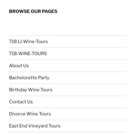
BROWSE OUR PAGES
718 LI-Wine-Tours
718-WINE-TOURS
About Us
Bachelorette Party
Birthday Wine Tours
Contact Us
Divorce Wine Tours
East End Vineyard Tours