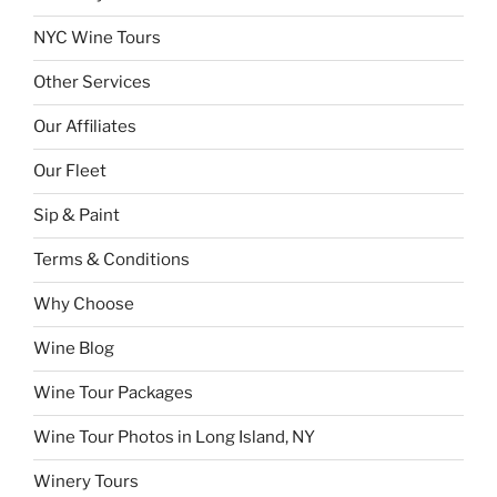
NYC Wine Tours
Other Services
Our Affiliates
Our Fleet
Sip & Paint
Terms & Conditions
Why Choose
Wine Blog
Wine Tour Packages
Wine Tour Photos in Long Island, NY
Winery Tours