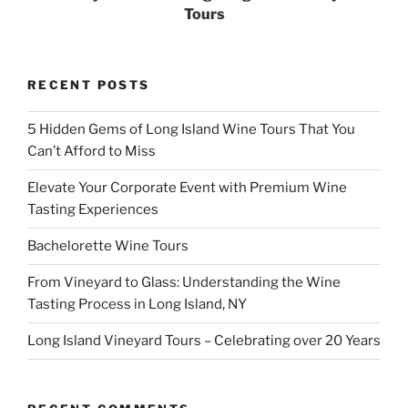
Tours
RECENT POSTS
5 Hidden Gems of Long Island Wine Tours That You
Can’t Afford to Miss
Elevate Your Corporate Event with Premium Wine
Tasting Experiences
Bachelorette Wine Tours
From Vineyard to Glass: Understanding the Wine
Tasting Process in Long Island, NY
Long Island Vineyard Tours – Celebrating over 20 Years