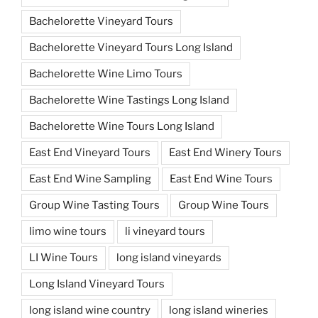
Bachelorette Vineyard Tours
Bachelorette Vineyard Tours Long Island
Bachelorette Wine Limo Tours
Bachelorette Wine Tastings Long Island
Bachelorette Wine Tours Long Island
East End Vineyard Tours
East End Winery Tours
East End Wine Sampling
East End Wine Tours
Group Wine Tasting Tours
Group Wine Tours
limo wine tours
li vineyard tours
LI Wine Tours
long island vineyards
Long Island Vineyard Tours
long island wine country
long island wineries