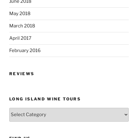
June 2018
May 2018
March 2018
April 2017
February 2016
REVIEWS
LONG ISLAND WINE TOURS
Long
Island
Wine
Tours