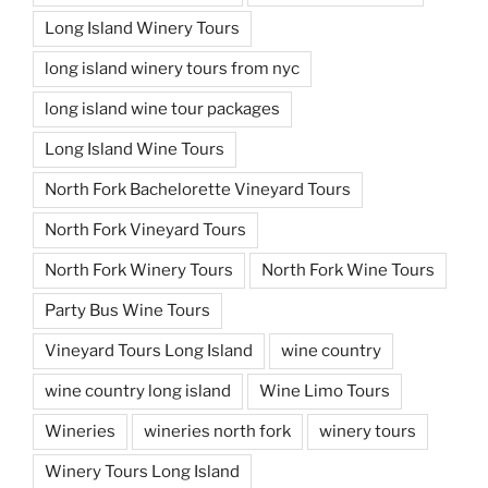
Long Island Winery Tours
long island winery tours from nyc
long island wine tour packages
Long Island Wine Tours
North Fork Bachelorette Vineyard Tours
North Fork Vineyard Tours
North Fork Winery Tours
North Fork Wine Tours
Party Bus Wine Tours
Vineyard Tours Long Island
wine country
wine country long island
Wine Limo Tours
Wineries
wineries north fork
winery tours
Winery Tours Long Island