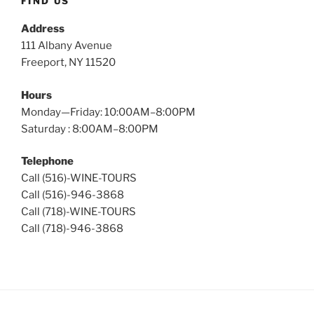
FIND US
Address
111 Albany Avenue
Freeport, NY 11520
Hours
Monday—Friday: 10:00AM–8:00PM
Saturday : 8:00AM–8:00PM
Telephone
Call (516)-WINE-TOURS
Call (516)-946-3868
Call (718)-WINE-TOURS
Call (718)-946-3868