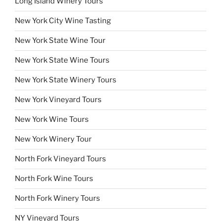
Long Island Winery Tours
New York City Wine Tasting
New York State Wine Tour
New York State Wine Tours
New York State Winery Tours
New York Vineyard Tours
New York Wine Tours
New York Winery Tour
North Fork Vineyard Tours
North Fork Wine Tours
North Fork Winery Tours
NY Vineyard Tours