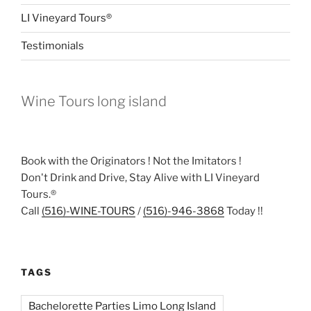
LI Vineyard Tours®
Testimonials
Wine Tours long island
Book with the Originators ! Not the Imitators !
Don't Drink and Drive, Stay Alive with LI Vineyard
Tours.®
Call
(516)-WINE-TOURS
/
(516)-946-3868
Today !!
TAGS
Bachelorette Parties Limo Long Island