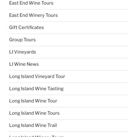
East End Wine Tours
East End Winery Tours
Gift Certificates
Group Tours
LI Vineyards
LI Wine News
Long Island Vineyard Tour
Long Island Wine Tasting
Long Island Wine Tour
Long Island Wine Tours
Long Island Wine Trail