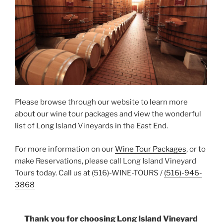
Please browse through our website to learn more
about our wine tour packages and view the wonderful
list of Long Island Vineyards in the East End.
For more information on our
Wine Tour Packages
, or to
make Reservations, please call Long Island Vineyard
Tours today. Call us at (516)-WINE-TOURS /
(516)-946-
3868
Thank you for choosing Long Island Vineyard