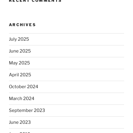
RECENT COMMENTS
ARCHIVES
July 2025
June 2025
May 2025
April 2025
October 2024
March 2024
September 2023
June 2023