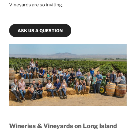
Vineyards are so inviting.
ASK US A QUESTION
Wineries & Vineyards on Long Island