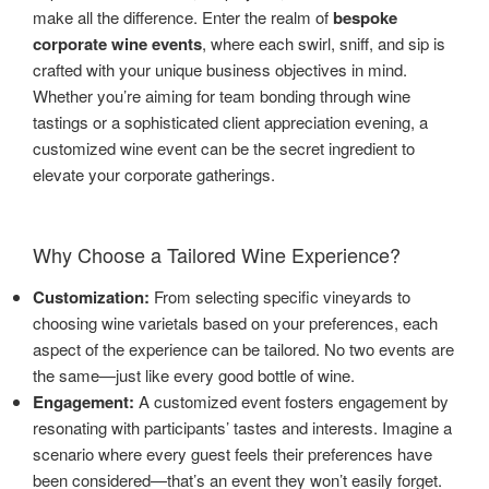
make all the difference. Enter the realm of
bespoke
corporate wine events
, where each swirl, sniff, and sip is
crafted with your unique business objectives in mind.
Whether you’re aiming for team bonding through wine
tastings or a sophisticated client appreciation evening, a
customized wine event can be the secret ingredient to
elevate your corporate gatherings.
Why Choose a Tailored Wine Experience?
Customization:
From selecting specific vineyards to
choosing wine varietals based on your preferences, each
aspect of the experience can be tailored. No two events are
the same—just like every good bottle of wine.
Engagement:
A customized event fosters engagement by
resonating with participants’ tastes and interests. Imagine a
scenario where every guest feels their preferences have
been considered—that’s an event they won’t easily forget.