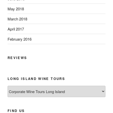
May 2018
March 2018
April 2017
February 2016
REVIEWS
LONG ISLAND WINE TOURS
Long
Island
Wine
Tours
FIND US