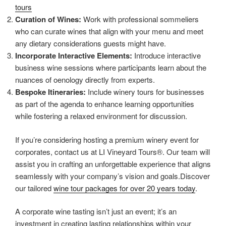
tours
Curation of Wines:
Work with professional sommeliers
who can curate wines that align with your menu and meet
any dietary considerations guests might have.
Incorporate Interactive Elements:
Introduce interactive
business wine sessions where participants learn about the
nuances of oenology directly from experts.
Bespoke Itineraries:
Include winery tours for businesses
as part of the agenda to enhance learning opportunities
while fostering a relaxed environment for discussion.
If you’re considering hosting a premium winery event for
corporates, contact us at LI Vineyard Tours®. Our team will
assist you in crafting an unforgettable experience that aligns
seamlessly with your company’s vision and goals.Discover
our tailored
wine tour packages for over 20 years today
.
A corporate wine tasting isn’t just an event; it’s an
investment in creating lasting relationships within your