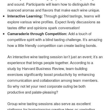
and sound. Participants will learn how to distinguish the
nuanced aromas and flavors that make each wine unique.
Interactive Learning:
Through guided tastings, teams will
explore various wine profiles. Expect lively discussions as
tastes differ and opinions spark conversation!
Camaraderie through Competition:
Add a touch of
competitive spirit with a blind tasting challenge. It’s amazing
how a little friendly competition can create lasting bonds.
An interactive wine tasting session isn’t just an event; it’s an
experience that brings people together. According to a
study by Harvard Business Review, team-building
exercises significantly boost productivity by enhancing
communication and collaboration among team members.
So why not let your next corporate outing be both
productive and palate-pleasing?
Group wine tasting sessions also serve as excellent
platforms for brainstorming creative ideas or unwinding