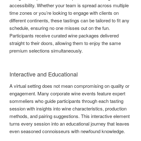
accessibility. Whether your team is spread across multiple
time zones or you’re looking to engage with clients on
different continents, these tastings can be tailored to fit any
schedule, ensuring no one misses out on the fun.
Participants receive curated wine packages delivered
straight to their doors, allowing them to enjoy the same
premium selections simultaneously.
Interactive and Educational
A virtual setting does not mean compromising on quality or
engagement. Many corporate wine events feature expert
sommeliers who guide participants through each tasting
session with insights into wine characteristics, production
methods, and pairing suggestions. This interactive element
turns every session into an educational journey that leaves
even seasoned connoisseurs with newfound knowledge.