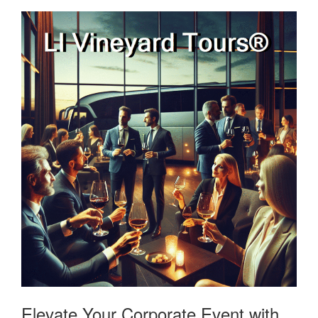
Elevate Your Corporate Event with