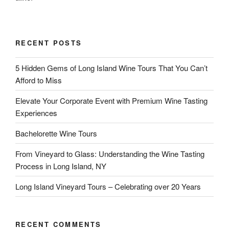
RECENT POSTS
5 Hidden Gems of Long Island Wine Tours That You Can’t
Afford to Miss
Elevate Your Corporate Event with Premium Wine Tasting
Experiences
Bachelorette Wine Tours
From Vineyard to Glass: Understanding the Wine Tasting
Process in Long Island, NY
Long Island Vineyard Tours – Celebrating over 20 Years
RECENT COMMENTS