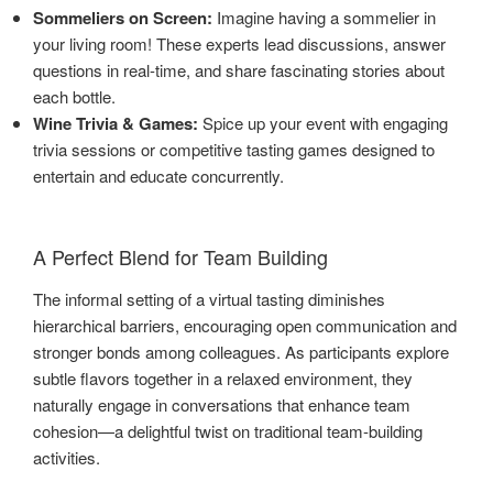
Sommeliers on Screen:
Imagine having a sommelier in
your living room! These experts lead discussions, answer
questions in real-time, and share fascinating stories about
each bottle.
Wine Trivia & Games:
Spice up your event with engaging
trivia sessions or competitive tasting games designed to
entertain and educate concurrently.
A Perfect Blend for Team Building
The informal setting of a virtual tasting diminishes
hierarchical barriers, encouraging open communication and
stronger bonds among colleagues. As participants explore
subtle flavors together in a relaxed environment, they
naturally engage in conversations that enhance team
cohesion—a delightful twist on traditional team-building
activities.