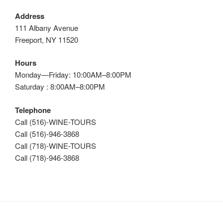
Address
111 Albany Avenue
Freeport, NY 11520
Hours
Monday—Friday: 10:00AM–8:00PM
Saturday : 8:00AM–8:00PM
Telephone
Call (516)-WINE-TOURS
Call (516)-946-3868
Call (718)-WINE-TOURS
Call (718)-946-3868