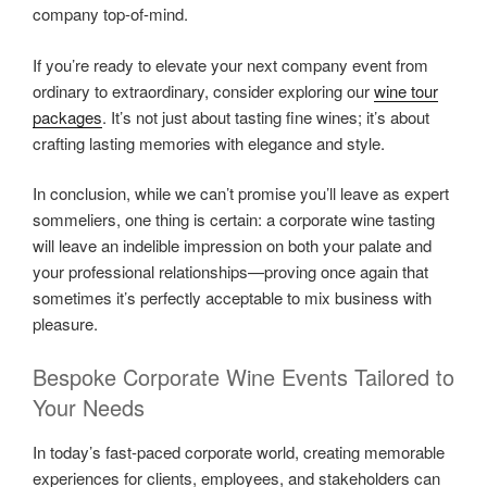
company top-of-mind.
If you’re ready to elevate your next company event from
ordinary to extraordinary, consider exploring our
wine tour
packages
. It’s not just about tasting fine wines; it’s about
crafting lasting memories with elegance and style.
In conclusion, while we can’t promise you’ll leave as expert
sommeliers, one thing is certain: a corporate wine tasting
will leave an indelible impression on both your palate and
your professional relationships—proving once again that
sometimes it’s perfectly acceptable to mix business with
pleasure.
Bespoke Corporate Wine Events Tailored to
Your Needs
In today’s fast-paced corporate world, creating memorable
experiences for clients, employees, and stakeholders can