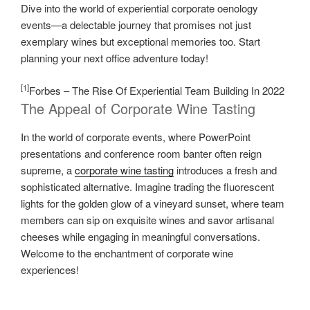
Dive into the world of experiential corporate oenology
events—a delectable journey that promises not just
exemplary wines but exceptional memories too. Start
planning your next office adventure today!
[1]
Forbes – The Rise Of Experiential Team Building In 2022
The Appeal of Corporate Wine Tasting
In the world of corporate events, where PowerPoint
presentations and conference room banter often reign
supreme, a
corporate wine tasting
introduces a fresh and
sophisticated alternative. Imagine trading the fluorescent
lights for the golden glow of a vineyard sunset, where team
members can sip on exquisite wines and savor artisanal
cheeses while engaging in meaningful conversations.
Welcome to the enchantment of corporate wine
experiences!