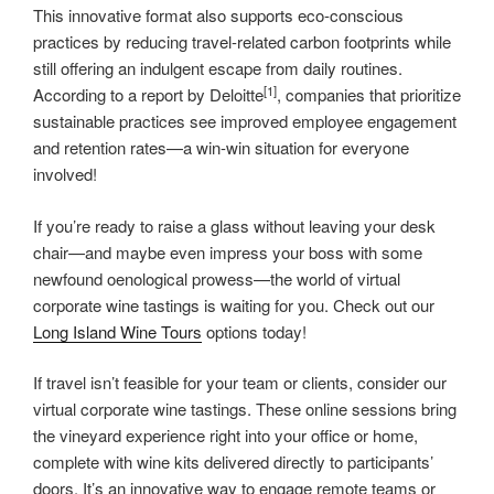
This innovative format also supports eco-conscious
practices by reducing travel-related carbon footprints while
still offering an indulgent escape from daily routines.
[1]
According to a report by Deloitte
, companies that prioritize
sustainable practices see improved employee engagement
and retention rates—a win-win situation for everyone
involved!
If you’re ready to raise a glass without leaving your desk
chair—and maybe even impress your boss with some
newfound oenological prowess—the world of virtual
corporate wine tastings is waiting for you. Check out our
Long Island Wine Tours
options today!
If travel isn’t feasible for your team or clients, consider our
virtual corporate wine tastings. These online sessions bring
the vineyard experience right into your office or home,
complete with wine kits delivered directly to participants’
doors. It’s an innovative way to engage remote teams or