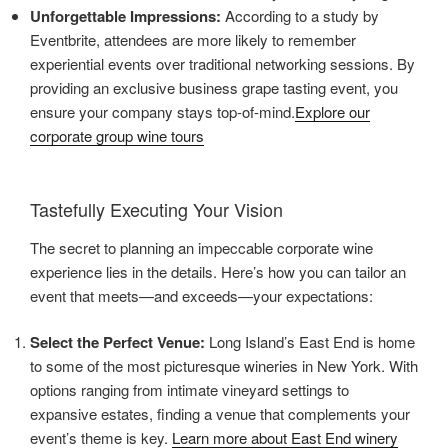
Unforgettable Impressions:
According to a study by
Eventbrite, attendees are more likely to remember
experiential events over traditional networking sessions. By
providing an exclusive business grape tasting event, you
ensure your company stays top-of-mind.
Explore our
corporate group wine tours
Tastefully Executing Your Vision
The secret to planning an impeccable corporate wine
experience lies in the details. Here’s how you can tailor an
event that meets—and exceeds—your expectations:
Select the Perfect Venue:
Long Island’s East End is home
to some of the most picturesque wineries in New York. With
options ranging from intimate vineyard settings to
expansive estates, finding a venue that complements your
event’s theme is key.
Learn more about East End winery