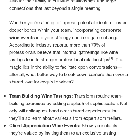
also for their ability to cultivate relationships and forge
connections that last beyond a single meeting.
Whether you’re aiming to impress potential clients or foster
deeper bonds within your team, incorporating
corporate
wine events
into your strategy can be a game-changer.
According to industry reports, more than 70% of
professionals believe that informal gatherings like wine
[1]
tastings lead to stronger professional relationships
. The
magic lies in the ability to facilitate open conversations—
after all, what better way to break down barriers than over a
shared love for exquisite wines?
Team Building Wine Tastings:
Transform routine team-
building exercises by adding a splash of sophistication. Not
only will colleagues bond over shared experiences, but
they’ll also learn about varietals from expert sommeliers.
Client Appreciation Wine Events:
Show your clients
they’re valued by inviting them to an exclusive tasting