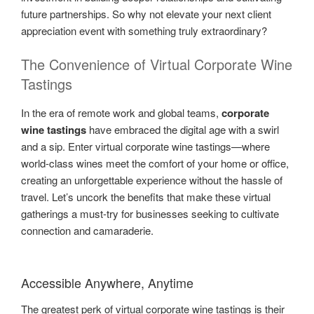
future partnerships. So why not elevate your next client
appreciation event with something truly extraordinary?
The Convenience of Virtual Corporate Wine
Tastings
In the era of remote work and global teams,
corporate
wine tastings
have embraced the digital age with a swirl
and a sip. Enter virtual corporate wine tastings—where
world-class wines meet the comfort of your home or office,
creating an unforgettable experience without the hassle of
travel. Let’s uncork the benefits that make these virtual
gatherings a must-try for businesses seeking to cultivate
connection and camaraderie.
Accessible Anywhere, Anytime
The greatest perk of virtual corporate wine tastings is their