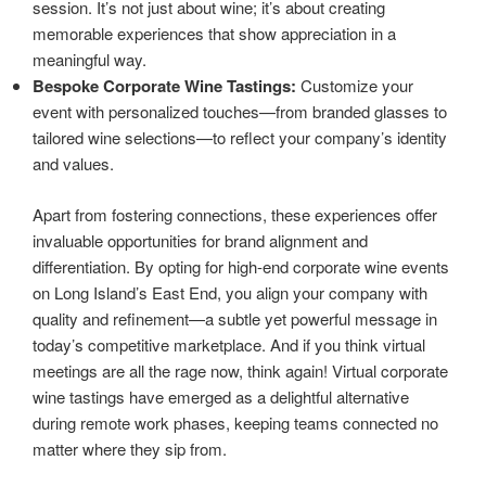
session. It’s not just about wine; it’s about creating
memorable experiences that show appreciation in a
meaningful way.
Bespoke Corporate Wine Tastings:
Customize your
event with personalized touches—from branded glasses to
tailored wine selections—to reflect your company’s identity
and values.
Apart from fostering connections, these experiences offer
invaluable opportunities for brand alignment and
differentiation. By opting for high-end corporate wine events
on Long Island’s East End, you align your company with
quality and refinement—a subtle yet powerful message in
today’s competitive marketplace. And if you think virtual
meetings are all the rage now, think again! Virtual corporate
wine tastings have emerged as a delightful alternative
during remote work phases, keeping teams connected no
matter where they sip from.