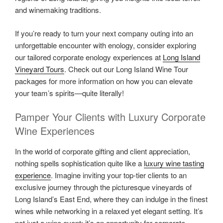
and winemaking traditions.
If you’re ready to turn your next company outing into an
unforgettable encounter with enology, consider exploring
our tailored corporate enology experiences at
Long Island
Vineyard Tours
. Check out our Long Island Wine Tour
packages for more information on how you can elevate
your team’s spirits—quite literally!
Pamper Your Clients with Luxury Corporate
Wine Experiences
In the world of corporate gifting and client appreciation,
nothing spells sophistication quite like a
luxury wine tasting
experience
. Imagine inviting your top-tier clients to an
exclusive journey through the picturesque vineyards of
Long Island’s East End, where they can indulge in the finest
wines while networking in a relaxed yet elegant setting. It’s
not just a wine event; it’s an opportunity for corporate