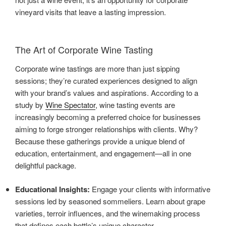
vineyard visits that leave a lasting impression.
The Art of Corporate Wine Tasting
Corporate wine tastings are more than just sipping
sessions; they’re curated experiences designed to align
with your brand’s values and aspirations. According to a
study by
Wine Spectator
, wine tasting events are
increasingly becoming a preferred choice for businesses
aiming to forge stronger relationships with clients. Why?
Because these gatherings provide a unique blend of
education, entertainment, and engagement—all in one
delightful package.
Educational Insights:
Engage your clients with informative
sessions led by seasoned sommeliers. Learn about grape
varieties, terroir influences, and the winemaking process
that defines each bottle’s unique character.