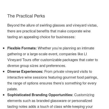
The Practical Perks
Beyond the allure of swirling glasses and vineyard vistas,
there are practical benefits that make corporate wine
tasting an appealing choice for businesses:
Flexible Formats:
Whether you’re planning an intimate
gathering or a large-scale event, companies like LI
Vineyard Tours offer customizable packages that cater to
diverse group sizes and preferences.
Diverse Experiences:
From private vineyard visits to
interactive wine sessions featuring gourmet food pairings,
the range of options ensures there’s something for every
palate.
Sophisticated Branding Opportunities:
Customizing
elements such as branded glassware or personalized
tasting notes adds a touch of class while keeping your