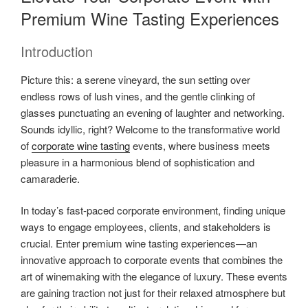
Premium Wine Tasting Experiences
Introduction
Picture this: a serene vineyard, the sun setting over
endless rows of lush vines, and the gentle clinking of
glasses punctuating an evening of laughter and networking.
Sounds idyllic, right? Welcome to the transformative world
of
corporate wine tasting
events, where business meets
pleasure in a harmonious blend of sophistication and
camaraderie.
In today’s fast-paced corporate environment, finding unique
ways to engage employees, clients, and stakeholders is
crucial. Enter premium wine tasting experiences—an
innovative approach to corporate events that combines the
art of winemaking with the elegance of luxury. These events
are gaining traction not just for their relaxed atmosphere but