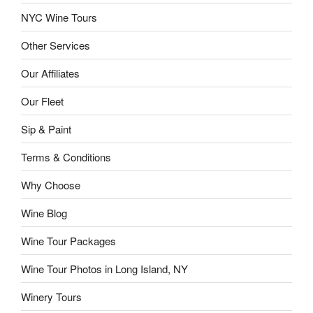
NYC Wine Tours
Other Services
Our Affiliates
Our Fleet
Sip & Paint
Terms & Conditions
Why Choose
Wine Blog
Wine Tour Packages
Wine Tour Photos in Long Island, NY
Winery Tours