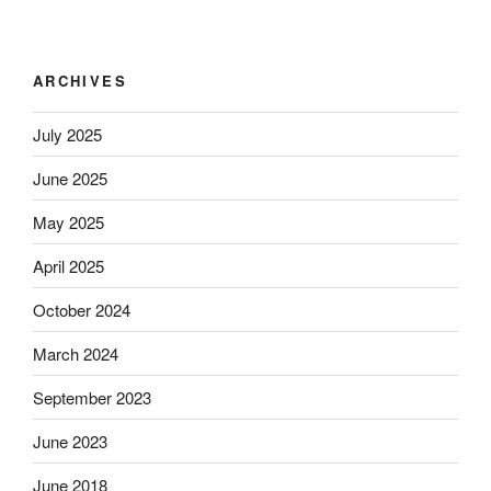
ARCHIVES
July 2025
June 2025
May 2025
April 2025
October 2024
March 2024
September 2023
June 2023
June 2018