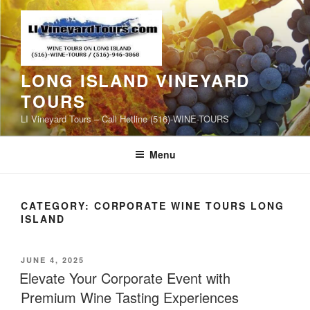
Skip
to
content
LONG ISLAND VINEYARD
TOURS
LI Vineyard Tours – Call Hotline (516)-WINE-TOURS
Menu
CATEGORY:
CORPORATE WINE TOURS LONG
ISLAND
POSTED
JUNE 4, 2025
ON
Elevate Your Corporate Event with
Premium Wine Tasting Experiences