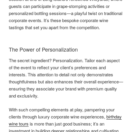
guests can participate in grape-stomping activities or
personalized bottling sessions—a playful twist on traditional
corporate events. It’s these bespoke corporate wine
tastings that set you apart from the competition.
The Power of Personalization
The secret ingredient? Personalization. Tailor each aspect
of the event to reflect your client’s preferences and
interests. This attention to detail not only demonstrates
thoughtfulness but also enhances their overall experience—
ensuring they associate your brand with premium quality
and exclusivity.
With such compelling elements at play, pampering your
clients through luxury corporate wine experiences,
birthday
wine tours
is more than just good business; it’s an
investment in building deeper relationships and cultivating