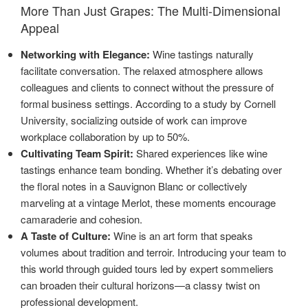
More Than Just Grapes: The Multi-Dimensional
Appeal
Networking with Elegance:
Wine tastings naturally
facilitate conversation. The relaxed atmosphere allows
colleagues and clients to connect without the pressure of
formal business settings. According to a study by Cornell
University, socializing outside of work can improve
workplace collaboration by up to 50%.
Cultivating Team Spirit:
Shared experiences like wine
tastings enhance team bonding. Whether it’s debating over
the floral notes in a Sauvignon Blanc or collectively
marveling at a vintage Merlot, these moments encourage
camaraderie and cohesion.
A Taste of Culture:
Wine is an art form that speaks
volumes about tradition and terroir. Introducing your team to
this world through guided tours led by expert sommeliers
can broaden their cultural horizons—a classy twist on
professional development.