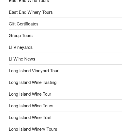
East End Wine Tours
East End Winery Tours
Gift Certificates
Group Tours
LI Vineyards
LI Wine News
Long Island Vineyard Tour
Long Island Wine Tasting
Long Island Wine Tour
Long Island Wine Tours
Long Island Wine Trail
Long Island Winery Tours