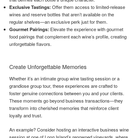
Exclusive Tastings:
Offer them access to limited-release
wines and reserve bottles that aren’t available on the
regular shelves—an exclusive perk just for them.
Gourmet Pairings:
Elevate the experience with gourmet
food pairings that complement each wine’s profile, creating
unforgettable flavors.
Create Unforgettable Memories
Whether it’s an intimate group wine tasting session or a
grandiose group tour, these experiences are crafted to
foster genuine connections between you and your clients.
These moments go beyond business transactions—they
transform into cherished memories that reinforce client
loyalty and trust.
An example? Consider hosting an interactive business wine
session at one of Long Island’s renowned vineyards, where