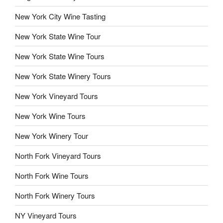
New York City Wine Tasting
New York State Wine Tour
New York State Wine Tours
New York State Winery Tours
New York Vineyard Tours
New York Wine Tours
New York Winery Tour
North Fork Vineyard Tours
North Fork Wine Tours
North Fork Winery Tours
NY Vineyard Tours