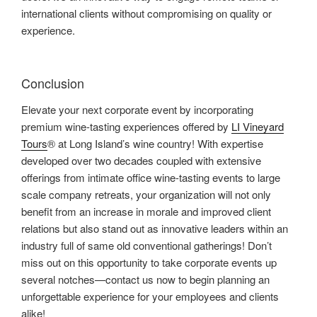
international clients without compromising on quality or
experience.
Conclusion
Elevate your next corporate event by incorporating
premium wine-tasting experiences offered by
LI Vineyard
Tours
® at Long Island’s wine country! With expertise
developed over two decades coupled with extensive
offerings from intimate office wine-tasting events to large
scale company retreats, your organization will not only
benefit from an increase in morale and improved client
relations but also stand out as innovative leaders within an
industry full of same old conventional gatherings! Don’t
miss out on this opportunity to take corporate events up
several notches—contact us now to begin planning an
unforgettable experience for your employees and clients
alike!