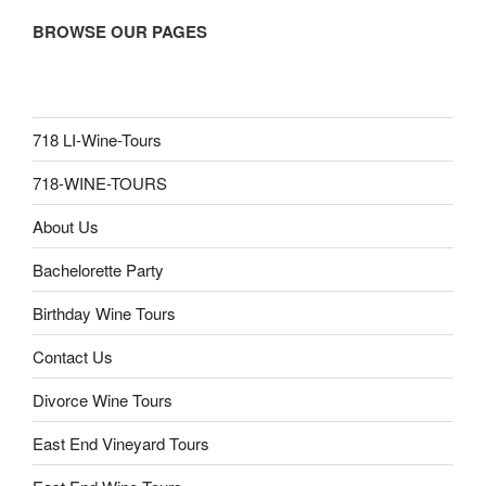
BROWSE OUR PAGES
718 LI-Wine-Tours
718-WINE-TOURS
About Us
Bachelorette Party
Birthday Wine Tours
Contact Us
Divorce Wine Tours
East End Vineyard Tours