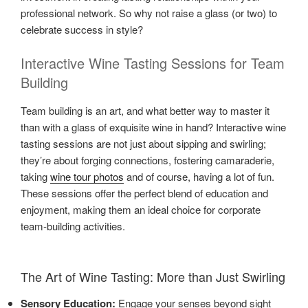
professional network. So why not raise a glass (or two) to
celebrate success in style?
Interactive Wine Tasting Sessions for Team
Building
Team building is an art, and what better way to master it
than with a glass of exquisite wine in hand? Interactive wine
tasting sessions are not just about sipping and swirling;
they’re about forging connections, fostering camaraderie,
taking
wine tour photos
and of course, having a lot of fun.
These sessions offer the perfect blend of education and
enjoyment, making them an ideal choice for corporate
team-building activities.
The Art of Wine Tasting: More than Just Swirling
Sensory Education:
Engage your senses beyond sight