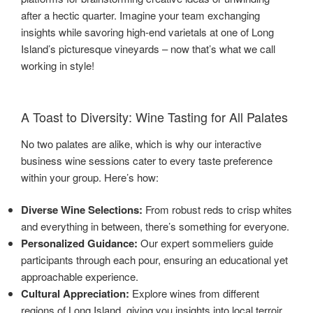
after a hectic quarter. Imagine your team exchanging
insights while savoring high-end varietals at one of Long
Island’s picturesque vineyards – now that’s what we call
working in style!
A Toast to Diversity: Wine Tasting for All Palates
No two palates are alike, which is why our interactive
business wine sessions cater to every taste preference
within your group. Here’s how:
Diverse Wine Selections:
From robust reds to crisp whites
and everything in between, there’s something for everyone.
Personalized Guidance:
Our expert sommeliers guide
participants through each pour, ensuring an educational yet
approachable experience.
Cultural Appreciation:
Explore wines from different
regions of Long Island, giving you insights into local terroir