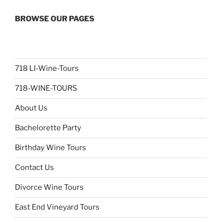
BROWSE OUR PAGES
718 LI-Wine-Tours
718-WINE-TOURS
About Us
Bachelorette Party
Birthday Wine Tours
Contact Us
Divorce Wine Tours
East End Vineyard Tours