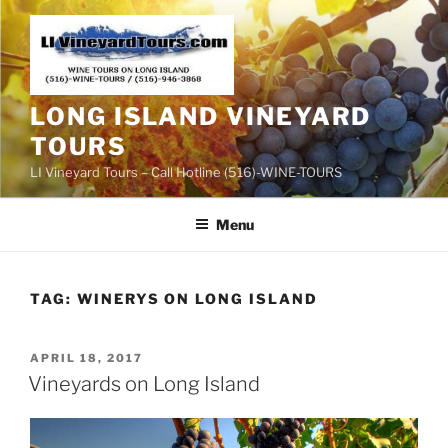
Skip
to
content
LONG ISLAND VINEYARD
TOURS
LI Vineyard Tours – Call Hotline (516)-WINE-TOURS
Menu
TAG:
WINERYS ON LONG ISLAND
POSTED
APRIL 18, 2017
ON
Vineyards on Long Island