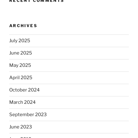
RECENT COMMENTS
ARCHIVES
July 2025
June 2025
May 2025
April 2025
October 2024
March 2024
September 2023
June 2023