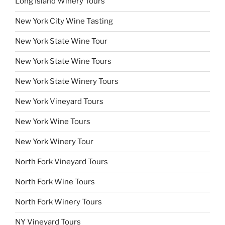
Long Island Winery Tours
New York City Wine Tasting
New York State Wine Tour
New York State Wine Tours
New York State Winery Tours
New York Vineyard Tours
New York Wine Tours
New York Winery Tour
North Fork Vineyard Tours
North Fork Wine Tours
North Fork Winery Tours
NY Vineyard Tours