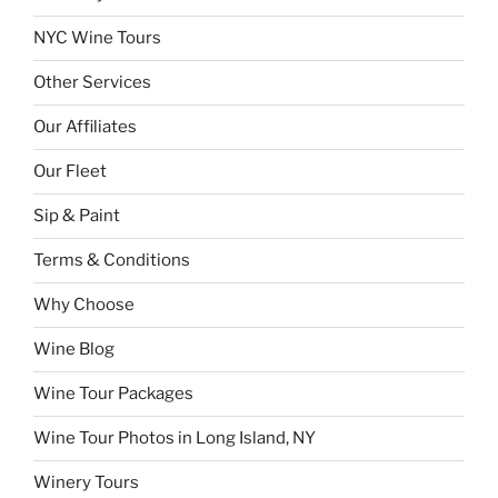
NYC Wine Tours
Other Services
Our Affiliates
Our Fleet
Sip & Paint
Terms & Conditions
Why Choose
Wine Blog
Wine Tour Packages
Wine Tour Photos in Long Island, NY
Winery Tours