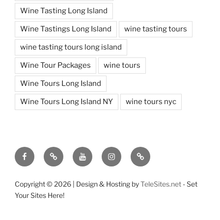
Wine Tasting Long Island
Wine Tastings Long Island
wine tasting tours
wine tasting tours long island
Wine Tour Packages
wine tours
Wine Tours Long Island
Wine Tours Long Island NY
wine tours nyc
Facebook
Twitter
You
Instagram
Pinterest
Tube
Copyright ©
2026 | Design & Hosting by
TeleSites.net
- Set
Your Sites Here!