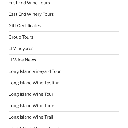
East End Wine Tours
East End Winery Tours
Gift Certificates
Group Tours
LI Vineyards
LI Wine News
Long Island Vineyard Tour
Long Island Wine Tasting
Long Island Wine Tour
Long Island Wine Tours
Long Island Wine Trail