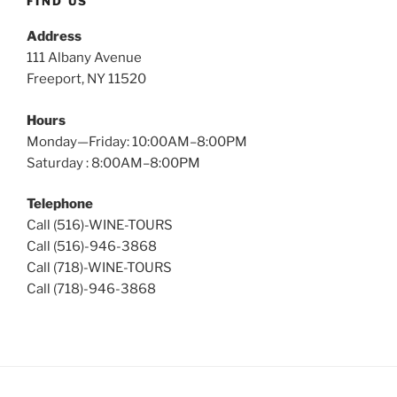
FIND US
Address
111 Albany Avenue
Freeport, NY 11520
Hours
Monday—Friday: 10:00AM–8:00PM
Saturday : 8:00AM–8:00PM
Telephone
Call (516)-WINE-TOURS
Call (516)-946-3868
Call (718)-WINE-TOURS
Call (718)-946-3868