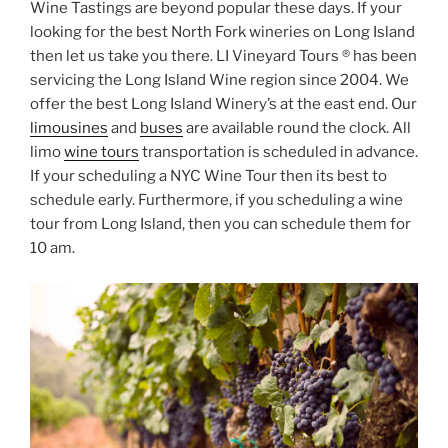
Wine Tastings are beyond popular these days. If your
looking for the best North Fork wineries on Long Island
then let us take you there. LI Vineyard Tours ® has been
servicing the Long Island Wine region since 2004. We
offer the best Long Island Winery’s at the east end. Our
limousines
and
buses
are available round the clock. All
limo
wine tours
transportation is scheduled in advance.
If your scheduling a NYC Wine Tour then its best to
schedule early. Furthermore, if you scheduling a wine
tour from Long Island, then you can schedule them for
10 am.