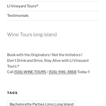
LI Vineyard Tours®
Testimonials
Wine Tours long island
Book with the Originators ! Not the Imitators !
Don't Drink and Drive, Stay Alive with LI Vineyard
Tours.®
Call
(516)-WINE-TOURS
/
(516)-946-3868
Today !!
TAGS
Bachelorette Parties Limo Long Island