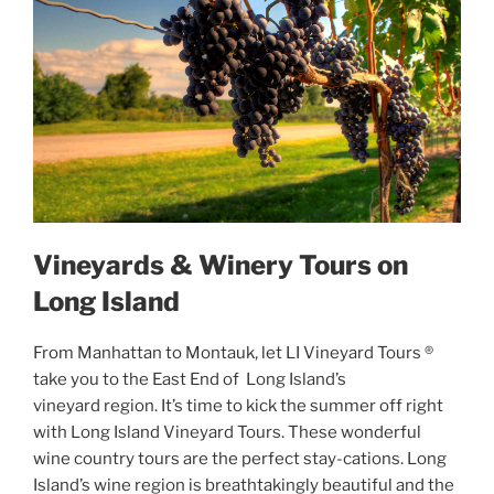
Vineyards & Winery Tours on
Long Island
From Manhattan to Montauk, let LI Vineyard Tours ®
take you to the East End of Long Island’s
vineyard region. It’s time to kick the summer off right
with Long Island Vineyard Tours. These wonderful
wine country tours are the perfect stay-cations. Long
Island’s wine region is breathtakingly beautiful and the