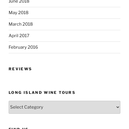
June 2018
May 2018
March 2018
April 2017
February 2016
REVIEWS
LONG ISLAND WINE TOURS
Long
Island
Wine
Tours