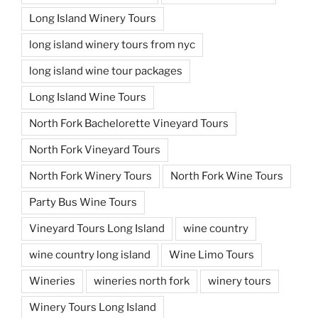
Long Island Winery Tours
long island winery tours from nyc
long island wine tour packages
Long Island Wine Tours
North Fork Bachelorette Vineyard Tours
North Fork Vineyard Tours
North Fork Winery Tours
North Fork Wine Tours
Party Bus Wine Tours
Vineyard Tours Long Island
wine country
wine country long island
Wine Limo Tours
Wineries
wineries north fork
winery tours
Winery Tours Long Island