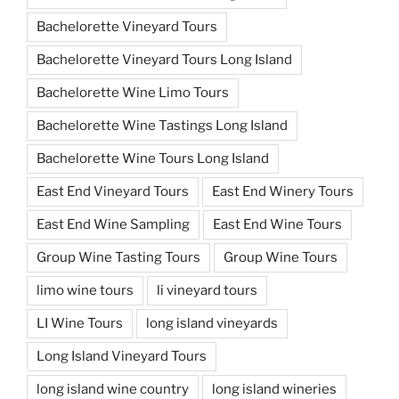
Bachelorette Vineyard Tours
Bachelorette Vineyard Tours Long Island
Bachelorette Wine Limo Tours
Bachelorette Wine Tastings Long Island
Bachelorette Wine Tours Long Island
East End Vineyard Tours
East End Winery Tours
East End Wine Sampling
East End Wine Tours
Group Wine Tasting Tours
Group Wine Tours
limo wine tours
li vineyard tours
LI Wine Tours
long island vineyards
Long Island Vineyard Tours
long island wine country
long island wineries