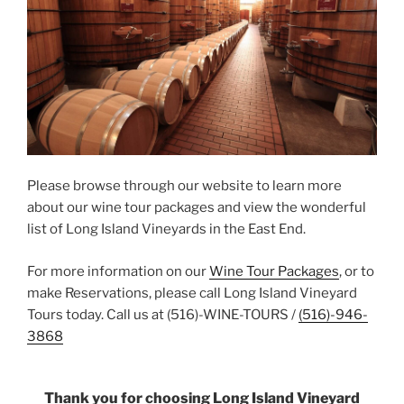
Please browse through our website to learn more
about our wine tour packages and view the wonderful
list of Long Island Vineyards in the East End.
For more information on our
Wine Tour Packages
, or to
make Reservations, please call Long Island Vineyard
Tours today. Call us at (516)-WINE-TOURS /
(516)-946-
3868
Thank you for choosing Long Island Vineyard