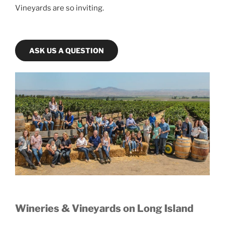
Vineyards are so inviting.
ASK US A QUESTION
Wineries & Vineyards on Long Island