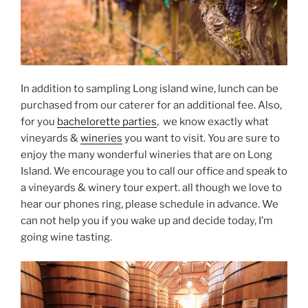
In addition to sampling Long island wine, lunch can be
purchased from our caterer for an additional fee. Also,
for you
bachelorette parties
, we know exactly what
vineyards &
wineries
you want to visit. You are sure to
enjoy the many wonderful wineries that are on Long
Island. We encourage you to call our office and speak to
a vineyards & winery tour expert. all though we love to
hear our phones ring, please schedule in advance. We
can not help you if you wake up and decide today, I’m
going wine tasting.