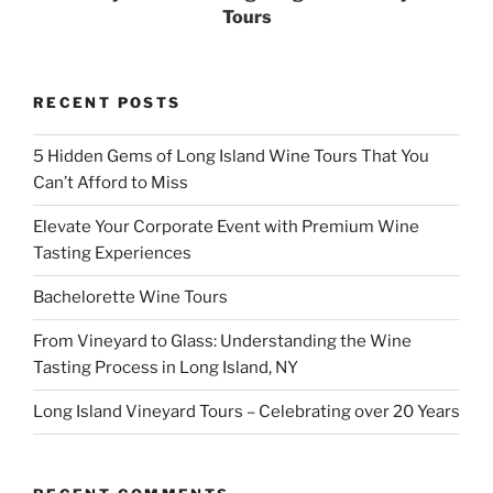
Tours
RECENT POSTS
5 Hidden Gems of Long Island Wine Tours That You
Can’t Afford to Miss
Elevate Your Corporate Event with Premium Wine
Tasting Experiences
Bachelorette Wine Tours
From Vineyard to Glass: Understanding the Wine
Tasting Process in Long Island, NY
Long Island Vineyard Tours – Celebrating over 20 Years