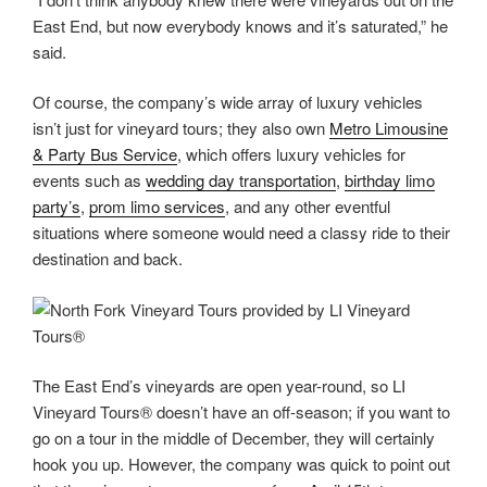
East End, but now everybody knows and it’s saturated,” he
said.
Of course, the company’s wide array of luxury vehicles
isn’t just for vineyard tours; they also own
Metro Limousine
& Party Bus Service
, which offers luxury vehicles for
events such as
wedding day transportation
,
birthday limo
party’s
,
prom limo services
, and any other eventful
situations where someone would need a classy ride to their
destination and back.
The East End’s vineyards are open year-round, so LI
Vineyard Tours® doesn’t have an off-season; if you want to
go on a tour in the middle of December, they will certainly
hook you up. However, the company was quick to point out