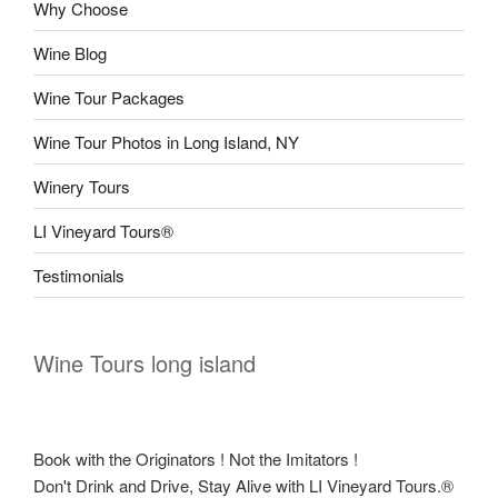
Why Choose
Wine Blog
Wine Tour Packages
Wine Tour Photos in Long Island, NY
Winery Tours
LI Vineyard Tours®
Testimonials
Wine Tours long island
Book with the Originators ! Not the Imitators !
Don't Drink and Drive, Stay Alive with LI Vineyard Tours.®