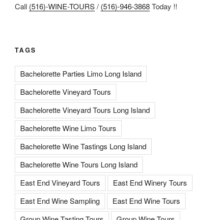
Call
(516)-WINE-TOURS
/
(516)-946-3868
Today !!
TAGS
Bachelorette Parties Limo Long Island
Bachelorette Vineyard Tours
Bachelorette Vineyard Tours Long Island
Bachelorette Wine Limo Tours
Bachelorette Wine Tastings Long Island
Bachelorette Wine Tours Long Island
East End Vineyard Tours
East End Winery Tours
East End Wine Sampling
East End Wine Tours
Group Wine Tasting Tours
Group Wine Tours