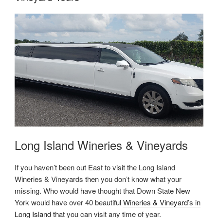
Long Island Wineries & Vineyards
If you haven’t been out East to visit the Long Island
Wineries & Vineyards then you don’t know what your
missing. Who would have thought that Down State New
York would have over 40 beautiful
Wineries & Vineyard’s in
Long Island
that you can visit any time of year.