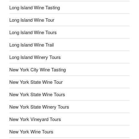
Long Island Wine Tasting
Long Island Wine Tour
Long Island Wine Tours
Long Island Wine Trail
Long Island Winery Tours
New York City Wine Tasting
New York State Wine Tour
New York State Wine Tours
New York State Winery Tours
New York Vineyard Tours
New York Wine Tours