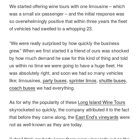
We started offering wine tours with one limousine – which
was a small six-passenger – and the initial response was
so overwhelmingly positive that within three years the fleet
of vehicles had swelled to a whopping 23.
“We were really surprised by how quickly the business
grew.” When we first started it a friend of ours was shocked
by how much demand he saw for this kind of thing and told
us within no time we were going to have a huge fleet. He
was absolutely right, and soon we had so many vehicles
like; limousines,
party buses
,
sprinter limos
,
shuttle buses
,
coach buses
we had everything.
As for why the popularity of these
Long Island Wine Tours
skyrocketed so quickly, the company attributed it to the fact
that before they came along, the
East End’s vineyards
were
not as well-known as they are today.
“I don’t think anybody knew there were vineyards out on the