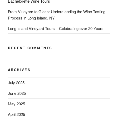
Bachelorette Wine Tours
From Vineyard to Glass: Understanding the Wine Tasting
Process in Long Island, NY
Long Island Vineyard Tours – Celebrating over 20 Years
RECENT COMMENTS
ARCHIVES
July 2025
June 2025
May 2025
April 2025