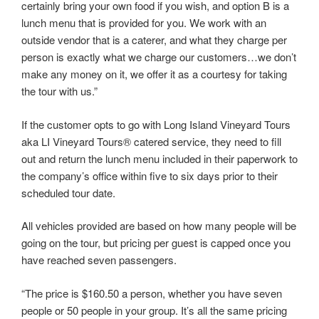
certainly bring your own food if you wish, and option B is a
lunch menu that is provided for you. We work with an
outside vendor that is a caterer, and what they charge per
person is exactly what we charge our customers…we don’t
make any money on it, we offer it as a courtesy for taking
the tour with us.”
If the customer opts to go with Long Island Vineyard Tours
aka LI Vineyard Tours® catered service, they need to fill
out and return the lunch menu included in their paperwork to
the company’s office within five to six days prior to their
scheduled tour date.
All vehicles provided are based on how many people will be
going on the tour, but pricing per guest is capped once you
have reached seven passengers.
“The price is $160.50 a person, whether you have seven
people or 50 people in your group. It’s all the same pricing