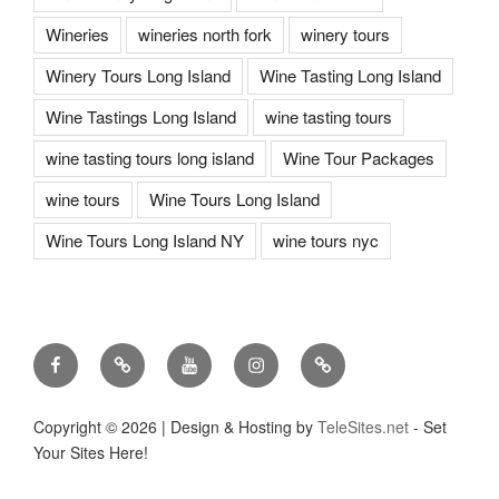
Wineries
wineries north fork
winery tours
Winery Tours Long Island
Wine Tasting Long Island
Wine Tastings Long Island
wine tasting tours
wine tasting tours long island
Wine Tour Packages
wine tours
Wine Tours Long Island
Wine Tours Long Island NY
wine tours nyc
Facebook
Twitter
You
Instagram
Pinterest
Tube
Copyright ©
2026 | Design & Hosting by
TeleSites.net
- Set
Your Sites Here!