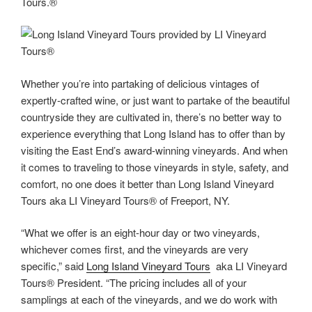
Tours.®
Whether you’re into partaking of delicious vintages of
expertly-crafted wine, or just want to partake of the beautiful
countryside they are cultivated in, there’s no better way to
experience everything that Long Island has to offer than by
visiting the East End’s award-winning vineyards. And when
it comes to traveling to those vineyards in style, safety, and
comfort, no one does it better than Long Island Vineyard
Tours aka LI Vineyard Tours® of Freeport, NY.
“What we offer is an eight-hour day or two vineyards,
whichever comes first, and the vineyards are very
specific,” said
Long Island Vineyard Tours
aka LI Vineyard
Tours® President. “The pricing includes all of your
samplings at each of the vineyards, and we do work with