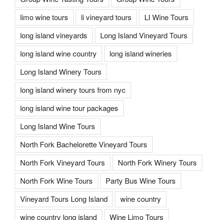
limo wine tours
li vineyard tours
LI Wine Tours
long island vineyards
Long Island Vineyard Tours
long island wine country
long island wineries
Long Island Winery Tours
long island winery tours from nyc
long island wine tour packages
Long Island Wine Tours
North Fork Bachelorette Vineyard Tours
North Fork Vineyard Tours
North Fork Winery Tours
North Fork Wine Tours
Party Bus Wine Tours
Vineyard Tours Long Island
wine country
wine country long island
Wine Limo Tours