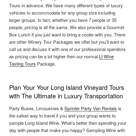
Tours in advance. We have many different types of luxury
vehicles to accommodate for any group size including
larger groups. In fact, whether you have 7 people or 35
people, pricing is all the same. We also provide a Gourmet
Box Lunch if you just want to bring a cooler with you. There
are other Winery Tour Packages we offer but you’ll want to
call us and discuss it with one of our professional operators
as pricing can be a lot higher then our normal
LI Wine
Tasting Tours
Package.
Plan Your Your Long Island Vineyard Tours
with The Ultimate in Luxury Transportation
Party Buses, Limousines &
Sprinter Party Van Rentals
is
the safest way to travel if you and your group wants to
sample Long Island Wine. What’s better then spending your
day with people that make you happy? Sampling Wine with