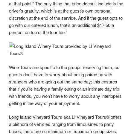
at that point.” The only thing that price doesn’t include is the
driver’s gratuity, which is at the guest’s own personal
discretion at the end of the service. And if the guest opts to
go with our catered lunch, that’s an additional $17.50 a
person, on top of the tour fee.”
Wine Tours are specific to the groups reserving them, so
guests don’t have to worry about being paired up with
strangers who are going out the same day; this ensures
that if you’re having a family outing or an intimate day trip
with friends, you won’t have to worry about any interlopers
getting in the way of your enjoyment.
Long Island
Vineyard Tours aka LI Vineyard Tours® offers
a plethora of vehicles ranging from limousines to party
buses; there are no minimum or maximum group sizes,