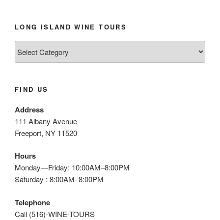
LONG ISLAND WINE TOURS
Long
Island
Wine
Tours
FIND US
Address
111 Albany Avenue
Freeport, NY 11520
Hours
Monday—Friday: 10:00AM–8:00PM
Saturday : 8:00AM–8:00PM
Telephone
Call (516)-WINE-TOURS