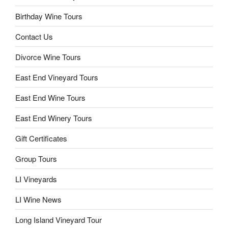
Birthday Wine Tours
Contact Us
Divorce Wine Tours
East End Vineyard Tours
East End Wine Tours
East End Winery Tours
Gift Certificates
Group Tours
LI Vineyards
LI Wine News
Long Island Vineyard Tour