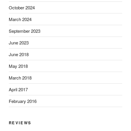
October 2024
March 2024
September 2023
June 2023
June 2018
May 2018
March 2018
April 2017
February 2016
REVIEWS