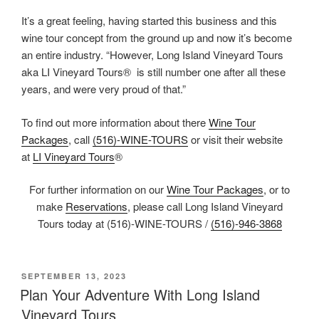
It’s a great feeling, having started this business and this
wine tour concept from the ground up and now it’s become
an entire industry. “However, Long Island Vineyard Tours
aka LI Vineyard Tours® is still number one after all these
years, and were very proud of that.”
To find out more information about there
Wine Tour
Packages
, call
(516)-WINE-TOURS
or visit their website
at
LI Vineyard Tours
®
For further information on our
Wine Tour Packages
, or to
make
Reservations
, please call Long Island Vineyard
Tours today at (516)-WINE-TOURS /
(516)-946-3868
POSTED
SEPTEMBER 13, 2023
ON
Plan Your Adventure With Long Island
Vineyard Tours