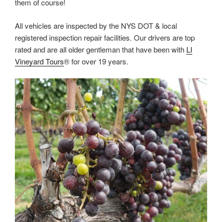
them of course!
All vehicles are inspected by the NYS DOT & local
registered inspection repair facilities. Our drivers are top
rated and are all older gentleman that have been with
LI
Vineyard Tours
® for over 19 years.