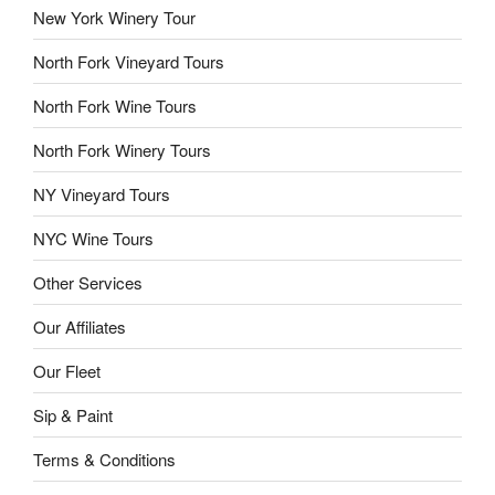
New York Winery Tour
North Fork Vineyard Tours
North Fork Wine Tours
North Fork Winery Tours
NY Vineyard Tours
NYC Wine Tours
Other Services
Our Affiliates
Our Fleet
Sip & Paint
Terms & Conditions