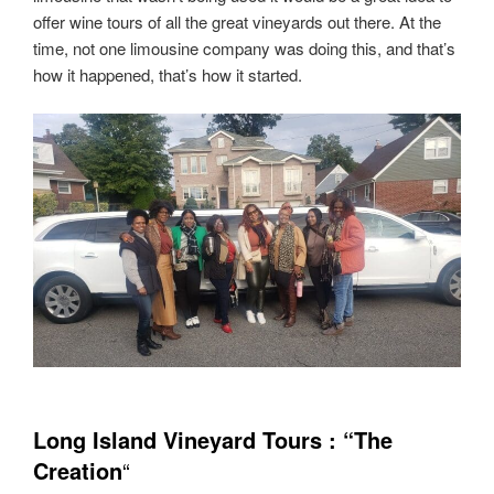
offer wine tours of all the great vineyards out there. At the
time, not one limousine company was doing this, and that’s
how it happened, that’s how it started.
Long Island Vineyard Tours : “The
Creation
“