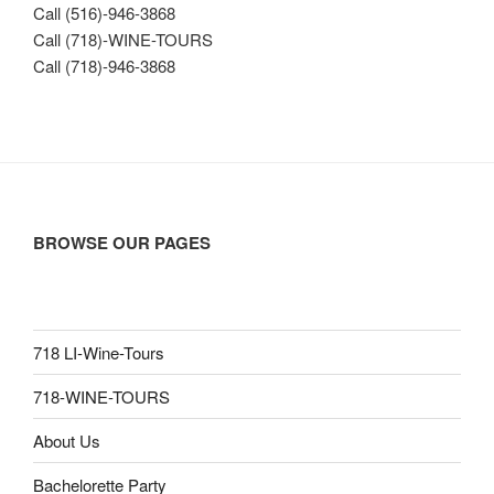
Call (516)-946-3868
Call (718)-WINE-TOURS
Call (718)-946-3868
BROWSE OUR PAGES
718 LI-Wine-Tours
718-WINE-TOURS
About Us
Bachelorette Party