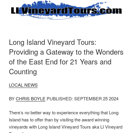
Long Island Vineyard Tours:
Providing a Gateway to the Wonders
of the East End for 21 Years and
Counting
LOCAL NEWS
BY
CHRIS BOYLE
PUBLISHED: SEPTEMBER 25 2024
There’s no better way to experience everything that Long
Island has to offer than by visiting the award winning
vineyards with Long Island Vineyard Tours aka LI Vineyard