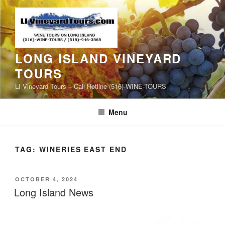
Skip
to
content
LONG ISLAND VINEYARD
TOURS
LI Vineyard Tours – Call Hotline (516)-WINE-TOURS
Menu
TAG:
WINERIES EAST END
POSTED
OCTOBER 4, 2024
ON
Long Island News