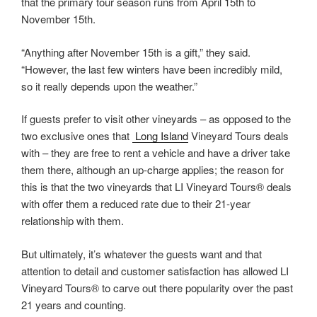
that the primary tour season runs from April 15th to
November 15th.
“Anything after November 15th is a gift,” they said.
“However, the last few winters have been incredibly mild,
so it really depends upon the weather.”
If guests prefer to visit other vineyards – as opposed to the
two exclusive ones that
Long Island
Vineyard Tours deals
with – they are free to rent a vehicle and have a driver take
them there, although an up-charge applies; the reason for
this is that the two vineyards that LI Vineyard Tours® deals
with offer them a reduced rate due to their 21-year
relationship with them.
But ultimately, it’s whatever the guests want and that
attention to detail and customer satisfaction has allowed LI
Vineyard Tours® to carve out there popularity over the past
21 years and counting.