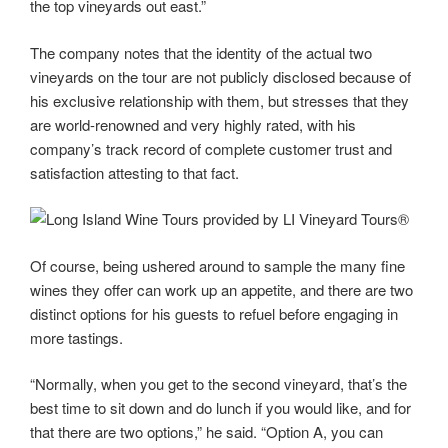
the top vineyards out east.”
The company notes that the identity of the actual two
vineyards on the tour are not publicly disclosed because of
his exclusive relationship with them, but stresses that they
are world-renowned and very highly rated, with his
company’s track record of complete customer trust and
satisfaction attesting to that fact.
Of course, being ushered around to sample the many fine
wines they offer can work up an appetite, and there are two
distinct options for his guests to refuel before engaging in
more tastings.
“Normally, when you get to the second vineyard, that’s the
best time to sit down and do lunch if you would like, and for
that there are two options,” he said. “Option A, you can