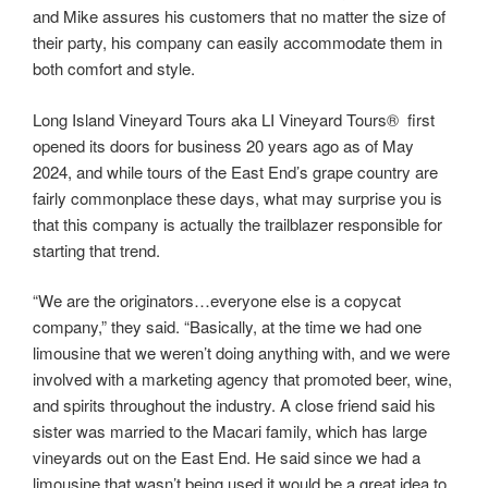
and Mike assures his customers that no matter the size of
their party, his company can easily accommodate them in
both comfort and style.
Long Island Vineyard Tours aka LI Vineyard Tours® first
opened its doors for business 20 years ago as of May
2024, and while tours of the East End’s grape country are
fairly commonplace these days, what may surprise you is
that this company is actually the trailblazer responsible for
starting that trend.
“We are the originators…everyone else is a copycat
company,” they said. “Basically, at the time we had one
limousine that we weren’t doing anything with, and we were
involved with a marketing agency that promoted beer, wine,
and spirits throughout the industry. A close friend said his
sister was married to the Macari family, which has large
vineyards out on the East End. He said since we had a
limousine that wasn’t being used it would be a great idea to