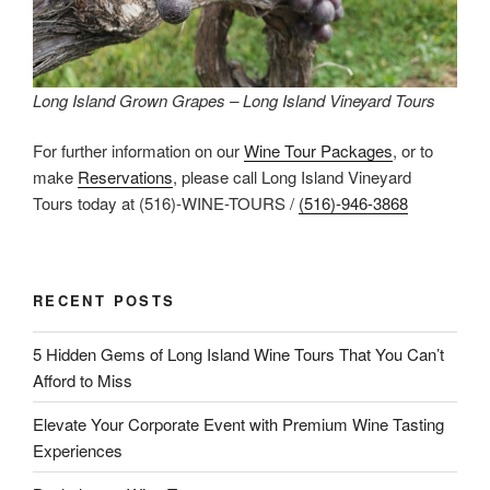
Long Island Grown Grapes – Long Island Vineyard Tours
For further information on our
Wine Tour Packages
, or to
make
Reservations
, please call Long Island Vineyard
Tours today at (516)-WINE-TOURS /
(516)-946-3868
RECENT POSTS
5 Hidden Gems of Long Island Wine Tours That You Can’t
Afford to Miss
Elevate Your Corporate Event with Premium Wine Tasting
Experiences