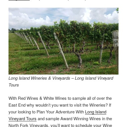
Long Island Wineries & Vineyards – Long Island Vineyard
Tours
With Red Wines & White Wines to sample all of over the
East End why wouldn’t you want to visit the Wineries? If
your looking to Plan Your Adventure With
Long Island
Vineyard Tours
and sample Award Winning Wines in the
North Fork Vineyards, you’ll want to schedule your Wine