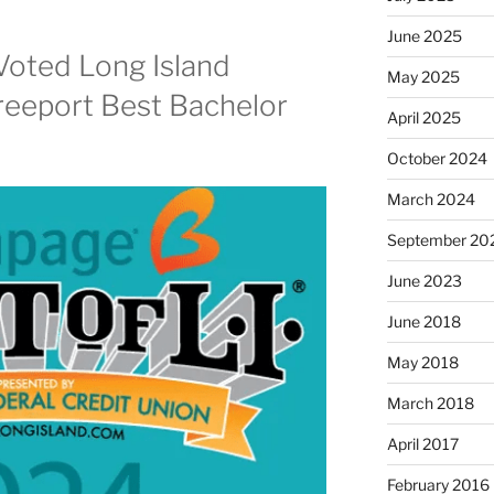
June 2025
Voted Long Island
May 2025
reeport Best Bachelor
April 2025
October 2024
March 2024
September 20
June 2023
June 2018
May 2018
March 2018
April 2017
February 2016