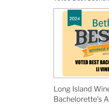
Long Island Wine
Bachelorette’s 