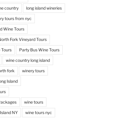
ine country
long island wineries
ery tours from nyc
nd Wine Tours
North Fork Vineyard Tours
 Tours
Party Bus Wine Tours
wine country long island
rth fork
winery tours
ong Island
ours
Packages
wine tours
Island NY
wine tours nyc