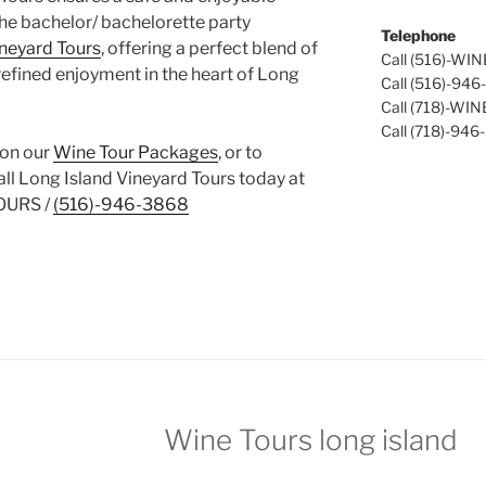
the bachelor/ bachelorette party
Telephone
ineyard Tours
, offering a perfect blend of
Call (516)-WI
refined enjoyment in the heart of Long
Call (516)-94
Call (718)-WI
Call (718)-946
 on our
Wine Tour Packages
, or to
call Long Island Vineyard Tours today at
OURS /
(516)-946-3868
Wine Tours long island