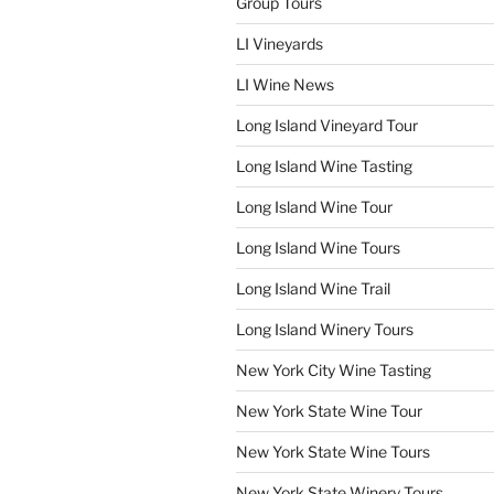
Group Tours
LI Vineyards
LI Wine News
Long Island Vineyard Tour
Long Island Wine Tasting
Long Island Wine Tour
Long Island Wine Tours
Long Island Wine Trail
Long Island Winery Tours
New York City Wine Tasting
New York State Wine Tour
New York State Wine Tours
New York State Winery Tours