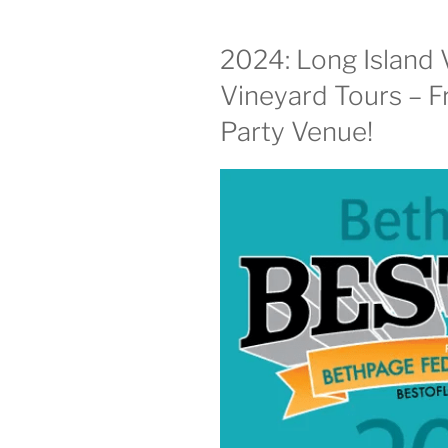
2024: Long Island 
Vineyard Tours – F
Party Venue!