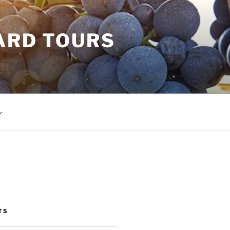
ARD TOURS
TS