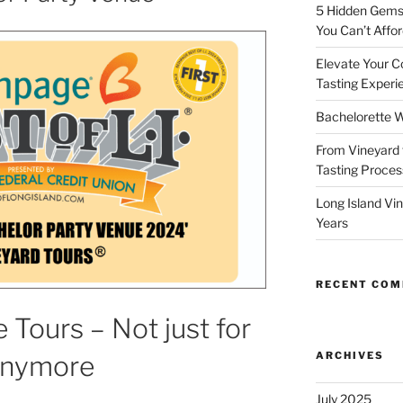
5 Hidden Gems 
You Can’t Affor
Elevate Your C
Tasting Experi
Bachelorette W
From Vineyard 
Tasting Process
Long Island Vi
Years
RECENT CO
 Tours – Not just for
ARCHIVES
Anymore
July 2025