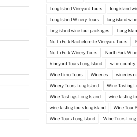
Long Island Vineyard Tours
long island w
Long Island Winery Tours
long island win
long island wine tour packages
Long Isla
North Fork Bachelorette Vineyard Tours
North Fork Winery Tours
North Fork Wine
Vineyard Tours Long Island
wine country
Wine Limo Tours
Wineries
wineries no
Winery Tours Long Island
Wine Tasting L
Wine Tastings Long Island
wine tasting t
wine tasting tours long island
Wine Tour 
Wine Tours Long Island
Wine Tours Long 