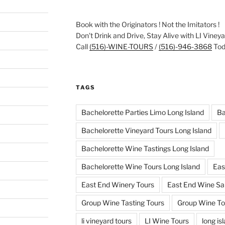
Book with the Originators ! Not the Imitators !
Don't Drink and Drive, Stay Alive with LI Viney
Call
(516)-WINE-TOURS
/
(516)-946-3868
Toda
TAGS
Bachelorette Parties Limo Long Island
Ba
Bachelorette Vineyard Tours Long Island
Bachelorette Wine Tastings Long Island
Bachelorette Wine Tours Long Island
Eas
East End Winery Tours
East End Wine Sa
Group Wine Tasting Tours
Group Wine To
li vineyard tours
LI Wine Tours
long is