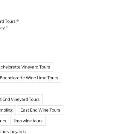
ard Tours.®
y !!
chelorette Vineyard Tours
Bachelorette Wine Limo Tours
t End Vineyard Tours
mpling
East End Wine Tours
urs
limo wine tours
land vineyards