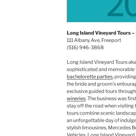
Long Island Vineyard Tours –
111 Albany Ave, Freeport
(516) 946-3868
Long Island Vineyard Tours ak
sophisticated and memorable 
bachelorette parties
, providin
the bride and groom’s entourage
exclusive guided tours throug
wineries
. The business was firs
stay off the road when visiting
tours combine scenic landscape
an unforgettable day of indulg
stylish limousines, Mercedes B
Vehicles, Long Island Vineyard