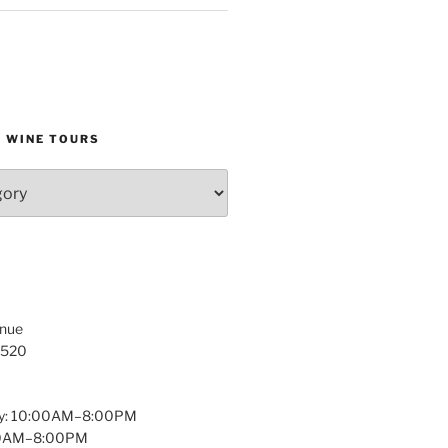
D WINE TOURS
enue
1520
y: 10:00AM–8:00PM
:00AM–8:00PM