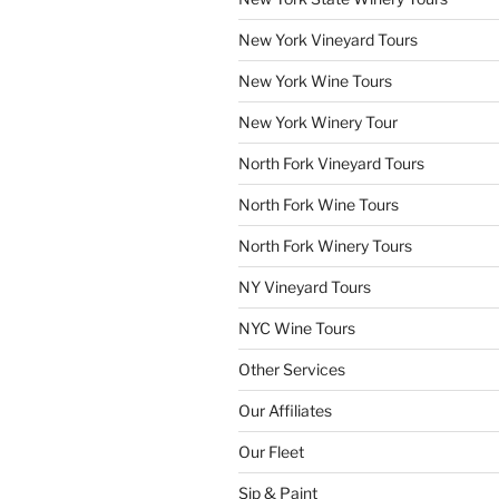
New York Vineyard Tours
New York Wine Tours
New York Winery Tour
North Fork Vineyard Tours
North Fork Wine Tours
North Fork Winery Tours
NY Vineyard Tours
NYC Wine Tours
Other Services
Our Affiliates
Our Fleet
Sip & Paint