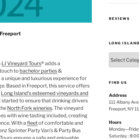
REVIEWS
 Freeport
LONG ISLAN
Long
Island
a
LI Vineyard Tours
® adds a
Wine
touch to
bachelor parties
&
Tours
g a unique and luxurious experience for
FIND US
. Based in Freeport, this service offers
h
Long Island’s esteemed vineyards and
Address
t started to ensure that drinking drivers
111 Albany Av
 the
North Fork wineries
. The vineyard
Freeport, NY 1
s with wine tasting included, creating
Hours
ence. With a
fleet
of comfortable and
Monday—Frida
enz Sprinter Party Van’s & Party Bus
Saturday : 8
 Tours ensures a safe and enjoyable