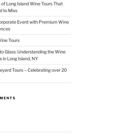
of Long Island Wine Tours That
d to Miss
orporate Event with Premium Wine
ences
ine Tours
to Glass: Understanding the Wine
 in Long Island, NY
neyard Tours – Celebrating over 20
MMENTS