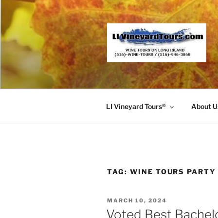
Skip
to
content
LI Vineyard Tours®
About U
TAG:
WINE TOURS PARTY
POSTED
MARCH 10, 2024
ON
Voted Best Bachel