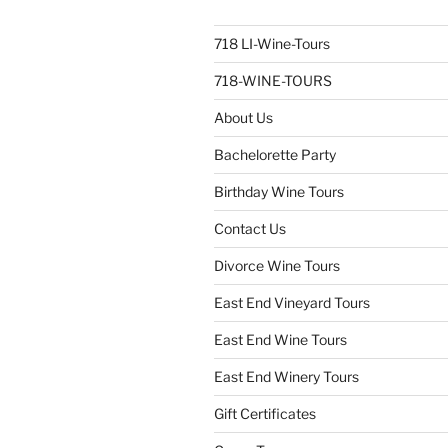
718 LI-Wine-Tours
718-WINE-TOURS
About Us
Bachelorette Party
Birthday Wine Tours
Contact Us
Divorce Wine Tours
East End Vineyard Tours
East End Wine Tours
East End Winery Tours
Gift Certificates