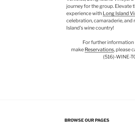
journey for the group. Elevate 
experience with
Long Island V
celebration, camaraderie, and 
Island’s wine country!
For further information
make
Reservations
, please 
(516)-WINE-T
BROWSE OUR PAGES