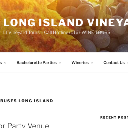
LONG ISLAND VINEY
LI Vineyard Tours – Call Hotline (516)-WINE-TOURS
s
Bachelorette Parties
Wineries
Contact Us
 BUSES LONG ISLAND
RECENT POS
or Party Venue