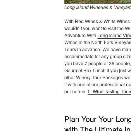
Long Island Wineries & Vineyard
With Red Wines & White Wines t
wouldn’t you want to visit the Wi
Adventure With
Long Island Vin
Wines in the North Fork Vineyar
Tours in advance. We have many d
accommodate for any group size i
you have 7 people or 35 people, 
Gourmet Box Lunch if you just wa
other Winery Tour Packages we of
it with one of our professional o
our normal
LI Wine Tasting Tour
Plan Your Your Long
with The Ultimate i