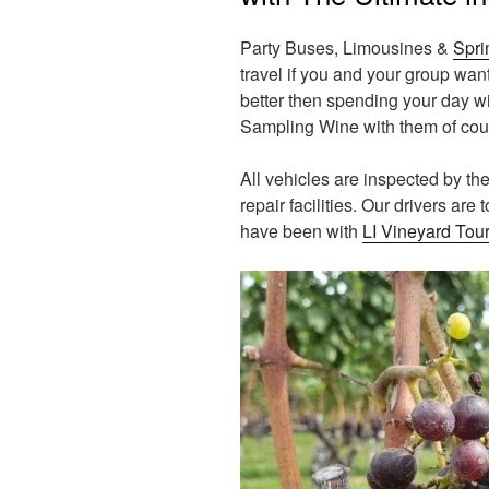
Party Buses, Limousines &
Spri
travel if you and your group wa
better then spending your day w
Sampling Wine with them of cou
All vehicles are inspected by t
repair facilities. Our drivers are
have been with
LI Vineyard Tou