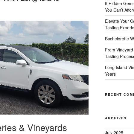
5 Hidden Gems 
You Can’t Affor
Elevate Your C
Tasting Experi
Bachelorette W
From Vineyard 
Tasting Proces
Long Island Vi
Years
RECENT COM
ARCHIVES
ries & Vineyards
July 2025