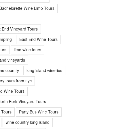
Bachelorette Wine Limo Tours
t End Vineyard Tours
mpling
East End Wine Tours
urs
limo wine tours
land vineyards
ine country
long island wineries
ery tours from nyc
nd Wine Tours
orth Fork Vineyard Tours
 Tours
Party Bus Wine Tours
wine country long island