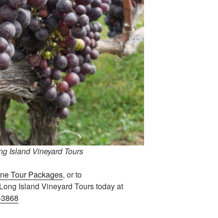
g Island Vineyard Tours
ne Tour Packages
, or to
l Long Island Vineyard Tours today at
-3868