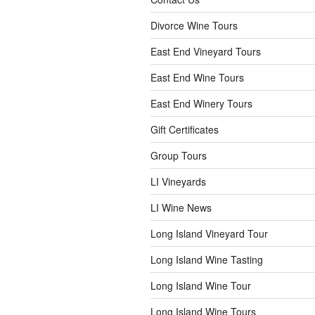
Divorce Wine Tours
East End Vineyard Tours
East End Wine Tours
East End Winery Tours
Gift Certificates
Group Tours
LI Vineyards
LI Wine News
Long Island Vineyard Tour
Long Island Wine Tasting
Long Island Wine Tour
Long Island Wine Tours