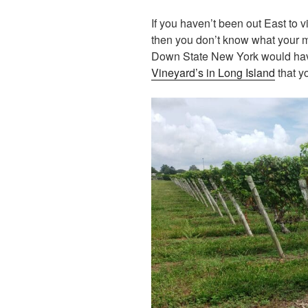
If you haven’t been out East to 
then you don’t know what your 
Down State New York would hav
Vineyard’s in Long Island
that yo