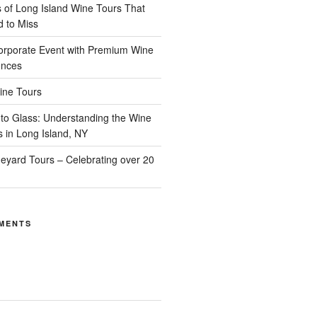
of Long Island Wine Tours That
d to Miss
orporate Event with Premium Wine
ences
ine Tours
to Glass: Understanding the Wine
s in Long Island, NY
neyard Tours – Celebrating over 20
MENTS