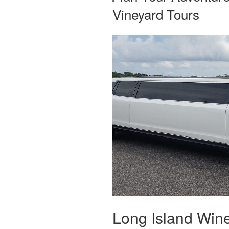
Vineyard Tours
Long Island Wine