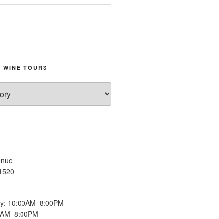
 WINE TOURS
enue
11520
y: 10:00AM–8:00PM
00AM–8:00PM