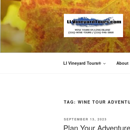
Skip
to
content
LI Vineyard Tours®
About
TAG:
WINE TOUR ADVENT
POSTED
SEPTEMBER 13, 2023
ON
Plan Your Adventure