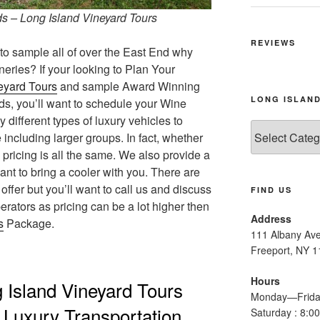
s – Long Island Vineyard Tours
REVIEWS
o sample all of over the East End why
neries? If your looking to Plan Your
eyard Tours
and sample Award Winning
LONG ISLAND
ds, you’ll want to schedule your Wine
ifferent types of luxury vehicles to
Long
ncluding larger groups. In fact, whether
Island
pricing is all the same. We also provide a
Wine
nt to bring a cooler with you. There are
Tours
fer but you’ll want to call us and discuss
FIND US
perators as pricing can be a lot higher then
Address
s
Package.
111 Albany Av
Freeport, NY 
Hours
 Island Vineyard Tours
Monday—Frida
n Luxury Transportation
Saturday : 8: