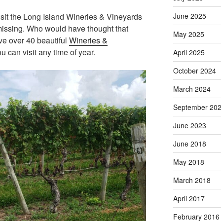
visit the Long Island Wineries & Vineyards
June 2025
missing. Who would have thought that
May 2025
e over 40 beautiful
Wineries &
u can visit any time of year.
April 2025
October 2024
March 2024
September 20
June 2023
June 2018
May 2018
March 2018
April 2017
February 2016