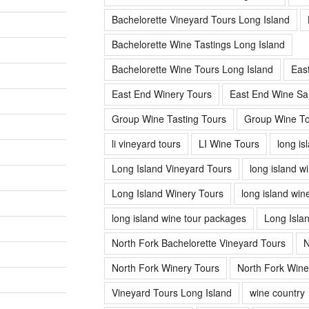
Bachelorette Vineyard Tours Long Island
Bachelorette Wine Tastings Long Island
Bachelorette Wine Tours Long Island
Eas
East End Winery Tours
East End Wine Sa
Group Wine Tasting Tours
Group Wine To
li vineyard tours
LI Wine Tours
long is
Long Island Vineyard Tours
long island w
Long Island Winery Tours
long island win
long island wine tour packages
Long Isla
North Fork Bachelorette Vineyard Tours
N
North Fork Winery Tours
North Fork Wine
Vineyard Tours Long Island
wine country