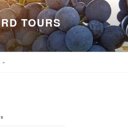
ARD TOURS
s
TS