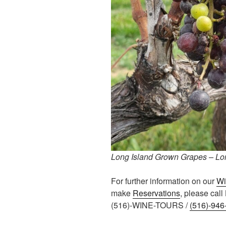
Long Island Grown Grapes – Lon
For further information on our
Wi
make
Reservations
, please cal
(516)-WINE-TOURS /
(516)-946