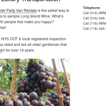
Telephone
nter Party Van Rentals
is the safest way to
Call (516)-WI
nts to sample Long Island Wine. What’s
Call (516)-946
ith people that make you happy?
Call (718)-WI
rse!
Call (718)-946
he NYS DOT & local registered inspection
 top rated and are all older gentleman that
rs
® for over 19 years.