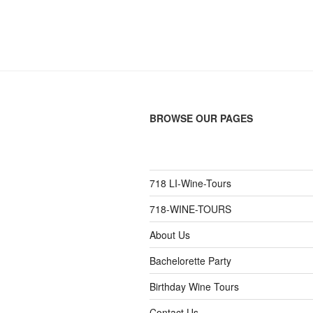
BROWSE OUR PAGES
718 LI-Wine-Tours
718-WINE-TOURS
About Us
Bachelorette Party
Birthday Wine Tours
Contact Us