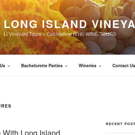
LONG ISLAND VINEY
LI Vineyard Tours – Call Hotline (516)-WINE-TOURS
 Us
Bachelorette Parties
Wineries
Contact U
URES
RECENT POS
 With Long Island