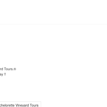
ard Tours.®
y !!
chelorette Vineyard Tours