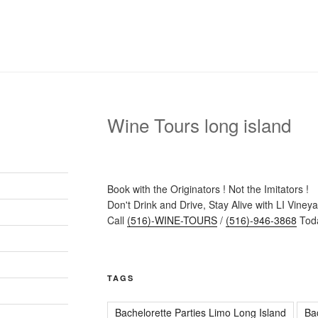
Wine Tours long island
Book with the Originators ! Not the Imitators !
Don't Drink and Drive, Stay Alive with LI Viney
Call
(516)-WINE-TOURS
/
(516)-946-3868
Toda
TAGS
Bachelorette Parties Limo Long Island
Ba