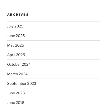
ARCHIVES
July 2025
June 2025
May 2025
April 2025
October 2024
March 2024
September 2023
June 2023
June 2018