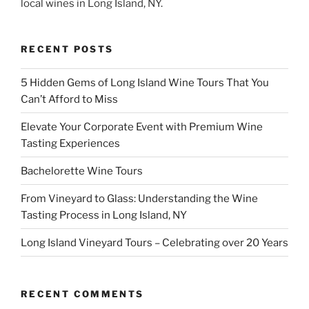
local wines in Long Island, NY.
RECENT POSTS
5 Hidden Gems of Long Island Wine Tours That You
Can’t Afford to Miss
Elevate Your Corporate Event with Premium Wine
Tasting Experiences
Bachelorette Wine Tours
From Vineyard to Glass: Understanding the Wine
Tasting Process in Long Island, NY
Long Island Vineyard Tours – Celebrating over 20 Years
RECENT COMMENTS