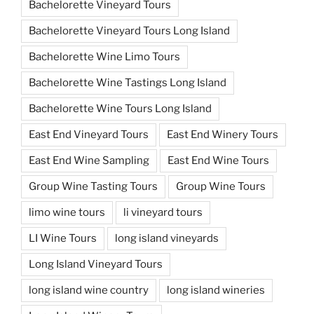
Bachelorette Vineyard Tours
Bachelorette Vineyard Tours Long Island
Bachelorette Wine Limo Tours
Bachelorette Wine Tastings Long Island
Bachelorette Wine Tours Long Island
East End Vineyard Tours
East End Winery Tours
East End Wine Sampling
East End Wine Tours
Group Wine Tasting Tours
Group Wine Tours
limo wine tours
li vineyard tours
LI Wine Tours
long island vineyards
Long Island Vineyard Tours
long island wine country
long island wineries