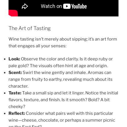
The Art of Tasting
Wine tasting isn’t merely about sipping; it’s an art form
that engages all your senses:
Look:
Observe the color and clarity. Is it deep ruby or
pale gold? The visuals often hint at age and origin.
Scent:
Swirl the wine gently and inhale. Aromas can
range from fruity to earthy, revealing much about its
character.
Taste:
Take a small sip and let it linger. Notice the initial
flavors, texture, and finish. Is it smooth? Bold? A bit
cheeky?
Reflect:
Consider what pairs well with this particular
wine—cheese, chocolate, or perhaps a summer picnic