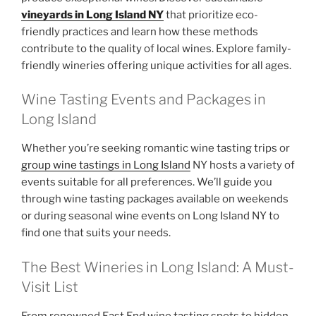
vineyards in Long Island NY
that prioritize eco-
friendly practices and learn how these methods
contribute to the quality of local wines. Explore family-
friendly wineries offering unique activities for all ages.
Wine Tasting Events and Packages in
Long Island
Whether you’re seeking romantic wine tasting trips or
group wine tastings in Long Island
NY hosts a variety of
events suitable for all preferences. We’ll guide you
through wine tasting packages available on weekends
or during seasonal wine events on Long Island NY to
find one that suits your needs.
The Best Wineries in Long Island: A Must-
Visit List
From renowned East End wine tasting spots to hidden