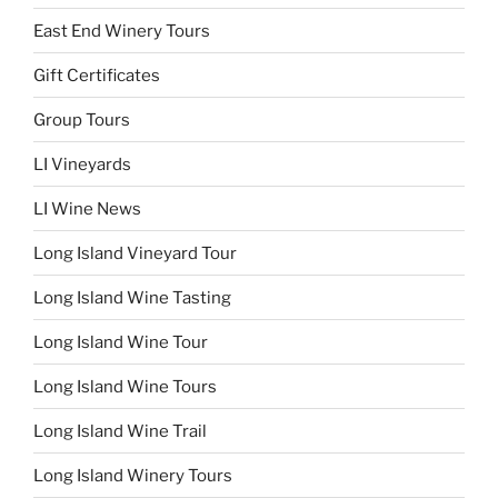
East End Winery Tours
Gift Certificates
Group Tours
LI Vineyards
LI Wine News
Long Island Vineyard Tour
Long Island Wine Tasting
Long Island Wine Tour
Long Island Wine Tours
Long Island Wine Trail
Long Island Winery Tours