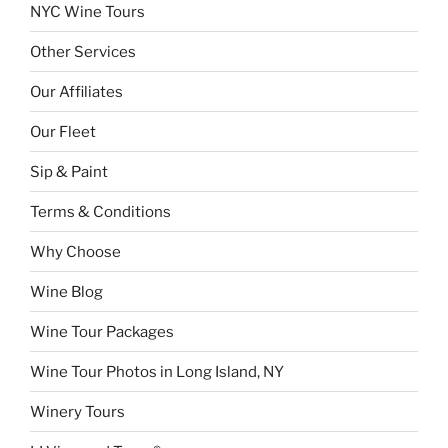
NYC Wine Tours
Other Services
Our Affiliates
Our Fleet
Sip & Paint
Terms & Conditions
Why Choose
Wine Blog
Wine Tour Packages
Wine Tour Photos in Long Island, NY
Winery Tours