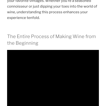
your favorite vintages. Whether you’re a seasoned
connoisseur or just dipping your toes into the world of
wine, understanding this process enhances your
experience tenfold.
The Entire Process of Making Wine from
the Beginning