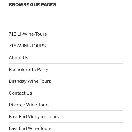
BROWSE OUR PAGES
718 LI-Wine-Tours
718-WINE-TOURS
About Us
Bachelorette Party
Birthday Wine Tours
Contact Us
Divorce Wine Tours
East End Vineyard Tours
East End Wine Tours