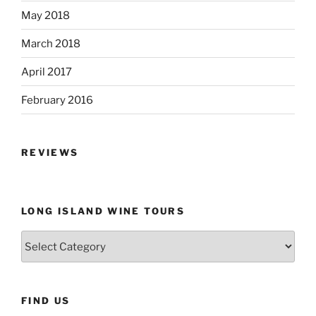
May 2018
March 2018
April 2017
February 2016
REVIEWS
LONG ISLAND WINE TOURS
Long
Island
Wine
Tours
FIND US