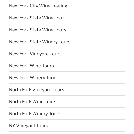
New York City Wine Tasting
New York State Wine Tour
New York State Wine Tours
New York State Winery Tours
New York Vineyard Tours
New York Wine Tours
New York Winery Tour
North Fork Vineyard Tours
North Fork Wine Tours
North Fork Winery Tours
NY Vineyard Tours