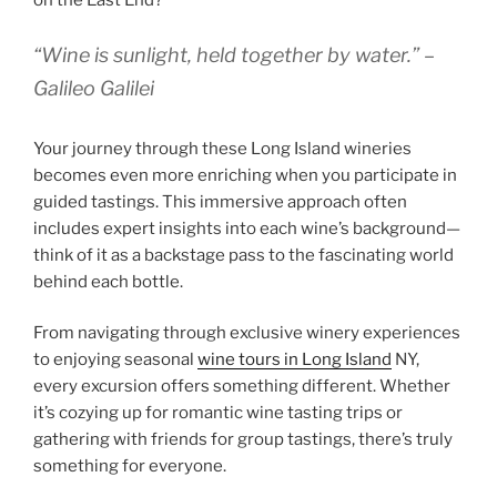
on the East End?
“Wine is sunlight, held together by water.” –
Galileo Galilei
Your journey through these Long Island wineries
becomes even more enriching when you participate in
guided tastings. This immersive approach often
includes expert insights into each wine’s background—
think of it as a backstage pass to the fascinating world
behind each bottle.
From navigating through exclusive winery experiences
to enjoying seasonal
wine tours in Long Island
NY,
every excursion offers something different. Whether
it’s cozying up for romantic wine tasting trips or
gathering with friends for group tastings, there’s truly
something for everyone.