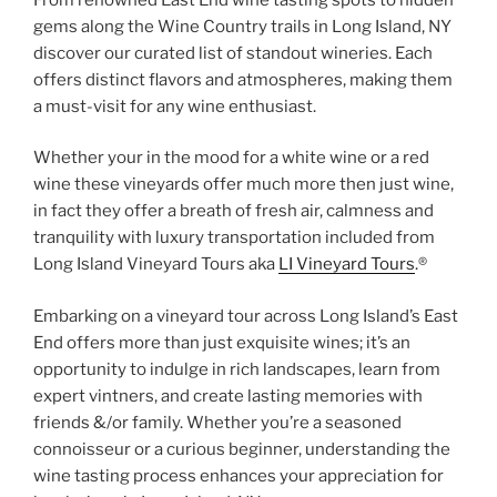
gems along the Wine Country trails in Long Island, NY
discover our curated list of standout wineries. Each
offers distinct flavors and atmospheres, making them
a must-visit for any wine enthusiast.
Whether your in the mood for a white wine or a red
wine these vineyards offer much more then just wine,
in fact they offer a breath of fresh air, calmness and
tranquility with luxury transportation included from
Long Island Vineyard Tours aka
LI Vineyard Tours
.®
Embarking on a vineyard tour across Long Island’s East
End offers more than just exquisite wines; it’s an
opportunity to indulge in rich landscapes, learn from
expert vintners, and create lasting memories with
friends &/or family. Whether you’re a seasoned
connoisseur or a curious beginner, understanding the
wine tasting process enhances your appreciation for