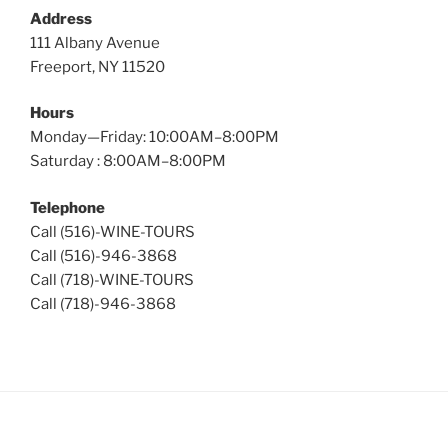
Address
111 Albany Avenue
Freeport, NY 11520
Hours
Monday—Friday: 10:00AM–8:00PM
Saturday : 8:00AM–8:00PM
Telephone
Call (516)-WINE-TOURS
Call (516)-946-3868
Call (718)-WINE-TOURS
Call (718)-946-3868