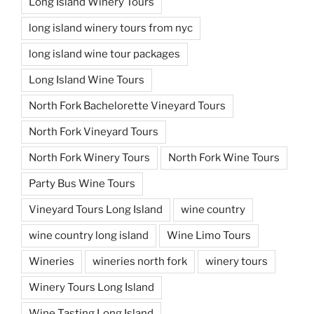
Long Island Winery Tours
long island winery tours from nyc
long island wine tour packages
Long Island Wine Tours
North Fork Bachelorette Vineyard Tours
North Fork Vineyard Tours
North Fork Winery Tours
North Fork Wine Tours
Party Bus Wine Tours
Vineyard Tours Long Island
wine country
wine country long island
Wine Limo Tours
Wineries
wineries north fork
winery tours
Winery Tours Long Island
Wine Tasting Long Island