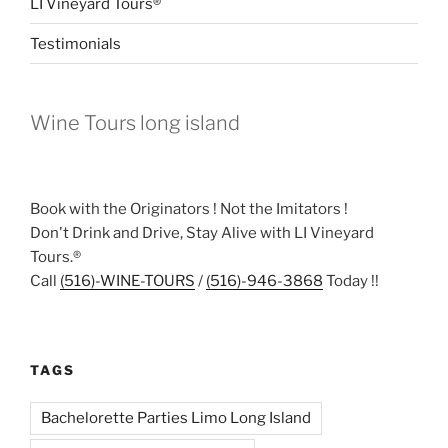
LI Vineyard Tours®
Testimonials
Wine Tours long island
Book with the Originators ! Not the Imitators !
Don't Drink and Drive, Stay Alive with LI Vineyard
Tours.®
Call
(516)-WINE-TOURS
/
(516)-946-3868
Today !!
TAGS
Bachelorette Parties Limo Long Island