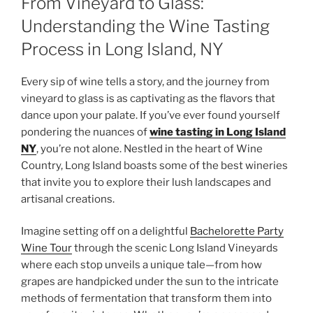
From Vineyard to Glass:
Understanding the Wine Tasting
Process in Long Island, NY
Every sip of wine tells a story, and the journey from
vineyard to glass is as captivating as the flavors that
dance upon your palate. If you’ve ever found yourself
pondering the nuances of
wine tasting in Long Island
NY
, you’re not alone. Nestled in the heart of Wine
Country, Long Island boasts some of the best wineries
that invite you to explore their lush landscapes and
artisanal creations.
Imagine setting off on a delightful
Bachelorette Party
Wine Tour
through the scenic Long Island Vineyards
where each stop unveils a unique tale—from how
grapes are handpicked under the sun to the intricate
methods of fermentation that transform them into