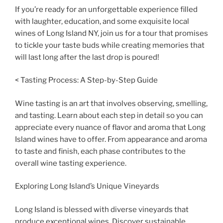
If you’re ready for an unforgettable experience filled
with laughter, education, and some exquisite local
wines of Long Island NY, join us for a tour that promises
to tickle your taste buds while creating memories that
will last long after the last drop is poured!
< Tasting Process: A Step-by-Step Guide
Wine tasting is an art that involves observing, smelling,
and tasting. Learn about each step in detail so you can
appreciate every nuance of flavor and aroma that Long
Island wines have to offer. From appearance and aroma
to taste and finish, each phase contributes to the
overall wine tasting experience.
Exploring Long Island’s Unique Vineyards
Long Island is blessed with diverse vineyards that
produce exceptional wines. Discover sustainable