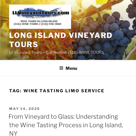
Skip
to
content
LONG ISLAND VINEYARD
TOURS
LI Vineyard Tours – Call Hotline (516)-WINE-TOURS
Menu
TAG:
WINE TASTING LIMO SERVICE
POSTED
MAY 14, 2025
ON
From Vineyard to Glass: Understanding
the Wine Tasting Process in Long Island,
NY